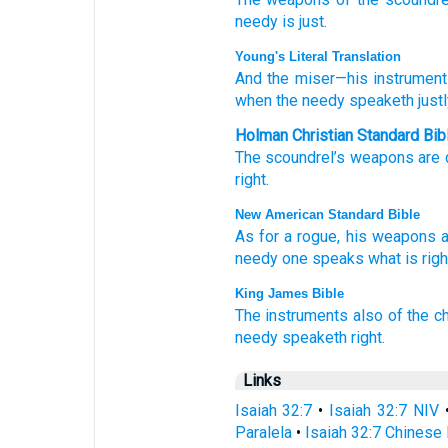
needy
is just.
Young's Literal Translation
And the miser
—his instrumen
when the needy
speaketh
justl
Holman Christian Standard Bib
The scoundrel’s
weapons
are 
right
.
New American Standard Bible
As for a rogue,
his weapons
a
needy
one
speaks
what
is righ
King James Bible
The instruments
also of the ch
needy
speaketh
right.
Links
Isaiah 32:7
•
Isaiah 32:7 NIV
Paralela
•
Isaiah 32:7 Chinese 