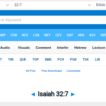
◄
Isaiah 32:7
►