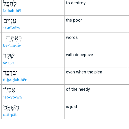
לְחַבֵּ֤ל
to destroy
lə-ḥab-bêl
עֲנָוִים
the poor
‘ă-nî-yîm
בְּאִמְרֵי־
words
bə-’im-rê-
שֶׁ֔קֶר
with deceptive
še-qer
וּבְדַבֵּ֥ר
even when the plea
ū-ḇə-ḏab-bêr
אֶבְי֖וֹן
of the needy
’eḇ-yō-wn
מִשְׁפָּֽט׃
is just
miš-pāṭ