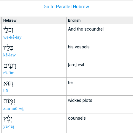
Go to Parallel Hebrew
Hebrew
English
וְכֵלַ֖י
And the scoundrel
wə-ḵê-lay
כֵּלָ֣יו
his vessels
kê-lāw
רָעִ֑ים
[are] evil
rā-‘îm
ה֚וּא
he
hū
זִמּ֣וֹת
wicked plots
zim-mō-wṯ
יָעָ֔ץ
counsels
yā-‘āṣ