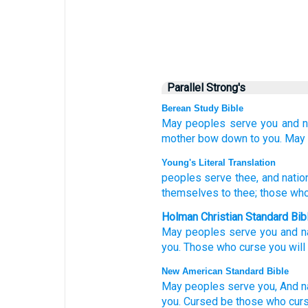
Parallel Strong's
Berean Study Bible
May peoples
serve you
and n
mother
bow down
to you.
May 
Young's Literal Translation
peoples
serve
thee, and natio
themselves to thee; those wh
Holman Christian Standard Bib
May peoples
serve
you
and
n
you
.
Those who curse
you
will
New American Standard Bible
May peoples
serve
you, And n
you. Cursed
be those who cur