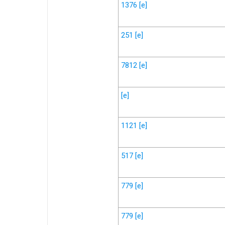
1376
[e]
251
[e]
7812
[e]
[e]
1121
[e]
517
[e]
779
[e]
779
[e]