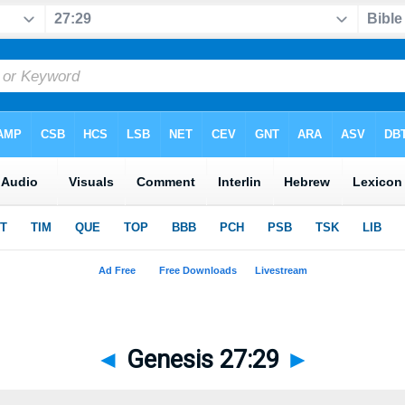
◄
Genesis 27:29
►