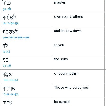
גְבִיר֙
master
ḡə-ḇîr
לְאַחֶ֔יךָ
over your brothers
lə-’a-ḥe-ḵā
וְיִשְׁתַּחֲוּ֥וּ
and let bow down
wə-yiš-ta-ḥăw-wū
לְךָ֖
to you
lə-ḵā
בְּנֵ֣י
the sons
bə-nê
אִמֶּ֑ךָ
of your mother
’im-me-ḵā
אֹרְרֶ֣יךָ
Those who curse you
’ō-rə-re-ḵā
אָר֔וּר
be cursed