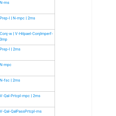
N-ms
Prep-l | N-mpc | 2ms
Conj-w | V-Hitpael-ConjImperf-
3mp
Prep-l | 2ms
N-mpc
N-fsc | 2ms
V-Qal-Prtcpl-mpc | 2ms
V-Qal-QalPassPrtcpl-ms