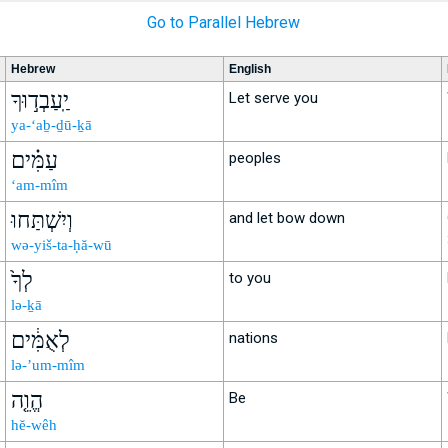
Go to Parallel Hebrew
Hebrew
English
יַֽעַבְד֣וּךָ
Let serve you
ya-‘aḇ-ḏū-ḵā
עַמִּ֗ים
peoples
‘am-mîm
וְיִשְׁתַּחוּ
and let bow down
wə-yiš-ta-ḥă-wū
לְךָ֙
to you
lə-ḵā
לְאֻמִּ֔ים
nations
lə-’um-mîm
הֱוֵ֤ה
Be
hĕ-wêh