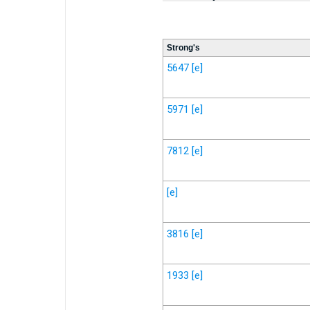
Strong's
5647
[e]
5971
[e]
7812
[e]
[e]
3816
[e]
1933
[e]