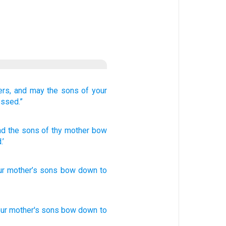
ers,
and may the sons
of your
essed.”
nd the sons
of thy mother
bow
.’
ur
mother’s
sons
bow down
to
ur mother's
sons
bow
down
to