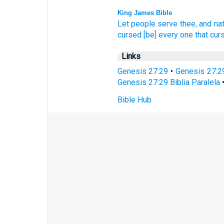
King James Bible
Let people
serve
thee, and na
cursed
[be] every one that cur
Links
Genesis 27:29
•
Genesis 27:2
Genesis 27:29 Biblia Paralela
Bible Hub