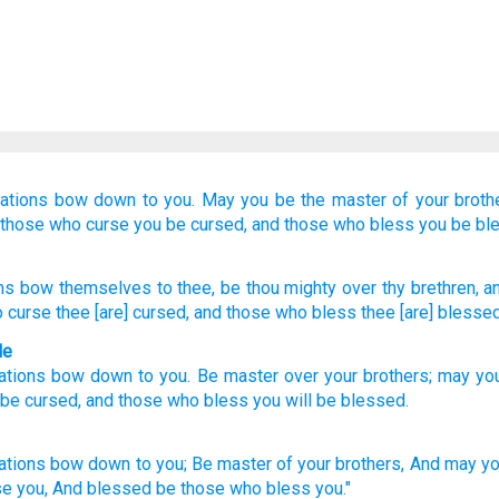
ations
bow down
to you.
May you be
the master
of your broth
those who curse you
be cursed,
and those who bless you
be bl
ns
bow
themselves to thee, be
thou mighty
over thy brethren
, a
o curse
thee [are] cursed
, and those who bless
thee [are] blessed
le
ations
bow down
to
you
.
Be
master
over
your
brothers
;
may yo
 be cursed
,
and
those who bless
you
will be blessed
.
ations
bow
down
to you; Be master
of your brothers,
And may yo
se
you, And blessed
be those who bless
you."