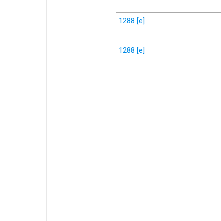
1288
[e]
1288
[e]