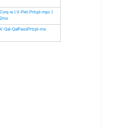
Conj-w | V-Piel-Prtcpl-mpc |
2ms
V-Qal-QalPassPrtcpl-ms