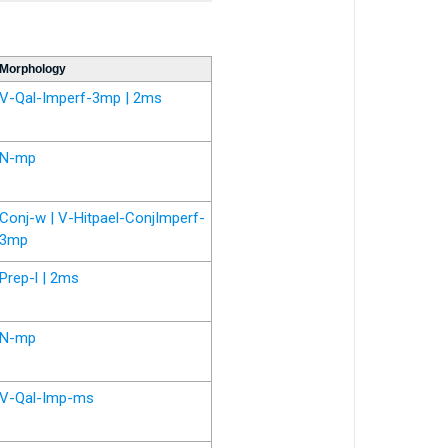
Morphology
V-Qal-Imperf-3mp | 2ms
N-mp
Conj-w | V-Hitpael-ConjImperf-
3mp
Prep-l | 2ms
N-mp
V-Qal-Imp-ms