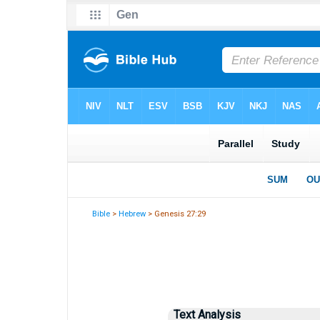
Bible
>
Hebrew
> Genesis 27:29
Text Analysis