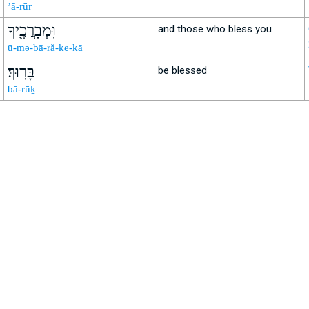
’ā-rūr
וּֽמְבָרֲכֶ֖יךָ
and those who bless you
ū-mə-ḇā-ră-ḵe-ḵā
בָּרֽוּךְ׃
be blessed
bā-rūḵ