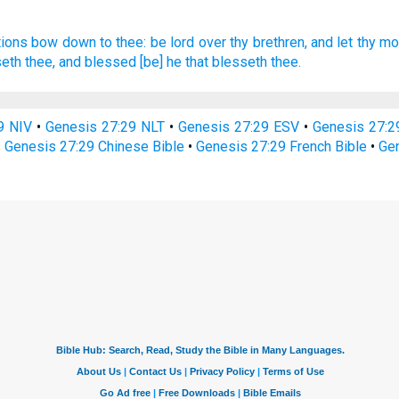
tions
bow down
to thee: be
lord
over thy brethren,
and let thy mo
seth
thee, and blessed
[be] he that blesseth
thee.
9 NIV
•
Genesis 27:29 NLT
•
Genesis 27:29 ESV
•
Genesis 27:
•
Genesis 27:29 Chinese Bible
•
Genesis 27:29 French Bible
•
Gen