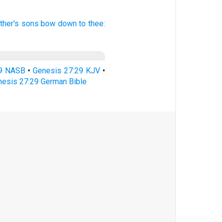
ther's
sons
bow down
to thee:
29 NASB
•
Genesis 27:29 KJV
•
esis 27:29 German Bible