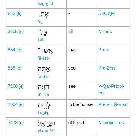
hag-gêḏ
אֶת־
853
[e]
-
DirObjM
’eṯ-
כָּל־
3605
[e]
all
N-msc
kāl-
אֲשֶׁר־
834
[e]
that
Pro-r
’ă-šer-
אַתָּ֥ה
859
[e]
you
Pro-2ms
’at-tāh
רֹאֶ֖ה
7200
[e]
see
V-Qal-Prtcpl-
ms
rō-’eh
לְבֵ֥ית
1004
[e]
to the house
Prep-l | N-msc
lə-ḇêṯ
יִשְׂרָאֵֽל׃
3478
[e]
of Israel
N-proper-ms
yiś-rā-’êl