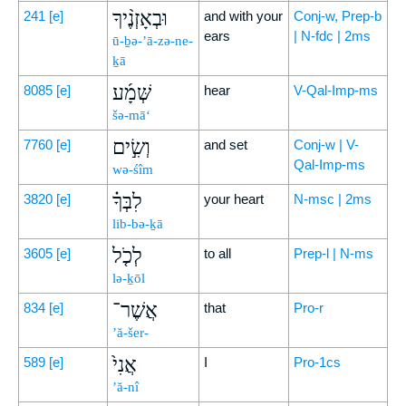
וּבְאָזְנֶ֨יךָ
241
[e]
and with your
Conj-w, Prep-b
ears
| N-fdc | 2ms
ū-ḇə-’ā-zə-ne-
ḵā
שְּׁמָ֜ע
8085
[e]
hear
V-Qal-Imp-ms
šə-mā‘
וְשִׂ֣ים
7760
[e]
and set
Conj-w | V-
Qal-Imp-ms
wə-śîm
לִבְּךָ֗
3820
[e]
your heart
N-msc | 2ms
lib-bə-ḵā
לְכֹ֤ל
3605
[e]
to all
Prep-l | N-ms
lə-ḵōl
אֲשֶׁר־
834
[e]
that
Pro-r
’ă-šer-
אֲנִי֙
589
[e]
I
Pro-1cs
’ă-nî