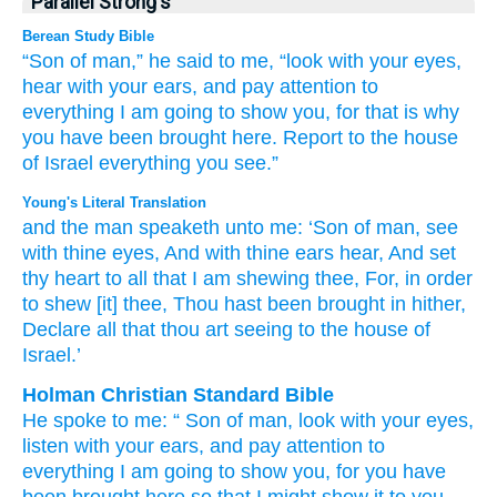
Parallel Strong's
Berean Study Bible
“Son
of man,”
he said
to me,
“look
with your eyes,
hear
with your ears,
and pay attention
to
everything
I
am going to show you,
for
that
is why
you have been brought
here.
Report
to the house
of Israel
everything
you
see.”
Young's Literal Translation
and the man
speaketh
unto
me: ‘Son
of man
, see
with thine eyes
, And with thine ears
hear
, And set
thy heart
to all
that
I
am shewing
thee, For
, in order
to
shew
[it] thee, Thou hast been brought in
hither
,
Declare
all
that
thou
art seeing
to the house
of
Israel.’
Holman Christian Standard Bible
He spoke
to
me
: “
Son
of man
,
look
with
your
eyes
,
listen
with
your
ears
,
and
pay attention
to
everything
I
am going to show
you
,
for
you have