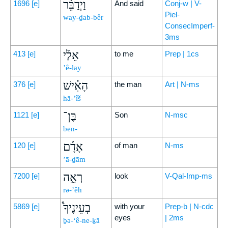
וַיְדַבֵּ֨ר
1696
[e]
And said
Conj-w | V-
Piel-
way-ḏab-bêr
ConsecImperf-
3ms
אֵלַ֜י
413
[e]
to me
Prep | 1cs
’ê-lay
הָאִ֗ישׁ
376
[e]
the man
Art | N-ms
hā-’îš
בֶּן־
1121
[e]
Son
N-msc
ben-
אָדָ֡ם
120
[e]
of man
N-ms
’ā-ḏām
רְאֵ֣ה
7200
[e]
look
V-Qal-Imp-ms
rə-’êh
בְעֵינֶיךָ֩
5869
[e]
with your
Prep-b | N-cdc
eyes
| 2ms
ḇə-‘ê-ne-ḵā