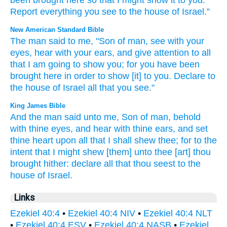
been brought
here
so that
I might show
it to you
.
Report
everything
you
see
to
the house
of Israel
.”
New American Standard Bible
The man
said
to me, "Son
of man,
see
with your
eyes,
hear
with your ears,
and give
attention
to all
that I am going to show
you; for you have been
brought
here
in order
to show
[it] to you. Declare
to
the house
of Israel
all
that you see."
King James Bible
And the man
said
unto me, Son
of man,
behold
with thine eyes,
and hear
with thine ears,
and set
thine heart
upon all that I shall shew
thee; for to the
intent
that I might shew
[them] unto thee [art] thou
brought
hither: declare
all that thou seest
to the
house
of Israel.
Links
Ezekiel 40:4
•
Ezekiel 40:4 NIV
•
Ezekiel 40:4 NLT
•
Ezekiel 40:4 ESV
•
Ezekiel 40:4 NASB
•
Ezekiel