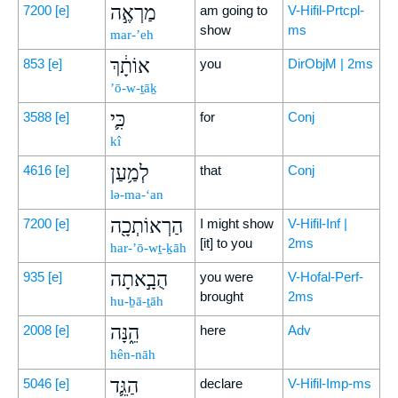
מַרְאֶ֣ה
7200
[e]
am going to
V-Hifil-Prtcpl-
show
ms
mar-’eh
אוֹתָ֔ךְ
853
[e]
you
DirObjM | 2ms
’ō-w-ṯāḵ
כִּ֛י
3588
[e]
for
Conj
kî
לְמַ֥עַן
4616
[e]
that
Conj
lə-ma-‘an
הַרְאוֹתְכָ֖ה
7200
[e]
I might show
V-Hifil-Inf |
[it] to you
2ms
har-’ō-wṯ-ḵāh
הֻבָ֣אתָה
935
[e]
you were
V-Hofal-Perf-
brought
2ms
hu-ḇā-ṯāh
הֵ֑נָּה
2008
[e]
here
Adv
hên-nāh
הַגֵּ֛ד
5046
[e]
declare
V-Hifil-Imp-ms