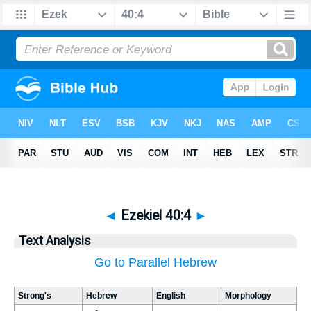
◄
Ezekiel 40:4
►
Text Analysis
Go to Parallel Hebrew
Strong's
Hebrew
English
Morphology