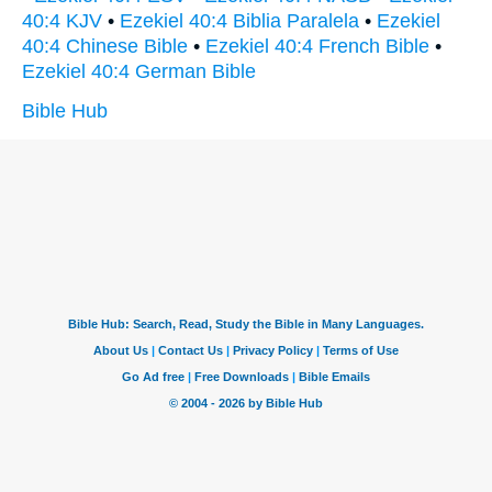
40:4 KJV
•
Ezekiel 40:4 Biblia Paralela
•
Ezekiel
40:4 Chinese Bible
•
Ezekiel 40:4 French Bible
•
Ezekiel 40:4 German Bible
Bible Hub