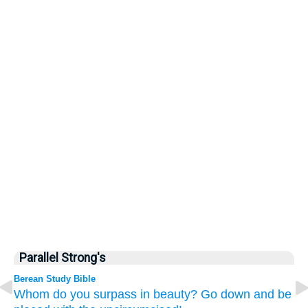
Parallel Strong's
Berean Study Bible
Whom
do you surpass in beauty?
Go down
and be