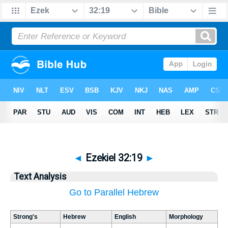
◄
Ezekiel 32:19
►
Text Analysis
Go to Parallel Hebrew
Strong's
Hebrew
English
Morphology