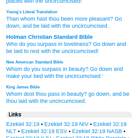
placed
with
the uncircumcised!
Young's Literal Translation
Than
whom
hast thou been more pleasant
? Go
down
, and be laid
with
the uncircumcised.
Holman Christian Standard Bible
Who
do you surpass in loveliness
?
Go down
and
be laid
to rest with
the uncircumcised
!
New American Standard Bible
Whom
do you surpass
in beauty?
Go
down
and
make
your bed
with the uncircumcised.'
King James Bible
Whom dost thou pass in beauty?
go down,
and be
thou laid
with the uncircumcised.
Links
Ezekiel 32:19
•
Ezekiel 32:19 NIV
•
Ezekiel 32:19
NLT
•
Ezekiel 32:19 ESV
•
Ezekiel 32:19 NASB
•