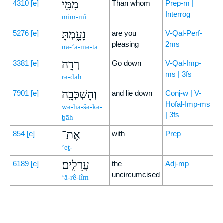
מִמִּ֖י
4310
[e]
Than whom
Prep-m |
Interrog
mim-mî
נָעָ֑מְתָּ
5276
[e]
are you
V-Qal-Perf-
pleasing
2ms
nā-‘ā-mə-tā
רְדָ֥ה
3381
[e]
Go down
V-Qal-Imp-
ms | 3fs
rə-ḏāh
וְהָשְׁכְּבָ֖ה
7901
[e]
and lie down
Conj-w | V-
Hofal-Imp-ms
wə-hā-šə-kə-
| 3fs
ḇāh
אֶת־
854
[e]
with
Prep
’eṯ-
עֲרֵלִֽים׃
6189
[e]
the
Adj-mp
uncircumcised
‘ă-rê-lîm