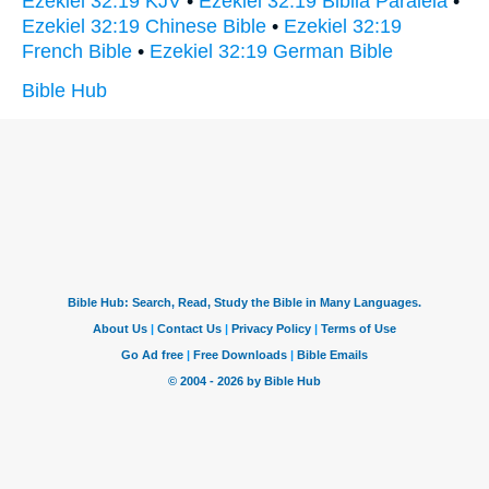
Ezekiel 32:19 KJV
•
Ezekiel 32:19 Biblia Paralela
•
Ezekiel 32:19 Chinese Bible
•
Ezekiel 32:19
French Bible
•
Ezekiel 32:19 German Bible
Bible Hub