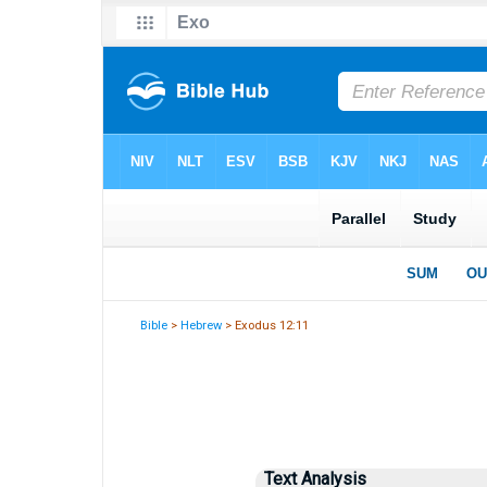
Bible
>
Hebrew
> Exodus 12:11
Text Analysis