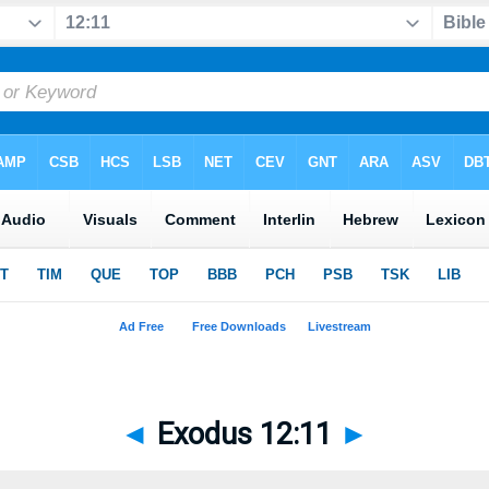
◄
Exodus 12:11
►