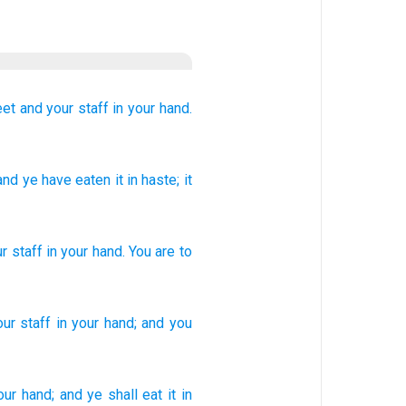
eet
and your staff
in your hand.
 and ye have eaten
it in haste
; it
ur
staff
in
your
hand
.
You are to
ur staff
in your hand;
and you
our hand;
and ye shall eat
it in