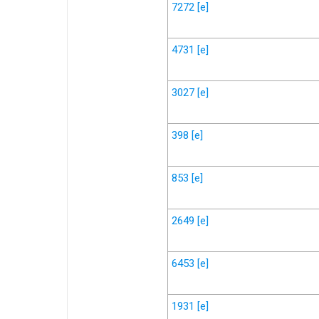
7272
[e]
4731
[e]
3027
[e]
398
[e]
853
[e]
2649
[e]
6453
[e]
1931
[e]