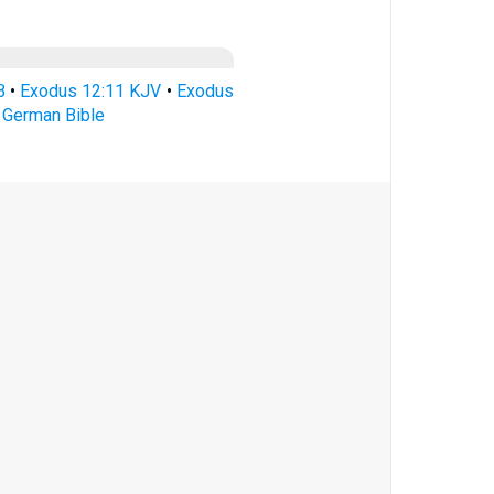
B
•
Exodus 12:11 KJV
•
Exodus
 German Bible