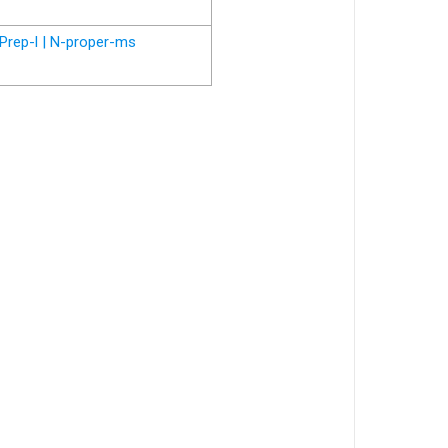
Prep-l | N-proper-ms