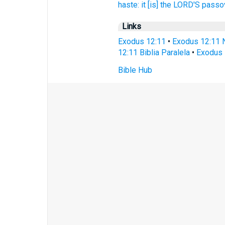
haste:
it [is] the LORD'S
passov
Links
Exodus 12:11
•
Exodus 12:11 
12:11 Biblia Paralela
•
Exodus 
Bible Hub