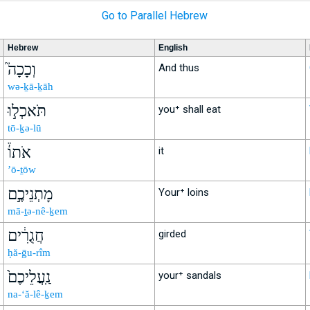
Go to Parallel Hebrew
Hebrew
English
וְכָכָה֮
And thus
wə-ḵā-ḵāh
תֹּאכְל֣וּ
you⁺ shall eat
tō-ḵə-lū
אֹתוֹ֒
it
’ō-ṯōw
מָתְנֵיכֶ֣ם
Your⁺ loins
mā-ṯə-nê-ḵem
חֲגֻרִ֔ים
girded
ḥă-ḡu-rîm
נַֽעֲלֵיכֶם֙
your⁺ sandals
na-‘ă-lê-ḵem