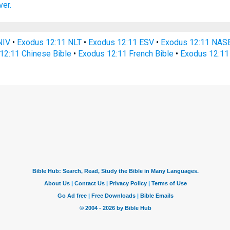
er.
NIV
•
Exodus 12:11 NLT
•
Exodus 12:11 ESV
•
Exodus 12:11 NAS
12:11 Chinese Bible
•
Exodus 12:11 French Bible
•
Exodus 12:11