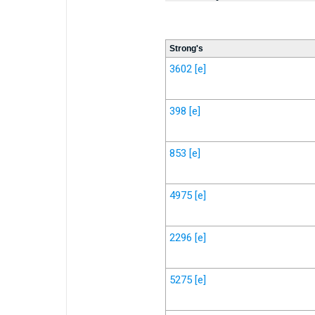
Strong's
3602
[e]
398
[e]
853
[e]
4975
[e]
2296
[e]
5275
[e]