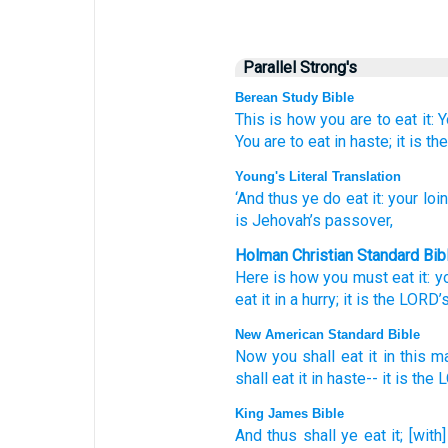
Parallel Strong's
Berean Study Bible
This is how
you are to eat it:
Y
You are to eat
in haste;
it
is th
Young's Literal Translation
‘And thus
ye do eat
it: your loi
is Jehovah’s
passover,
Holman Christian Standard Bib
Here is how
you must eat
it
:
y
eat
it
in
a hurry
;
it
is the
LORD
’
New American Standard Bible
Now you shall eat
it in this
ma
shall eat
it in haste--
it is the
King James Bible
And thus
shall ye eat
it; [with