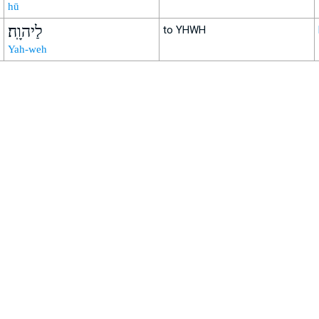
hū
לַיהוָֽה׃
to YHWH
Yah-weh