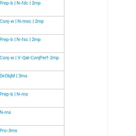
Prep-b | N-fdc | 2mp
Conj-w | N-msc | 2mp
Prep-b | N-fsc | 2mp
Conj-w | V-Qal-ConjPerf-2mp
DirObjM | 3ms
Prep-b | N-ms
N-ms
Pro-3ms