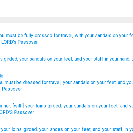
ou must be fully dressed for travel,
with your sandals
on your f
e LORD’s
Passover.
ns
girded
, your sandals
on your feet
, and your staff
in your hand
,
le
ou must be dressed
for travel,
your
sandals
on
your
feet
,
and
yo
s
Passover
.
nner:
[with] your loins
girded,
your sandals
on your feet,
and yo
 LORD'S
Passover.
] your loins
girded,
your shoes
on your feet,
and your staff
in y