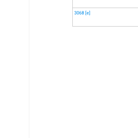
3068
[e]