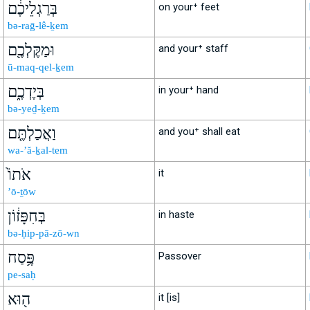
בְּרַגְלֵיכֶ֔ם
on your⁺ feet
bə-raḡ-lê-ḵem
וּמַקֶּלְכֶ֖ם
and your⁺ staff
ū-maq-qel-ḵem
בְּיֶדְכֶ֑ם
in your⁺ hand
bə-yeḏ-ḵem
וַאֲכַלְתֶּ֤ם
and you⁺ shall eat
wa-’ă-ḵal-tem
אֹתוֹ֙
it
’ō-ṯōw
בְּחִפָּז֔וֹן
in haste
bə-ḥip-pā-zō-wn
פֶּ֥סַח
Passover
pe-saḥ
ה֖וּא
it [is]