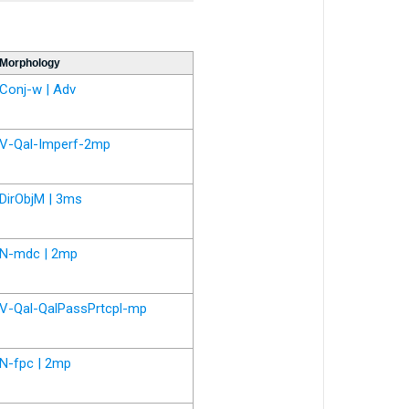
Morphology
Conj-w | Adv
V-Qal-Imperf-2mp
DirObjM | 3ms
N-mdc | 2mp
V-Qal-QalPassPrtcpl-mp
N-fpc | 2mp