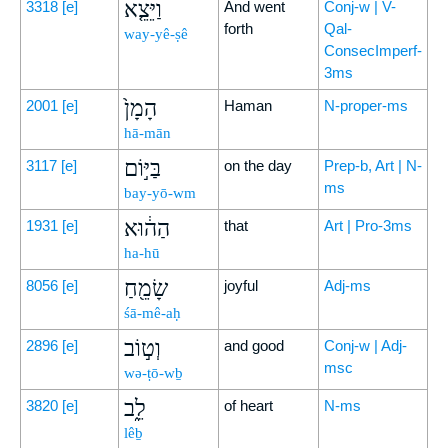
וַיֵּצֵ֤א
3318
[e]
And went
Conj-w | V-
forth
Qal-
way-yê-ṣê
ConsecImperf-
3ms
הָמָן֙
2001
[e]
Haman
N-proper-ms
hā-mān
בַּיּ֣וֹם
3117
[e]
on the day
Prep-b, Art | N-
ms
bay-yō-wm
הַה֔וּא
1931
[e]
that
Art | Pro-3ms
ha-hū
שָׂמֵ֖חַ
8056
[e]
joyful
Adj-ms
śā-mê-aḥ
וְט֣וֹב
2896
[e]
and good
Conj-w | Adj-
msc
wə-ṭō-wḇ
לֵ֑ב
3820
[e]
of heart
N-ms
lêḇ