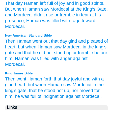
That
day
Haman
left
full of joy
and
in good
spirits
.
But
when
Haman
saw
Mordecai
at
the
King’s
Gate
,
and
Mordecai didn’t
rise
or
tremble in fear
at his
presence
,
Haman
was filled
with rage
toward
Mordecai
.
New American Standard Bible
Then Haman
went
out that day
glad
and pleased
of
heart;
but when Haman
saw
Mordecai
in the king's
gate
and that he did not stand
up or tremble
before
him, Haman
was filled
with anger
against
Mordecai.
King James Bible
Then went
Haman
forth
that day
joyful
and with a
glad
heart:
but when Haman
saw
Mordecai
in the
king's
gate,
that he stood not up,
nor moved
for
him, he
was full
of indignation
against Mordecai.
Links