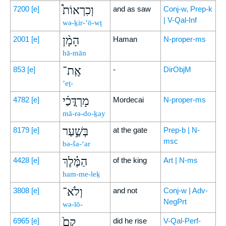
וְכִרְאוֹת֩
7200
[e]
and as saw
Conj-w, Prep-k
| V-Qal-Inf
wə-ḵir-’ō-wṯ
הָמָ֨ן
2001
[e]
Haman
N-proper-ms
hā-mān
אֶֽת־
853
[e]
-
DirObjM
’eṯ-
מָרְדֳּכַ֜י
4782
[e]
Mordecai
N-proper-ms
mā-rə-do-ḵay
בְּשַׁ֣עַר
8179
[e]
at the gate
Prep-b | N-
msc
bə-ša-‘ar
הַמֶּ֗לֶךְ
4428
[e]
of the king
Art | N-ms
ham-me-leḵ
וְלֹא־
3808
[e]
and not
Conj-w | Adv-
NegPrt
wə-lō-
קָם֙
6965
[e]
did he rise
V-Qal-Perf-