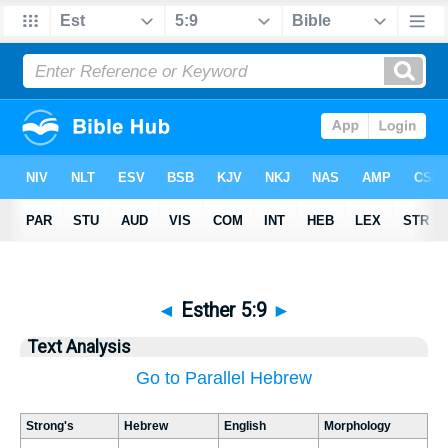
◄
Esther 5:9
►
Text Analysis
Go to Parallel Hebrew
Strong's
Hebrew
English
Morphology