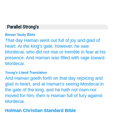
Parallel Strong's
Berean Study Bible
That
day
Haman
went out
full of joy
and glad
of
heart.
At the king’s
gate, however,
he
saw
Mordecai,
who did not
rise
or tremble in fear
at his
presence.
And Haman
was filled
with rage
toward
Mordecai.
Young's Literal Translation
And Haman
goeth forth
on that
day
rejoicing
and
glad
in heart
, and at Haman’s
seeing
Mordecai
in
the gate
of the king
, and he hath not
risen
nor
moved
for
him, then is Haman
full of
fury
against
Mordecai.
Holman Christian Standard Bible