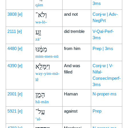
3ms
qām
וְלֹא־
3808
[e]
and not
Conj-w | Adv-
NegPrt
wə-lō-
זָ֣ע
2111
[e]
did tremble
V-Qal-Perf-
3ms
zā‘
מִמֶּ֔נּוּ
4480
[e]
from him
Prep | 3ms
mim-men-nū
וַיִּמָּלֵ֥א
4390
[e]
And was
Conj-w | V-
filled
Nifal-
way-yim-mā-
ConsecImperf-
lê
3ms
הָמָ֛ן
2001
[e]
Haman
N-proper-ms
hā-mān
עַֽל־
5921
[e]
against
Prep
‘al-