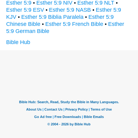
Esther 5:9
•
Esther 5:9 NIV
•
Esther 5:9 NLT
•
Esther 5:9 ESV
•
Esther 5:9 NASB
•
Esther 5:9
KJV
•
Esther 5:9 Biblia Paralela
•
Esther 5:9
Chinese Bible
•
Esther 5:9 French Bible
•
Esther
5:9 German Bible
Bible Hub