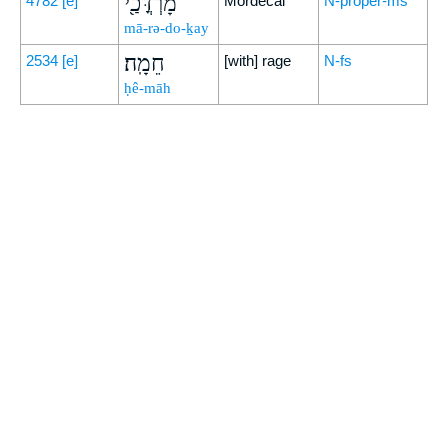
מָרְדֳּכַ֖י
4782
[e]
Mordecai
N-proper-ms
mā-rə-do-ḵay
חֵמָֽה׃
2534
[e]
[with] rage
N-fs
ḥê-māh