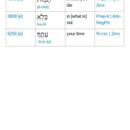
die
2ms
ṯā-mūṯ
בְּלֹ֥א
3808
[e]
in [what is]
Prep-b | Adv-
not
NegPrt
bə-lō
עִתֶּֽךָ׃
6256
[e]
your time
N-csc | 2ms
‘it-te-ḵā