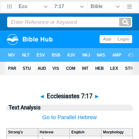
◄
Ecclesiastes 7:17
►
Text Analysis
Go to Parallel Hebrew
Strong's
Hebrew
English
Morphology