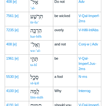
אַל־
408
[e]
Do not
Adv
’al-
תִּרְשַׁ֥ע
7561
[e]
be wicked
V-Qal-Imperf-
2ms
tir-ša‘
הַרְבֵּ֖ה
7235
[e]
overly
V-Hifil-InfAbs
har-bêh
וְאַל־
408
[e]
and not
Conj-w | Adv
wə-’al-
תְּהִ֣י
1961
[e]
be
V-Qal-
Imperf.Jus-
tə-hî
2ms
סָכָ֑ל
5530
[e]
a fool
N-ms
sā-ḵāl
לָ֥מָּה
4100
[e]
Why
Interrog
lām-māh
תָמ֖וּת
4191
[e]
should you
V-Qal-Imperf-