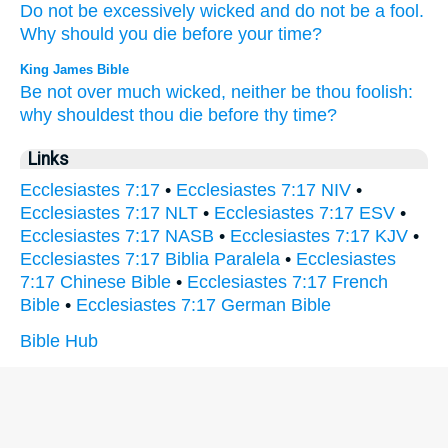
Do not be excessively
wicked
and do not be a fool.
Why
should you die
before
your time?
King James Bible
Be not over much
wicked,
neither be thou foolish:
why shouldest thou die
before thy time?
Links
Ecclesiastes 7:17
•
Ecclesiastes 7:17 NIV
•
Ecclesiastes 7:17 NLT
•
Ecclesiastes 7:17 ESV
•
Ecclesiastes 7:17 NASB
•
Ecclesiastes 7:17 KJV
•
Ecclesiastes 7:17 Biblia Paralela
•
Ecclesiastes
7:17 Chinese Bible
•
Ecclesiastes 7:17 French
Bible
•
Ecclesiastes 7:17 German Bible
Bible Hub