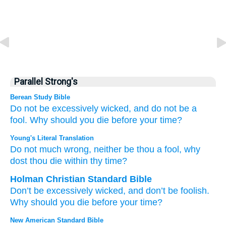
Parallel Strong's
Berean Study Bible
Do not
be excessively
wicked,
and do not
be
a
fool.
Why
should you die
before
your time?
Young's Literal Translation
Do not
much
wrong
, neither
be
thou a fool
, why
dost thou die
within thy time?
Holman Christian Standard Bible
Don’t
be excessively
wicked
,
and
don’t
be
foolish
.
Why
should you die
before
your
time
?
New American Standard Bible