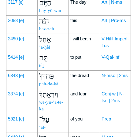
הַיּ֣וֹם
3117
[e]
The day
Art | N-ms
hay-yō-wm
הַזֶּ֗ה
2088
[e]
this
Art | Pro-ms
haz-zeh
אָחֵל֙
2490
[e]
I will begin
V-Hifil-Imperf-
1cs
’ā-ḥêl
תֵּ֤ת
5414
[e]
to put
V-Qal-Inf
têṯ
פַּחְדְּךָ֙
6343
[e]
the dread
N-msc | 2ms
paḥ-də-ḵā
וְיִרְאָ֣תְךָ֔
3374
[e]
and fear
Conj-w | N-
fsc | 2ms
wə-yir-’ā-ṯə-
ḵā
עַל־
5921
[e]
of you
Prep
‘al-