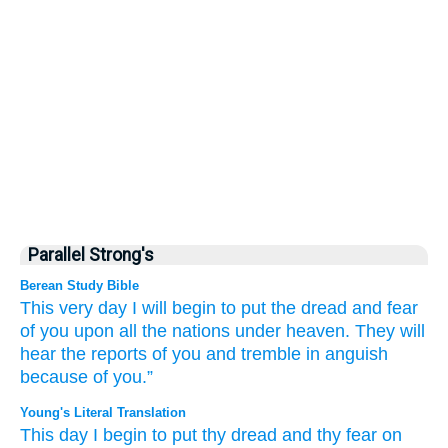
Parallel Strong's
Berean Study Bible
This very
day
I will begin
to put
the dread
and fear
of you
upon all
the nations
under
heaven.
They will
hear
the reports of you
and tremble
in anguish
because of you.”
Young's Literal Translation
This
day
I begin
to put
thy dread
and thy fear
on