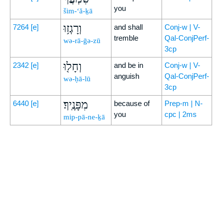
you
šim-‘ă-ḵā
וְרָגְז֥וּ
7264
[e]
and shall
Conj-w | V-
tremble
Qal-ConjPerf-
wə-rā-ḡə-zū
3cp
וְחָל֖וּ
2342
[e]
and be in
Conj-w | V-
anguish
Qal-ConjPerf-
wə-ḥā-lū
3cp
מִפָּנֶֽיךָ׃
6440
[e]
because of
Prep-m | N-
you
cpc | 2ms
mip-pā-ne-ḵā