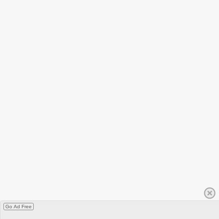
Go Ad Free