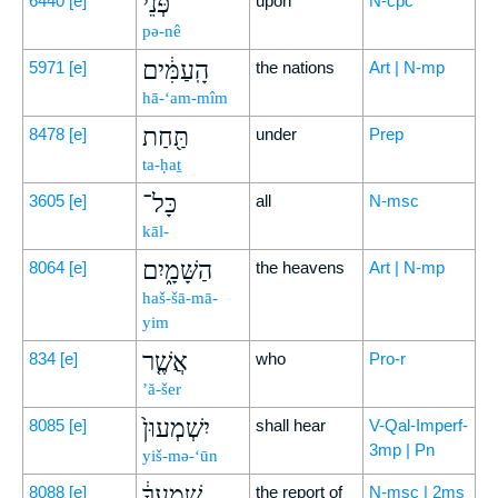
פְּנֵי֙
6440
[e]
upon
N-cpc
pə-nê
הָֽעַמִּ֔ים
5971
[e]
the nations
Art | N-mp
hā-‘am-mîm
תַּ֖חַת
8478
[e]
under
Prep
ta-ḥaṯ
כָּל־
3605
[e]
all
N-msc
kāl-
הַשָּׁמָ֑יִם
8064
[e]
the heavens
Art | N-mp
haš-šā-mā-
yim
אֲשֶׁ֤ר
834
[e]
who
Pro-r
’ă-šer
יִשְׁמְעוּן֙
8085
[e]
shall hear
V-Qal-Imperf-
3mp | Pn
yiš-mə-‘ūn
שִׁמְעֲךָ֔
8088
[e]
the report of
N-msc | 2ms