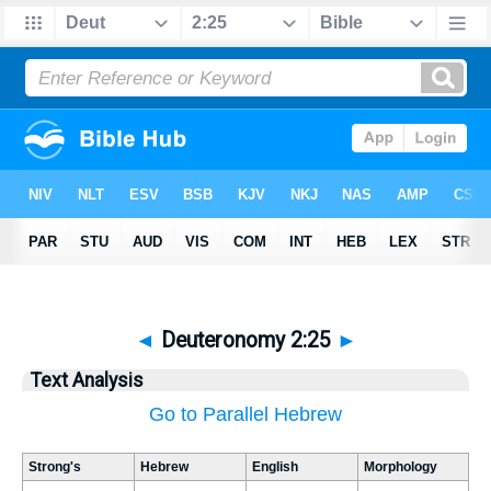
◄
Deuteronomy 2:25
►
Text Analysis
Go to Parallel Hebrew
Strong's
Hebrew
English
Morphology