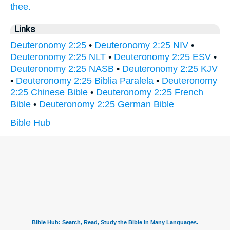
thee.
Links
Deuteronomy 2:25
•
Deuteronomy 2:25 NIV
•
Deuteronomy 2:25 NLT
•
Deuteronomy 2:25 ESV
•
Deuteronomy 2:25 NASB
•
Deuteronomy 2:25 KJV
•
Deuteronomy 2:25 Biblia Paralela
•
Deuteronomy
2:25 Chinese Bible
•
Deuteronomy 2:25 French
Bible
•
Deuteronomy 2:25 German Bible
Bible Hub