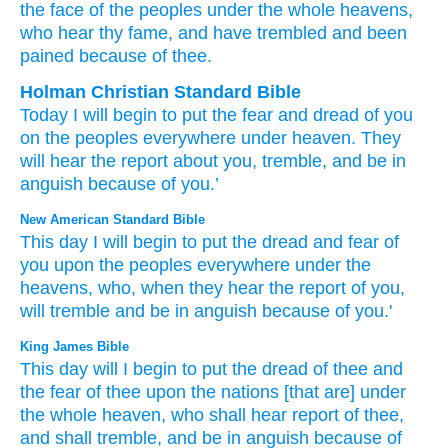
the face
of the peoples
under
the whole
heavens
,
who
hear
thy fame
, and have trembled
and been
pained
because of thee.
Holman Christian Standard Bible
Today
I will begin
to put
the fear
and
dread
of you
on
the
peoples
everywhere
under
heaven
.
They
will hear
the report
about you
,
tremble
,
and
be in
anguish
because of
you
.’
New American Standard Bible
This
day
I will begin
to put
the dread
and fear
of
you upon the peoples
everywhere
under
the
heavens,
who,
when they hear
the report
of you,
will tremble
and be in anguish
because
of you.'
King James Bible
This day
will I begin
to put
the dread
of thee and
the fear
of thee upon the nations
[that are] under
the whole heaven,
who shall hear
report
of thee,
and shall tremble,
and be in anguish
because of