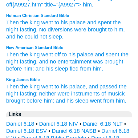
off{A9927.htm" title="{A9927"> him.
Holman Christian Standard Bible
Then
the
king
went
to
his
palace
and
spent the
night
fasting
.
No
diversions
were brought
to
him
,
and
he
could not sleep
.
New American Standard Bible
Then
the king
went
off
to his palace
and spent
the
night
fasting,
and no
entertainment
was brought
before
him; and his sleep
fled
from him.
King James Bible
Then
the king
went
to his palace,
and passed the
night
fasting:
neither
were instruments
of musick
brought
before
him: and his sleep
went
from him.
Links
Daniel 6:18
•
Daniel 6:18 NIV
•
Daniel 6:18 NLT
•
Daniel 6:18 ESV
•
Daniel 6:18 NASB
•
Daniel 6:18