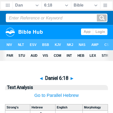
◄
Daniel 6:18
►
Text Analysis
Go to Parallel Hebrew
Strong's
Hebrew
English
Morphology