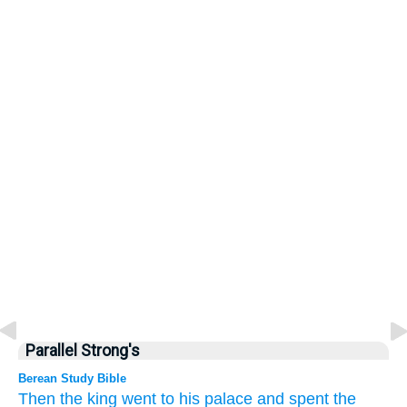
Parallel Strong's
Berean Study Bible
Then
the king
went
to his palace
and spent the