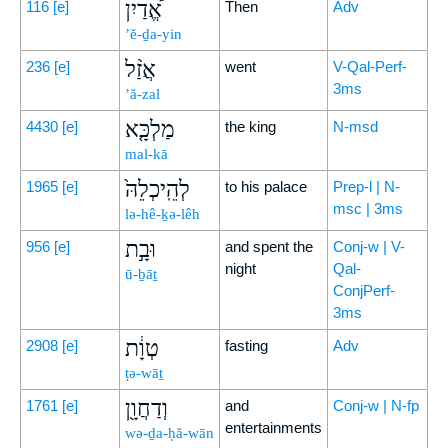
אֱ֠דַיִן
116
[e]
Then
Adv
’ĕ-ḏa-yin
אֲזַ֨ל
236
[e]
went
V-Qal-Perf-
3ms
’ă-zal
מַלְכָּ֤א
4430
[e]
the king
N-msd
mal-kā
לְהֵֽיכְלֵהּ֙
1965
[e]
to his palace
Prep-l | N-
msc | 3ms
lə-hê-ḵə-lêh
וּבָ֣ת
956
[e]
and spent the
Conj-w | V-
night
Qal-
ū-ḇāṯ
ConjPerf-
3ms
טְוָ֔ת
2908
[e]
fasting
Adv
ṭə-wāṯ
וְדַחֲוָ֖ן
1761
[e]
and
Conj-w | N-fp
entertainments
wə-ḏa-ḥă-wān