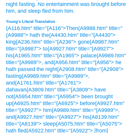
night
fasting.
No
entertainment
was brought
before
him,
and sleep
fled
from him.
Young's Literal Translation
{A116.htm" title="{A116">Then{A9988.htm" title="
{A9988"> hath the{A4430.htm" title="{A4430">
king{A236.htm" title="{A236"> gone{A9987.htm"
title="{A9987"> to{A9927.htm" title="{A9927">
his{A1965.htm" title="{A1965"> palace{A9989.htm"
title="{A9989">, and{A956.htm" title="{A956"> he
hath passed the night{A2908.htm" title="{A2908">
fasting{A9989.htm" title="{A9989">,
and{A1761.htm" title="{A1761">
dahavan{A3809.htm" title="{A3809"> have
not{A5954.htm" title="{A5954"> been brought
up{A6925.htm" title="{A6925"> before{A9927.htm"
title="{A9927"> him{A9989.htm" title="{A9989">,
and{A9927.htm" title="{A9927"> his{A8139.htm"
title="{A8139"> sleep{A5075.htm" title="{A5075">
hath fled{A5922.htm" title="{A5922"> [from]