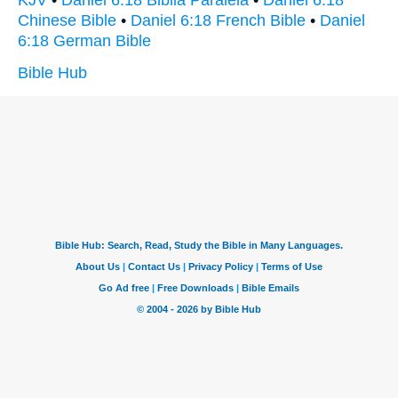
KJV
•
Daniel 6:18 Biblia Paralela
•
Daniel 6:18
Chinese Bible
•
Daniel 6:18 French Bible
•
Daniel
6:18 German Bible
Bible Hub