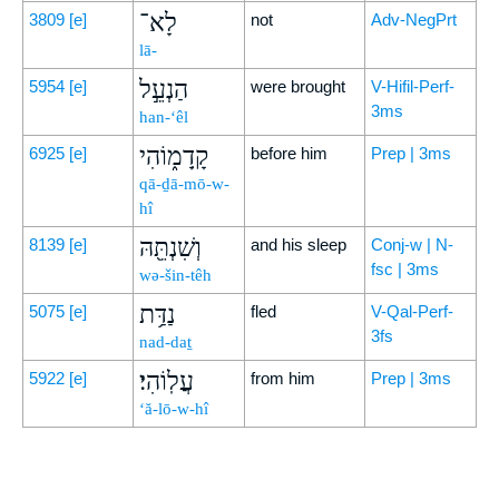
לָא־
3809
[e]
not
Adv-NegPrt
lā-
הַנְעֵ֣ל
5954
[e]
were brought
V-Hifil-Perf-
3ms
han-‘êl
קָֽדָמ֑וֹהִי
6925
[e]
before him
Prep | 3ms
qā-ḏā-mō-w-
hî
וְשִׁנְתֵּ֖הּ
8139
[e]
and his sleep
Conj-w | N-
fsc | 3ms
wə-šin-têh
נַדַּ֥ת
5075
[e]
fled
V-Qal-Perf-
3fs
nad-daṯ
עֲלֽוֹהִי׃
5922
[e]
from him
Prep | 3ms
‘ă-lō-w-hî