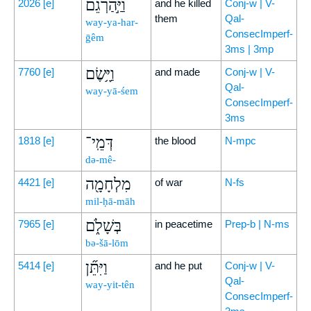
וַיַּ֣הַרְגֵ֔ם
2026
[e]
and he killed
Conj-w | V-
them
Qal-
way-ya-har-
ConsecImperf-
ḡêm
3ms | 3mp
וַיָּ֥שֶׂם
7760
[e]
and made
Conj-w | V-
Qal-
way-yā-śem
ConsecImperf-
3ms
דְּמֵֽי־
1818
[e]
the blood
N-mpc
də-mê-
מִלְחָמָ֖ה
4421
[e]
of war
N-fs
mil-ḥā-māh
בְּשָׁלֹ֑ם
7965
[e]
in peacetime
Prep-b | N-ms
bə-šā-lōm
וַיִּתֵּ֞ן
5414
[e]
and he put
Conj-w | V-
Qal-
way-yit-tên
ConsecImperf-