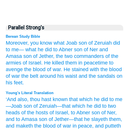
Parallel Strong's
Berean Study Bible
Moreover,
you
know
what
Joab
son
of Zeruiah
did
to me—
what
he did
to Abner
son
of Ner
and
Amasa
son
of Jether,
the two
commanders
of the
armies
of Israel.
He killed them
in peacetime
to
avenge
the blood
of war.
He stained
with the blood
of war
the belt
around his waist
and the sandals
on
his feet.
Young's Literal Translation
‘And also
, thou
hast known
that which
he did
to me
—Joab
son
of Zeruiah
—that which
he did
to two
heads
of the hosts
of Israel
, to Abner
son
of Ner
,
and to Amasa
son
of Jether
—that he slayeth
them,
and maketh
the blood
of war
in peace
, and putteth