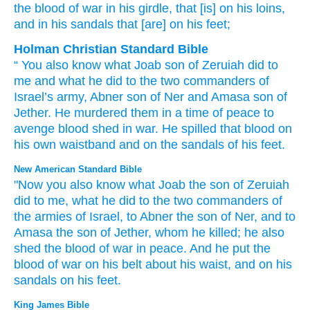
the blood
of war
in his girdle
, that
[is] on his loins
,
and in his sandals
that
[are] on his feet;
Holman Christian Standard Bible
“
You
also
know
what
Joab
son
of Zeruiah
did
to
me
and what
he did
to
the two
commanders
of
Israel’s
army
,
Abner
son
of Ner
and
Amasa
son
of
Jether
.
He murdered
them
in
a time of peace
to
avenge
blood shed
in war
.
He spilled
that blood
on
his own
waistband
and
on
the sandals
of
his
feet
.
New American Standard Bible
"Now you also
know
what
Joab
the son
of Zeruiah
did
to me, what
he did
to the two
commanders
of
the armies
of Israel,
to Abner
the son
of Ner,
and to
Amasa
the son
of Jether,
whom he killed;
he also
shed
the blood
of war
in peace.
And he put
the
blood
of war
on his belt
about his waist,
and on his
sandals
on his feet.
King James Bible