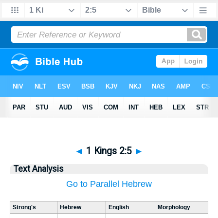
◄
1 Kings 2:5
►
Text Analysis
Go to Parallel Hebrew
Strong's
Hebrew
English
Morphology