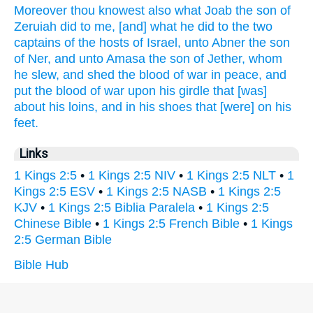
Moreover thou knowest
also what Joab
the son
of
Zeruiah
did
to me, [and] what he did
to the two
captains
of the hosts
of Israel,
unto Abner
the son
of Ner,
and unto Amasa
the son
of Jether,
whom
he slew,
and shed
the blood
of war
in peace,
and
put
the blood
of war
upon his girdle
that [was]
about his loins,
and in his shoes
that [were] on his
feet.
Links
1 Kings 2:5
•
1 Kings 2:5 NIV
•
1 Kings 2:5 NLT
•
1
Kings 2:5 ESV
•
1 Kings 2:5 NASB
•
1 Kings 2:5
KJV
•
1 Kings 2:5 Biblia Paralela
•
1 Kings 2:5
Chinese Bible
•
1 Kings 2:5 French Bible
•
1 Kings
2:5 German Bible
Bible Hub