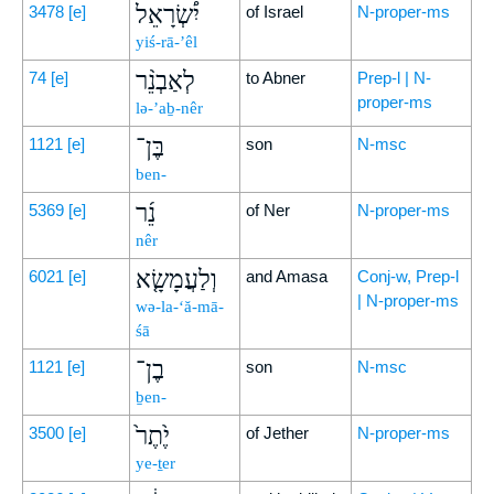
יִ֠שְׂרָאֵל
3478
[e]
of Israel
N-proper-ms
yiś-rā-’êl
לְאַבְנֵ֨ר
74
[e]
to Abner
Prep-l | N-
proper-ms
lə-’aḇ-nêr
בֶּן־
1121
[e]
son
N-msc
ben-
נֵ֜ר
5369
[e]
of Ner
N-proper-ms
nêr
וְלַעֲמָשָׂ֤א
6021
[e]
and Amasa
Conj-w, Prep-l
| N-proper-ms
wə-la-‘ă-mā-
śā
בֶן־
1121
[e]
son
N-msc
ḇen-
יֶ֙תֶר֙
3500
[e]
of Jether
N-proper-ms
ye-ṯer