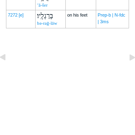
’ă-šer
בְּרַגְלָֽיו׃
7272
[e]
on his feet
Prep-b | N-fdc
| 3ms
bə-raḡ-lāw