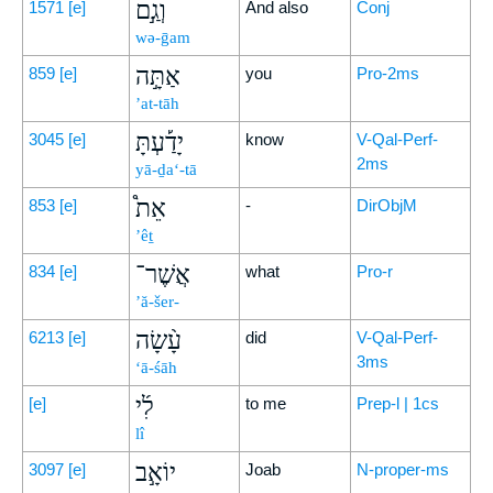
וְגַ֣ם
1571
[e]
And also
Conj
wə-ḡam
אַתָּ֣ה
859
[e]
you
Pro-2ms
’at-tāh
יָדַ֡עְתָּ
3045
[e]
know
V-Qal-Perf-
2ms
yā-ḏa‘-tā
אֵת֩
853
[e]
-
DirObjM
’êṯ
אֲשֶׁר־
834
[e]
what
Pro-r
’ă-šer-
עָ֨שָׂה
6213
[e]
did
V-Qal-Perf-
3ms
‘ā-śāh
לִ֜י
[e]
to me
Prep-l | 1cs
lî
יוֹאָ֣ב
3097
[e]
Joab
N-proper-ms