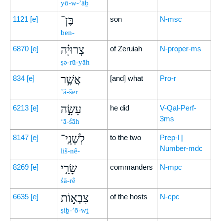
yō-w-’āḇ
בֶּן־
1121
[e]
son
N-msc
ben-
צְרוּיָ֗ה
6870
[e]
of Zeruiah
N-proper-ms
ṣə-rū-yāh
אֲשֶׁ֣ר
834
[e]
[and] what
Pro-r
’ă-šer
עָשָׂ֣ה
6213
[e]
he did
V-Qal-Perf-
3ms
‘ā-śāh
לִשְׁנֵֽי־
8147
[e]
to the two
Prep-l |
Number-mdc
liš-nê-
שָׂרֵ֣י
8269
[e]
commanders
N-mpc
śā-rê
צִבְא֣וֹת
6635
[e]
of the hosts
N-cpc
ṣiḇ-’ō-wṯ