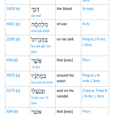
3ms
דְּמֵ֣י
1818
[e]
the blood
N-mpc
də-mê
מִלְחָמָ֗ה
4421
[e]
of war
N-fs
mil-ḥā-māh
בַּחֲגֹֽרָתוֹ֙
2290
[e]
on his belt
Prep-b | N-fsc
| 3ms
ba-ḥă-ḡō-rā-
ṯōw
אֲשֶׁ֣ר
834
[e]
that [was]
Pro-r
’ă-šer
בְּמָתְנָ֔יו
4975
[e]
around his
Prep-b | N-
waist
mdc | 3ms
bə-mā-ṯə-nāw
וּֽבְנַעֲל֖וֹ
5275
[e]
and on his
Conj-w, Prep-b
sandal
| N-fsc | 3ms
ū-ḇə-na-‘ă-
lōw
אֲשֶׁ֥ר
834
[e]
that [was]
Pro-r