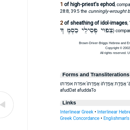
1
of high-priest's ephod
, comp
28:8; 39:5 the
cunningly-wrought b
2
of sheathing of idol-images
,
צִפוּי פְסִילֵי כַסְמֶּ ךָ
) compa
Forms and Transliterations
אֲפֻדַּ֖ת אֲפֻדָּת֜וֹ אֲפֻדָּתוֹ֙ אפדת אפדתו ’ă·p̄ud·dā·ṯōw ’ă·p̄ud·daṯ ’ăp̄uddaṯ ’ăp̄uddāṯōw
afudDat afuddaTo
Links
Interlinear Greek
•
Interlinear Heb
Greek Concordance
•
Englishman'