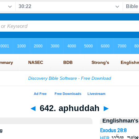
◄
642. aphuddah
►
Englishman's
ng
Exodus 28:8
אֲשֶׁ֣ר עָלָ֔יו
HEB: