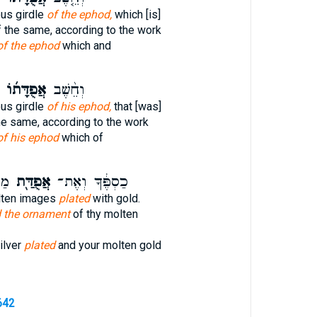
ous girdle
of the ephod,
which [is]
of the same, according to the work
of the ephod
which and
אֲפֻדָּת֜וֹ
וְחֵ֨שֶׁב
ous girdle
of his ephod,
that [was]
the same, according to the work
of his ephod
which of
֑ךָ
אֲפֻדַּ֖ת
כַסְפֶּ֔ךָ וְאֶת־
lten images
plated
with gold.
 the ornament
of thy molten
ilver
plated
and your molten gold
642