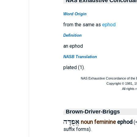
NAS Exhaustive Concorda
Word Origin
from the same as
ephod
Definition
an ephod
NASB Translation
plated (1).
Brown-Driver-Briggs
אֲפֻדָּה
noun feminine
ephod
(
suffix forms).