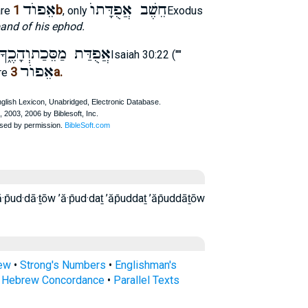
אֵפוֺד
חֵשֶׁב אֲפֻדָּתוֺ
1b
are
, only
Exodus
and of his ephod.
אֲפֻדַּת מַסֵּכַתוְהָכֶ֑ךָ
Isaiah 30:22 (""
אֵפוֺר
3a.
re
rew
•
Strong's Numbers
•
Englishman's
s Hebrew Concordance
•
Parallel Texts