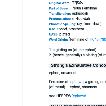
אֵפֻדָּה
Original Word:
Noun Feminine
Part of Speech:
ephuddah
Transliteration:
ah-foo-dah
Pronunciation:
(ay-food-daw')
Phonetic Spelling:
ephod, ornament
KJV:
plated
NASB:
[feminine of
Word Origin:
1. a girding on (of the ephod)
2. (hence, generally) a plating (of m
Strong's Exhaustive Conc
ephod, ornament
Feminine of
'ephowd
; a girding on
(of metal) -- ephod, ornament.
see HEBREW
'ephowd