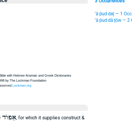
nce
3 Occurrences
’ă·p̄ud·daṯ — 1 Occ
’ă·p̄ud·dā·ṯōw — 2
אֵפוֺד
=
, for which it supplies construct &