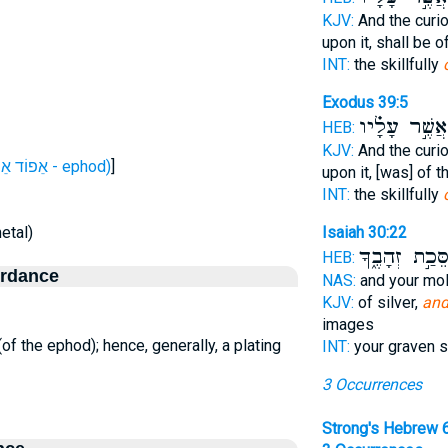
KJV:
And the curi
upon it, shall be 
INT:
the skillfully
Exodus 39:5
אֲשֶׁ֣ר עָלָ֗יו
HEB:
KJV:
And the curi
H646 (אֵפוֹד אֵפוֹד - ephod)
]
upon it, [was] of 
INT:
the skillfully
etal)
Isaiah 30:22
מַסֵּכַ֣ת זְהָבֶ
HEB:
ordance
NAS:
and your mo
KJV:
of silver,
and
images
 (of the ephod); hence, generally, a plating
INT:
your graven s
3 Occurrences
Strong's Hebrew 