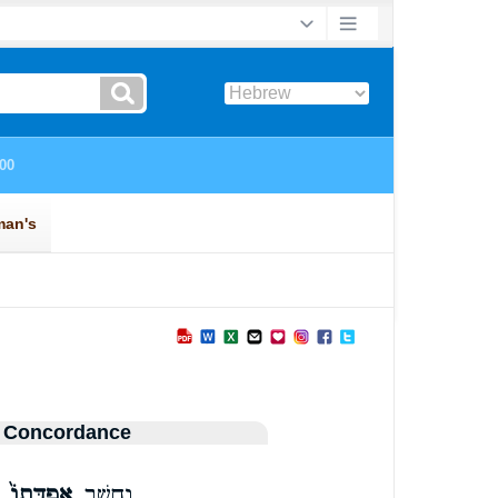
 Concordance
אֲפֻדָּתוֹ֙
וְחֵ֤שֶׁב