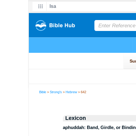
Bible
>
Strong's
>
Hebrew
> 642
Lexicon
aphuddah: Band, Girdle, or Bindi