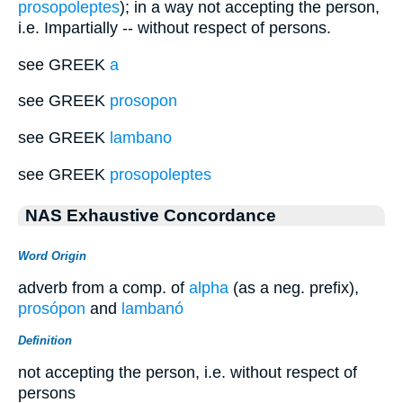
prosopoleptes
); in a way not accepting the person,
i.e. Impartially -- without respect of persons.
see GREEK
a
see GREEK
prosopon
see GREEK
lambano
see GREEK
prosopoleptes
NAS Exhaustive Concordance
Word Origin
adverb from a comp. of
alpha
(as a neg. prefix),
prosópon
and
lambanó
Definition
not accepting the person, i.e. without respect of
persons