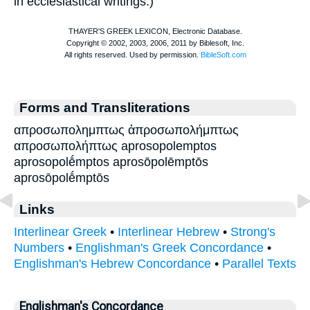
in ecclesiastical writings.)
Forms and Transliterations
απροσωπολημπτως ἀπροσωπολήμπτως
απροσωπολήπτως aprosopolemptos
aprosopolḗmptos aprosōpolēmptōs
aprosōpolḗmptōs
Links
Interlinear Greek
•
Interlinear Hebrew
•
Strong's
Numbers
•
Englishman's Greek Concordance
•
Englishman's Hebrew Concordance
•
Parallel Texts
Englishman's Concordance