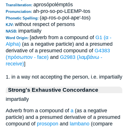
aprosópolémptós
Transliteration:
ah-pro-so-po-LEEMP-tos
Pronunciation:
(ap-ros-o-pol-ape'-tos)
Phonetic Spelling:
without respect of persons
KJV:
impartially
NASB:
[adverb from a compound of
G1 (α -
Word Origin:
Alpha)
(as a negative particle) and a presumed
derivative of a presumed compound of
G4383
(πρόσωπον - face)
and
G2983 (λαμβάνω -
receive)
]
1. in a way not accepting the person, i.e. impartially
Strong's Exhaustive Concordance
impartially
Adverb from a compound of
a
(as a negative
particle) and a presumed derivative of a presumed
compound of
prosopon
and
lambano
(compare