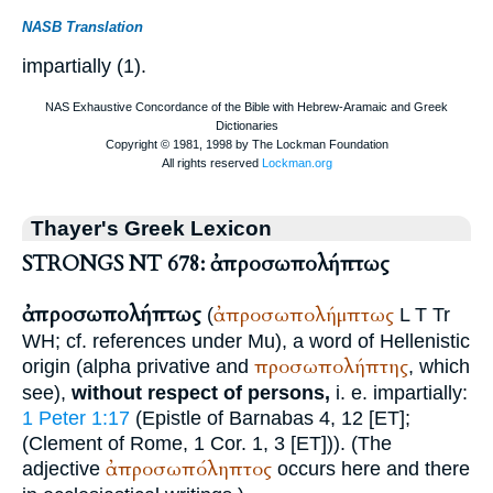
NASB Translation
impartially (1).
Thayer's Greek Lexicon
STRONGS NT 678: ἀπροσωπολήπτως
ἀπροσωπολήπτως
ἀπροσωπολήμπτως
(
L
T
Tr
WH
; cf. references under Mu), a word of Hellenistic
προσωπολήπτης
origin (alpha privative and
, which
see),
without respect of persons,
i. e. impartially:
1 Peter 1:17
(Epistle of Barnabas 4, 12 [ET];
(
Clement of Rome
, 1 Cor. 1, 3 [ET])). (The
ἀπροσωπόληπτος
adjective
occurs here and there