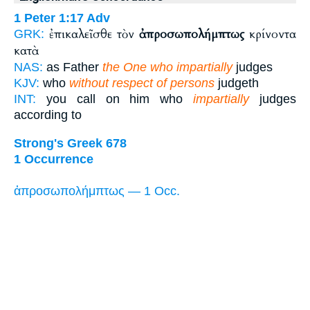
1 Peter 1:17
Adv
ἐπικαλεῖσθε τὸν
ἀπροσωπολήμπτως
κρίνοντα
GRK:
κατὰ
NAS:
as Father
the One who impartially
judges
KJV:
who
without respect of persons
judgeth
INT:
you call on him who
impartially
judges
according to
Strong's Greek 678
1 Occurrence
ἀπροσωπολήμπτως — 1 Occ.