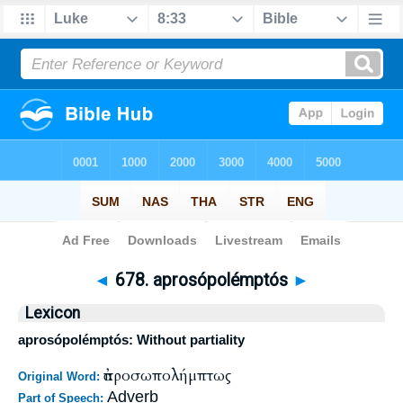
Bible
>
Strong's
>
Greek
> 678
◄
678. aprosópolémptós
►
Lexicon
aprosópolémptós: Without partiality
ἀπροσωπολήμπτως
Original Word:
Adverb
Part of Speech: