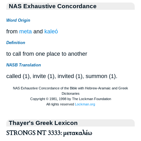
NAS Exhaustive Concordance
Word Origin
from
meta
and
kaleó
Definition
to call from one place to another
NASB Translation
called (1), invite (1), invited (1), summon (1).
Thayer's Greek Lexicon
STRONGS NT 3333: μετακαλέω