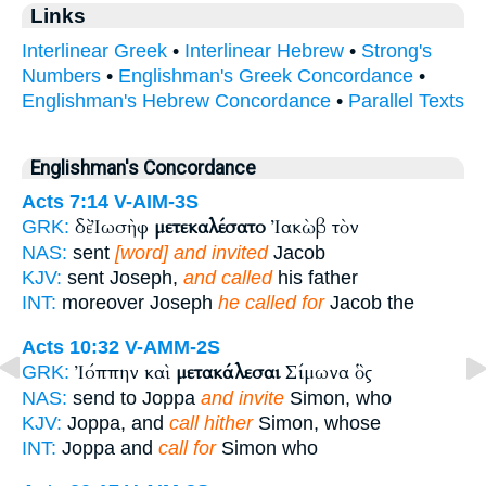
Links
Interlinear Greek
•
Interlinear Hebrew
•
Strong's
Numbers
•
Englishman's Greek Concordance
•
Englishman's Hebrew Concordance
•
Parallel Texts
Englishman's Concordance
Acts 7:14
V-AIM-3S
δὲ Ἰωσὴφ
μετεκαλέσατο
Ἰακὼβ τὸν
GRK:
NAS:
sent
[word] and invited
Jacob
KJV:
sent Joseph,
and called
his father
INT:
moreover Joseph
he called for
Jacob the
Acts 10:32
V-AMM-2S
Ἰόππην καὶ
μετακάλεσαι
Σίμωνα ὃς
GRK:
NAS:
send to Joppa
and invite
Simon, who
KJV:
Joppa, and
call hither
Simon, whose
INT:
Joppa and
call for
Simon who