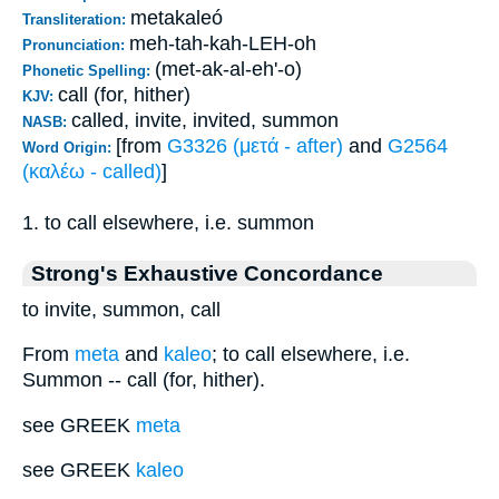
metakaleó
Transliteration:
meh-tah-kah-LEH-oh
Pronunciation:
(met-ak-al-eh'-o)
Phonetic Spelling:
call (for, hither)
KJV:
called, invite, invited, summon
NASB:
[from
G3326 (μετά - after)
and
G2564
Word Origin:
(καλέω - called)
]
1. to call elsewhere, i.e. summon
Strong's Exhaustive Concordance
to invite, summon, call
From
meta
and
kaleo
; to call elsewhere, i.e.
Summon -- call (for, hither).
see GREEK
meta
see GREEK
kaleo