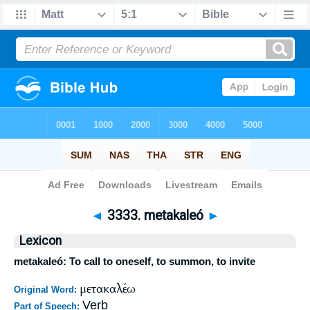
Bible
>
Strong's
>
Greek
> 3333
◄
3333. metakaleó
►
Lexicon
metakaleó: To call to oneself, to summon, to invite
μετακαλέω
Original Word:
Verb
Part of Speech: