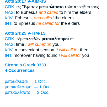
Acts 20:17
V-AIM-3S
εἰς Ἔφεσον
μετεκαλέσατο
τοὺς πρεσβυτέρους
GRK:
NAS:
to Ephesus
and called
to him the elders
KJV:
Ephesus,
and called
the elders
INT:
to Ephesus
he called for
the elders
Acts 24:25
V-FIM-1S
δὲ μεταλαβὼν
μετακαλέσομαί
σε
GRK:
NAS:
time
I will summon
you.
KJV:
a convenient season,
I will call for
thee.
INT:
moreover having found
I will call for
you
Strong's Greek 3333
4 Occurrences
μετακάλεσαι — 1 Occ.
μετακαλέσομαί — 1 Occ.
μετεκαλέσατο — 2 Occ.