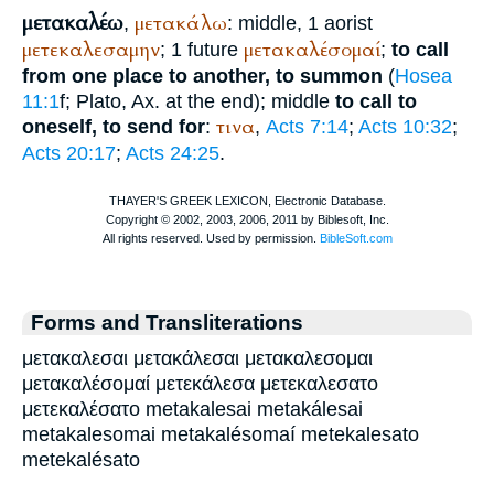
μετακαλέω
μετακάλω
,
: middle, 1 aorist
μετεκαλεσαμην
μετακαλέσομαί
; 1 future
;
to call
from one place to another, to summon
(
Hosea
11:1
f;
Plato
, Ax. at the end); middle
to call to
τινα
oneself, to send for
:
,
Acts 7:14
;
Acts 10:32
;
Acts 20:17
;
Acts 24:25
.
Forms and Transliterations
μετακαλεσαι μετακάλεσαι μετακαλεσομαι
μετακαλέσομαί μετεκάλεσα μετεκαλεσατο
μετεκαλέσατο metakalesai metakálesai
metakalesomai metakalésomaí metekalesato
metekalésato