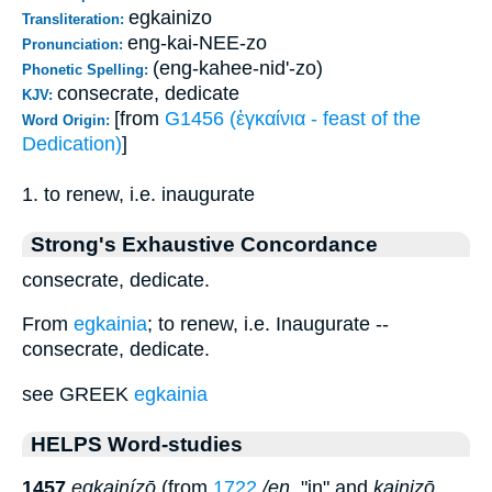
egkainizo
Transliteration:
eng-kai-NEE-zo
Pronunciation:
(eng-kahee-nid'-zo)
Phonetic Spelling:
consecrate, dedicate
KJV:
[from
G1456 (ἐγκαίνια - feast of the
Word Origin:
Dedication)
]
1. to renew, i.e. inaugurate
Strong's Exhaustive Concordance
consecrate, dedicate.
From
egkainia
; to renew, i.e. Inaugurate --
consecrate, dedicate.
see GREEK
egkainia
HELPS Word-studies
1457
egkainízō
(from
1722
/en
, "in" and
kainizō
,