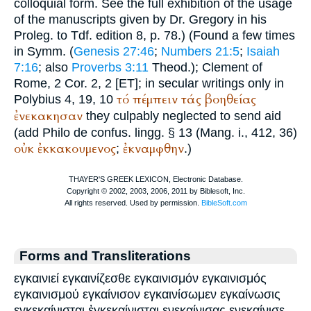
colloquial form. See the full exhibition of the usage
of the manuscripts given by Dr. Gregory in his
Proleg. to
Tdf.
edition 8, p. 78.) (Found a few times
in
Symm.
(
Genesis 27:46
;
Numbers 21:5
;
Isaiah
7:16
; also
Proverbs 3:11
Theod.
);
Clement of
Rome
, 2 Cor. 2, 2 [ET]; in secular writings only in
τό
πέμπειν
τάς
βοηθείας
Polybius
4, 19, 10
ἐνεκακησαν
they culpably neglected to send aid
(add
Philo
de confus. lingg. § 13 (Mang. i., 412, 36)
οὐκ
ἐκκακουμενος
ἐκναμφθην
;
.)
Forms and Transliterations
εγκαινιεί εγκαινίζεσθε εγκαινισμόν εγκαινισμός
εγκαινισμού εγκαίνισον εγκαινίσωμεν εγκαίνωσις
εγκεκαίνισται ἐγκεκαίνισται ενεκαίνισας ενεκαίνισε