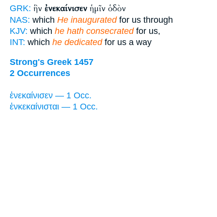
ἣν
ἐνεκαίνισεν
ἡμῖν ὁδὸν
GRK:
NAS:
which
He inaugurated
for us through
KJV:
which
he hath consecrated
for us,
INT:
which
he dedicated
for us a way
Strong's Greek 1457
2 Occurrences
ἐνεκαίνισεν — 1 Occ.
ἐνκεκαίνισται — 1 Occ.