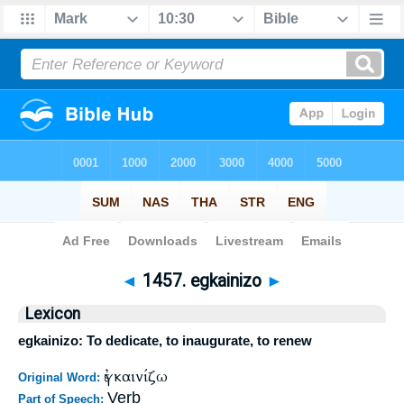
Bible
>
Strong's
>
Greek
> 1457
◄
1457. egkainizo
►
Lexicon
egkainizo: To dedicate, to inaugurate, to renew
ἐγκαινίζω
Original Word:
Verb
Part of Speech: