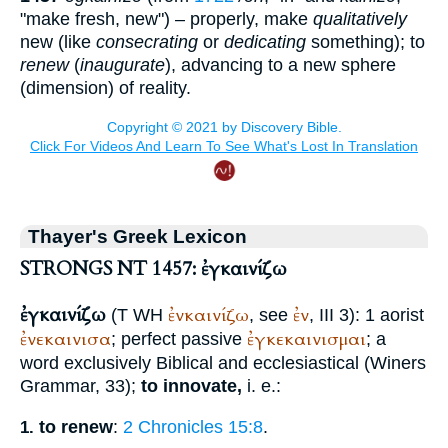
"make fresh, new") – properly, make
qualitatively
new (like
consecrating
or
dedicating
something); to
renew
(
inaugurate
), advancing to a new sphere
(dimension) of reality.
Thayer's Greek Lexicon
STRONGS NT 1457: ἐγκαινίζω
ἐγκαινίζω
ἐνκαινίζω
ἐν
(
T
WH
, see
, III 3): 1 aorist
ἐνεκαινισα
ἐγκεκαινισμαι
; perfect passive
; a
word exclusively Biblical and ecclesiastical (
Winer
s
Grammar, 33);
to innovate,
i. e.:
to renew
:
2 Chronicles 15:8
.
1.