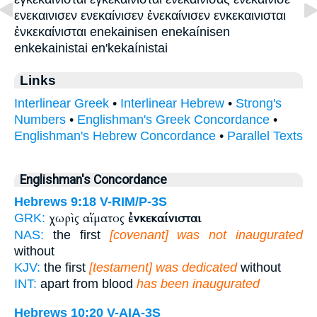
ενεκαινισεν ενεκαίνισεν ἐνεκαίνισεν ενκεκαινισται
ἐνκεκαίνισται enekainisen enekaínisen
enkekainistai en'kekaínistai
Links
Interlinear Greek
•
Interlinear Hebrew
•
Strong's
Numbers
•
Englishman's Greek Concordance
•
Englishman's Hebrew Concordance
•
Parallel Texts
Englishman's Concordance
Hebrews 9:18
V-RIM/P-3S
χωρὶς αἵματος
ἐνκεκαίνισται
GRK:
NAS:
the first
[covenant] was not inaugurated
without
KJV:
the first
[testament] was dedicated
without
INT:
apart from blood
has been inaugurated
Hebrews 10:20
V-AIA-3S