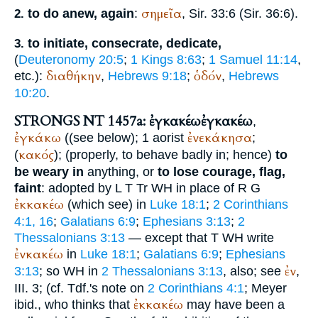
σημεῖα
to do anew, again
:
, Sir. 33:6 (Sir. 36:6).
2.
to initiate, consecrate, dedicate,
3.
(
Deuteronomy 20:5
;
1 Kings 8:63
;
1 Samuel 11:14
,
διαθήκην
ὁδόν
etc.):
,
Hebrews 9:18
;
,
Hebrews
10:20
.
STRONGS NT 1457a: ἐγκακέω
ἐγκακέω
,
ἐγκάκω
ἐνεκάκησα
((see below); 1 aorist
;
κακός
(
); (properly, to behave badly in; hence)
to
be weary in
anything, or
to lose courage, flag,
faint
: adopted by
L
T
Tr
WH
in place of
R
G
ἐκκακέω
(which see) in
Luke 18:1
;
2 Corinthians
4:1, 16
;
Galatians 6:9
;
Ephesians 3:13
;
2
Thessalonians 3:13
— except that
T
WH
write
ἐνκακέω
in
Luke 18:1
;
Galatians 6:9
;
Ephesians
ἐν
3:13
; so
WH
in
2 Thessalonians 3:13
, also; see
,
III. 3; (cf.
Tdf.
's note on
2 Corinthians 4:1
; Meyer
ἐκκακέω
ibid., who thinks that
may have been a