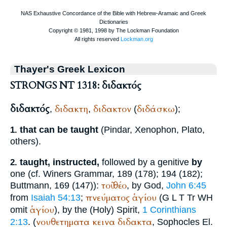
Thayer's Greek Lexicon
STRONGS NT 1318: διδακτός
διδακτός
διδακτη
διδακτον
διδάσκω
,
,
(
);
that can be taught
(
Pindar
,
Xenophon
,
Plato
,
1.
others).
taught, instructed,
followed by a genitive
by
2.
one (cf.
Winer
s Grammar, 189 (178); 194 (182);
τοῦ
θέο
Buttmann
, 169 (147)):
, by God,
John 6:45
πνεύματος
ἁγίου
from
Isaiah 54:13
;
(
G
L
T
Tr
WH
ἁγίου
omit
), by the (Holy) Spirit,
1 Corinthians
νουθετηματα
κεινα
διδακτα
2:13
. (
,
Sophocles
El.