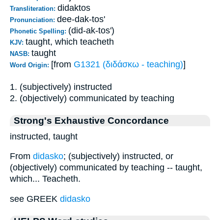
didaktos
Transliteration:
dee-dak-tos'
Pronunciation:
(did-ak-tos')
Phonetic Spelling:
taught, which teacheth
KJV:
taught
NASB:
[from
G1321 (διδάσκω - teaching)
]
Word Origin:
1. (subjectively) instructed
2. (objectively) communicated by teaching
Strong's Exhaustive Concordance
instructed, taught
From
didasko
; (subjectively) instructed, or
(objectively) communicated by teaching -- taught,
which... Teacheth.
see GREEK
didasko