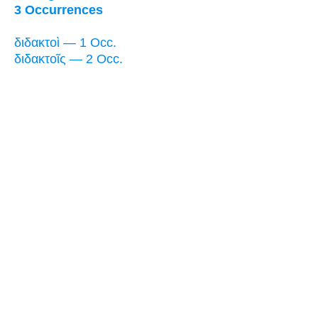
3 Occurrences
διδακτοὶ — 1 Occ.
διδακτοῖς — 2 Occ.