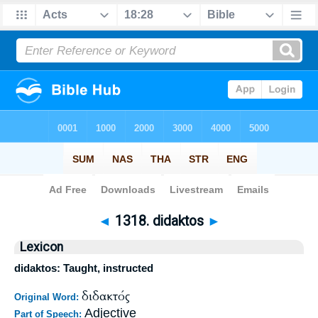
Bible
>
Strong's
>
Greek
> 1318
◄
1318. didaktos
►
Lexicon
didaktos: Taught, instructed
διδακτός
Original Word:
Adjective
Part of Speech: