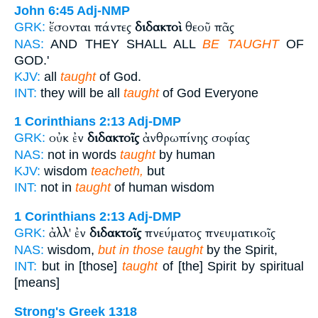
John 6:45
Adj-NMP
ἔσονται πάντες
διδακτοὶ
θεοῦ πᾶς
GRK:
NAS:
AND THEY SHALL ALL
BE TAUGHT
OF
GOD.'
KJV:
all
taught
of God.
INT:
they will be all
taught
of God Everyone
1 Corinthians 2:13
Adj-DMP
οὐκ ἐν
διδακτοῖς
ἀνθρωπίνης σοφίας
GRK:
NAS:
not in words
taught
by human
KJV:
wisdom
teacheth,
but
INT:
not in
taught
of human wisdom
1 Corinthians 2:13
Adj-DMP
ἀλλ' ἐν
διδακτοῖς
πνεύματος πνευματικοῖς
GRK:
NAS:
wisdom,
but in those taught
by the Spirit,
INT:
but in [those]
taught
of [the] Spirit by spiritual
[means]
Strong's Greek 1318