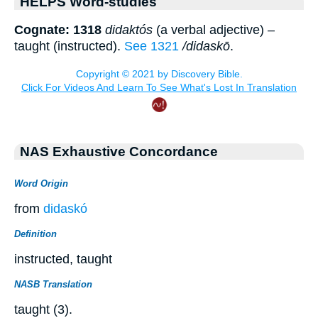
HELPS Word-studies
Cognate: 1318
didaktós
(a verbal adjective) –
taught (instructed).
See 1321
/didaskō
.
NAS Exhaustive Concordance
Word Origin
from
didaskó
Definition
instructed, taught
NASB Translation
taught (3).