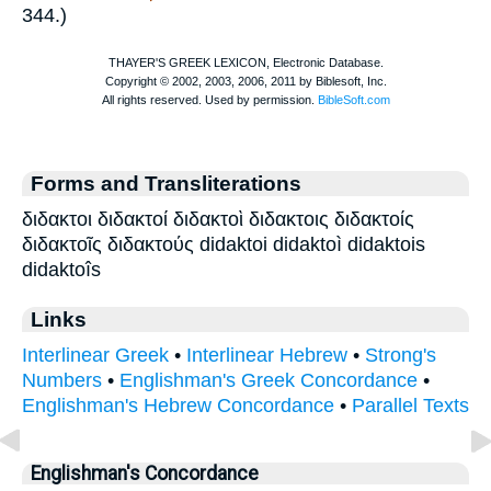
344.)
Forms and Transliterations
διδακτοι διδακτοί διδακτοὶ διδακτοις διδακτοίς
διδακτοῖς διδακτούς didaktoi didaktoì didaktois
didaktoîs
Links
Interlinear Greek
•
Interlinear Hebrew
•
Strong's
Numbers
•
Englishman's Greek Concordance
•
Englishman's Hebrew Concordance
•
Parallel Texts
Englishman's Concordance