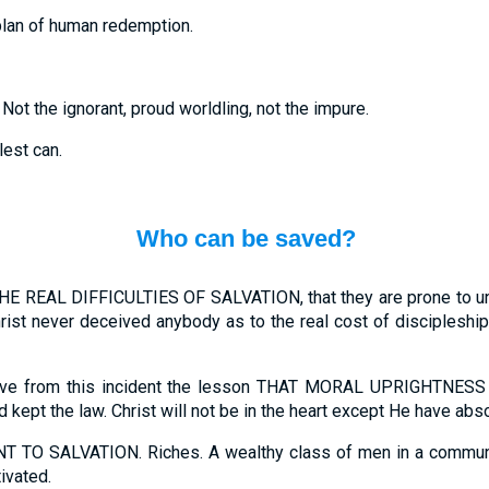
plan of human redemption.
 Not the ignorant, proud worldling, not the impure.
est can.
Who can be saved?
EAL DIFFICULTIES OF SALVATION, that they are prone to under-
rist never deceived anybody as to the real cost of discipleship
derive from this incident the lesson THAT MORAL UPRIGHTN
ept the law. Christ will not be in the heart except He have abso
 SALVATION. Riches. A wealthy class of men in a community
ivated.