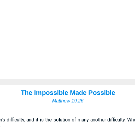
The Impossible Made Possible
Matthew 19:26
n's difficulty; and it is the solution of many another difficulty
.