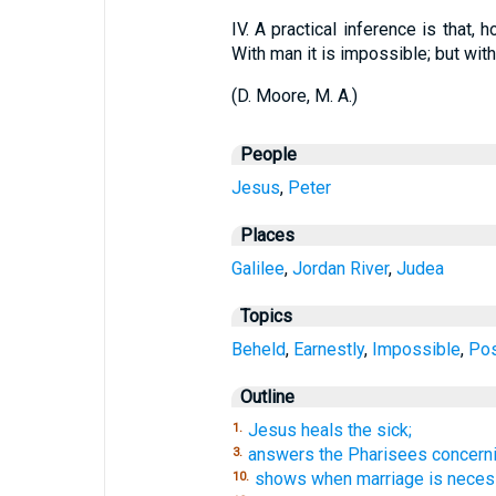
IV.
A practical inference is that, h
With man it is impossible; but wit
(
D. Moore, M. A.
)
People
Jesus
,
Peter
Places
Galilee
,
Jordan River
,
Judea
Topics
Beheld
,
Earnestly
,
Impossible
,
Pos
Outline
Jesus heals the sick;
1.
answers the Pharisees concerni
3.
shows when marriage is neces
10.