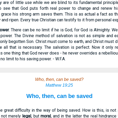
y are of little use while we are blind to its fundamental principle
o see that God puts forth real power to change and renew his
 grace his strong arm saves them. This is as actual a fact as 
 and ripen. Every true Christian can testify to it from personal ex
power
. There can be no limit if he is God, for God is Almighty. We 
power. The Divine method of salvation is not as simple and e
only begotten Son. Christ must come to earth, and Christ must die
all that is necessary. The salvation is perfect. Now it only r
is one thing that God never does - he never overrides a rebelliou
s no limit to his saving power. - W.F.A.
Who, then, can be saved?
Matthew 19:25
Who, then, can be saved
great difficulty in the way of being saved. How is this, is not
is not merely
legal
, but
moral
, and in the latter the real hindran