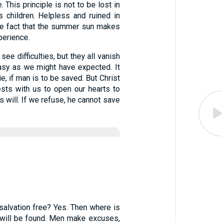
. This principle is not to be lost in
 children. Helpless and ruined in
the fact that the summer sun makes
perience.
see difficulties, but they all vanish
asy as we might have expected. It
, if man is to be saved. But Christ
ests with us to open our hearts to
s will. If we refuse, he cannot save
 salvation free? Yes. Then where is
ce will be found. Men make excuses,