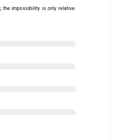
the impossibility is only relative.