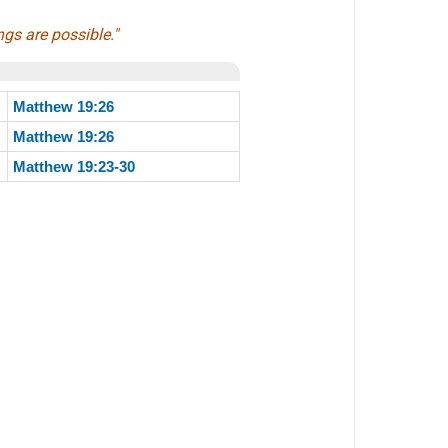
ngs are possible."
Matthew 19:26
Matthew 19:26
Matthew 19:23-30