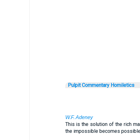
Pulpit Commentary Homiletics
W.F. Adeney
This is the solution of the rich ma
the impossible becomes possible