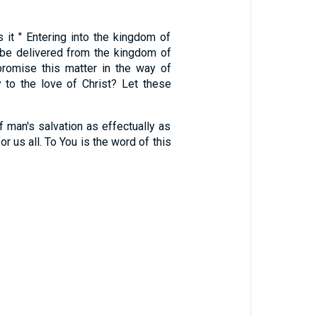
it " Entering into the kingdom of
 be delivered from the kingdom of
omise this matter in the way of
 to the love of Christ? Let these
's salvation as effectually as
r us all. To You is the word of this