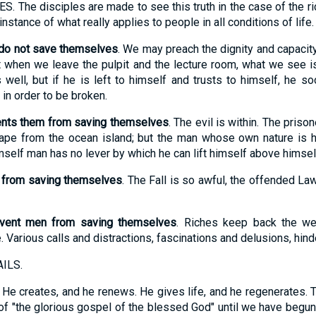
 disciples are made to see this truth in the case of the rich,
instance of what really applies to people in all conditions of life.
 do not save themselves
. We may preach the dignity and capacit
ut when we leave the pulpit and the lecture room, what we see i
s well, but if he is left to himself and trusts to himself, he
in order to be broken.
vents them from saving themselves
. The evil is within. The priso
ape from the ocean island; but the man whose own nature is h
self man has no lever by which he can lift himself above himsel
n from saving themselves
. The Fall is so awful, the offended Law
event men from saving themselves
. Riches keep back the wea
. Various calls and distractions, fascinations and delusions, hind
ILS.
k. He creates, and he renews. He gives life, and he regenerates. 
f "the glorious gospel of the blessed God" until we have begun to