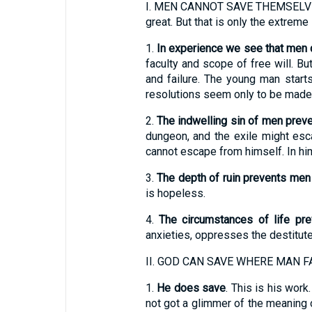
I.
MEN CANNOT SAVE THEMSELVES. The
great. But that is only the extreme 
1.
In experience we see that men
faculty and scope of free will. B
and failure. The young man start
resolutions seem only to be made 
2.
The indwelling sin of men pre
dungeon, and the exile might esc
cannot escape from himself. In him
3.
The depth of ruin prevents me
is hopeless.
4.
The circumstances of life pr
anxieties, oppresses the destitute
II.
GOD CAN SAVE WHERE MAN FA
1.
He does save
. This is his wor
not got a glimmer of the meaning o