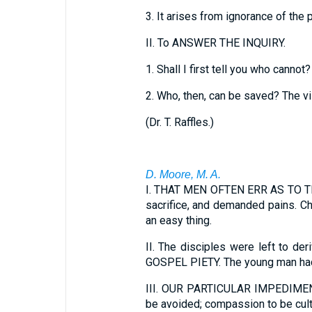
3.
It arises from ignorance of the 
II.
To ANSWER THE INQUIRY.
1.
Shall I first tell you who cannot?
2.
Who, then, can be saved? The vil
(
Dr. T. Raffles.
)
D. Moore, M. A.
I.
THAT MEN OFTEN ERR AS TO THE R
sacrifice, and demanded pains. Ch
an easy thing.
II.
The disciples were left to 
GOSPEL PIETY. The young man had k
III.
OUR PARTICULAR IMPEDIMENT TO
be avoided; compassion to be cult