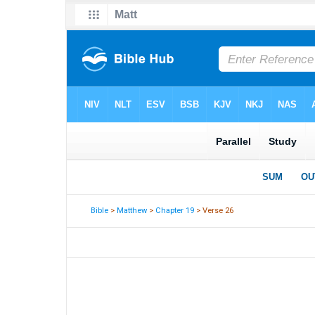
Bible
>
Matthew
>
Chapter 19
> Verse 26