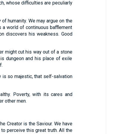
 whose difficulties are peculiarly
y of humanity. We may argue on the
s a world of continuous bafflement
 soon discovers his weakness. Good
ner might cut his way out of a stone
is dungeon and his place of exile
f.
 is so majestic, that self-salvation
lthy. Poverty, with its cares and
er other men.
The Creator is the Saviour. We have
 perceive this great truth. All the