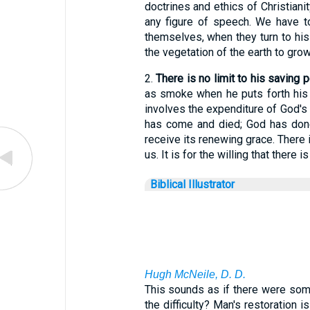
doctrines and ethics of Christianit
any figure of speech. We have t
themselves, when they turn to his
the vegetation of the earth to grow
2.
There is no limit to his saving 
as smoke when he puts forth his 
involves the expenditure of God's 
has come and died; God has done 
receive its renewing grace. There 
us. It is for the willing that there i
Biblical Illustrator
Hugh McNeile, D. D.
This sounds as if there were some 
the difficulty? Man's restoration 