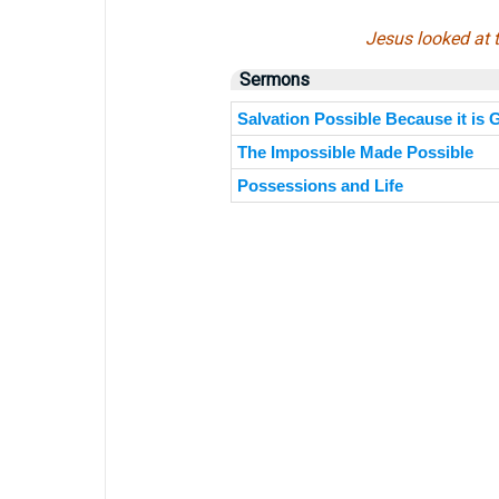
Jesus looked at t
Sermons
Salvation Possible Because it is
The Impossible Made Possible
Possessions and Life