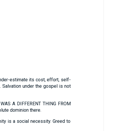
estimate its cost, effort, self-
. Salvation under the gospel is not
ESS WAS A DIFFERENT THING FROM
lute dominion there.
 is a social necessity. Greed to