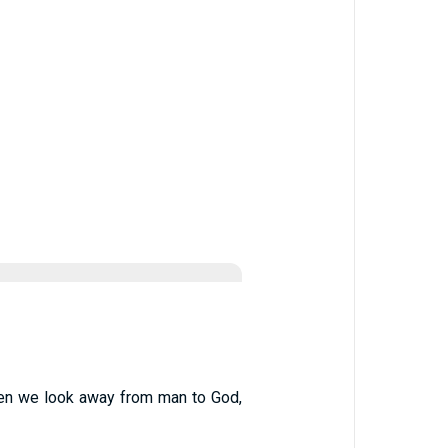
. When we look away from man to God,