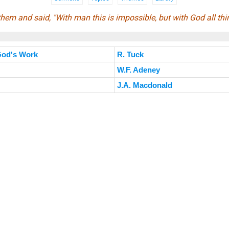
hem and said, "With man this is impossible, but with God all thi
 God's Work
R. Tuck
W.F. Adeney
J.A. Macdonald