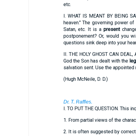
etc.
I.
WHAT IS MEANT BY BEING SAVED? 
heaven." The governing power of 
Satan, etc. It is a
present
change
postponement? Or, would you wis
questions sink deep into your hear
II.
THE HOLY GHOST CAN DEAL, AN
God the Son has dealt with the
leg
salvation sent. Use the appointed
(
Hugh McNeile, D. D.
)
Dr. T. Raffles.
I.
TO PUT THE QUESTION. This inq
1.
From partial views of the charac
2.
It is often suggested by correct 