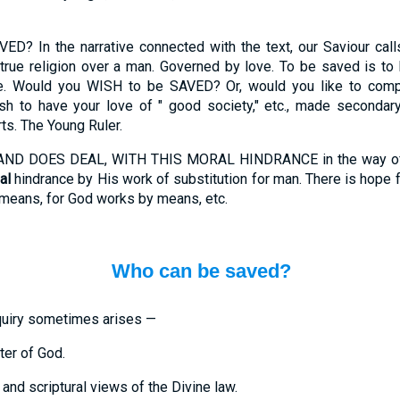
In the narrative connected with the text, our Saviour calls 
true religion over a man. Governed by love. To be saved is to
. Would you WISH to be SAVED? Or, would you like to compr
h to have your love of " good society," etc., made secondary
ts. The Young Ruler.
D DOES DEAL, WITH THIS MORAL HINDRANCE in the way of man
al
hindrance by His work of substitution for man. There is hope fo
 means, for God works by means, etc.
Who can be saved?
uiry sometimes arises —
ter of God.
and scriptural views of the Divine law.