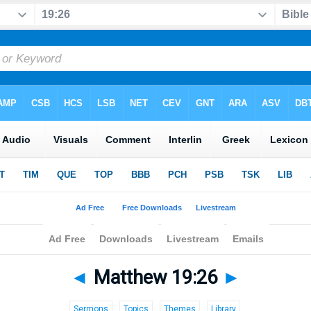
◄
Matthew 19:26
►
Sermons
Topics
Themes
Library