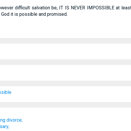
owever difficult salvation be, IT IS NEVER IMPOSSIBLE at least, 
h God it is possible and promised.
sible
ng divorce;
sary;