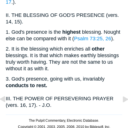
17
.).
II.
THE BLESSING OF GOD'S PRESENCE (vers.
14, 15).
1.
God's presence is the
highest
blessing. Nought
else can be compared with it (
Psalm 73:25, 26
).
2.
It is the blessing which enriches all
other
blessings. It is that which makes earthly blessings
truly worth having. They are not the same to us
without it as with it.
3.
God's presence, going with us, invariably
conducts to rest.
III.
THE POWER OF PERSEVERING PRAYER
(vers. 16, 17). - J.O.