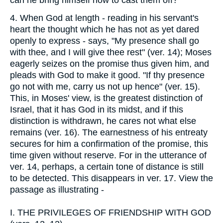
4.
When God at length - reading in his servant's
heart the thought which he has not as yet dared
openly to express - says, "My presence shall go
with thee, and I will give thee rest" (ver. 14); Moses
eagerly seizes on the promise thus given him, and
pleads with God to make it good. "If thy presence
go not with me, carry us not up hence" (ver. 15).
This, in Moses' view, is the greatest distinction of
Israel, that it has God in its midst, and if this
distinction is withdrawn, he cares not what else
remains (ver. 16). The earnestness of his entreaty
secures for him a confirmation of the promise, this
time given without reserve. For in the utterance of
ver. 14, perhaps, a certain tone of distance is still
to be detected. This disappears in ver. 17. View the
passage as illustrating -
I.
THE PRIVILEGES OF FRIENDSHIP WITH GOD