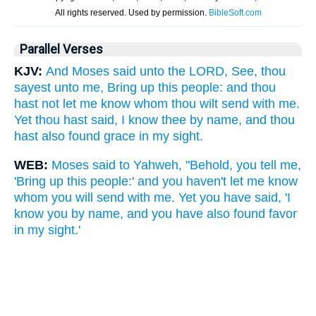
Parallel Verses
KJV:
And Moses said unto the LORD, See, thou
sayest unto me, Bring up this people: and thou
hast not let me know whom thou wilt send with me.
Yet thou hast said, I know thee by name, and thou
hast also found grace in my sight.
WEB:
Moses said to Yahweh, "Behold, you tell me,
'Bring up this people:' and you haven't let me know
whom you will send with me. Yet you have said, 'I
know you by name, and you have also found favor
in my sight.'