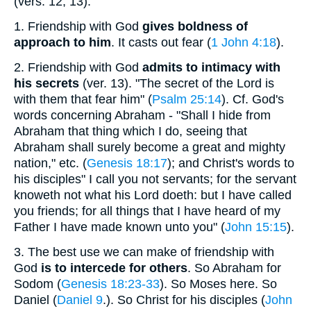
(vers. 12, 13).
1.
Friendship with God
gives boldness of
approach to him
. It casts out fear (
1 John 4:18
).
2.
Friendship with God
admits to intimacy with
his secrets
(ver. 13). "The secret of the Lord is
with them that fear him" (
Psalm 25:14
). Cf. God's
words concerning Abraham - "Shall I hide from
Abraham that thing which I do, seeing that
Abraham shall surely become a great and mighty
nation," etc. (
Genesis 18:17
); and Christ's words to
his disciples" I call you not servants; for the servant
knoweth not what his Lord doeth: but I have called
you friends; for all things that I have heard of my
Father I have made known unto you" (
John 15:15
).
3.
The best use we can make of friendship with
God
is to intercede for others
. So Abraham for
Sodom (
Genesis 18:23-33
). So Moses here. So
Daniel (
Daniel 9
.). So Christ for his disciples (
John