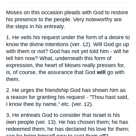
Moses on this occasion pleads with God to restore
his presence to the people. Very noteworthy are
the steps in his entreaty.
1.
He veils his request under the form of a desire to
know the divine intentions (ver. 12). Will God go up
with them or not? God has not yet told him - will he
tell him now? What, underneath this form of
expression, the heart of Moses really presses for,
is, of course, the assurance that God
will
go with
them.
2.
He urges the friendship God has shown him as
a reason for granting his request - "Thou hast said,
I know thee by name," etc. (ver. 12).
3.
He entreats God to consider that Israel is his
own people (ver. 13). He has chosen them; he has
redeemed them; he has declared his love for them;
can he bring himself now to cast them off?