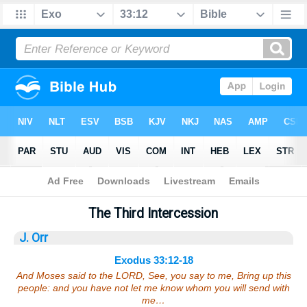
Bible
>
Sermons
> Exodus 33:12-18
The Third Intercession
J. Orr
Exodus 33:12-18
And Moses said to the LORD, See, you say to me, Bring up this
people: and you have not let me know whom you will send with
me…