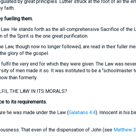
ulated by great principles. Luther struck at the root of all the e
y faith.
y fuelling them.
 Law. He stands forth as the all-comprehensive Sacrifice of the 
 of the Spirit is the one great purification.
e Law, though now no longer followed, are read in their fuller me
he glory of the gospel.
ulfil the very end for which they were given. The Law was never
ity of men made it so. It was instituted to be a "schoolmaster to 
now than formerly.
FIL THE LAW IN ITS MORALS?
e to its requirements.
ure he was made under the Law (
Galatians 4:4
). Innocent in his b
hteousness. That even of the dispensation of John (see
Matthew 3