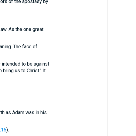
rrors of the apostasy by
Law. As the one great
aning. The face of
 intended to be against
bring us to Christ." It
irth as Adam was in his
:15
).