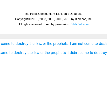
 come to destroy the law, or the prophets: I am not come to destroy
 came to destroy the law or the prophets. I didn't come to destroy, b