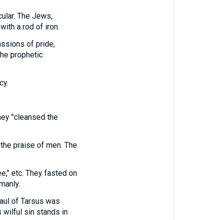
cular. The Jews,
ith a rod of iron.
ssions of pride,
the prophetic
cy.
They "cleansed the
 the praise of men. The
ee," etc. They fasted on
manly.
Saul of Tarsus was
s wilful sin stands in