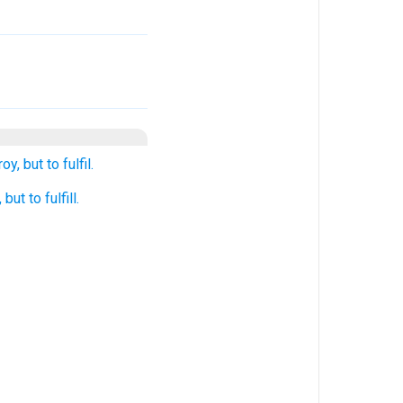
, but to fulfil.
ut to fulfill.