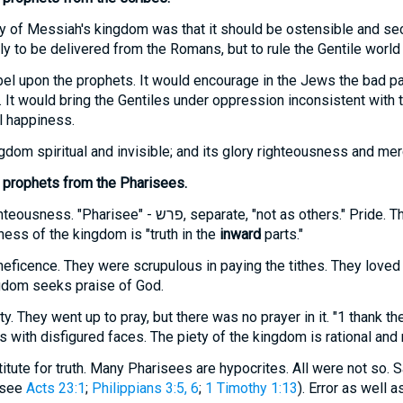
ry of Messiah's kingdom was that it should be ostensible and se
y to be delivered from the Romans, but to rule the Gentile world w
bel upon the prophets. It would encourage in the Jews the bad pa
. It would bring the Gentiles under oppression inconsistent with 
al happiness.
om spiritual and invisible; and its glory righteousness and mer
 prophets from the Pharisees.
hteousness. "Pharisee" -
פרש
, separate, "not as others." Pride. 
ness of the kingdom is "truth in the
inward
parts."
eficence. They were scrupulous in paying the tithes. They loved
gdom seeks praise of God.
y. They went up to pray, but there was no prayer in it. "1 thank th
ith disfigured faces. The piety of the kingdom is rational and 
itute for truth. Many Pharisees are hypocrites. All were not so. 
(see
Acts 23:1
;
Philippians 3:5, 6
;
1 Timothy 1:13
). Error as well a