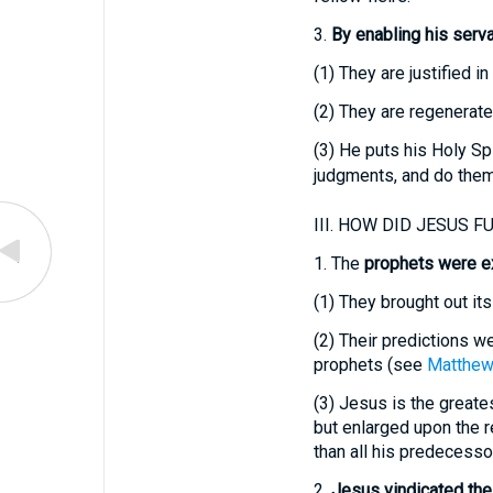
3.
By enabling his servant
(1)
They are justified in
(2)
They are regenerated
(3)
He puts his Holy Spi
judgments, and do them
III.
HOW DID JESUS FU
1.
The
prophets were ex
(1)
They brought out its 
(2)
Their predictions we
prophets (see
Matthew
(3)
Jesus is the greatest
but enlarged upon the r
than all his predecessor
2.
Jesus vindicated the