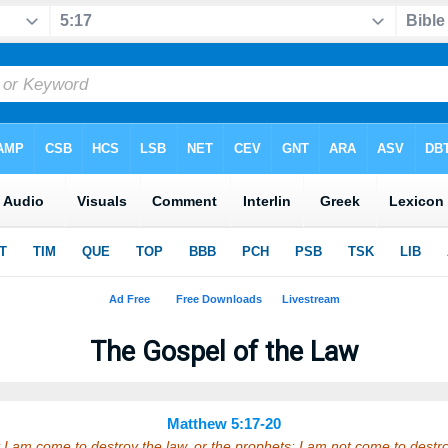
The Gospel of the Law
Matthew 5:17-20
 I am come to destroy the law, or the prophets: I am not come to destroy, 