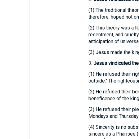
(1)
The traditional theo
therefore, hoped not onl
(2)
This theory was a li
resentment, and cruelty
anticipation of univers
(3)
Jesus made the kingd
3.
Jesus vindicated the
(1)
He refused their rig
outside." The righteous
(2)
He refused their ben
beneficence of the kin
(3)
He refused their piet
Mondays and Thursdays w
(4)
Sincerity is no subst
sincere as a Pharisee 