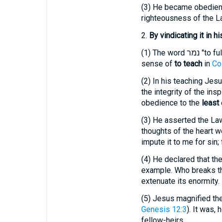
(3)
He became obedient un
righteousness of the L
2.
By vindicating it in h
(1)
The word
נמר
"to fu
sense of
to teach
in
Co
(2)
In his teaching Jesus
the integrity of the in
obedience to the
least
(3)
He asserted the Law 
thoughts of the heart w
impute it to me for sin;
(4)
He declared that the 
example. Who breaks the
extenuate its enormity.
(5)
Jesus magnified the 
Genesis 12:3
). It was,
fellow-heirs.