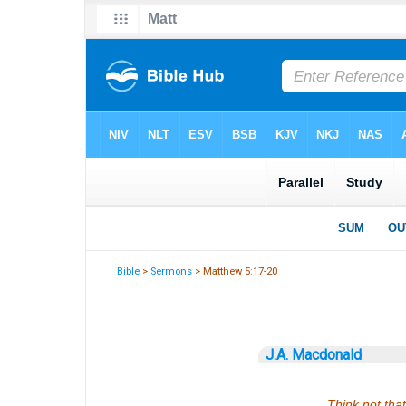
Bible
>
Sermons
> Matthew 5:17-20
J.A. Macdonald
Think not that