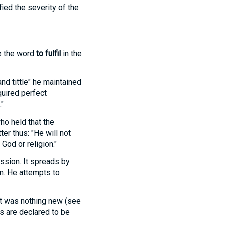
ied the severity of the
e the word
to fulfil
in the
nd tittle" he maintained
quired perfect
"
ho held that the
tter thus: "He will not
God or religion."
ission. It spreads by
n. He attempts to
 it was nothing new (see
s are declared to be