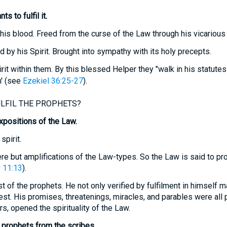
s to fulfil it.
 his blood. Freed from the curse of the Law through his vicarious 
 by his Spirit. Brought into sympathy with its holy precepts.
rit within them. By this blessed Helper they "walk in his statute
' (see
Ezekiel 36:25-27
).
LFIL THE PROPHETS?
positions of the Law.
spirit.
re but amplifications of the Law-types. So the Law is said to pr
 11:13
).
 of the prophets. He not only verified by fulfilment in himself ma
est. His promises, threatenings, miracles, and parables were all
s, opened the spirituality of the Law.
 prophets from the scribes.