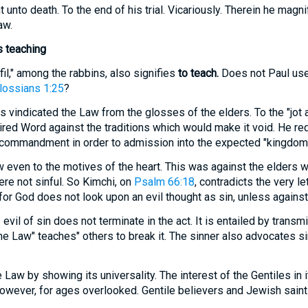
to death. To the end of his trial. Vicariously. Therein he magnif
aw.
is teaching
lfil," among the rabbins, also signifies
to teach.
Does not Paul us
lossians 1:25
?
 vindicated the Law from the glosses of the elders. To the "jot a
spired Word against the traditions which would make it void. He re
commandment in order to admission into the expected "kingdom.
even to the motives of the heart. This was against the elders w
ere not sinful. So Kimchi, on
Psalm 66:18
, contradicts the very le
 for God does not look upon an evil thought as sin, unless against 
evil of sin does not terminate in the act. It is entailed by transm
 Law" teaches" others to break it. The sinner also advocates si
Law by showing its universality. The interest of the Gentiles in
 however, for ages overlooked. Gentile believers and Jewish saint