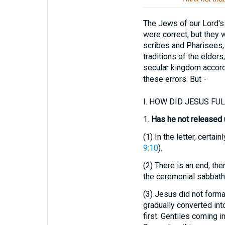
The Jews of our Lord's 
were correct, but they 
scribes and Pharisees, 
traditions of the elder
secular kingdom accordi
these errors. But -
I.
HOW DID JESUS FULF
1.
Has he not released 
(1)
In the letter, certain
9:10
).
(2)
There is an end, then
the ceremonial sabbaths
(3)
Jesus did not forma
gradually converted int
first. Gentiles coming i