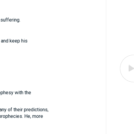
suffering.
s and keep his
ophesy with the
ny of their predictions,
 prophecies. He, more