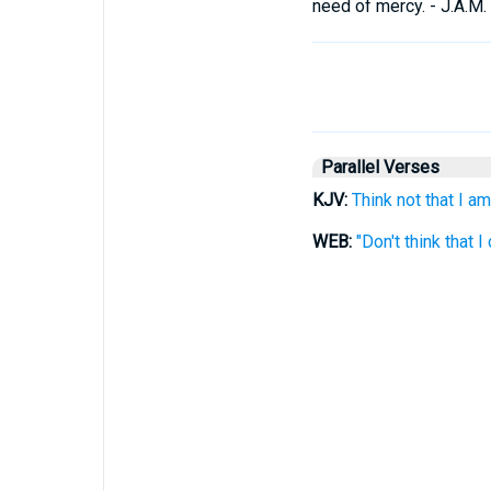
need of mercy. - J.A.M.
Parallel Verses
KJV:
Think not that I am
WEB:
"Don't think that I