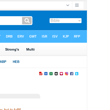
but to fulfill.