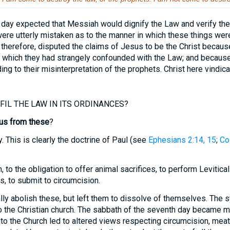
day expected that Messiah would dignify the Law and verify the 
were utterly mistaken as to the manner in which these things were
therefore, disputed the claims of Jesus to be the Christ becaus
s, which they had strangely confounded with the Law; and because
ng to their misinterpretation of the prophets. Christ here vindic
IL THE LAW IN ITS ORDINANCES?
us from these
?
ly. This is clearly the doctrine of Paul (see
Ephesians 2:14, 15
;
Co
, to the obligation to offer animal sacrifices, to perform Levitical
, to submit to circumcision.
lly abolish these, but left them to dissolve of themselves. Th
o the Christian church. The sabbath of the seventh day became me
nto the Church led to altered views respecting circumcision, meats