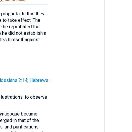
prophets. In this they
 to take effect. The
e he reprobated the
 he did not establish a
ates himself against
lossians 2:14
;
Hebrews
 lustrations, to observe
e synagogue became
rged in that of the
, and purifications.