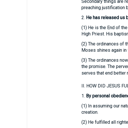
Secondary things are reg
preaching justification b
2.
He has released us b
(1)
He is the End of the
High Priest. His baptism
(2)
The ordinances of th
Moses shines again in t
(3)
The ordinances now f
the promise. The pervers
serves that end better 
II.
HOW DID JESUS FUL
1.
By personal obedienc
(1)
In assuming our nat
creation.
(2)
He fulfilled all rig