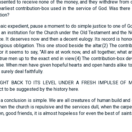
nsented to receive none of the money, and they withdrew from ord
 earliest contribution-box used in the service of God. Was ther
tion?
aic expedient, pause a moment to do simple justice to one of Go
 an institution for the Church under the Old Testament and the 
ce. It deserves now and then a decent eulogy. Its record is honou
igious obligation. This one stood beside the altar.(2) The contri
or it seems to say, "All are at work now, and all together; what 
true men up to the exact end in view.(4) The contribution-box
e. When men have given hopeful hearts and open hands alike to t
surely deal faithfully.
HT BACK TO ITS LEVEL UNDER A FRESH IMPULSE OF MAT
ct to be suggested by the history here.
 conclusion is simple. We are all creatures of human build and 
When the church is repulsive and the services dull, when the carp
hen, good friends, it is almost hopeless for even the best of saints