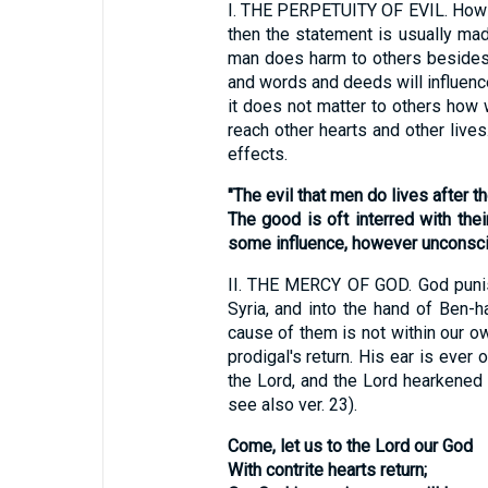
I.
THE PERPETUITY OF EVIL. How sad 
then the statement is usually ma
man does harm to others besides h
and words and deeds will influence
it does not matter to others how 
reach other hearts and other lives
effects.
"The evil that men do lives after t
The good is oft interred with the
some influence, however unconscio
II.
THE MERCY OF GOD. God punishe
Syria, and into the hand of Ben-h
cause of them is not within our o
prodigal's return. His ear is ever
the Lord, and the Lord hearkened 
see also ver. 23).
Come, let us to the Lord our God
With contrite hearts return;