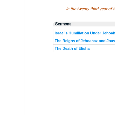
In the twenty-third year o
Sermons
Israel's Humiliation Under Jehoa
The Reigns of Jehoahaz and Joash
The Death of Elisha