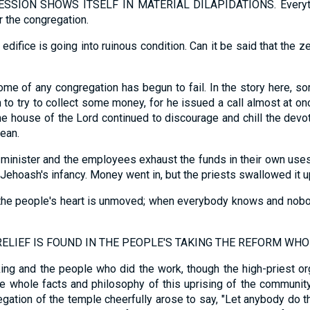
ION SHOWS ITSELF IN MATERIAL DILAPIDATIONS. Everything
or the congregation.
edifice is going into ruinous condition. Can it be said that the z
ome of any congregation has begun to fail. In the story here,
 to try to collect some money, for he issued a call almost at on
; the house of the Lord continued to discourage and chill the dev
ean.
e minister and the employees exhaust the funds in their own uses
Jehoash's infancy. Money went in, but the priests swallowed it u
n the people's heart is unmoved; when everybody knows and nob
LIEF IS FOUND IN THE PEOPLE'S TAKING THE REFORM WHO
king and the people who did the work, though the high-priest 
the whole facts and philosophy of this uprising of the communit
egation of the temple cheerfully arose to say, "Let anybody do t