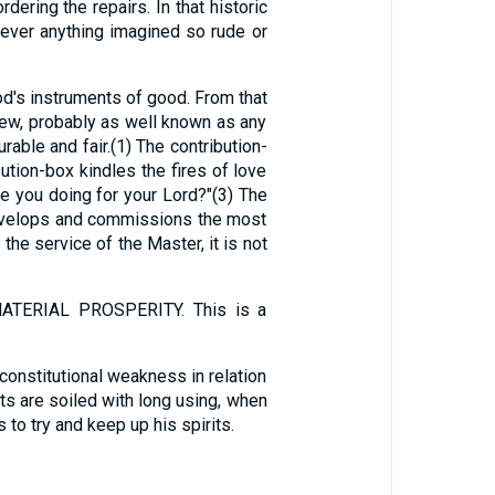
ering the repairs. In that historic
e ever anything imagined so rude or
d's instruments of good. From that
New, probably as well known as any
rable and fair.(1) The contribution-
bution-box kindles the fires of love
are you doing for your Lord?"(3) The
 develops and commissions the most
he service of the Master, it is not
ERIAL PROSPERITY. This is a
constitutional weakness in relation
ets are soiled with long using, when
 to try and keep up his spirits.