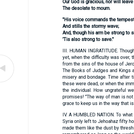
Our God is gracious, nor will leave
The desolate to mourn.
"His voice commands the tempest 
And stills the stormy wave;
And, though his arm be strong to s
'Tis also strong to save."
III.
HUMAN INGRATITUDE. Though God
yet, when the difficulty was over,
from the sins of the house of Jero
The Books of Judges and Kings are 
misery and bondage. Time after t
these were dead, or when the imme
the individual. How ungrateful 
promises! "The way of man is not in
grace to keep us in the way that is 
IV.
A HUMBLED NATION. To what a l
Syria only left to Jehoahaz fifty 
made them like the dust by threshin