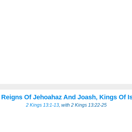
 Reigns Of Jehoahaz And Joash, Kings Of Is
2 Kings 13:1-13
, with 2 Kings 13:22-25