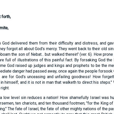
forth,
mite,
 delivered them from their difficulty and distress, and gav
 they forgot all about God's mercy. They went back to their old s
boam the son of Nebat... but walked therein" (ver. 6). How prone
full of illustrations of this painful fact. By forsaking God the
ime God raised up judges and kings and prophets to be the mea
diate danger had passed away, once again the people forsook God
we are for God's unceasing and unfailing goodness! How forge
 himself; and it is not in man that walketh to direct his steps."
right.
ow level sin reduces a nation! How shamefully Israel was hum
horsemen, ten chariots, and ten thousand footmen; "for the King o
g." The fate of Israel, the fate of other mighty nations of the pas