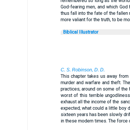
remembered so long as the world sh
God-fearing men, and which God h
thus fall into the fate of the fall
more valiant for the truth, to be mo
Biblical Illustrator
C. S. Robinson, D. D.
This chapter takes us away from 
murder and warfare and theft. Ther
practices; around on some of the 
worst of this terrible ungodliness
exhaust all the income of the sanct
expected; what could a little boy d
sixteen years has been slowly drift
in these modern times. The force o