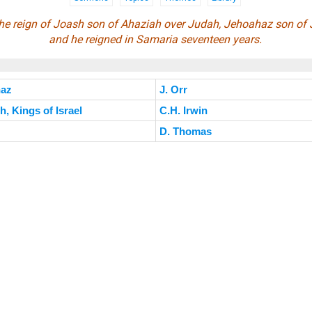
f the reign of Joash son of Ahaziah over Judah, Jehoahaz son of 
and he reigned in Samaria seventeen years.
haz
J. Orr
, Kings of Israel
C.H. Irwin
D. Thomas