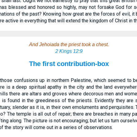
all last. Ought we not earnestly to pray that this great British
as blessed and honored so highly, may not forsake God for se
en nations of the past? Knowing how great are the forces of evil, i
re active in everything that will extend the kingdom of Christ in th
And Jehoiada the priest took a chest.
2 Kings 12:9
The first contribution-box
those confusions up in northern Palestine, which seemed to be
e is a deep spiritual apathy in the city and the land everywher
hills there are altars and groves where decorous men and women 
 is found in the greediness of the priests. Evidently they are 
uary, slender as it is, in their own emoluments and perquisites. T
o? The temple is all out of repair; there are breaches in many par
ing along. The picture is not encouraging; but let us turn ourselve
f the story will come out in a series of observations.