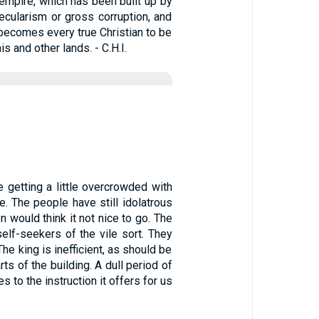
 empire, which has been built up by
cularism or gross corruption, and
t becomes every true Christian to be
is and other lands. - C.H.I.
 getting a little overcrowded with
e. The people have still idolatrous
would think it not nice to go. The
self-seekers of the vile sort. They
he king is inefficient, as should be
ts of the building. A dull period of
s to the instruction it offers for us