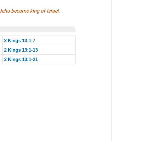
Jehu became king of Israel,
2 Kings 13:1-7
2 Kings 13:1-13
2 Kings 13:1-21