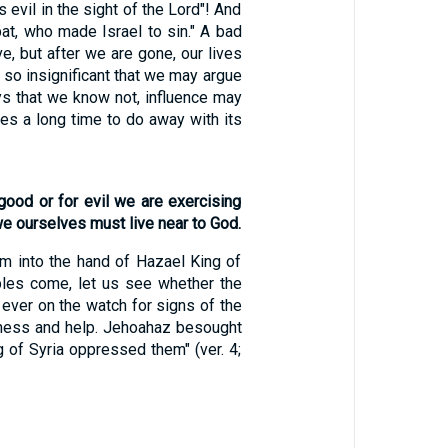
evil in the sight of the Lord"! And
at, who made Israel to sin." A bad
e, but after we are gone, our lives
 so insignificant that we may argue
ys that we know not, influence may
kes a long time to do away with its
 good or for evil we are exercising
we ourselves must live near to God.
 into the hand of Hazael King of
ubles come, let us see whether the
 ever on the watch for signs of the
iveness and help. Jehoahaz besought
 of Syria oppressed them" (ver. 4;