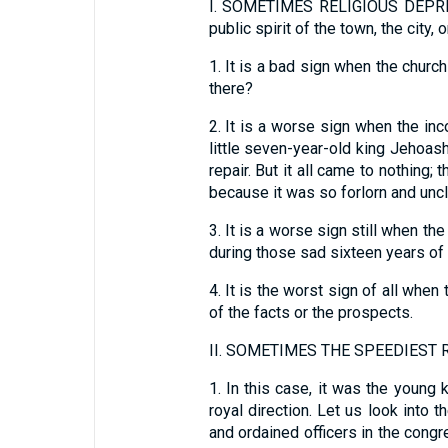
I.
SOMETIMES RELIGIOUS DEPRESS
public spirit of the town, the city, 
1.
It is a bad sign when the church 
there?
2.
It is a worse sign when the inc
little seven-year-old king Jehoash
repair. But it all came to nothing
because it was so forlorn and uncl
3.
It is a worse sign still when th
during those sad sixteen years of 
4.
It is the worst sign of all whe
of the facts or the prospects.
II.
SOMETIMES THE SPEEDIEST RE
1.
In this case, it was the young 
royal direction. Let us look into 
and ordained officers in the congr