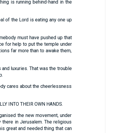
 is running behind-hand in the
eal of the Lord is eating any one up
 somebody must have pushed up that
ce for help to put the temple under
otions far more than to awake them,
 and luxuries. That was the trouble
p.
ody cares about the cheerlessness
LLY INTO THEIR OWN HANDS.
organised the new movement, under
y there in Jerusalem. The religious
his great and needed thing that can