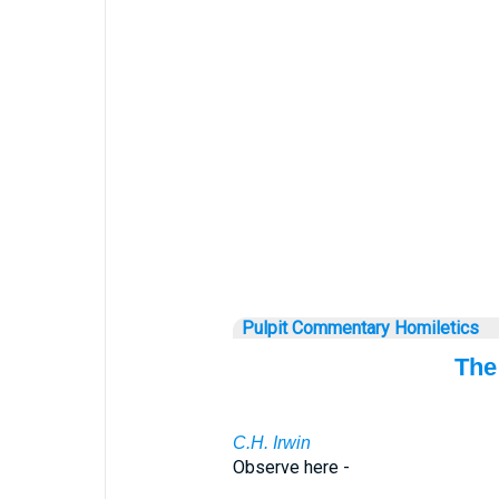
Pulpit Commentary Homiletics
The
C.H. Irwin
Observe here -