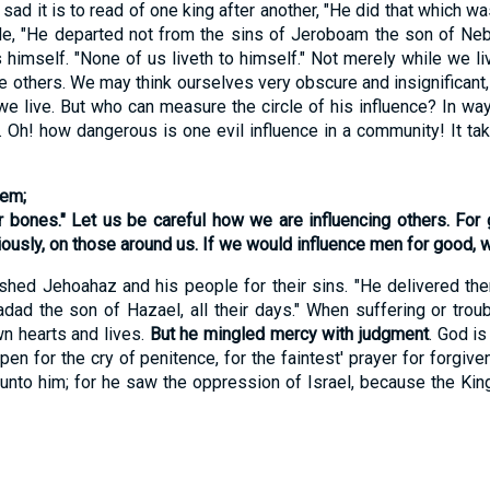
it is to read of one king after another, "He did that which was 
de, "He departed not from the sins of Jeroboam the son of Neb
imself. "None of us liveth to himself." Not merely while we liv
 others. We may think ourselves very obscure and insignificant,
we live. But who can measure the circle of his influence? In wa
. Oh! how dangerous is one evil influence in a community! It ta
hem;
ir bones." Let us be careful how we are influencing others. For
usly, on those around us. If we would influence men for
good
, 
d Jehoahaz and his people for their sins. "He delivered them
adad the son of Hazael, all their days." When suffering or tro
wn hearts and lives.
But he mingled mercy with judgment
. God is
 open for the cry of penitence, for the faintest' prayer for forg
unto him; for he saw the oppression of Israel, because the King