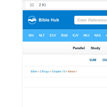
Bible
>
2 Kings
>
Chapter 13
> Verse 1