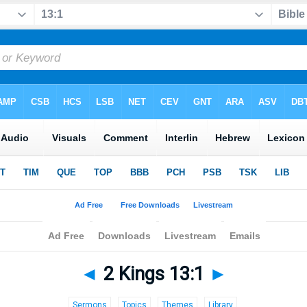
◄
2 Kings 13:1
►
Sermons
Topics
Themes
Library