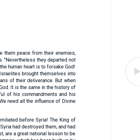
e them peace from their enemies,
ins. "Nevertheless they departed not
 the human heart is to forsake God!
 Israelites brought themselves into
ns of their deliverance. But when
. It is the same in the history of
tful of his commandments and his
 We need all the influence of Divine
iliated before Syria! The King of
f Syria had destroyed them, and had
t, are a great national lesson to be