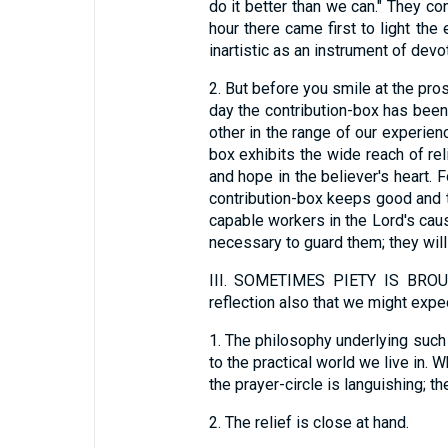
do it better than we can." They co
hour there came first to light the
inartistic as an instrument of devo
2.
But before you smile at the pros
day the contribution-box has been
other in the range of our experien
box exhibits the wide reach of rel
and hope in the believer's heart. F
contribution-box keeps good and 
capable workers in the Lord's caus
necessary to guard them; they will 
III.
SOMETIMES PIETY IS BROUG
reflection also that we might expe
1.
The philosophy underlying such a
to the practical world we live in. 
the prayer-circle is languishing; t
2.
The relief is close at hand.