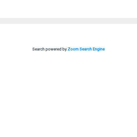
Search powered by
Zoom Search Engine