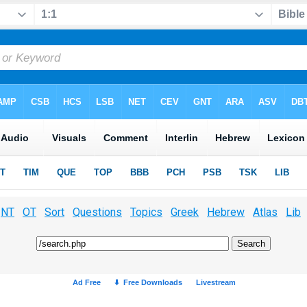
NT
OT
Sort
Questions
Topics
Greek
Hebrew
Atlas
Lib