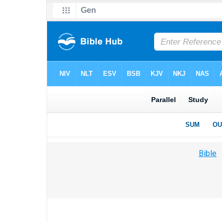
Bible