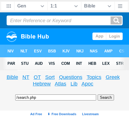
Bible
NT
OT
Sort
Questions
Topics
Greek
Hebrew
Atlas
Lib
Apoc