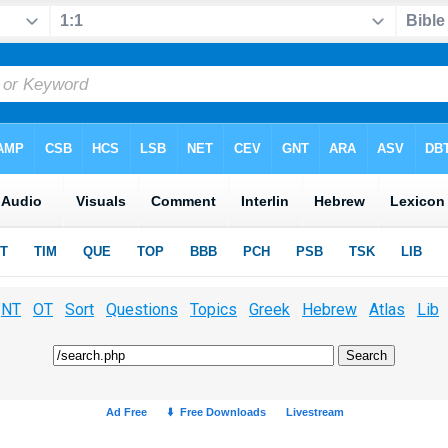
NT
OT
Sort
Questions
Topics
Greek
Hebrew
Atlas
Lib