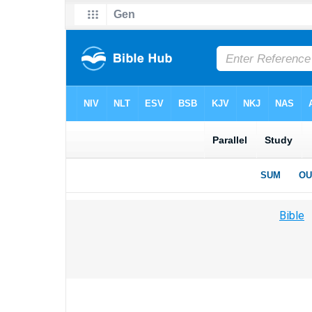
Bible