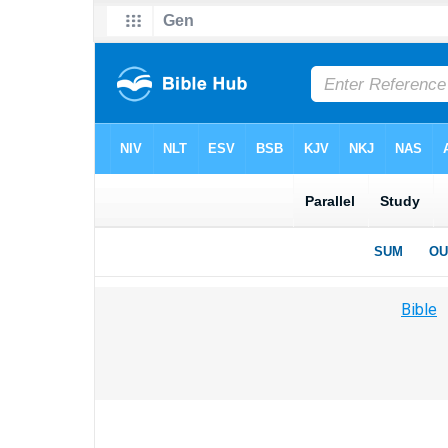
Bible