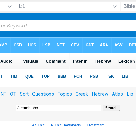
NT
OT
Sort
Questions
Topics
Greek
Hebrew
Atlas
Lib