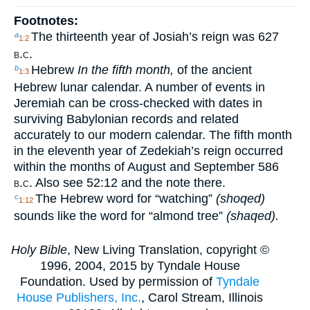
Footnotes:
The thirteenth year of Josiah’s reign was 627
a
1:2
b.c.
Hebrew
In the fifth month,
of the ancient
b
1:3
Hebrew lunar calendar. A number of events in
Jeremiah can be cross-checked with dates in
surviving Babylonian records and related
accurately to our modern calendar. The fifth month
in the eleventh year of Zedekiah’s reign occurred
within the months of August and September 586
b.c.
Also see 52:12 and the note there.
The Hebrew word for “watching”
(shoqed)
c
1:12
sounds like the word for “almond tree”
(shaqed).
Holy Bible
, New Living Translation, copyright ©
1996, 2004, 2015 by Tyndale House
Foundation. Used by permission of
Tyndale
House Publishers, Inc.
, Carol Stream, Illinois