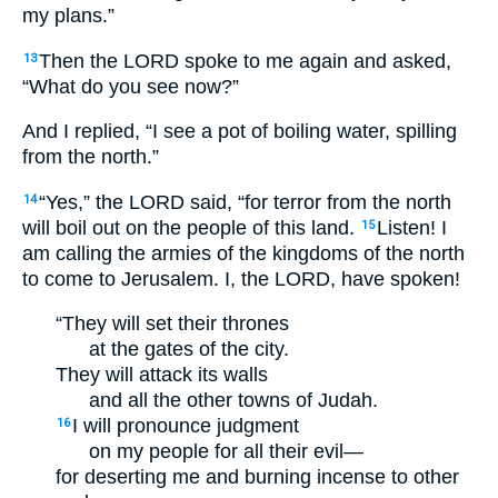
my plans.”
Then the LORD spoke to me again and asked,
13
“What do you see now?”
And I replied, “I see a pot of boiling water, spilling
from the north.”
“Yes,” the LORD said, “for terror from the north
14
will boil out on the people of this land.
Listen! I
15
am calling the armies of the kingdoms of the north
to come to Jerusalem. I, the LORD, have spoken!
“They will set their thrones
at the gates of the city.
They will attack its walls
and all the other towns of Judah.
I will pronounce judgment
16
on my people for all their evil—
for deserting me and burning incense to other