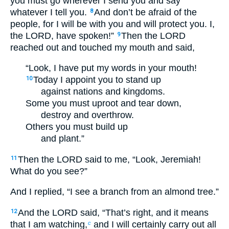
you must go wherever I send you and say
whatever I tell you.
And don’t be afraid of the
8
people, for I will be with you and will protect you. I,
the LORD, have spoken!”
Then the LORD
9
reached out and touched my mouth and said,
“Look, I have put my words in your mouth!
Today I appoint you to stand up
10
against nations and kingdoms.
Some you must uproot and tear down,
destroy and overthrow.
Others you must build up
and plant.”
Then the LORD said to me, “Look, Jeremiah!
11
What do you see?”
And I replied, “I see a branch from an almond tree.”
And the LORD said, “That’s right, and it means
12
that I am watching,
and I will certainly carry out all
c