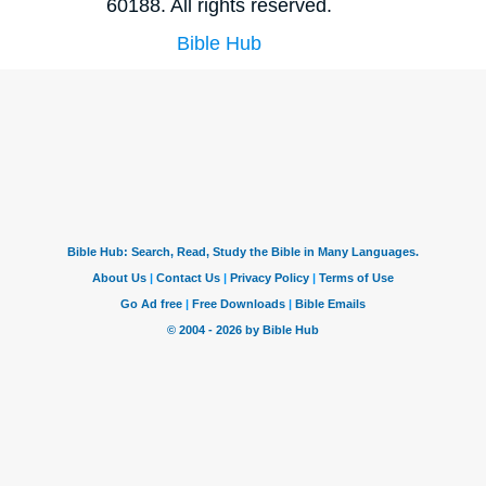
60188. All rights reserved.
Bible Hub