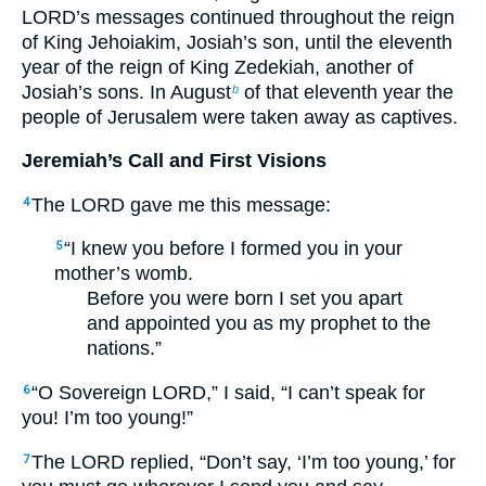
LORD’s messages continued throughout the reign
of King Jehoiakim, Josiah’s son, until the eleventh
year of the reign of King Zedekiah, another of
Josiah’s sons. In August
of that eleventh year the
b
people of Jerusalem were taken away as captives.
Jeremiah’s Call and First Visions
The LORD gave me this message:
4
“I knew you before I formed you in your
5
mother’s womb.
Before you were born I set you apart
and appointed you as my prophet to the
nations.”
“O Sovereign LORD,” I said, “I can’t speak for
6
you! I’m too young!”
The LORD replied, “Don’t say, ‘I’m too young,’ for
7