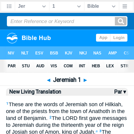
Bible
>
NLT
> Jeremiah 1
◄
Jeremiah 1
►
New Living Translation
Par ▾
These are the words of Jeremiah son of Hilkiah,
1
one of the priests from the town of Anathoth in the
land of Benjamin.
The LORD first gave messages
2
to Jeremiah during the thirteenth year of the reign
of Josiah son of Amon, king of Judah.
The
a
3