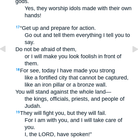
gods.
Yes, they worship idols made with their own
hands!
“Get up and prepare for action.
17
Go out and tell them everything I tell you to
say.
Do not be afraid of them,
or I will make you look foolish in front of
them.
For see, today I have made you strong
18
like a fortified city that cannot be captured,
like an iron pillar or a bronze wall.
You will stand against the whole land—
the kings, officials, priests, and people of
Judah.
They will fight you, but they will fail.
19
For I am with you, and I will take care of
you.
I, the LORD, have spoken!”