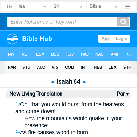
Bible
>
NLT
> Isaiah 64
◄
Isaiah 64
►
New Living Translation
Par ▾
Oh, that you would burst from the heavens
1
a
and come down!
How the mountains would quake in your
presence!
As fire causes wood to burn
2
b