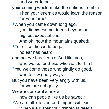
and water to boil,
your coming would make the nations tremble.
Then your enemies would learn the reason
for your fame!
When you came down long ago,
3
you did awesome deeds beyond our
highest expectations.
And oh, how the mountains quaked!
For since the world began,
4
no ear has heard
and no eye has seen a God like you,
who works for those who wait for him!
You welcome those who gladly do good,
5
who follow godly ways.
But you have been very angry with us,
for we are not godly.
We are constant sinners;
how can people like us be saved?
We are all infected and impure with sin.
6
When we display our righteous deeds,