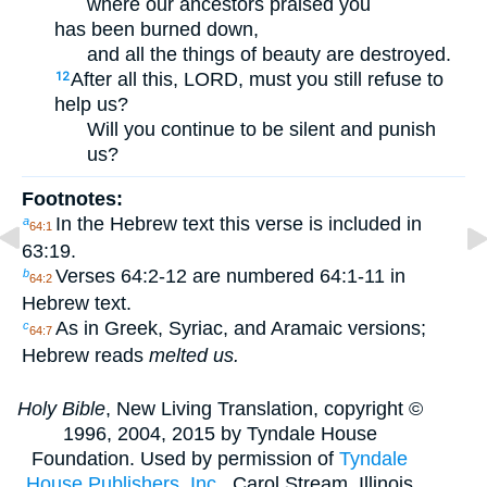
where our ancestors praised you
has been burned down,
and all the things of beauty are destroyed.
After all this, LORD, must you still refuse to
12
help us?
Will you continue to be silent and punish
us?
Footnotes:
In the Hebrew text this verse is included in
a
64:1
63:19.
Verses 64:2-12 are numbered 64:1-11 in
b
64:2
Hebrew text.
As in Greek, Syriac, and Aramaic versions;
c
64:7
Hebrew reads
melted us.
Holy Bible
, New Living Translation, copyright ©
1996, 2004, 2015 by Tyndale House
Foundation. Used by permission of
Tyndale
House Publishers, Inc.
, Carol Stream, Illinois