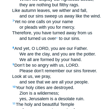
they are nothing but filthy rags.
Like autumn leaves, we wither and fall,
and our sins sweep us away like the wind.
Yet no one calls on your name
7
or pleads with you for mercy.
Therefore, you have turned away from us
and turned us over
to our sins.
c
And yet, O LORD, you are our Father.
8
We are the clay, and you are the potter.
We all are formed by your hand.
Don’t be so angry with us, LORD.
9
Please don’t remember our sins forever.
Look at us, we pray,
and see that we are all your people.
Your holy cities are destroyed.
10
Zion is a wilderness;
yes, Jerusalem is a desolate ruin.
The holy and beautiful Temple
11