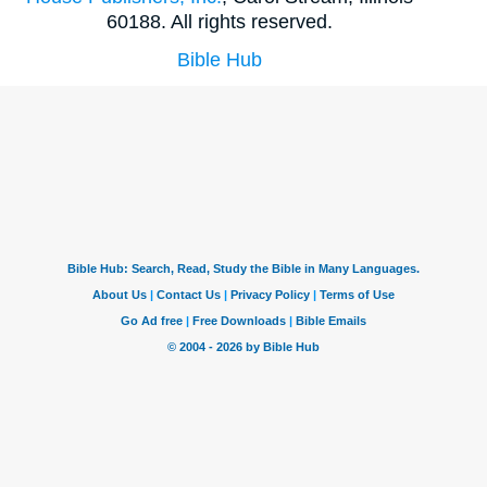
60188. All rights reserved.
Bible Hub