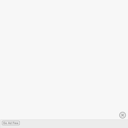
Go Ad Free