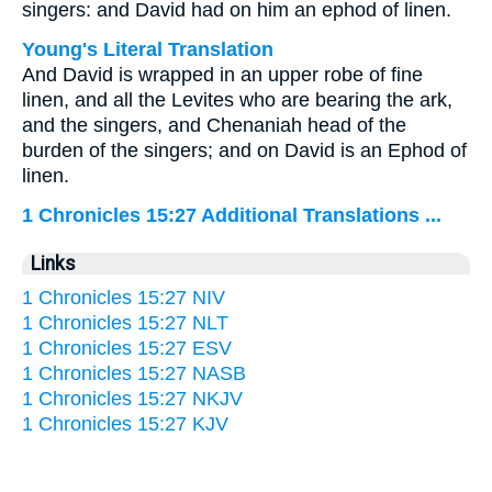
singers: and David had on him an ephod of linen.
Young's Literal Translation
And David is wrapped in an upper robe of fine
linen, and all the Levites who are bearing the ark,
and the singers, and Chenaniah head of the
burden of the singers; and on David is an Ephod of
linen.
1 Chronicles 15:27 Additional Translations ...
Links
1 Chronicles 15:27 NIV
1 Chronicles 15:27 NLT
1 Chronicles 15:27 ESV
1 Chronicles 15:27 NASB
1 Chronicles 15:27 NKJV
1 Chronicles 15:27 KJV