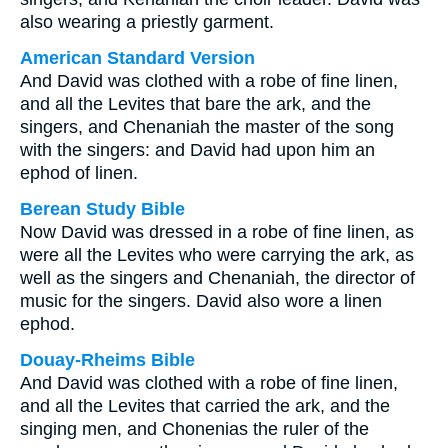
also wearing a priestly garment.
American Standard Version
And David was clothed with a robe of fine linen,
and all the Levites that bare the ark, and the
singers, and Chenaniah the master of the song
with the singers: and David had upon him an
ephod of linen.
Berean Study Bible
Now David was dressed in a robe of fine linen, as
were all the Levites who were carrying the ark, as
well as the singers and Chenaniah, the director of
music for the singers. David also wore a linen
ephod.
Douay-Rheims Bible
And David was clothed with a robe of fine linen,
and all the Levites that carried the ark, and the
singing men, and Chonenias the ruler of the