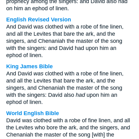
prophecy among the singers: and David also had
on him an ephod of linen.
English Revised Version
And David was clothed with a robe of fine linen,
and all the Levites that bare the ark, and the
singers, and Chenaniah the master of the song
with the singers: and David had upon him an
ephod of linen.
King James Bible
And David
was
clothed with a robe of fine linen,
and all the Levites that bare the ark, and the
singers, and Chenaniah the master of the song
with the singers: David also
had
upon him an
ephod of linen.
World English Bible
David was clothed with a robe of fine linen, and all
the Levites who bore the ark, and the singers, and
Chenaniah the master of the song [with] the