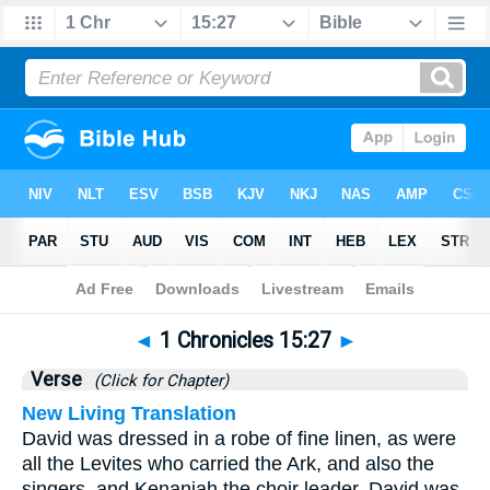
Bible
>
1 Chronicles
>
Chapter 15
> Verse 27
◄
1 Chronicles 15:27
►
Verse
(Click for Chapter)
New Living Translation
David was dressed in a robe of fine linen, as were
all the Levites who carried the Ark, and also the
singers, and Kenaniah the choir leader. David was