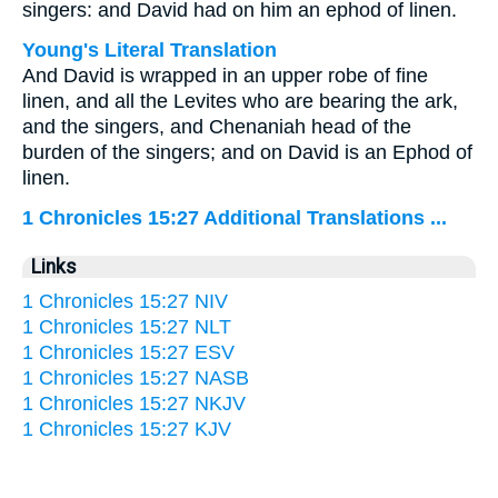
singers: and David had on him an ephod of linen.
Young's Literal Translation
And David is wrapped in an upper robe of fine
linen, and all the Levites who are bearing the ark,
and the singers, and Chenaniah head of the
burden of the singers; and on David is an Ephod of
linen.
1 Chronicles 15:27 Additional Translations ...
Links
1 Chronicles 15:27 NIV
1 Chronicles 15:27 NLT
1 Chronicles 15:27 ESV
1 Chronicles 15:27 NASB
1 Chronicles 15:27 NKJV
1 Chronicles 15:27 KJV