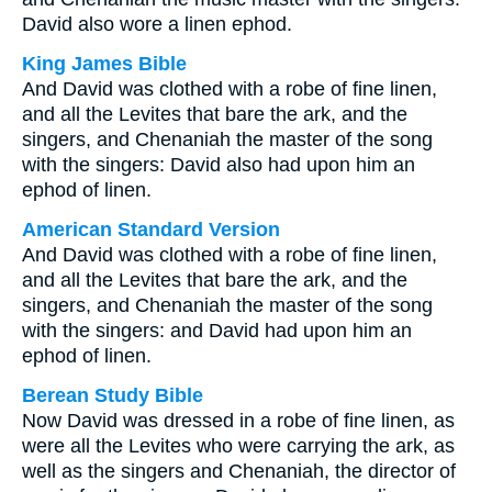
David also wore a linen ephod.
King James Bible
And David was clothed with a robe of fine linen,
and all the Levites that bare the ark, and the
singers, and Chenaniah the master of the song
with the singers: David also had upon him an
ephod of linen.
American Standard Version
And David was clothed with a robe of fine linen,
and all the Levites that bare the ark, and the
singers, and Chenaniah the master of the song
with the singers: and David had upon him an
ephod of linen.
Berean Study Bible
Now David was dressed in a robe of fine linen, as
were all the Levites who were carrying the ark, as
well as the singers and Chenaniah, the director of