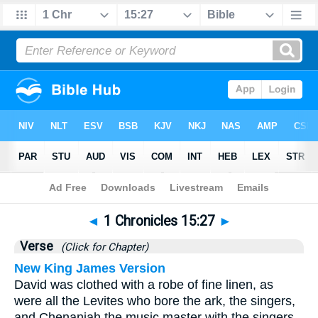
Bible
>
1 Chronicles
>
Chapter 15
> Verse 27
◄
1 Chronicles 15:27
►
Verse
(Click for Chapter)
New King James Version
David was clothed with a robe of fine linen, as
were all the Levites who bore the ark, the singers,
and Chenaniah the music master with the singers.