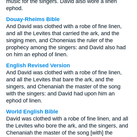
music for the singers. David also wore a linen
ephod.
Douay-Rheims Bible
And David was clothed with a robe of fine linen,
and all the Levites that carried the ark, and the
singing men, and Chonenias the ruler of the
prophecy among the singers: and David also had
on him an ephod of linen.
English Revised Version
And David was clothed with a robe of fine linen,
and all the Levites that bare the ark, and the
singers, and Chenaniah the master of the song
with the singers: and David had upon him an
ephod of linen.
World English Bible
David was clothed with a robe of fine linen, and all
the Levites who bore the ark, and the singers, and
Chenaniah the master of the song [with] the