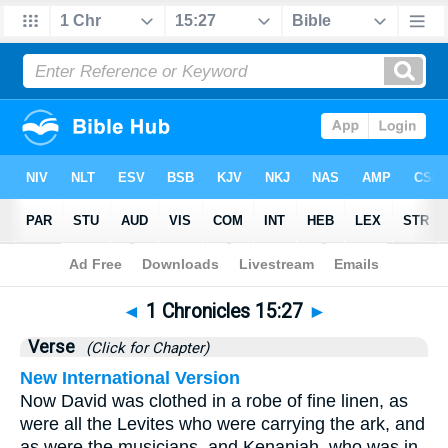
Bible
>
1 Chronicles
>
Chapter 15
> Verse 27
◄
1 Chronicles 15:27
►
Verse
(Click for Chapter)
New International Version
Now David was clothed in a robe of fine linen, as
were all the Levites who were carrying the ark, and
as were the musicians, and Kenaniah, who was in