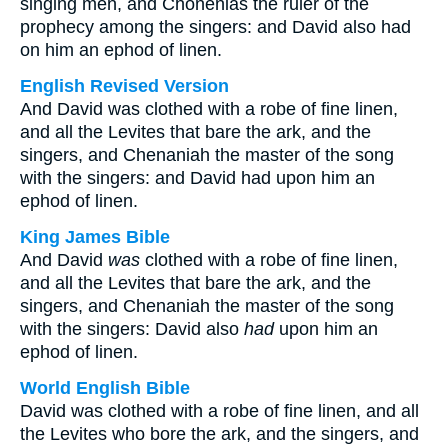
singing men, and Chonenias the ruler of the
prophecy among the singers: and David also had
on him an ephod of linen.
English Revised Version
And David was clothed with a robe of fine linen,
and all the Levites that bare the ark, and the
singers, and Chenaniah the master of the song
with the singers: and David had upon him an
ephod of linen.
King James Bible
And David
was
clothed with a robe of fine linen,
and all the Levites that bare the ark, and the
singers, and Chenaniah the master of the song
with the singers: David also
had
upon him an
ephod of linen.
World English Bible
David was clothed with a robe of fine linen, and all
the Levites who bore the ark, and the singers, and