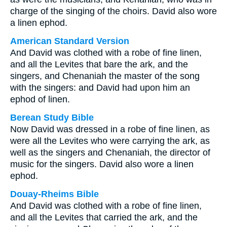
charge of the singing of the choirs. David also wore
a linen ephod.
American Standard Version
And David was clothed with a robe of fine linen,
and all the Levites that bare the ark, and the
singers, and Chenaniah the master of the song
with the singers: and David had upon him an
ephod of linen.
Berean Study Bible
Now David was dressed in a robe of fine linen, as
were all the Levites who were carrying the ark, as
well as the singers and Chenaniah, the director of
music for the singers. David also wore a linen
ephod.
Douay-Rheims Bible
And David was clothed with a robe of fine linen,
and all the Levites that carried the ark, and the