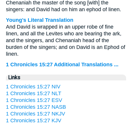
Chenaniah the master of the song [with] the
singers: and David had on him an ephod of linen.
Young's Literal Translation
And David is wrapped in an upper robe of fine
linen, and all the Levites who are bearing the ark,
and the singers, and Chenaniah head of the
burden of the singers; and on David is an Ephod of
linen.
1 Chronicles 15:27 Additional Translations ...
Links
1 Chronicles 15:27 NIV
1 Chronicles 15:27 NLT
1 Chronicles 15:27 ESV
1 Chronicles 15:27 NASB
1 Chronicles 15:27 NKJV
1 Chronicles 15:27 KJV