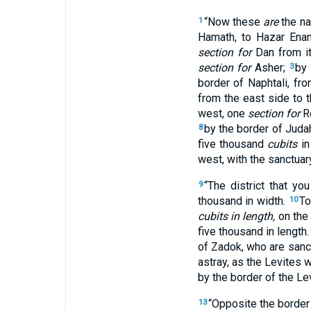
“Now these
are
the na
1
Hamath, to Hazar Enan
section for
Dan from it
section for
Asher;
by 
3
border of Naphtali, fr
from the east side to 
west, one
section for
R
by the border of Judah
8
five thousand
cubits
in
west, with the sanctuary
“The district that yo
9
thousand in width.
To
10
cubits in length,
on the 
five thousand in length
of Zadok, who are sanct
astray, as the Levites 
by the border of the Le
“Opposite the border 
13