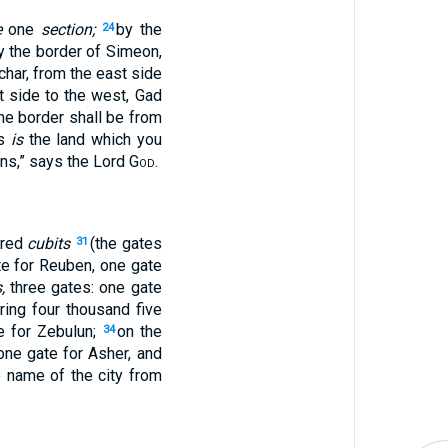
e
one
section;
by the
24
y the border of Simeon,
char, from the east side
t side to the west, Gad
the border shall be from
is
is
the land which you
ons,” says the Lord
God
.
dred
cubits
(the gates
31
te for Reuben, one gate
,
three gates: one gate
ring four thousand five
e for Zebulun;
on the
34
one gate for Asher, and
 name of the city from