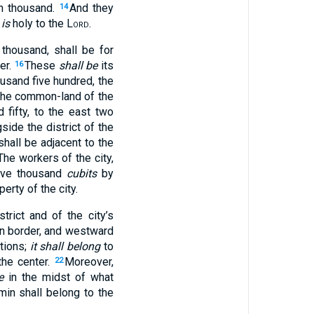
en thousand.
And they
14
 is
holy to the
Lord
.
thousand, shall be for
er.
These
shall be
its
16
usand five hundred, the
he common-land of the
fifty, to the east two
side the district of the
shall be adjacent to the
The workers of the city,
ive thousand
cubits
by
erty of the city.
trict and of the city’s
ern border, and westward
tions;
it shall belong
to
the center.
Moreover,
22
e
in the midst of what
in shall belong to the