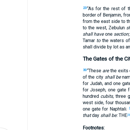
“As for the rest of 
23
border of Benjamin, fr
from the east side to t
to the west, Zebulun
s
shall have
one
section;
Tamar
to
the waters o
shall divide by lot as a
The Gates of the Ci
“These
are
the exits 
30
of the city
shall be
name
for Judah, and one gat
for Joseph, one gate f
hundred
cubits,
three g
west side, four thousa
one gate for Naphtali.
that
day
shall be:
THE
[d
Footnotes: