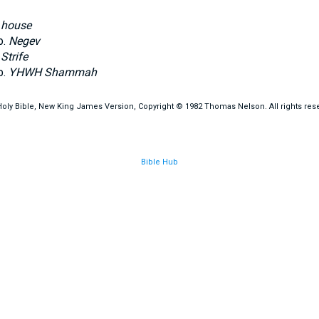
.
house
b.
Negev
.
Strife
b.
YHWH Shammah
oly Bible, New King James Version, Copyright © 1982 Thomas Nelson. All rights res
Bible Hub