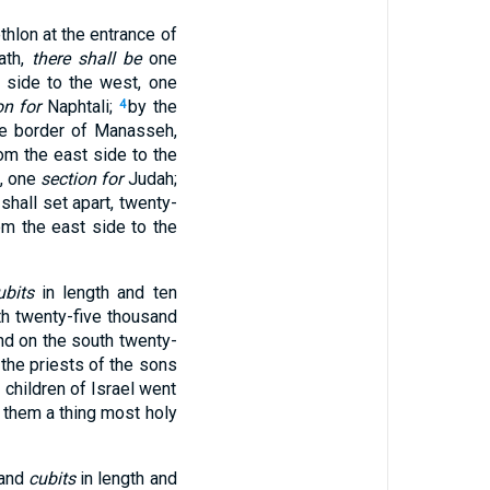
thlon at the entrance of
ath,
there shall be
one
 side to the west, one
on for
Naphtali;
by the
4
he border of Manasseh,
om the east side to the
t, one
section for
Judah;
shall set apart, twenty-
om the east side to the
ubits
in length and ten
th twenty-five thousand
nd on the south twenty-
 the priests of the sons
children of Israel went
to them a thing most holy
sand
cubits
in length and