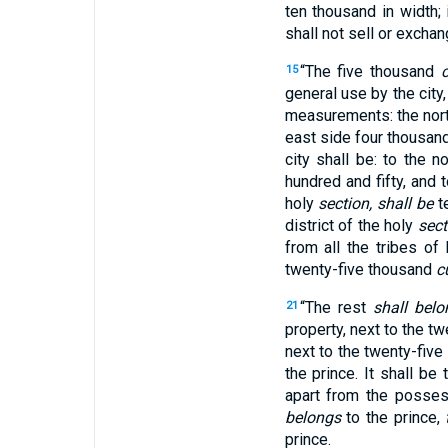
ten thousand in width; 
shall not sell or exchan
“The five thousand
15
general use by the city
measurements: the nort
east side four thousand
city shall be: to the 
hundred and fifty, and 
holy
section, shall be
t
district of the holy
sect
from all the tribes of I
twenty-five thousand
c
“The rest
shall belo
21
property, next to the t
next to the twenty-five
the prince. It shall be
apart from the posses
belongs
to the prince,
prince.