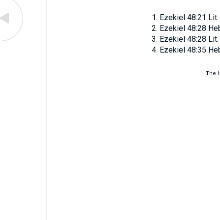
Ezekiel 48:21
Lit
Ezekiel 48:28
He
Ezekiel 48:28
Lit
Ezekiel 48:35
He
The H