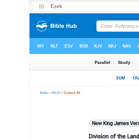
Bible
>
NKJV
> Ezekiel 48
New King James Ver
Division of the Lan