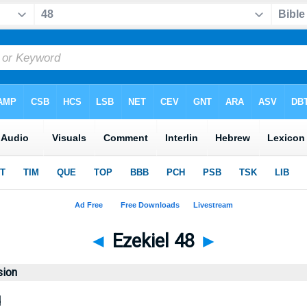
◄
Ezekiel 48
►
sion
d