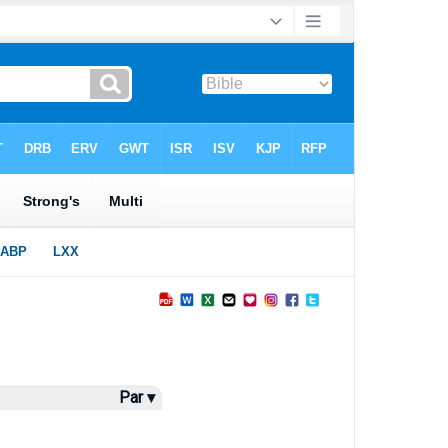
Par ▾