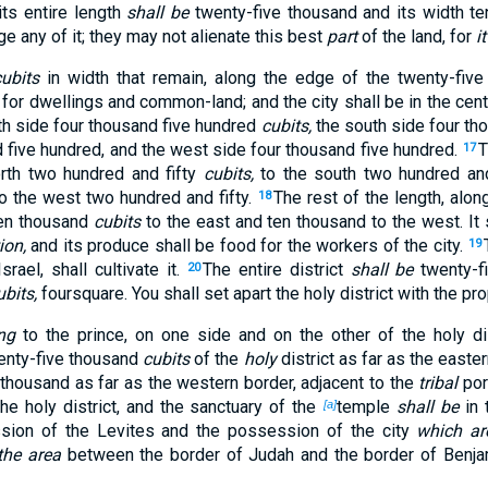
its entire length
shall be
twenty-five thousand and its width t
ge any of it; they may not alienate this best
part
of the land, for
it
cubits
in width that remain, along the edge of the twenty-five 
, for dwellings and common-land; and the city shall be in the cent
h side four thousand five hundred
cubits,
the south side four tho
 five hundred, and the west side four thousand five hundred.
T
17
north two hundred and fifty
cubits,
to the south two hundred and 
to the west two hundred and fifty.
The rest of the length, along
18
en thousand
cubits
to the east and ten thousand to the west. It 
ion,
and its produce shall be food for the workers of the city.
19
srael, shall cultivate it.
The entire district
shall be
twenty-f
20
ubits,
foursquare. You shall set apart the holy district with the prop
ng
to the prince, on one side and on the other of the holy dis
wenty-five thousand
cubits
of the
holy
district as far as the east
 thousand as far as the western border, adjacent to the
tribal
por
 the holy district, and the sanctuary of the
temple
shall be
in 
[a]
sion of the Levites and the possession of the city
which ar
the area
between the border of Judah and the border of Benjam