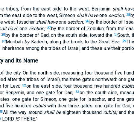
the tribes, from the east side to the west, Benjamin
shall hav
om the east side to the west, Simeon
shall have
one
section;
b
25
he west, Issachar
shall have
one
section;
by the border of Issa
26
hall have
one
section;
by the border of Zebulun, from the eas
27
by the border of Gad, on the south side, toward the
South, 
28
[b]
f
Meribah
by
Kadesh, along the brook to the Great Sea.
Th
[c]
29
n inheritance among the tribes of Israel, and these
are
their porti
ty and Its Name
of the city. On the north side, measuring four thousand five hun
d after the tribes of Israel), the three gates northward: one ga
e for Levi;
on the east side, four thousand five hundred
cubits
32
or Benjamin, and one gate for Dan;
on the south side, measu
33
ates: one gate for Simeon, one gate for Issachar, and one gat
nd five hundred
cubits
with their three gates: one gate for Gad, 
All the way around
shall be
eighteen thousand
cubits;
and the
35
LORD
IS
THERE.”
]