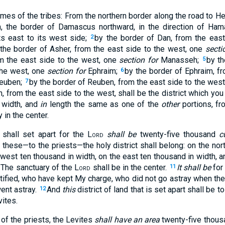
mes of the tribes: From the northern border along the road to He
, the border of Damascus northward, in the direction of Ham
s east to its west side;
by the border of Dan, from the east
2
the border of Asher, from the east side to the west, one
secti
om the east side to the west, one
section for
Manasseh;
by t
5
the west, one
section for
Ephraim;
by the border of Ephraim, fr
6
euben;
by the border of Reuben, from the east side to the wes
7
, from the east side to the west, shall be the district which you 
 width, and
in
length the same as one of the
other
portions, fr
 in the center.
u shall set apart for the
Lord
shall be
twenty-five thousand
c
 these—to the priests—the holy district shall belong: on the nor
west ten thousand in width, on the east ten thousand in width, a
. The sanctuary of the
Lord
shall be in the center.
It shall be
for
11
ified, who have kept My charge, who did not go astray when the 
went astray.
And
this
district of land that is set apart shall be 
12
vites.
of the priests, the Levites
shall have an area
twenty-five thou