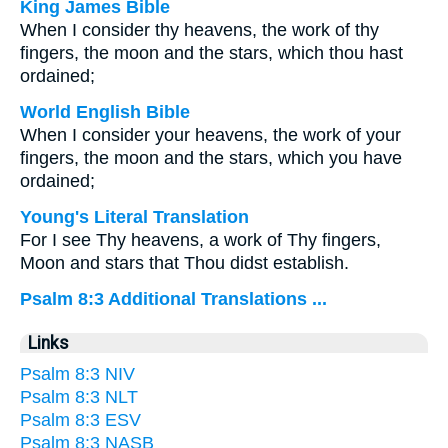
King James Bible
When I consider thy heavens, the work of thy
fingers, the moon and the stars, which thou hast
ordained;
World English Bible
When I consider your heavens, the work of your
fingers, the moon and the stars, which you have
ordained;
Young's Literal Translation
For I see Thy heavens, a work of Thy fingers,
Moon and stars that Thou didst establish.
Psalm 8:3 Additional Translations ...
Links
Psalm 8:3 NIV
Psalm 8:3 NLT
Psalm 8:3 ESV
Psalm 8:3 NASB