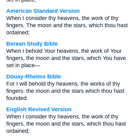
American Standard Version
When I consider thy heavens, the work of thy
fingers, The moon and the stars, which thou hast
ordained;
Berean Study Bible
When I behold Your heavens, the work of Your
fingers, the moon and the stars, which You have
set in place—
Douay-Rheims Bible
For I will behold thy heavens, the works of thy
fingers: the moon and the stars which thou hast
founded.
English Revised Version
When I consider thy heavens, the work of thy
fingers, the moon and the stars, which thou hast
ordained;