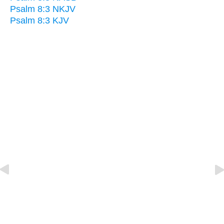
Psalm 8:3 NKJV
Psalm 8:3 KJV