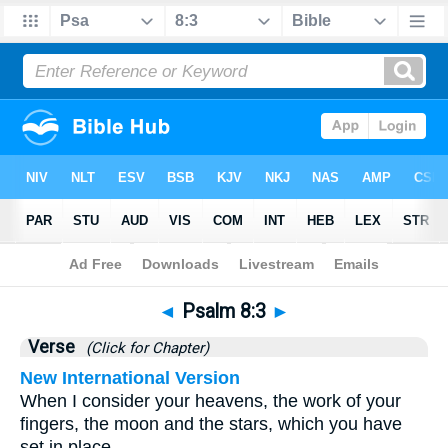
Bible
>
Psalms
>
Chapter 8
> Verse 3
◄
Psalm 8:3
►
Verse
(Click for Chapter)
New International Version
When I consider your heavens, the work of your
fingers, the moon and the stars, which you have
set in place,