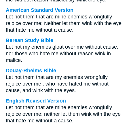
American Standard Version
Let not them that are mine enemies wrongfully
rejoice over me; Neither let them wink with the eye
that hate me without a cause.
Berean Study Bible
Let not my enemies gloat over me without cause,
nor those who hate me without reason wink in
malice.
Douay-Rheims Bible
Let not them that are my enemies wrongfully
rejoice over me : who have hated me without
cause, and wink with the eyes.
English Revised Version
Let not them that are mine enemies wrongfully
rejoice over me: neither let them wink with the eye
that hate me without a cause.