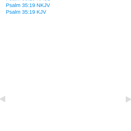
Psalm 35:19 NKJV
Psalm 35:19 KJV