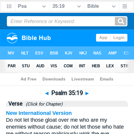
Bible
>
Psalms
>
Chapter 35
> Verse 19
◄
Psalm 35:19
►
Verse
(Click for Chapter)
New International Version
Do not let those gloat over me who are my
enemies without cause; do not let those who hate
me without reason maliciously wink the eye.