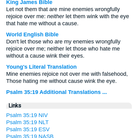
King James Bible
Let not them that are mine enemies wrongfully
rejoice over me:
neither
let them wink with the eye
that hate me without a cause.
World English Bible
Don't let those who are my enemies wrongfully
rejoice over me; neither let those who hate me
without a cause wink their eyes.
Young's Literal Translation
Mine enemies rejoice not over me with falsehood,
Those hating me without cause wink the eye.
Psalm 35:19 Additional Translations ...
Links
Psalm 35:19 NIV
Psalm 35:19 NLT
Psalm 35:19 ESV
Psalm 35:19 NASB