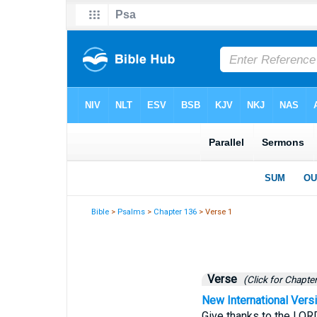
Bible
>
Psalms
>
Chapter 136
> Verse 1
Verse
(Click for Chapter
New International Vers
Give thanks to the LORD