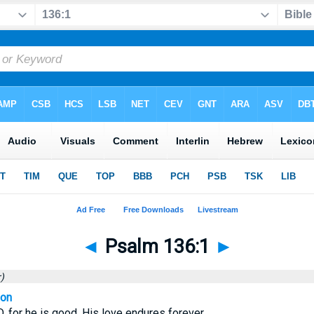
◄
Psalm 136:1
►
)
ion
, for he is good. His love endures forever.