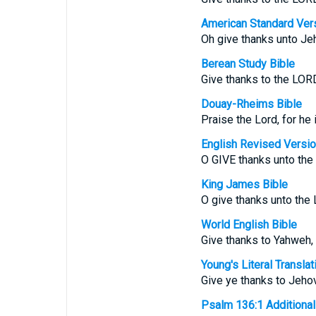
American Standard Ver
Oh give thanks unto Jeh
Berean Study Bible
Give thanks to the LORD
Douay-Rheims Bible
Praise the Lord, for he 
English Revised Versi
O GIVE thanks unto the 
King James Bible
O give thanks unto the
World English Bible
Give thanks to Yahweh, 
Young's Literal Translat
Give ye thanks to Jehov
Psalm 136:1 Additional T