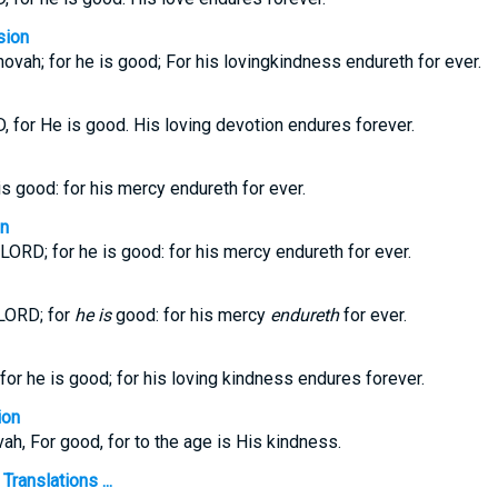
sion
ovah; for he is good; For his lovingkindness endureth for ever.
, for He is good. His loving devotion endures forever.
is good: for his mercy endureth for ever.
on
LORD; for he is good: for his mercy endureth for ever.
 LORD; for
he is
good: for his mercy
endureth
for ever.
for he is good; for his loving kindness endures forever.
ion
ah, For good, for to the age is His kindness.
ranslations ...