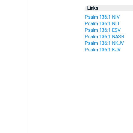
Links
Psalm 136:1 NIV
Psalm 136:1 NLT
Psalm 136:1 ESV
Psalm 136:1 NASB
Psalm 136:1 NKJV
Psalm 136:1 KJV