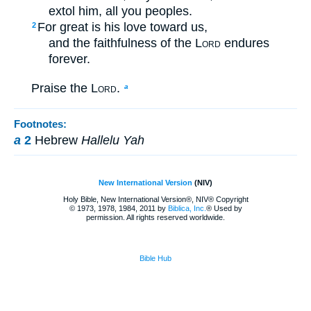
extol him, all you peoples.
For great is his love toward us,
2
and the faithfulness of the
Lord
endures
forever.
Praise the
Lord
.
a
Footnotes:
a
2
Hebrew
Hallelu Yah
New International Version
(NIV)
Holy Bible, New International Version®, NIV® Copyright
© 1973, 1978, 1984, 2011 by
Biblica, Inc.
® Used by
permission. All rights reserved worldwide.
Bible Hub