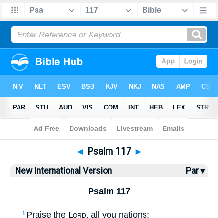
Bible
>
NIV
> Psalm 117
◄
Psalm 117
►
New International Version
Par ▾
Psalm 117
Praise the
Lord
, all you nations;
1