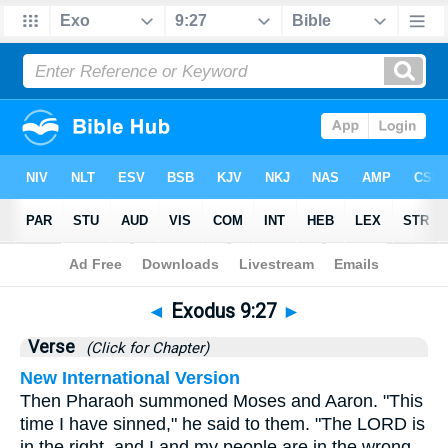
Bible
>
Exodus
>
Chapter 9
> Verse 27
◄
Exodus 9:27
►
Verse
(Click for Chapter)
New International Version
Then Pharaoh summoned Moses and Aaron. "This
time I have sinned," he said to them. "The LORD is
in the right, and I and my people are in the wrong.