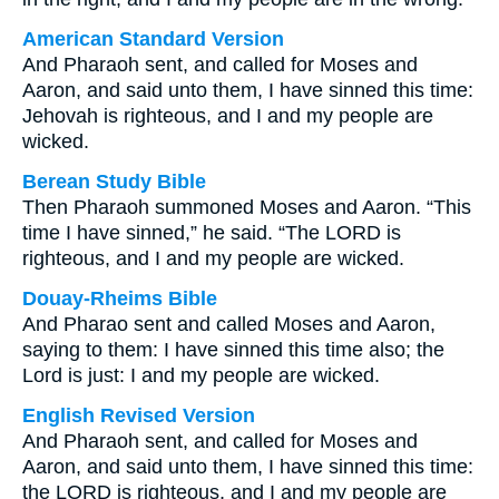
American Standard Version
And Pharaoh sent, and called for Moses and
Aaron, and said unto them, I have sinned this time:
Jehovah is righteous, and I and my people are
wicked.
Berean Study Bible
Then Pharaoh summoned Moses and Aaron. “This
time I have sinned,” he said. “The LORD is
righteous, and I and my people are wicked.
Douay-Rheims Bible
And Pharao sent and called Moses and Aaron,
saying to them: I have sinned this time also; the
Lord is just: I and my people are wicked.
English Revised Version
And Pharaoh sent, and called for Moses and
Aaron, and said unto them, I have sinned this time:
the LORD is righteous, and I and my people are