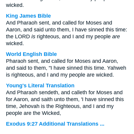
wicked.
King James Bible
And Pharaoh sent, and called for Moses and
Aaron, and said unto them, I have sinned this time:
the LORD
is
righteous, and I and my people
are
wicked.
World English Bible
Pharaoh sent, and called for Moses and Aaron,
and said to them, "I have sinned this time. Yahweh
is righteous, and I and my people are wicked.
Young's Literal Translation
And Pharaoh sendeth, and calleth for Moses and
for Aaron, and saith unto them, 'I have sinned this
time, Jehovah is the Righteous, and I and my
people are the Wicked,
Exodus 9:27 Additional Translations ...