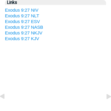
Links
Exodus 9:27 NIV
Exodus 9:27 NLT
Exodus 9:27 ESV
Exodus 9:27 NASB
Exodus 9:27 NKJV
Exodus 9:27 KJV