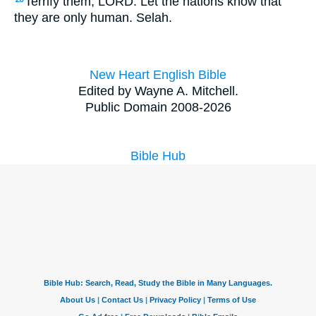
Terrify them, LORD. Let the nations know that
they are only human. Selah.
New Heart English Bible
Edited by Wayne A. Mitchell.
Public Domain 2008-2026
Bible Hub