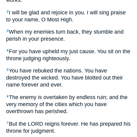
works.
I will be glad and rejoice in you. I will sing praise
2
to your name, O Most High.
When my enemies turn back, they stumble and
3
perish in your presence.
For you have upheld my just cause. You sit on the
4
throne judging righteously.
You have rebuked the nations. You have
5
destroyed the wicked. You have blotted out their
name forever and ever.
The enemy is overtaken by endless ruin; and the
6
very memory of the cities which you have
overthrown has perished.
But the LORD reigns forever. He has prepared his
7
throne for judgment.