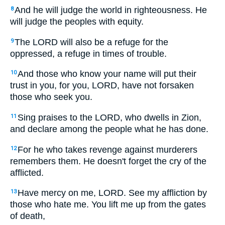
And he will judge the world in righteousness. He
8
will judge the peoples with equity.
The LORD will also be a refuge for the
9
oppressed, a refuge in times of trouble.
And those who know your name will put their
10
trust in you, for you, LORD, have not forsaken
those who seek you.
Sing praises to the LORD, who dwells in Zion,
11
and declare among the people what he has done.
For he who takes revenge against murderers
12
remembers them. He doesn't forget the cry of the
afflicted.
Have mercy on me, LORD. See my affliction by
13
those who hate me. You lift me up from the gates
of death,