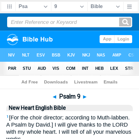
Bible
>
NHEB
> Psalm 9
◄
Psalm 9
►
New Heart English Bible
[For the choir director; according to Muth-labben.
1
A Psalm by David.] I will give thanks to the LORD
with my whole heart. I will tell of all your marvelous