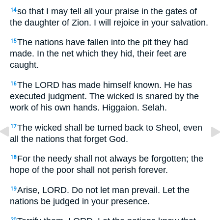
so that I may tell all your praise in the gates of
14
the daughter of Zion. I will rejoice in your salvation.
The nations have fallen into the pit they had
15
made. In the net which they hid, their feet are
caught.
The LORD has made himself known. He has
16
executed judgment. The wicked is snared by the
work of his own hands. Higgaion. Selah.
The wicked shall be turned back to Sheol, even
17
all the nations that forget God.
For the needy shall not always be forgotten; the
18
hope of the poor shall not perish forever.
Arise, LORD. Do not let man prevail. Let the
19
nations be judged in your presence.
20