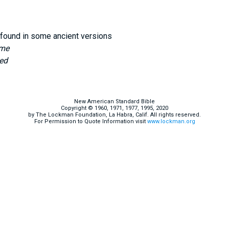
found in some ancient versions
 me
ed
New American Standard Bible
Copyright © 1960, 1971, 1977, 1995, 2020
by The Lockman Foundation, La Habra, Calif. All rights reserved.
For Permission to Quote Information visit
www.lockman.org