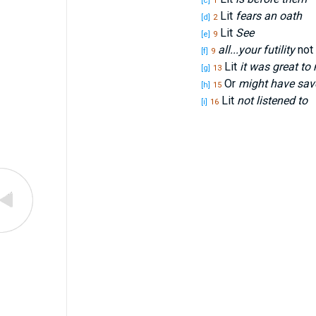
[c]
1
Lit
fears an oath
[d]
2
Lit
See
[e]
9
all...your futility
not 
[f]
9
Lit
it was great to
[g]
13
Or
might have sav
[h]
15
Lit
not listened to
[i]
16