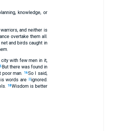
planning
, knowledge
, or
 warriors
, and neither
is
ance
overtake
them all
.
net
and birds
caught
in
hem.
city
with few
men
in it,
But there was found
in
5
t poor
man
.
So I said
,
16
his words
are
ignored
.
[i]
ols
.
Wisdom
is better
18