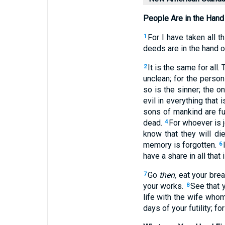
People Are in the Hand
For I have taken
all
th
1
deeds
are in the hand
o
It is the same
for all
. 
2
unclean
; for the perso
so is the sinner
; the 
evil
in everything
that i
sons
of mankind
are fu
dead
.
For whoever
is 
4
know
that they will di
memory
is forgotten
.
6
have
a share
in all
that 
Go
then,
eat
your bre
7
your works
.
See that 
8
life
with the wife
who
days
of your futility
; for