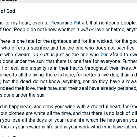
 of God
is
to my heart
, even to
examine
it all
, that righteous
people
[a]
[b]
f God
. People
do not know
whether
it will be
love
or
hatred
; anyt
There is one
fate
for the righteous
and for the wicked
; for the go
n who offers
a
sacrifice
and for the one who
does not sacrifice
.
one who swears
an oath
is just as the one who
is afraid
to swe
[d]
s done
under
the sun
, that there is one
fate
for everyone
. Furth
ll
of evil
, and insanity
is in their hearts
throughout their lives
. 
joined
to all
the living
, there
is
hope
; for better
a live
dog
, than
a 
e
; but the dead
do not know
anything
, nor
do they have
a rewa
Indeed
their love
, their hate
, and their zeal
have already
perished
is done
under
the sun
.
ad
in happiness
, and drink
your wine
with a cheerful
heart
; for Go
your clothes
are white
all
the time
, and that there
is
no
lack
of oil
m
you love
all
the days
of your futile
life
which
He has given
you
 this
is your reward
in life
and in your work
which
you have labor