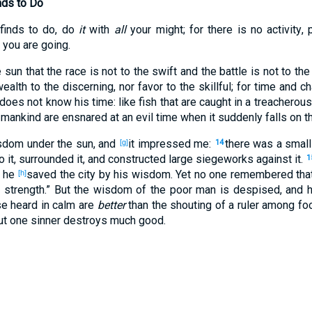
nds to Do
finds
to do
, do
it
with
all
your might
; for there
is
no
activity
, 
you are going
.
 sun
that the race
is not to the swift
and the battle
is not to the
ealth
to the discerning
, nor
favor
to the skillful
; for time
and ch
does not know
his time
: like fish
that are caught
in a treacherous
 mankind
are ensnared
at an evil
time
when it suddenly
falls
on t
sdom
under
the sun
, and
it impressed
me:
there was a small
[g]
14
o it, surrounded
it, and constructed
large
siegeworks
against
it.
1
d he
saved
the city
by his wisdom
. Yet no
one
remembered
tha
[h]
n
strength
.” But the wisdom
of the poor
man
is despised
, and 
se
heard
in calm
are
better
than
the shouting
of a ruler
among fo
but one
sinner
destroys
much
good
.