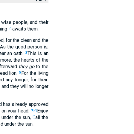
, wise
people
, and their
hing
awaits
them.
[c]
od
, for the clean
and the
 As the good
person
is,
ar an oath
.
This
is an
3
ermore
, the hearts
of the
Afterward
they go
to the
dead
lion
.
For the living
5
rd
any
longer
, for their
, and they will no
longer
d
has already
approved
on your head
.
Enjoy
9
[e]
 under
the sun
,
all
the
[f]
ed
under
the sun
.