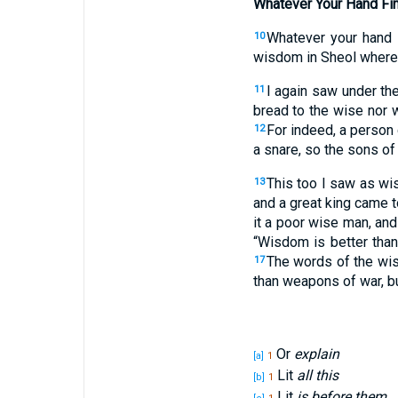
Whatever Your Hand Fi
Whatever
your hand
10
wisdom
in Sheol
where
I again
saw
under
the
11
bread
to the wise
nor
w
For indeed
, a person
12
a snare
, so the sons
of
This
too
I saw
as wi
13
and a great
king
came
t
it a poor
wise
man
, an
“Wisdom
is better
tha
The words
of the wi
17
than
weapons
of war
, 
Or
explain
[a]
1
Lit
all this
[b]
1
Lit
is before them