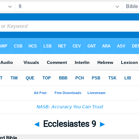
◄
Ecclesiastes 9
►
rd Bible