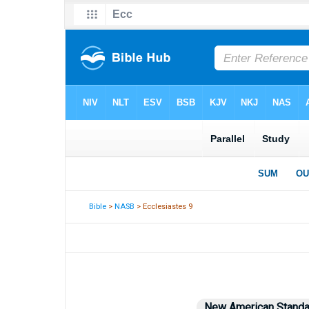
Bible
>
NASB
> Ecclesiastes 9
New American Standa