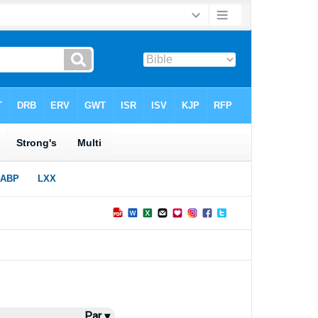
Par ▾