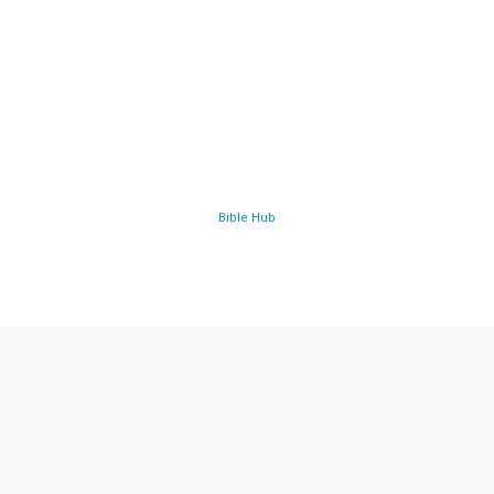
Bible Hub