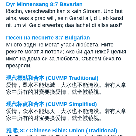
Dyr Minnensang 8:7 Bavarian
löschn, verschwaibn kan s kain Stroom. Und but
ains, was s grad will, sein Gerstl all, d Lieb kanst
nit um vil Geld erwerbn; daa lachet di allss aus!"
Песен на песните 8:7 Bulgarian
Много води не могат угаси любовта, Нито
реките могат я потопи; Ако би дал някой целия
имот на дома си за любовта, Съвсем биха го
презряли.
現代標點和合本 (CUVMP Traditional)
愛情，眾水不能熄滅，大水也不能淹沒。若有人拿
家中所有的財寶要換愛情，就全被藐視。
现代标点和合本 (CUVMP Simplified)
爱情，众水不能熄灭，大水也不能淹没。若有人拿
家中所有的财宝要换爱情，就全被藐视。
雅 歌 8:7 Chinese Bible: Union (Traditional)