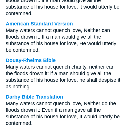
floods drown it: if a man would give all the
substance of his house for love, it would utterly be
contemned.
American Standard Version
Many waters cannot quench love, Neither can
floods drown it: If a man would give all the
substance of his house for love, He would utterly
be contemned.
Douay-Rheims Bible
Many waters cannot quench charity, neither can
the floods drown it: if a man should give all the
substance of his house for love, he shall despise it
as nothing.
Darby Bible Translation
Many waters cannot quench love, Neither do the
floods drown it: Even if a man gave all the
substance of his house for love, It would utterly be
contemned.