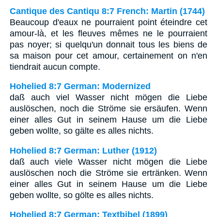
Cantique des Cantiqu 8:7 French: Martin (1744)
Beaucoup d'eaux ne pourraient point éteindre cet
amour-là, et les fleuves mêmes ne le pourraient
pas noyer; si quelqu'un donnait tous les biens de
sa maison pour cet amour, certainement on n'en
tiendrait aucun compte.
Hohelied 8:7 German: Modernized
daß auch viel Wasser nicht mögen die Liebe
auslöschen, noch die Ströme sie ersäufen. Wenn
einer alles Gut in seinem Hause um die Liebe
geben wollte, so gälte es alles nichts.
Hohelied 8:7 German: Luther (1912)
daß auch viele Wasser nicht mögen die Liebe
auslöschen noch die Ströme sie ertränken. Wenn
einer alles Gut in seinem Hause um die Liebe
geben wollte, so gölte es alles nichts.
Hohelied 8:7 German: Textbibel (1899)