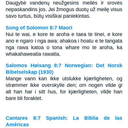
Daugybė vandenų neužgesins meilės ir srovės
nepaskandins jos. Jei žmogus duotų už meilę visus
savo turtus, būtų visiškai paniekintas.
Song of Solomon 8:7 Maori
Nui te wai, e kore te aroha e taea te tinei, e kore
ano e ngaro i nga awa: ahakoa i hoatu e te tangata
nga rawa katoa o tona whare mo te aroha, ka
whakahaweatia rawatia.
Salomos Høisang 8:7 Norwegian: Det Norsk
Bibelselskap (1930)
Mange vann kan ikke utslukke kjærligheten, og
strømmer ikke overskylle den; om nogen vilde gi
alt han har i sitt hus, for kjærligheten, vilde han
bare bli foraktet.
Cantares 8:7 Spanish: La Biblia de las
Américas