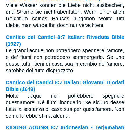
Viele Wasser können die Liebe nicht auslöschen,
und Ströme sie nicht überfluten. Wenn einer allen
Reichtum seines Hauses hingeben wollte um
Liebe, man würde ihn doch nur verachten!
Cantico dei Cantici 8:7 Italian: Riveduta Bible
(1927)
Le grandi acque non potrebbero spegnere l’amore,
e de’ fiumi non potrebbero sommergerlo. Se uno
desse tutti i beni di casa sua in cambio dell’amore,
sarebbe del tutto disprezzato.
Cantico dei Cantici 8:7 Italian: Giovanni Diodati
Bible (1649)
Molte acque non potrebbero spegnere
quest’amore, Nè fiumi inondarlo; Se alcuno desse
tutta la sostanza di casa sua per quest’amore, Non
se ne farebbe stima alcuna.
KIDUNG AGUNG 8:7 Indonesian - Terjemahan