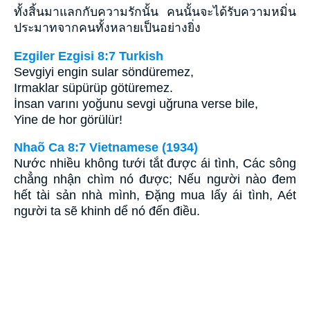
ทั้งสิ้นมาแลกกับความรักนั้น คนนั้นจะได้รับความหมิ่น
ประมาทจากคนทั้งหลายเป็นอย่างยิ่ง
Ezgiler Ezgisi 8:7 Turkish
Sevgiyi engin sular söndüremez,
Irmaklar süpürüp götüremez.
İnsan varını yoğunu sevgi uğruna verse bile,
Yine de hor görülür!
Nhaõ Ca 8:7 Vietnamese (1934)
Nước nhiều không tưới tắt được ái tình, Các sông
chẳng nhận chìm nó được; Nếu người nào đem
hết tài sản nhà mình, Ðặng mua lấy ái tình, Aét
người ta sẽ khinh dể nó đến điều.