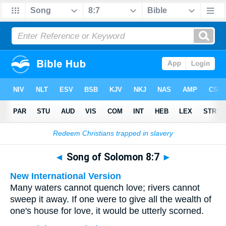
Bible
>
Multilingual
> Song of Solomon 8:7
◄
Song of Solomon 8:7
►
New International Version
Many waters cannot quench love; rivers cannot
sweep it away. If one were to give all the wealth of
one's house for love, it would be utterly scorned.