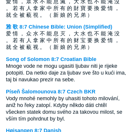
愛 情 ， 眾 水 不 能 息 滅 ， 大 水 也 不 能 淹 沒
。 若 有 人 拿 家 中 所 有 的 財 寶 要 換 愛 情 ，
就 全 被 藐 視 。 （ 新 娘 的 兄 弟 ）
雅 歌 8:7 Chinese Bible: Union (Simplified)
爱 情 ， 众 水 不 能 息 灭 ， 大 水 也 不 能 淹 没
。 若 有 人 拿 家 中 所 有 的 财 宝 要 换 爱 情 ，
就 全 被 藐 视 。 （ 新 娘 的 兄 弟 ）
Song of Solomon 8:7 Croatian Bible
Mnoge vode ne mogu ugasiti ljubav niti je rijeke
potopiti. Da netko daje za ljubav sve što u kući ima,
taj bi navukao prezir na sebe.
Píseň Šalomounova 8:7 Czech BKR
Vody mnohé nemohly by uhasiti tohoto milování,
aniž ho řeky zatopí. Kdyby někdo dáti chtěl
všecken statek domu svého za takovou milost, se
vším tím pohrdnut by byl.
Højsangen 8:7 Danish