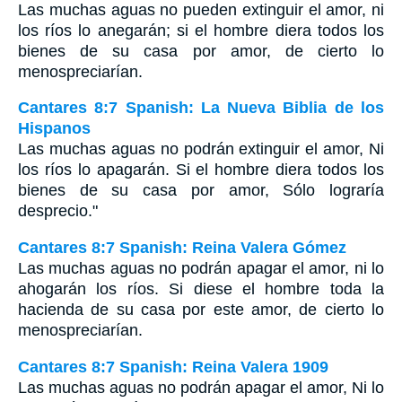
Las muchas aguas no pueden extinguir el amor, ni
los ríos lo anegarán; si el hombre diera todos los
bienes de su casa por amor, de cierto lo
menospreciarían.
Cantares 8:7 Spanish: La Nueva Biblia de los
Hispanos
Las muchas aguas no podrán extinguir el amor, Ni
los ríos lo apagarán. Si el hombre diera todos los
bienes de su casa por amor, Sólo lograría
desprecio."
Cantares 8:7 Spanish: Reina Valera Gómez
Las muchas aguas no podrán apagar el amor, ni lo
ahogarán los ríos. Si diese el hombre toda la
hacienda de su casa por este amor, de cierto lo
menospreciarían.
Cantares 8:7 Spanish: Reina Valera 1909
Las muchas aguas no podrán apagar el amor, Ni lo