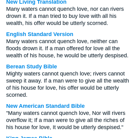
New Living Translation
Many waters cannot quench love, nor can rivers
drown it. If a man tried to buy love with all his
wealth, his offer would be utterly scorned.
English Standard Version
Many waters cannot quench love, neither can
floods drown it. If a man offered for love all the
wealth of his house, he would be utterly despised.
Berean Study Bible
Mighty waters cannot quench love; rivers cannot
sweep it away. If a man were to give all the wealth
of his house for love, his offer would be utterly
scorned.
New American Standard Bible
"Many waters cannot quench love, Nor will rivers
overflow it; If a man were to give all the riches of
his house for love, It would be utterly despised."