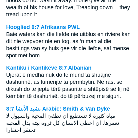
floods do not wash it away. If one give all the
wealth of his house for love, Treading down -- they
tread upon it.
Hooglied 8:7 Afrikaans PWL
Baie waters kan die liefde nie uitblus en riviere kan
dit nie wegvoer nie en tog, as ’n man al die
besittings van sy huis gee vir die liefde, sal mense
spot met hom.
Kantiku i Kantikëve 8:7 Albanian
Ujërat e mëdha nuk do të mund ta shuajnë
dashurinë, as lumenjtë ta përmbytin. Në rast se
dikush do të jepte tërë pasuritë e shtëpisë së tij në
këmbim të dashurisë, do të përbuzej me siguri.
ﻧﺸﻴﺪ ﺍﻷﻧﺸﺎ 8:7 Arabic: Smith & Van Dyke
مياه كثيرة لا تستطيع ان تطفئ المحبة والسيول لا
تغمرها. ان اعطى الانسان كل ثروة بيته بدل المحبة
تحتقر احتقارا