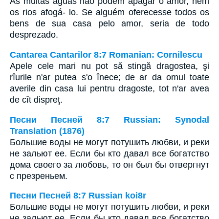
As muitas águas não podem apagar o amor, nem
os rios afogá- lo. Se alguém oferecesse todos os
bens de sua casa pelo amor, seria de todo
desprezado.
Cantarea Cantarilor 8:7 Romanian: Cornilescu
Apele cele mari nu pot să stingă dragostea, şi
rîurile n'ar putea s'o înece; de ar da omul toate
averile din casa lui pentru dragoste, tot n'ar avea
de cît dispreţ.
Песни Песней 8:7 Russian: Synodal
Translation (1876)
Большие воды не могут потушить любви, и реки
не зальют ее. Если бы кто давал все богатство
дома своего за любовь, то он был бы отвергнут
с презреньем.
Песни Песней 8:7 Russian koi8r
Большие воды не могут потушить любви, и реки
не зальют ее. Если бы кто давал все богатство