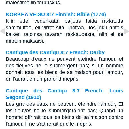
malestime lin forpusxus.
KORKEA VEISU 8:7 Finnish: Bible (1776)
Niin ettei vedenkään paljous taida rakkautta
sammuttaa, eli virrat sitä upottaa. Jos joku antais
kaiken taloinsa tavaran rakkaudesta, niin ei se
mitään maksaisi.
Cantique des Cantiqu 8:7 French: Darby
Beaucoup d'eaux ne peuvent eteindre l'amour, et
des fleuves ne le submergent pas; si un homme
donnait tous les biens de sa maison pour l'amour,
on l'aurait en un profond mepris.
Cantique des Cantiqu 8:7 French: Louis
Segond (1910)
Les grandes eaux ne peuvent éteindre l'amour, Et
les fleuves ne le submergeraient pas; Quand un
homme offrirait tous les biens de sa maison contre
l'amour, Il ne s'attirerait que le mépris.