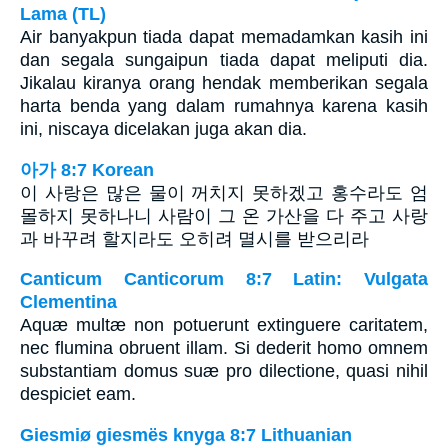
Lama (TL)
Air banyakpun tiada dapat memadamkan kasih ini
dan segala sungaipun tiada dapat meliputi dia.
Jikalau kiranya orang hendak memberikan segala
harta benda yang dalam rumahnya karena kasih
ini, niscaya dicelakan juga akan dia.
아가 8:7 Korean
이 사랑은 많은 물이 꺼치지 못하겠고 홍수라도 엄
몰하지 못하나니 사람이 그 온 가산을 다 주고 사랑
과 바꾸려 할지라도 오히려 멸시를 받으리라
Canticum Canticorum 8:7 Latin: Vulgata
Clementina
Aquæ multæ non potuerunt extinguere caritatem,
nec flumina obruent illam. Si dederit homo omnem
substantiam domus suæ pro dilectione, quasi nihil
despiciet eam.
Giesmiø giesmës knyga 8:7 Lithuanian