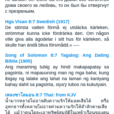
дома своего за любовь, то он был бы отвергнут
с презреньем.
Hga Visan 8:7 Swedish (1917)
De största vatten förmå ej utsläcka kärleken,
strömmar kunna icke fördränka den. Om någon
ville giva alla ägodelar i sitt hus för kärleken, så
skulle han ändå bliva försmådd.» ----
Song of Solomon 8:7 Tagalog: Ang Dating
Biblia (1905)
Ang maraming tubig ay hindi makapapatay sa
pagsinta, ni mapauurong man ng mga baha; kung
ibigay ng lalake ang lahat na laman ng kaniyang
bahay dahil sa pagsinta, siya'y lubos na kukutyain.
เพลงซาโลมอน 8:7 Thai: from KJV
น้ำมากหลายไม่อาจดับความรักให้มอดเสียได้ หรือ
อุทกธารทั้งหลายไม่อาจท่วมความรักให้สำลักตายเสีย
ได้ แม้ว่าคนใดจะเอาทรัพย์สมบัติในเหย้าเรือนของตน