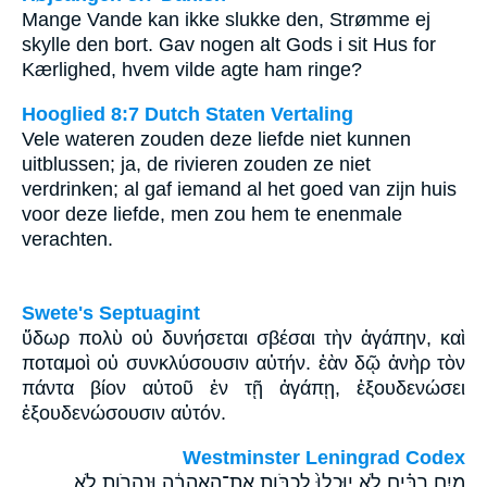
Mange Vande kan ikke slukke den, Strømme ej
skylle den bort. Gav nogen alt Gods i sit Hus for
Kærlighed, hvem vilde agte ham ringe?
Hooglied 8:7 Dutch Staten Vertaling
Vele wateren zouden deze liefde niet kunnen
uitblussen; ja, de rivieren zouden ze niet
verdrinken; al gaf iemand al het goed van zijn huis
voor deze liefde, men zou hem te enenmale
verachten.
Swete's Septuagint
ὕδωρ πολὺ οὐ δυνήσεται σβέσαι τὴν ἀγάπην, καὶ
ποταμοὶ οὐ συνκλύσουσιν αὐτήν. ἐὰν δῷ ἀνὴρ τὸν
πάντα βίον αὐτοῦ ἐν τῇ ἀγάπῃ, ἐξουδενώσει
ἐξουδενώσουσιν αὐτόν.
Westminster Leningrad Codex
מַ֣יִם רַבִּ֗ים לֹ֤א יֽוּכְלוּ֙ לְכַבֹּ֣ות אֶת־הָֽאַהֲבָ֔ה וּנְהָרֹ֖ות לֹ֣א