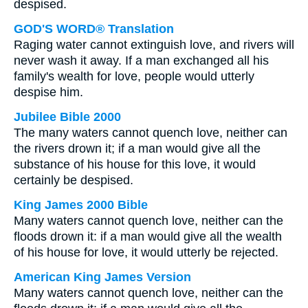
despised.
GOD'S WORD® Translation
Raging water cannot extinguish love, and rivers will
never wash it away. If a man exchanged all his
family's wealth for love, people would utterly
despise him.
Jubilee Bible 2000
The many waters cannot quench love, neither can
the rivers drown it; if a man would give all the
substance of his house for this love, it would
certainly be despised.
King James 2000 Bible
Many waters cannot quench love, neither can the
floods drown it: if a man would give all the wealth
of his house for love, it would utterly be rejected.
American King James Version
Many waters cannot quench love, neither can the