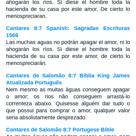
ahogarán los ríos. Si diese el hombre toda la
hacienda de su casa por este amor, De cierto lo
menospreciaran.
Cantares 8:7 Spanish: Sagradas Escrituras
1569
Las muchas aguas no podrán apagar el amor, ni lo
ahogarán los ríos. Si diese el hombre toda la
hacienda de su casa por este amor, de cierto lo
menospreciarán.
Cantares de Salomâo 8:7 Bíblia King James
Atualizada Português
Nem mesmo as muitas águas conseguem apagar
o amor; os rios não conseguem arrastá-lo
correnteza abaixo. Quisesse alguém dar tudo o
que possui para comprar o amor, qualquer valor
seria absolutamente desprezado.
Cantares de Salomâo 8:7 Portugese Bible