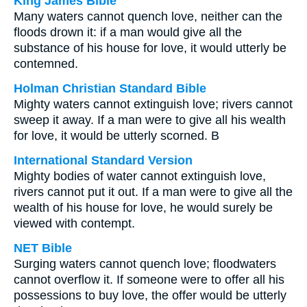
King James Bible
Many waters cannot quench love, neither can the
floods drown it: if a man would give all the
substance of his house for love, it would utterly be
contemned.
Holman Christian Standard Bible
Mighty waters cannot extinguish love; rivers cannot
sweep it away. If a man were to give all his wealth
for love, it would be utterly scorned. B
International Standard Version
Mighty bodies of water cannot extinguish love,
rivers cannot put it out. If a man were to give all the
wealth of his house for love, he would surely be
viewed with contempt.
NET Bible
Surging waters cannot quench love; floodwaters
cannot overflow it. If someone were to offer all his
possessions to buy love, the offer would be utterly