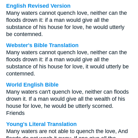
English Revised Version
Many waters cannot quench love, neither can the
floods drown it: if a man would give all the
substance of his house for love, he would utterly
be contemned.
Webster's Bible Translation
Many waters cannot quench love, neither can the
floods drown it: if a man would give all the
substance of his house for love, it would utterly be
contemned.
World English Bible
Many waters can't quench love, neither can floods
drown it. If a man would give all the wealth of his
house for love, he would be utterly scorned.
Friends
Young's Literal Translation
Many waters are not able to quench the love, And