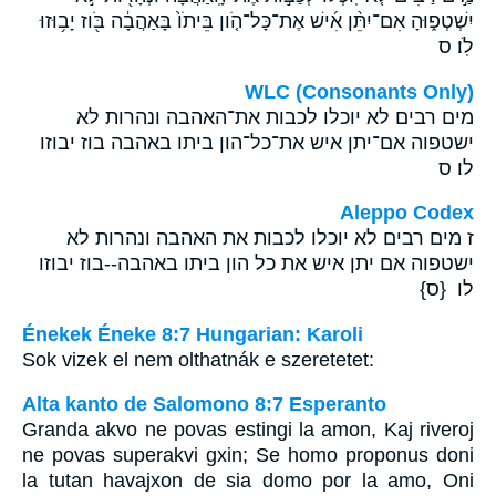
יִשְׁטְפ֑וּהָ אִם־יִתֵּ֨ן אִ֜ישׁ אֶת־כָּל־הֹ֤ון בֵּיתֹו֙ בָּאַהֲבָ֔ה בֹּ֖וז יָב֥וּזוּ
לֹֽו׃ ס
WLC (Consonants Only)
מים רבים לא יוכלו לכבות את־האהבה ונהרות לא
ישטפוה אם־יתן איש את־כל־הון ביתו באהבה בוז יבוזו
לו׃ ס
Aleppo Codex
ז מים רבים לא יוכלו לכבות את האהבה ונהרות לא
ישטפוה אם יתן איש את כל הון ביתו באהבה--בוז יבוזו
לו {ס}
Énekek Éneke 8:7 Hungarian: Karoli
Sok vizek el nem olthatnák e szeretetet:
Alta kanto de Salomono 8:7 Esperanto
Granda akvo ne povas estingi la amon, Kaj riveroj
ne povas superakvi gxin; Se homo proponus doni
la tutan havajxon de sia domo por la amo, Oni