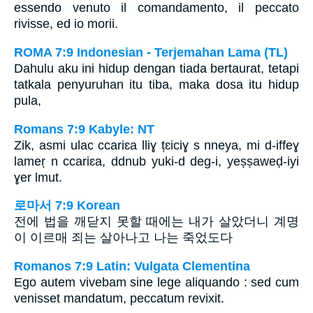
essendo venuto il comandamento, il peccato
rivisse, ed io morii.
ROMA 7:9 Indonesian - Terjemahan Lama (TL)
Dahulu aku ini hidup dengan tiada bertaurat, tetapi
tatkala penyuruhan itu tiba, maka dosa itu hidup
pula,
Romans 7:9 Kabyle: NT
Zik, asmi ulac ccariɛa lliɣ țɛiciɣ s nneya, mi d-iffeɣ
lameṛ n ccariɛa, ddnub yuki-d deg-i, yeṣṣaweḍ-iyi
ɣer lmut.
로마서 7:9 Korean
전에 법을 깨닫지 못할 때에는 내가 살았더니 계명
이 이르매 죄는 살아나고 나는 죽었도다
Romanos 7:9 Latin: Vulgata Clementina
Ego autem vivebam sine lege aliquando : sed cum
venisset mandatum, peccatum revixit.