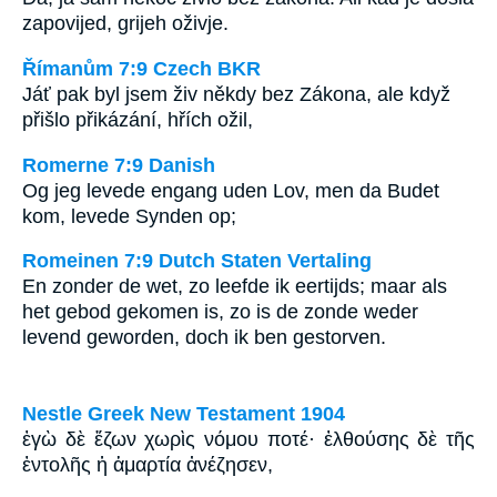
zapovijed, grijeh oživje.
Římanům 7:9 Czech BKR
Jáť pak byl jsem živ někdy bez Zákona, ale když
přišlo přikázání, hřích ožil,
Romerne 7:9 Danish
Og jeg levede engang uden Lov, men da Budet
kom, levede Synden op;
Romeinen 7:9 Dutch Staten Vertaling
En zonder de wet, zo leefde ik eertijds; maar als
het gebod gekomen is, zo is de zonde weder
levend geworden, doch ik ben gestorven.
Nestle Greek New Testament 1904
ἐγὼ δὲ ἔζων χωρὶς νόμου ποτέ· ἐλθούσης δὲ τῆς
ἐντολῆς ἡ ἁμαρτία ἀνέζησεν,