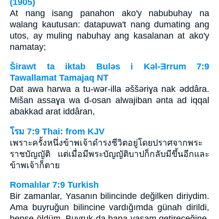
(1905)
At nang isang panahon ako'y nabubuhay na
walang kautusan: datapuwa't nang dumating ang
utos, ay muling nabuhay ang kasalanan at ako'y
namatay;
Širawt ta iktab Bulǝs i Kǝl-Ǝrrum 7:9
Tawallamat Tamajaq NT
Dat awa harwa a tu-wǝr-illa ǝššǝriɣa nak ǝddâra.
Mišan assaɣa wa d-osan alwajiban ǝnta ad iqqal
abakkad arat iddâran,
โรม 7:9 Thai: from KJV
เพราะครั้งหนึ่งข้าพเจ้าดำรงชีวิตอยู่โดยปราศจากพระ
ราชบัญญัติ แต่เมื่อมีพระบัญญัติบาปก็กลับมีขึ้นอีกและ
ข้าพเจ้าก็ตาย
Romalılar 7:9 Turkish
Bir zamanlar, Yasanın bilincinde değilken diriydim.
Ama buyruğun bilincine vardığımda günah dirildi,
bense öldüm. Buyruk da bana yaşam getireceğine,