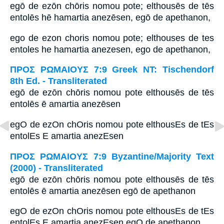
egō de ezōn chōris nomou pote; elthousēs de tēs
entolēs hē hamartia anezēsen, egō de apethanon,
ego de ezon choris nomou pote; elthouses de tes
entoles he hamartia anezesen, ego de apethanon,
ΠΡΟΣ ΡΩΜΑΙΟΥΣ 7:9 Greek NT: Tischendorf
8th Ed. - Transliterated
egō de ezōn chōris nomou pote elthousēs de tēs
entolēs ē amartia anezēsen
egO de ezOn chOris nomou pote elthousEs de tEs
entolEs E amartia anezEsen
ΠΡΟΣ ΡΩΜΑΙΟΥΣ 7:9 Byzantine/Majority Text
(2000) - Transliterated
egō de ezōn chōris nomou pote elthousēs de tēs
entolēs ē amartia anezēsen egō de apethanon
egO de ezOn chOris nomou pote elthousEs de tEs
entolEs E amartia anezEsen egO de apethanon