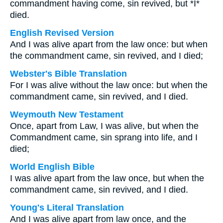
commandment having come, sin revived, but *I*
died.
English Revised Version
And I was alive apart from the law once: but when
the commandment came, sin revived, and I died;
Webster's Bible Translation
For I was alive without the law once: but when the
commandment came, sin revived, and I died.
Weymouth New Testament
Once, apart from Law, I was alive, but when the
Commandment came, sin sprang into life, and I
died;
World English Bible
I was alive apart from the law once, but when the
commandment came, sin revived, and I died.
Young's Literal Translation
And I was alive apart from law once, and the