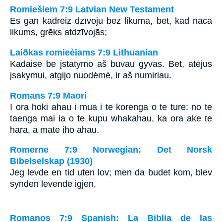
Romiešiem 7:9 Latvian New Testament
Es gan kādreiz dzīvoju bez likuma, bet, kad nāca
likums, grēks atdzīvojās;
Laiðkas romieèiams 7:9 Lithuanian
Kadaise be įstatymo aš buvau gyvas. Bet, atėjus
įsakymui, atgijo nuodėmė, ir aš numiriau.
Romans 7:9 Maori
I ora hoki ahau i mua i te korenga o te ture: no te
taenga mai ia o te kupu whakahau, ka ora ake te
hara, a mate iho ahau.
Romerne 7:9 Norwegian: Det Norsk
Bibelselskap (1930)
Jeg levde en tid uten lov; men da budet kom, blev
synden levende igjen,
Romanos 7:9 Spanish: La Biblia de las