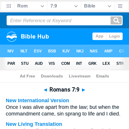
Bible
>
Multilingual
> Romans 7:9
◄
Romans 7:9
►
New International Version
Once I was alive apart from the law; but when the
commandment came, sin sprang to life and I died.
New Living Translation