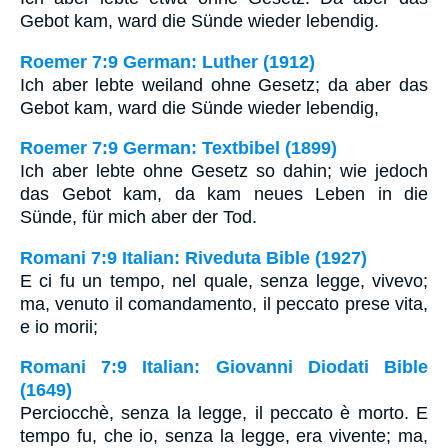
Gebot kam, ward die Sünde wieder lebendig.
Roemer 7:9 German: Luther (1912)
Ich aber lebte weiland ohne Gesetz; da aber das
Gebot kam, ward die Sünde wieder lebendig,
Roemer 7:9 German: Textbibel (1899)
Ich aber lebte ohne Gesetz so dahin; wie jedoch
das Gebot kam, da kam neues Leben in die
Sünde, für mich aber der Tod.
Romani 7:9 Italian: Riveduta Bible (1927)
E ci fu un tempo, nel quale, senza legge, vivevo;
ma, venuto il comandamento, il peccato prese vita,
e io morii;
Romani 7:9 Italian: Giovanni Diodati Bible
(1649)
Perciocchè, senza la legge, il peccato è morto. E
tempo fu, che io, senza la legge, era vivente; ma,