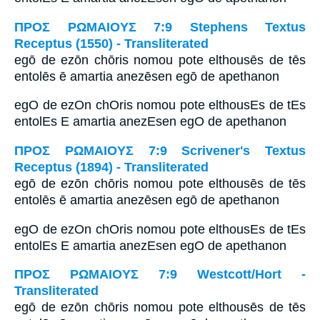
ΠΡΟΣ ΡΩΜΑΙΟΥΣ 7:9 Stephens Textus
Receptus (1550) - Transliterated
egō de ezōn chōris nomou pote elthousēs de tēs
entolēs ē amartia anezēsen egō de apethanon
egO de ezOn chOris nomou pote elthousEs de tEs
entolEs E amartia anezEsen egO de apethanon
ΠΡΟΣ ΡΩΜΑΙΟΥΣ 7:9 Scrivener's Textus
Receptus (1894) - Transliterated
egō de ezōn chōris nomou pote elthousēs de tēs
entolēs ē amartia anezēsen egō de apethanon
egO de ezOn chOris nomou pote elthousEs de tEs
entolEs E amartia anezEsen egO de apethanon
ΠΡΟΣ ΡΩΜΑΙΟΥΣ 7:9 Westcott/Hort -
Transliterated
egō de ezōn chōris nomou pote elthousēs de tēs