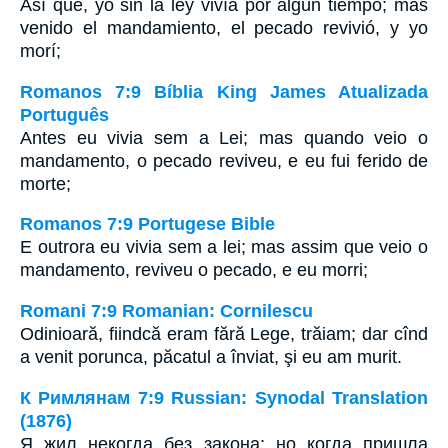
Así que, yo sin la ley vivía por algún tiempo; mas
venido el mandamiento, el pecado revivió, y yo
morí;
Romanos 7:9 Bíblia King James Atualizada
Português
Antes eu vivia sem a Lei; mas quando veio o
mandamento, o pecado reviveu, e eu fui ferido de
morte;
Romanos 7:9 Portugese Bible
E outrora eu vivia sem a lei; mas assim que veio o
mandamento, reviveu o pecado, e eu morri;
Romani 7:9 Romanian: Cornilescu
Odinioară, fiindcă eram fără Lege, trăiam; dar cînd
a venit porunca, păcatul a înviat, şi eu am murit.
К Римлянам 7:9 Russian: Synodal Translation
(1876)
Я жил некогда без закона; но когда пришла