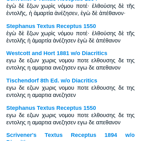
ἐγὼ δὲ ἔζων χωρὶς νόμου ποτέ· ἐλθούσης δὲ τῆς
ἐντολῆς, ἡ ἁμαρτία ἀνέζησεν, ἐγὼ δὲ ἀπέθανον·
Stephanus Textus Receptus 1550
ἐγὼ δὲ ἔζων χωρὶς νόμου ποτέ· ἐλθούσης δὲ τῆς
ἐντολῆς ἡ ἁμαρτία ἀνέζησεν ἐγὼ δὲ ἀπέθανον
Westcott and Hort 1881 w/o Diacritics
εγω δε εζων χωρις νομου ποτε ελθουσης δε της
εντολης η αμαρτια ανεζησεν εγω δε απεθανον
Tischendorf 8th Ed. w/o Diacritics
εγω δε εζων χωρις νομου ποτε ελθουσης δε της
εντολης η αμαρτια ανεζησεν
Stephanus Textus Receptus 1550
εγω δε εζων χωρις νομου ποτε ελθουσης δε της
εντολης η αμαρτια ανεζησεν εγω δε απεθανον
Scrivener's Textus Receptus 1894 w/o