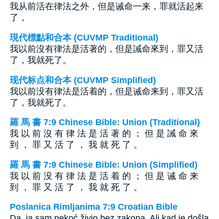
我从前活在律法之外，但是诫命一来，罪就活起来
了，
現代標點和合本 (CUVMP Traditional)
我以前沒有律法是活著的，但是誡命來到，罪又活
了，我就死了。
现代标点和合本 (CUVMP Simplified)
我以前没有律法是活着的，但是诫命来到，罪又活
了，我就死了。
羅 馬 書 7:9 Chinese Bible: Union (Traditional)
我 以 前 沒 有 律 法 是 活 著 的 ； 但 是 誡 命 來
到 ， 罪 又 活 了 ， 我 就 死 了 。
羅 馬 書 7:9 Chinese Bible: Union (Simplified)
我 以 前 没 有 律 法 是 活 着 的 ； 但 是 诫 命 来
到 ， 罪 又 活 了 ， 我 就 死 了 。
Poslanica Rimljanima 7:9 Croatian Bible
Da, ja sam nekoć živio bez zakona. Ali kad je došla