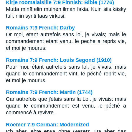
Kirje roomalaisille 7:9 Finnish: Bible (1776)
Mutta minä elin muinen ilman lakia. Kuin siis käsky
tuli, niin synti taas virkosi,
Romains 7:9 French: Darby
Or moi, etant autrefois sans loi, je vivais; mais le
commandement etant venu, le peche a repris vie,
et moi je mourus;
Romains 7:9 French: Louis Segond (1910)
Pour moi, étant autrefois sans loi, je vivais; mais
quand le commandement vint, le péché reprit vie,
et moi je mourus.
Romains 7:9 French: Martin (1744)
Car autrefois que j'étais sans la Loi, je vivais; mais
quand le commandement est venu, le péché a
commencé à revivre.
Roemer 7:9 German: Modernized
Ich aber lebte etwa ohne Gesetz. Da aber das