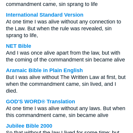
commandment came, sin sprang to life
International Standard Version
At one time I was alive without any connection to
the Law. But when the rule was revealed, sin
sprang to life,
NET Bible
And I was once alive apart from the law, but with
the coming of the commandment sin became alive
Aramaic Bible in Plain English
But I was alive without The Written Law at first, but
when the commandment came, sin lived, and I
died.
GOD'S WORD® Translation
At one time I was alive without any laws. But when
this commandment came, sin became alive
Jubilee Bible 2000
So that without the law I lived for some time; but