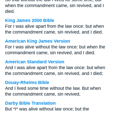
when the commandment came, sin revived, and I
died.
King James 2000 Bible
For I was alive apart from the law once: but when
the commandment came, sin revived, and I died.
American King James Version
For I was alive without the law once: but when the
commandment came, sin revived, and I died.
American Standard Version
And I was alive apart from the law once: but when
the commandment came, sin revived, and I died;
Douay-Rheims Bible
And I lived some time without the law. But when
the commandment came, sin revived,
Darby Bible Translation
But *I* was alive without law once; but the