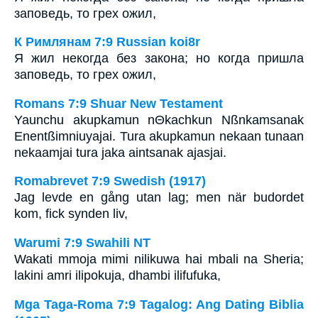
заповедь, то грех ожил,
К Римлянам 7:9 Russian koi8r
Я жил некогда без закона; но когда пришла
заповедь, то грех ожил,
Romans 7:9 Shuar New Testament
Yaunchu akupkamun nΘkachkun Nßnkamsanak
Enentßimniuyajai. Tura akupkamun nekaan tunaan
nekaamjai tura jaka aintsanak ajasjai.
Romabrevet 7:9 Swedish (1917)
Jag levde en gång utan lag; men när budordet
kom, fick synden liv,
Warumi 7:9 Swahili NT
Wakati mmoja mimi nilikuwa hai mbali na Sheria;
lakini amri ilipokuja, dhambi ilifufuka,
Mga Taga-Roma 7:9 Tagalog: Ang Dating Biblia