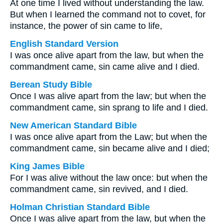
At one time I lived without understanding the law.
But when I learned the command not to covet, for
instance, the power of sin came to life,
English Standard Version
I was once alive apart from the law, but when the
commandment came, sin came alive and I died.
Berean Study Bible
Once I was alive apart from the law; but when the
commandment came, sin sprang to life and I died.
New American Standard Bible
I was once alive apart from the Law; but when the
commandment came, sin became alive and I died;
King James Bible
For I was alive without the law once: but when the
commandment came, sin revived, and I died.
Holman Christian Standard Bible
Once I was alive apart from the law, but when the