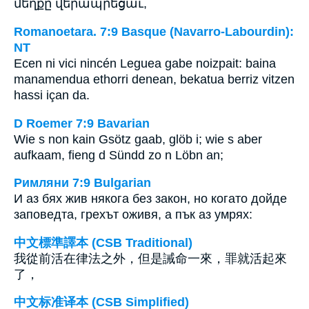
մեղքը վերապրեցաւ,
Romanoetara. 7:9 Basque (Navarro-Labourdin):
NT
Ecen ni vici nincén Leguea gabe noizpait: baina
manamendua ethorri denean, bekatua berriz vitzen
hassi içan da.
D Roemer 7:9 Bavarian
Wie s non kain Gsötz gaab, glöb i; wie s aber
aufkaam, fieng d Sündd zo n Löbn an;
Римляни 7:9 Bulgarian
И аз бях жив някога без закон, но когато дойде
заповедта, грехът оживя, а пък аз умрях:
中文標準譯本 (CSB Traditional)
我從前活在律法之外，但是誡命一來，罪就活起來
了，
中文标准译本 (CSB Simplified)