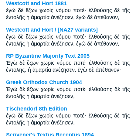
Westcott and Hort 1881
ἐγὼ δὲ ἔζων χωρὶς νόμου ποτέ· ἐλθούσης δὲ τῆς
ἐντολῆς ἡ ἁμαρτία ἀνέζησεν, ἐγὼ δὲ ἀπέθανον,
Westcott and Hort / [NA27 variants]
ἐγὼ δὲ ἔζων χωρὶς νόμου ποτέ· ἐλθούσης δὲ τῆς
ἐντολῆς ἡ ἁμαρτία ἀνέζησεν, ἐγὼ δὲ ἀπέθανον,
RP Byzantine Majority Text 2005
Ἐγὼ δὲ ἔζων χωρὶς νόμου ποτέ· ἐλθούσης δὲ τῆς
ἐντολῆς, ἡ ἁμαρτία ἀνέζησεν, ἐγὼ δὲ ἀπέθανον·
Greek Orthodox Church 1904
Ἐγὼ δὲ ἔζων χωρὶς νόμου ποτέ· ἐλθούσης δὲ τῆς
ἐντολῆς ἡ ἁμαρτία ἀνέζησεν,
Tischendorf 8th Edition
ἐγὼ δὲ ἔζων χωρὶς νόμου ποτέ· ἐλθούσης δὲ τῆς
ἐντολῆς ἡ ἁμαρτία ἀνέζησεν,
Scrivener's Textus Receptus 1894