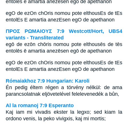
entolēs ē amartia anezēsen egō de apethanon
egO de ezOn chOris nomou pote elthousEs de tEs
entolEs E amartia anezEsen egO de apethanon
ΠΡΟΣ ΡΩΜΑΙΟΥΣ 7:9 Westcott/Hort, UBS4
variants - Transliterated
egō de ezōn chōris nomou pote elthousēs de tēs
entolēs ē amartia anezēsen egō de apethanon
egO de ezOn chOris nomou pote elthousEs de tEs
entolEs E amartia anezEsen egO de apethanon
Rómaiakhoz 7:9 Hungarian: Karoli
Én pedig éltem régen a törvény nélkül: de ama
parancsolatnak eljövetelével felelevenedék a bûn,
Al la romanoj 7:9 Esperanto
Kaj iam mi vivadis ekster la legxo; sed kiam la
ordono venis, la peko vivigxis, kaj mi mortis;