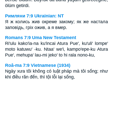
ölüm getirdi.
Римляни 7:9 Ukrainian: NT
Я ж колись жив окреме закому; як же настала
заповідь, гріх ожив, а я вмер.
Romans 7:9 Uma New Testament
Ri'ulu kako'ia-na ku'incai Atura Pue', ku'uli' lompe'
moto katuwu' -ku. Ntaa' we'i, kampo'epe-ku Atura
Pue', mehupa' lau-mi jeko' to hi rala nono-ku,
Roâ-ma 7:9 Vietnamese (1934)
Ngày xưa tôi không có luật pháp mà tôi sống; như
khi điều răn đến, thì tội lỗi lại sống,