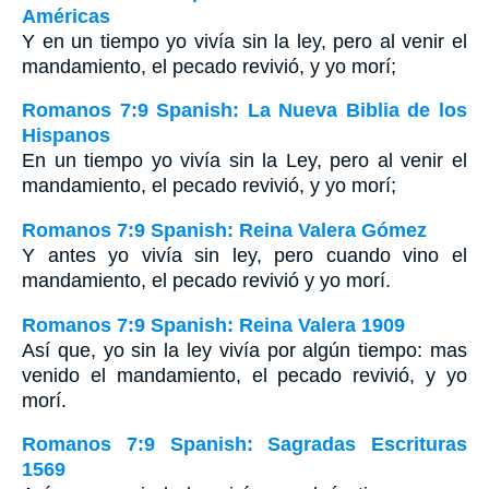
Américas
Y en un tiempo yo vivía sin la ley, pero al venir el
mandamiento, el pecado revivió, y yo morí;
Romanos 7:9 Spanish: La Nueva Biblia de los
Hispanos
En un tiempo yo vivía sin la Ley, pero al venir el
mandamiento, el pecado revivió, y yo morí;
Romanos 7:9 Spanish: Reina Valera Gómez
Y antes yo vivía sin ley, pero cuando vino el
mandamiento, el pecado revivió y yo morí.
Romanos 7:9 Spanish: Reina Valera 1909
Así que, yo sin la ley vivía por algún tiempo: mas
venido el mandamiento, el pecado revivió, y yo
morí.
Romanos 7:9 Spanish: Sagradas Escrituras
1569