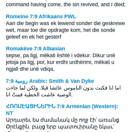
command having come, the sin revived, and I died;
Romeine 7:9 Afrikaans PWL
Aan die begin was ek lewend sonder die geskrewe
wet, maar toe die opdragte kom, het die sonde
geleef en ek het gesterf
Romakëve 7:9 Albanian
sepse, pa ligj, mëkati është i vdekur. Dikur unë
jetoja pa ligj, por, kur erdhi urdhërimi, mëkati u
ngjall dhe unë vdiqa,
ﺭﻭﻣﻴﺔ 7:9 Arabic: Smith & Van Dyke
اما انا فكنت بدون الناموس عائشا قبلا. ولكن لما جاءت
الوصية عاشت الخطية فمتّ انا.
ՀՌՈՄԷԱՑԻՆԵՐԻՆ 7:9 Armenian (Western):
NT
Արդարեւ ես ժամանակ մը ողջ էի՝ առանց
Օրէնքին. բայց երբ պատուիրանը եկաւ՝