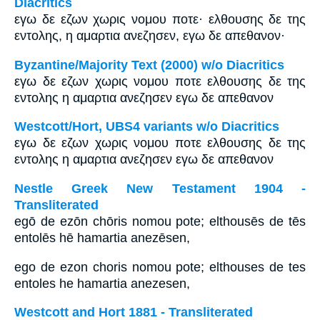
Diacritics
εγω δε εζων χωρις νομου ποτε· ελθουσης δε της
εντολης, η αμαρτια ανεζησεν, εγω δε απεθανον·
Byzantine/Majority Text (2000) w/o Diacritics
εγω δε εζων χωρις νομου ποτε ελθουσης δε της
εντολης η αμαρτια ανεζησεν εγω δε απεθανον
Westcott/Hort, UBS4 variants w/o Diacritics
εγω δε εζων χωρις νομου ποτε ελθουσης δε της
εντολης η αμαρτια ανεζησεν εγω δε απεθανον
Nestle Greek New Testament 1904 -
Transliterated
egō de ezōn chōris nomou pote; elthousēs de tēs
entolēs hē hamartia anezēsen,
ego de ezon choris nomou pote; elthouses de tes
entoles he hamartia anezesen,
Westcott and Hort 1881 - Transliterated