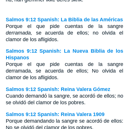
Salmos 9:12 Spanish: La Biblia de las Américas
Porque el que pide cuentas de la sangre
derramada,
se acuerda de ellos; no olvida el
clamor de los afligidos.
Salmos 9:12 Spanish: La Nueva Biblia de los
Hispanos
Porque el que pide cuentas de la sangre
derramada, se acuerda de ellos; No olvida el
clamor de los afligidos.
Salmos 9:12 Spanish: Reina Valera Gómez
Cuando demandó la sangre, se acordó de ellos; no
se olvidó del clamor de los pobres.
Salmos 9:12 Spanish: Reina Valera 1909
Porque demandando la sangre se acordó de ellos:
No se olvidó del clamor de los pobres.