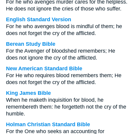
For he who avenges murder cares for the helpless.
He does not ignore the cries of those who suffer.
English Standard Version
For he who avenges blood is mindful of them; he
does not forget the cry of the afflicted.
Berean Study Bible
For the Avenger of bloodshed remembers; He
does not ignore the cry of the afflicted.
New American Standard Bible
For He who requires blood remembers them; He
does not forget the cry of the afflicted.
King James Bible
When he maketh inquisition for blood, he
remembereth them: he forgetteth not the cry of the
humble.
Holman Christian Standard Bible
For the One who seeks an accounting for