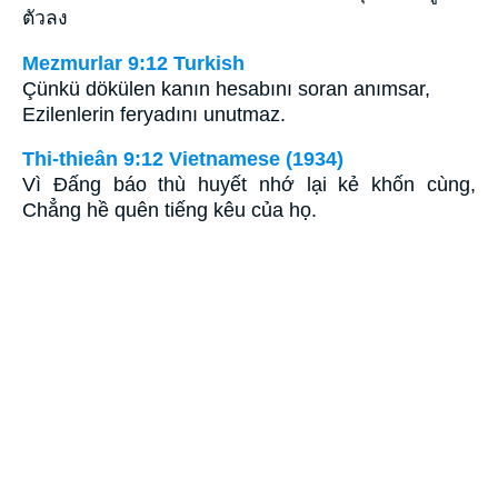
ตัวลง
Mezmurlar 9:12 Turkish
Çünkü dökülen kanın hesabını soran anımsar,
Ezilenlerin feryadını unutmaz.
Thi-thieân 9:12 Vietnamese (1934)
Vì Ðấng báo thù huyết nhớ lại kẻ khốn cùng,
Chẳng hề quên tiếng kêu của họ.