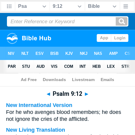
Bible
>
Multilingual
> Psalm 9:12
◄
Psalm 9:12
►
New International Version
For he who avenges blood remembers; he does
not ignore the cries of the afflicted.
New Living Translation