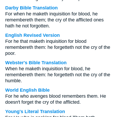
Darby Bible Translation
For when he maketh inquisition for blood, he
remembereth them; the cry of the afflicted ones
hath he not forgotten.
English Revised Version
For he that maketh inquisition for blood
remembereth them: he forgetteth not the cry of the
poor.
Webster's Bible Translation
When he maketh inquisition for blood, he
remembereth them: he forgetteth not the cry of the
humble.
World English Bible
For he who avenges blood remembers them. He
doesn't forget the cry of the afflicted.
Young's Literal Translation