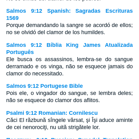
Salmos 9:12 Spanish: Sagradas Escrituras
1569
Porque demandando la sangre se acordó de ellos;
no se olvidó del clamor de los humildes.
Salmos 9:12 Bíblia King James Atualizada
Português
Ele busca os assassinos, lembra-se do sangue
derramado e os vinga, não se esquece jamais do
clamor do necessitado.
Salmos 9:12 Portugese Bible
Pois ele, o vingador do sangue, se lembra deles;
não se esquece do clamor dos aflitos.
Psalmi 9:12 Romanian: Cornilescu
Căci El răzbună sîngele vărsat, şi Îşi aduce aminte
de cei nenorociţi, nu uită strigătele lor.