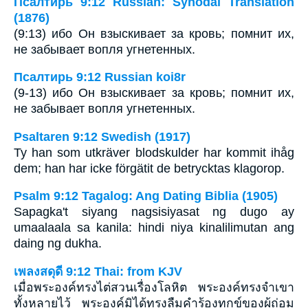
Псалтирь 9:12 Russian: Synodal Translation
(1876)
(9:13) ибо Он взыскивает за кровь; помнит их,
не забывает вопля угнетенных.
Псалтирь 9:12 Russian koi8r
(9-13) ибо Он взыскивает за кровь; помнит их,
не забывает вопля угнетенных.
Psaltaren 9:12 Swedish (1917)
Ty han som utkräver blodskulder har kommit ihåg
dem; han har icke förgätit de betrycktas klagorop.
Psalm 9:12 Tagalog: Ang Dating Biblia (1905)
Sapagka't siyang nagsisiyasat ng dugo ay
umaalaala sa kanila: hindi niya kinalilimutan ang
daing ng dukha.
เพลงสดุดี 9:12 Thai: from KJV
เมื่อพระองค์ทรงไต่สวนเรื่องโลหิต พระองค์ทรงจำเขา
ทั้งหลายไว้ พระองค์มิได้ทรงลืมคำร้องทุกข์ของผู้ถ่อม