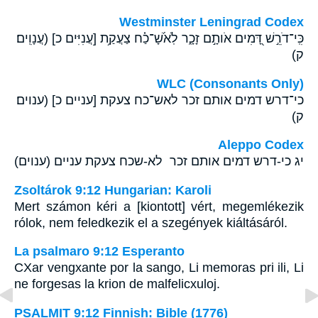
Westminster Leningrad Codex
כִּֽי־דֹרֵ֣שׁ דָּ֭מִים אֹותָ֣ם זָכָ֑ר לֹֽאשָׁ֝־כַ֗ח צַעֲקַ֥ת [עֲנִיִּים כ] (עֲנָוִֽים׃
ק)
WLC (Consonants Only)
כי־דרש דמים אותם זכר לאש־כח צעקת [עניים כ] (ענוים׃
ק)
Aleppo Codex
יג כי-דרש דמים אותם זכר לא-שכח צעקת עניים (ענוים)
Zsoltárok 9:12 Hungarian: Karoli
Mert számon kéri a [kiontott] vért, megemlékezik
rólok, nem feledkezik el a szegények kiáltásáról.
La psalmaro 9:12 Esperanto
CXar vengxante por la sango, Li memoras pri ili, Li
ne forgesas la krion de malfelicxuloj.
PSALMIT 9:12 Finnish: Bible (1776)