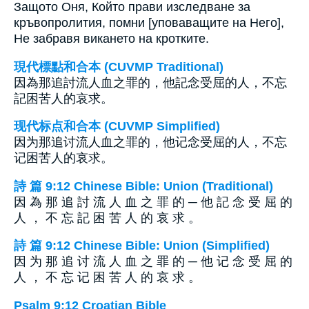
Защото Оня, Който прави изследване за
кръвопролития, помни [уповаващите на Него],
Не забравя викането на кротките.
現代標點和合本 (CUVMP Traditional)
因為那追討流人血之罪的，他記念受屈的人，不忘
記困苦人的哀求。
现代标点和合本 (CUVMP Simplified)
因为那追讨流人血之罪的，他记念受屈的人，不忘
记困苦人的哀求。
詩 篇 9:12 Chinese Bible: Union (Traditional)
因 為 那 追 討 流 人 血 之 罪 的 ─ 他 記 念 受 屈 的
人 ， 不 忘 記 困 苦 人 的 哀 求 。
詩 篇 9:12 Chinese Bible: Union (Simplified)
因 为 那 追 讨 流 人 血 之 罪 的 ─ 他 记 念 受 屈 的
人 ， 不 忘 记 困 苦 人 的 哀 求 。
Psalm 9:12 Croatian Bible