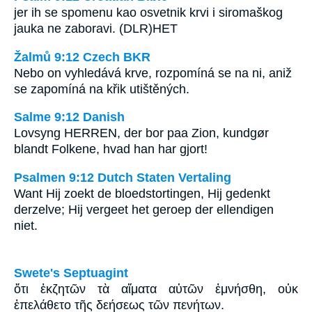
jer ih se spomenu kao osvetnik krvi i siromaškog
jauka ne zaboravi. (DLR)HET
Žalmů 9:12 Czech BKR
Nebo on vyhledává krve, rozpomíná se na ni, aniž
se zapomíná na křik utištěných.
Salme 9:12 Danish
Lovsyng HERREN, der bor paa Zion, kundgør
blandt Folkene, hvad han har gjort!
Psalmen 9:12 Dutch Staten Vertaling
Want Hij zoekt de bloedstortingen, Hij gedenkt
derzelve; Hij vergeet het geroep der ellendigen
niet.
Swete's Septuagint
ὅτι ἐκζητῶν τὰ αἵματα αὐτῶν ἐμνήσθη, οὐκ
ἐπελάθετο τῆς δεήσεως τῶν πενήτων.