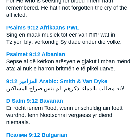
For He who is seeking for blood Them hath
remembered, He hath not forgotten the cry of the
afflicted.
Psalms 9:12 Afrikaans PWL
Sing en maak musiek tot eer van
יהוה
wat in
Tziyon bly; verkondig Sy dade onder die volke,
Psalmet 9:12 Albanian
Sepse ai që kërkon arësyen e gjakut i mban mënd
ata; ai nuk e harron britmën e të pikëlluarve.
ﺍﻟﻤﺰﺍﻣﻴﺮ 9:12 Arabic: Smith & Van Dyke
‎لانه مطالب بالدماء. ذكرهم. لم ينس صراخ المساكين
D Sälm 9:12 Bavarian
Er röcht ienern Tood, wenn unschuldig ain toett
wurdnd. Ienn Nootschrai vergaess yr diend
niemaals.
Псалми 9:12 Bulgarian