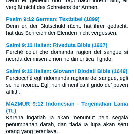
Denn er gedenkt und fragt nach ihrem Blut; er
vergißt nicht des Schreiens der Armen.
Psalm 9:12 German: Textbibel (1899)
Denn er, der Blutschuld rächt, hat ihrer gedacht,
hat das Schreien der Elenden nicht vergessen.
Salmi 9:12 Italian: Riveduta Bible (1927)
Perché colui che domanda ragion del sangue si
ricorda dei miseri e non ne dimentica il grido.
Salmi 9:12 Italian: Giovanni Diodati Bible (1649)
Perciocchè egli ridomanda ragione del sangue, egli
se ne ricorda; Egli non dimentica il grido de’ poveri
afflitti.
MAZMUR 9:12 Indonesian - Terjemahan Lama
(TL)
Karena ingatlah Ia akan menuntut bela segala
penumpahan darah, dan tiada Ia lupa akan seru
orang yang teraniaya.