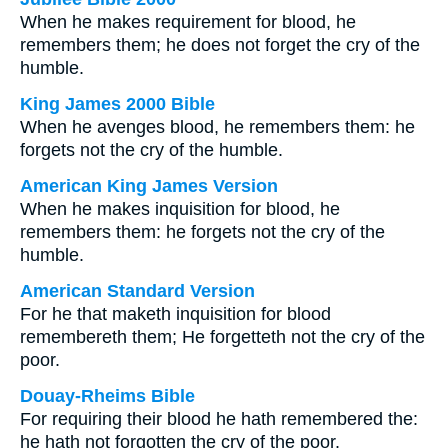
When he makes requirement for blood, he
remembers them; he does not forget the cry of the
humble.
King James 2000 Bible
When he avenges blood, he remembers them: he
forgets not the cry of the humble.
American King James Version
When he makes inquisition for blood, he
remembers them: he forgets not the cry of the
humble.
American Standard Version
For he that maketh inquisition for blood
remembereth them; He forgetteth not the cry of the
poor.
Douay-Rheims Bible
For requiring their blood he hath remembered the:
he hath not forgotten the cry of the poor.