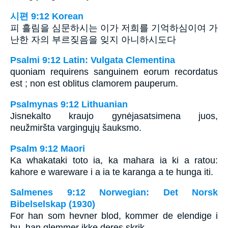
시편 9:12 Korean
피 흘림을 심문하시는 이가 저희를 기억하심이여 가
난한 자의 부르짖음을 잊지 아니하시도다
Psalmi 9:12 Latin: Vulgata Clementina
quoniam requirens sanguinem eorum recordatus
est ; non est oblitus clamorem pauperum.
Psalmynas 9:12 Lithuanian
Jis­nekalto kraujo gynėjas­atsimena juos,
neužmiršta vargingųjų šauksmo.
Psalm 9:12 Maori
Ka whakataki toto ia, ka mahara ia ki a ratou:
kahore e wareware i a ia te karanga a te hunga iti.
Salmenes 9:12 Norwegian: Det Norsk
Bibelselskap (1930)
For han som hevner blod, kommer de elendige i
hu, han glemmer ikke deres skrik.