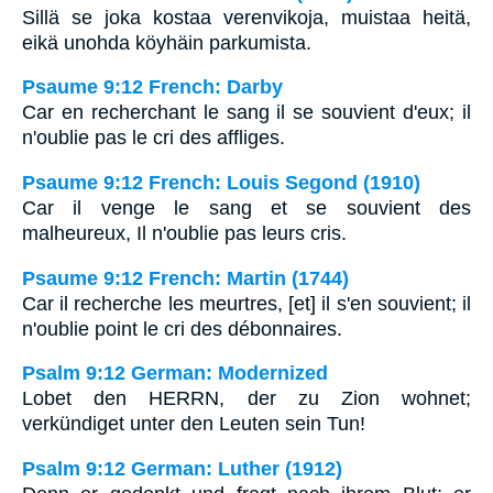
Sillä se joka kostaa verenvikoja, muistaa heitä,
eikä unohda köyhäin parkumista.
Psaume 9:12 French: Darby
Car en recherchant le sang il se souvient d'eux; il
n'oublie pas le cri des affliges.
Psaume 9:12 French: Louis Segond (1910)
Car il venge le sang et se souvient des
malheureux, Il n'oublie pas leurs cris.
Psaume 9:12 French: Martin (1744)
Car il recherche les meurtres, [et] il s'en souvient; il
n'oublie point le cri des débonnaires.
Psalm 9:12 German: Modernized
Lobet den HERRN, der zu Zion wohnet;
verkündiget unter den Leuten sein Tun!
Psalm 9:12 German: Luther (1912)