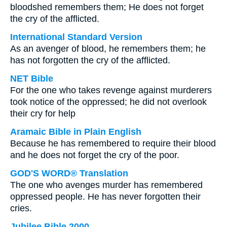
bloodshed remembers them; He does not forget
the cry of the afflicted.
International Standard Version
As an avenger of blood, he remembers them; he
has not forgotten the cry of the afflicted.
NET Bible
For the one who takes revenge against murderers
took notice of the oppressed; he did not overlook
their cry for help
Aramaic Bible in Plain English
Because he has remembered to require their blood
and he does not forget the cry of the poor.
GOD'S WORD® Translation
The one who avenges murder has remembered
oppressed people. He has never forgotten their
cries.
Jubilee Bible 2000