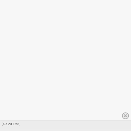
Go Ad Free