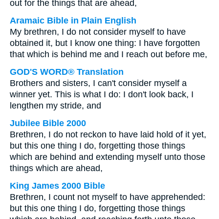
out for the things that are ahead,
Aramaic Bible in Plain English
My brethren, I do not consider myself to have
obtained it, but I know one thing: I have forgotten
that which is behind me and I reach out before me,
GOD'S WORD® Translation
Brothers and sisters, I can't consider myself a
winner yet. This is what I do: I don't look back, I
lengthen my stride, and
Jubilee Bible 2000
Brethren, I do not reckon to have laid hold of it yet,
but this one thing I do, forgetting those things
which are behind and extending myself unto those
things which are ahead,
King James 2000 Bible
Brethren, I count not myself to have apprehended:
but this one thing I do, forgetting those things