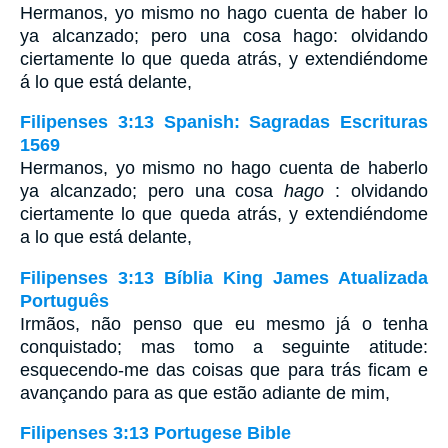
Hermanos, yo mismo no hago cuenta de haber lo
ya alcanzado; pero una cosa hago: olvidando
ciertamente lo que queda atrás, y extendiéndome
á lo que está delante,
Filipenses 3:13 Spanish: Sagradas Escrituras
1569
Hermanos, yo mismo no hago cuenta de haberlo
ya alcanzado; pero una cosa
hago
: olvidando
ciertamente lo que queda atrás, y extendiéndome
a lo que está delante,
Filipenses 3:13 Bíblia King James Atualizada
Português
Irmãos, não penso que eu mesmo já o tenha
conquistado; mas tomo a seguinte atitude:
esquecendo-me das coisas que para trás ficam e
avançando para as que estão adiante de mim,
Filipenses 3:13 Portugese Bible