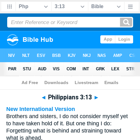
Bible
>
Multilingual
> Philippians 3:13
◄
Philippians 3:13
►
New International Version
Brothers and sisters, I do not consider myself yet
to have taken hold of it. But one thing I do:
Forgetting what is behind and straining toward
what is ahead,