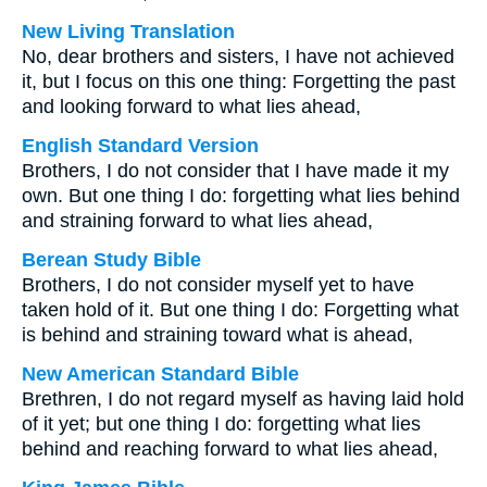
New Living Translation
No, dear brothers and sisters, I have not achieved
it, but I focus on this one thing: Forgetting the past
and looking forward to what lies ahead,
English Standard Version
Brothers, I do not consider that I have made it my
own. But one thing I do: forgetting what lies behind
and straining forward to what lies ahead,
Berean Study Bible
Brothers, I do not consider myself yet to have
taken hold of it. But one thing I do: Forgetting what
is behind and straining toward what is ahead,
New American Standard Bible
Brethren, I do not regard myself as having laid hold
of it yet; but one thing I do: forgetting what lies
behind and reaching forward to what lies ahead,