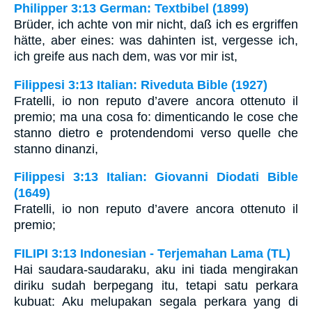
Philipper 3:13 German: Textbibel (1899)
Brüder, ich achte von mir nicht, daß ich es ergriffen
hätte, aber eines: was dahinten ist, vergesse ich,
ich greife aus nach dem, was vor mir ist,
Filippesi 3:13 Italian: Riveduta Bible (1927)
Fratelli, io non reputo d’avere ancora ottenuto il
premio; ma una cosa fo: dimenticando le cose che
stanno dietro e protendendomi verso quelle che
stanno dinanzi,
Filippesi 3:13 Italian: Giovanni Diodati Bible
(1649)
Fratelli, io non reputo d’avere ancora ottenuto il
premio;
FILIPI 3:13 Indonesian - Terjemahan Lama (TL)
Hai saudara-saudaraku, aku ini tiada mengirakan
diriku sudah berpegang itu, tetapi satu perkara
kubuat: Aku melupakan segala perkara yang di