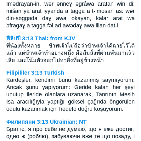
Imǝdrayan-in, wǝr ǝnneɣ ǝgrâwa aratan win di;
mišan ya arat iyyanda a tagga a t-imosan as: wǝr
din-sǝggǝda daɣ awa okayan, kalar arat wa
ǝfragaɣ a tagga fǝl ad awǝdaɣ awa illan dat-i.
ฟีลิปปี 3:13 Thai: from KJV
พี่น้องทั้งหลาย ข้าพเจ้าไม่ถือว่าข้าพเจ้าได้ฉวยไว้ได้
แล้ว แต่ข้าพเจ้าทำอย่างหนึ่ง คือลืมสิ่งที่ผ่านพ้นมาแล้ว
เสีย และโน้มตัวออกไปหาสิ่งที่อยู่ข้างหน้า
Filipililer 3:13 Turkish
Kardeşler, kendimi bunu kazanmış saymıyorum.
Ancak şunu yapıyorum: Geride kalan her şeyi
unutup ileride olanlara uzanarak, Tanrının Mesih
İsa aracılığıyla yaptığı göksel çağrıda öngörülen
ödülü kazanmak için hedefe doğru koşuyorum.
Филипяни 3:13 Ukrainian: NT
Браттє, я про себе не думаю, що я вже достиг;
одно ж (роблю), забуваючи вже те що позаду, і