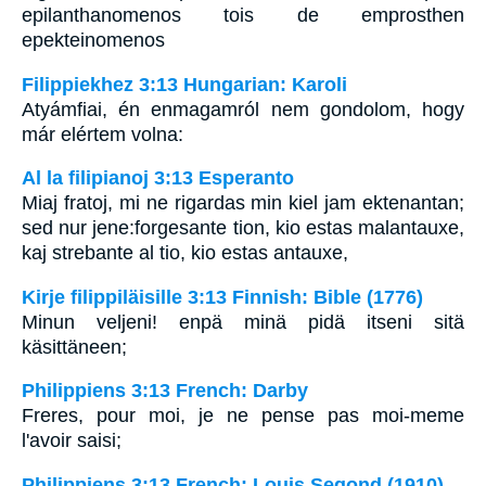
epilanthanomenos tois de emprosthen
epekteinomenos
Filippiekhez 3:13 Hungarian: Karoli
Atyámfiai, én enmagamról nem gondolom, hogy
már elértem volna:
Al la filipianoj 3:13 Esperanto
Miaj fratoj, mi ne rigardas min kiel jam ektenantan;
sed nur jene:forgesante tion, kio estas malantauxe,
kaj strebante al tio, kio estas antauxe,
Kirje filippiläisille 3:13 Finnish: Bible (1776)
Minun veljeni! enpä minä pidä itseni sitä
käsittäneen;
Philippiens 3:13 French: Darby
Freres, pour moi, je ne pense pas moi-meme
l'avoir saisi;
Philippiens 3:13 French: Louis Segond (1910)