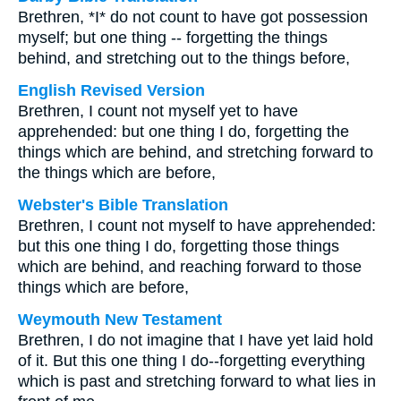
Brethren, *I* do not count to have got possession
myself; but one thing -- forgetting the things
behind, and stretching out to the things before,
English Revised Version
Brethren, I count not myself yet to have
apprehended: but one thing I do, forgetting the
things which are behind, and stretching forward to
the things which are before,
Webster's Bible Translation
Brethren, I count not myself to have apprehended:
but this one thing I do, forgetting those things
which are behind, and reaching forward to those
things which are before,
Weymouth New Testament
Brethren, I do not imagine that I have yet laid hold
of it. But this one thing I do--forgetting everything
which is past and stretching forward to what lies in