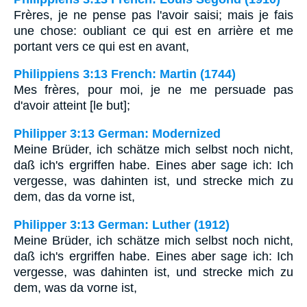
Frères, je ne pense pas l'avoir saisi; mais je fais
une chose: oubliant ce qui est en arrière et me
portant vers ce qui est en avant,
Philippiens 3:13 French: Martin (1744)
Mes frères, pour moi, je ne me persuade pas
d'avoir atteint [le but];
Philipper 3:13 German: Modernized
Meine Brüder, ich schätze mich selbst noch nicht,
daß ich's ergriffen habe. Eines aber sage ich: Ich
vergesse, was dahinten ist, und strecke mich zu
dem, das da vorne ist,
Philipper 3:13 German: Luther (1912)
Meine Brüder, ich schätze mich selbst noch nicht,
daß ich's ergriffen habe. Eines aber sage ich: Ich
vergesse, was dahinten ist, und strecke mich zu
dem, was da vorne ist,