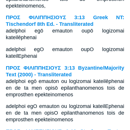
epekteinomenos,
ΠΡΟΣ ΦΙΛΙΠΠΗΣΙΟΥΣ 3:13 Greek NT:
Tischendorf 8th Ed. - Transliterated
adelphoi egō emauton oupō logizomai
kateilēphenai
adelphoi egO emauton oupO logizomai
kateilEphenai
ΠΡΟΣ ΦΙΛΙΠΠΗΣΙΟΥΣ 3:13 Byzantine/Majority
Text (2000) - Transliterated
adelphoi egō emauton ou logizomai kateilēphenai
en de ta men opisō epilanthanomenos tois de
emprosthen epekteinomenos
adelphoi egO emauton ou logizomai kateilEphenai
en de ta men opisO epilanthanomenos tois de
emprosthen epekteinomenos