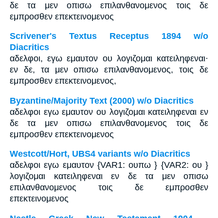
δε τα μεν οπισω επιλανθανομενος τοις δε
εμπροσθεν επεκτεινομενος
Scrivener's Textus Receptus 1894 w/o
Diacritics
αδελφοι, εγω εμαυτον ου λογιζομαι κατειληφεναι·
εν δε, τα μεν οπισω επιλανθανομενος, τοις δε
εμπροσθεν επεκτεινομενος,
Byzantine/Majority Text (2000) w/o Diacritics
αδελφοι εγω εμαυτον ου λογιζομαι κατειληφεναι εν
δε τα μεν οπισω επιλανθανομενος τοις δε
εμπροσθεν επεκτεινομενος
Westcott/Hort, UBS4 variants w/o Diacritics
αδελφοι εγω εμαυτον {VAR1: ουπω } {VAR2: ου }
λογιζομαι κατειληφεναι εν δε τα μεν οπισω
επιλανθανομενος τοις δε εμπροσθεν
επεκτεινομενος