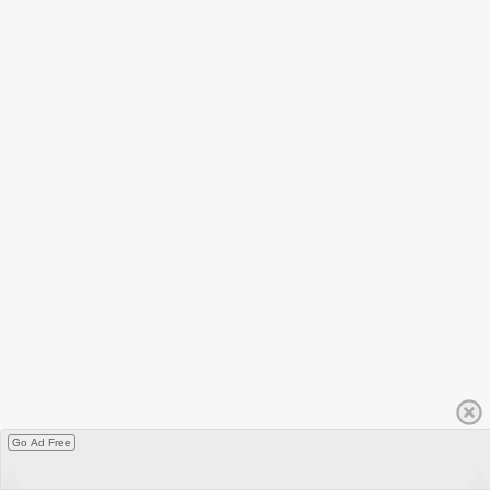
Go Ad Free