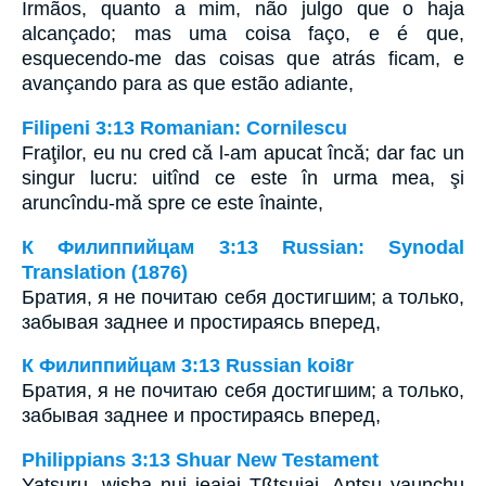
Irmãos, quanto a mim, não julgo que o haja
alcançado; mas uma coisa faço, e é que,
esquecendo-me das coisas que atrás ficam, e
avançando para as que estão adiante,
Filipeni 3:13 Romanian: Cornilescu
Fraţilor, eu nu cred că l-am apucat încă; dar fac un
singur lucru: uitînd ce este în urma mea, şi
aruncîndu-mă spre ce este înainte,
К Филиппийцам 3:13 Russian: Synodal
Translation (1876)
Братия, я не почитаю себя достигшим; а только,
забывая заднее и простираясь вперед,
К Филиппийцам 3:13 Russian koi8r
Братия, я не почитаю себя достигшим; а только,
забывая заднее и простираясь вперед,
Philippians 3:13 Shuar New Testament
Yatsuru, wisha nui jeajai Tßtsujai. Antsu yaunchu