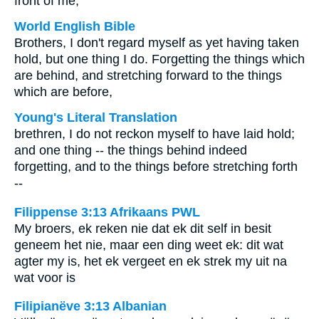
front of me,
World English Bible
Brothers, I don't regard myself as yet having taken
hold, but one thing I do. Forgetting the things which
are behind, and stretching forward to the things
which are before,
Young's Literal Translation
brethren, I do not reckon myself to have laid hold;
and one thing -- the things behind indeed
forgetting, and to the things before stretching forth
--
Filippense 3:13 Afrikaans PWL
My broers, ek reken nie dat ek dit self in besit
geneem het nie, maar een ding weet ek: dit wat
agter my is, het ek vergeet en ek strek my uit na
wat voor is
Filipianëve 3:13 Albanian