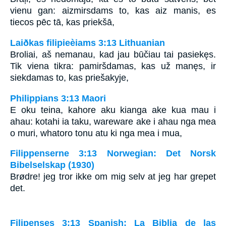
vienu gan: aizmirsdams to, kas aiz manis, es
tiecos pēc tā, kas priekšā,
Laiðkas filipieèiams 3:13 Lithuanian
Broliai, aš nemanau, kad jau būčiau tai pasiekęs.
Tik viena tikra: pamiršdamas, kas už manęs, ir
siekdamas to, kas priešakyje,
Philippians 3:13 Maori
E oku teina, kahore aku kianga ake kua mau i
ahau: kotahi ia taku, wareware ake i ahau nga mea
o muri, whatoro tonu atu ki nga mea i mua,
Filippenserne 3:13 Norwegian: Det Norsk
Bibelselskap (1930)
Brødre! jeg tror ikke om mig selv at jeg har grepet
det.
Filipenses 3:13 Spanish: La Biblia de las