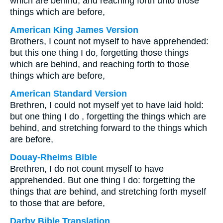
which are behind, and reaching forth unto those
things which are before,
American King James Version
Brothers, I count not myself to have apprehended:
but this one thing I do, forgetting those things
which are behind, and reaching forth to those
things which are before,
American Standard Version
Brethren, I could not myself yet to have laid hold:
but one thing I do , forgetting the things which are
behind, and stretching forward to the things which
are before,
Douay-Rheims Bible
Brethren, I do not count myself to have
apprehended. But one thing I do: forgetting the
things that are behind, and stretching forth myself
to those that are before,
Darby Bible Translation