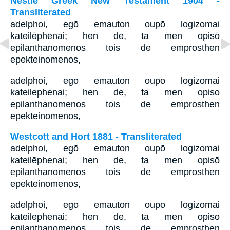
Nestle Greek New Testament 1904 -
Transliterated
adelphoi, egō emauton oupō logizomai
kateilēphenai; hen de, ta men opisō
epilanthanomenos tois de emprosthen
epekteinomenos,
adelphoi, ego emauton oupo logizomai
kateilephenai; hen de, ta men opiso
epilanthanomenos tois de emprosthen
epekteinomenos,
Westcott and Hort 1881 - Transliterated
adelphoi, egō emauton oupō logizomai
kateilēphenai; hen de, ta men opisō
epilanthanomenos tois de emprosthen
epekteinomenos,
adelphoi, ego emauton oupo logizomai
kateilephenai; hen de, ta men opiso
epilanthanomenos tois de emprosthen