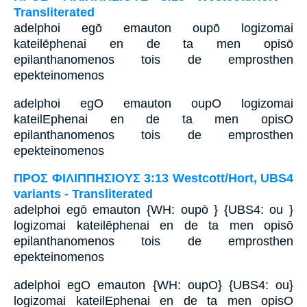
Transliterated
adelphoi egō emauton oupō logizomai
kateilēphenai en de ta men opisō
epilanthanomenos tois de emprosthen
epekteinomenos
adelphoi egO emauton oupO logizomai
kateilEphenai en de ta men opisO
epilanthanomenos tois de emprosthen
epekteinomenos
ΠΡΟΣ ΦΙΛΙΠΠΗΣΙΟΥΣ 3:13 Westcott/Hort, UBS4
variants - Transliterated
adelphoi egō emauton {WH: oupō } {UBS4: ou }
logizomai kateilēphenai en de ta men opisō
epilanthanomenos tois de emprosthen
epekteinomenos
adelphoi egO emauton {WH: oupO} {UBS4: ou}
logizomai kateilEphenai en de ta men opisO