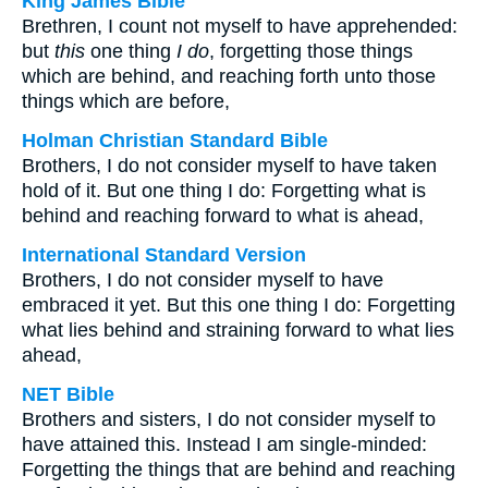
King James Bible
Brethren, I count not myself to have apprehended:
but
this
one thing
I do
, forgetting those things
which are behind, and reaching forth unto those
things which are before,
Holman Christian Standard Bible
Brothers, I do not consider myself to have taken
hold of it. But one thing I do: Forgetting what is
behind and reaching forward to what is ahead,
International Standard Version
Brothers, I do not consider myself to have
embraced it yet. But this one thing I do: Forgetting
what lies behind and straining forward to what lies
ahead,
NET Bible
Brothers and sisters, I do not consider myself to
have attained this. Instead I am single-minded:
Forgetting the things that are behind and reaching