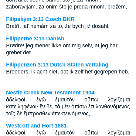
zaboravljam, za onim što je preda mnom, prežem,
Filipským 3:13 Czech BKR
Bratří, jáť nemám za to, že bych již dosáhl.
Filipperne 3:13 Danish
Brødre! jeg mener ikke om mig selv, at jeg har
grebet det.
Filippenzen 3:13 Dutch Staten Vertaling
Broeders, ik acht niet, dat ik zelf het gegrepen heb.
Nestle Greek New Testament 1904
ἀδελφοί, ἐγὼ ἐμαυτὸν οὔπω λογίζομαι
κατειληφέναι· ἓν δέ, τὰ μὲν ὀπίσω ἐπιλανθανόμενος
τοῖς δὲ ἔμπροσθεν ἐπεκτεινόμενος,
Westcott and Hort 1881
ἀδελφοί, ἐγὼ ἐμαυτὸν οὔπω λογίζομαι