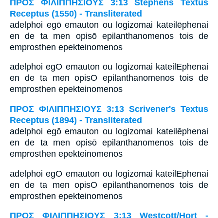
ΠΡΟΣ ΦΙΛΙΠΠΗΣΙΟΥΣ 3:13 Stephens Textus
Receptus (1550) - Transliterated
adelphoi egō emauton ou logizomai kateilēphenai
en de ta men opisō epilanthanomenos tois de
emprosthen epekteinomenos
adelphoi egO emauton ou logizomai kateilEphenai
en de ta men opisO epilanthanomenos tois de
emprosthen epekteinomenos
ΠΡΟΣ ΦΙΛΙΠΠΗΣΙΟΥΣ 3:13 Scrivener's Textus
Receptus (1894) - Transliterated
adelphoi egō emauton ou logizomai kateilēphenai
en de ta men opisō epilanthanomenos tois de
emprosthen epekteinomenos
adelphoi egO emauton ou logizomai kateilEphenai
en de ta men opisO epilanthanomenos tois de
emprosthen epekteinomenos
ΠΡΟΣ ΦΙΛΙΠΠΗΣΙΟΥΣ 3:13 Westcott/Hort -