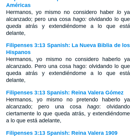
Américas
Hermanos, yo mismo no considero haber
lo
ya
alcanzado; pero una cosa
hago:
olvidando lo que
queda
atrás y extendiéndome a lo que
está
delante,
Filipenses 3:13 Spanish: La Nueva Biblia de los
Hispanos
Hermanos, yo mismo no considero haberlo ya
alcanzado. Pero una cosa hago: olvidando lo que
queda atrás y extendiéndome a lo que está
delante,
Filipenses 3:13 Spanish: Reina Valera Gómez
Hermanos, yo mismo no pretendo haberlo ya
alcanzado; pero una cosa
hago
: olvidando
ciertamente lo que queda atrás, y extendiéndome
a lo que está adelante,
Filipenses 3:13 Spanish: Reina Valera 1909