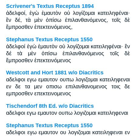
Scrivener's Textus Receptus 1894
ἀδελφοί, ἐγὼ ἐμαυτὸν οὐ λογίζομαι κατειληφέναι·
ἓν δέ, τὰ μὲν ὀπίσω ἐπιλανθανόμενος, τοῖς δὲ
ἔμπροσθεν ἐπεκτεινόμενος,
Stephanus Textus Receptus 1550
ἀδελφοί ἐγὼ ἐμαυτὸν οὐ λογίζομαι κατειληφέναι· ἓν
δέ τὰ μὲν ὀπίσω ἐπιλανθανόμενος τοῖς δὲ
ἔμπροσθεν ἐπεκτεινόμενος
Westcott and Hort 1881 w/o Diacritics
αδελφοι εγω εμαυτον ουπω λογιζομαι κατειληφεναι
εν δε τα μεν οπισω επιλανθανομενος τοις δε
εμπροσθεν επεκτεινομενος
Tischendorf 8th Ed. w/o Diacritics
αδελφοι εγω εμαυτον ουπω λογιζομαι κατειληφεναι
Stephanus Textus Receptus 1550
αδελφοι εγω εμαυτον ου λογιζομαι κατειληφεναι εν