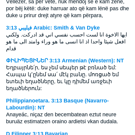
Vëllezër, sa për vete, nuk mendoj se e kam zënë,
por bëj këtë: duke harruar ato që kam lënë pas dhe
duke u prirur drejt atyre që kam përpara,
ﻓﻴﻠﻴﺒﻲ 3:13 Arabic: Smith & Van Dyke
ايها الاخوة انا لست احسب نفسي اني قد ادركت. ولكني
افعل شيئا واحدا اذ انا انسى ما هو وراء وامتد الى ما هو
قدام
ՓԻԼԻՊԵՑԻՆԵՐ 3:13 Armenian (Western): NT
Եղբայրնե՛ր, ես չեմ սեպեր թէ բռնած եմ:
Հապա կ՚ընեմ սա՛ մէկ բանը. մոռցած եմ
ետեւի եղածները, եւ կը դիմեմ առջեւի
եղածներուն:
Philippianoetara. 3:13 Basque (Navarro-
Labourdin): NT
Anayeác, niçaz den becembatean eztut neure
buruäz estimatzen oraino ardietsi vkan dudala.
D Filipper 3:13 Bavarian