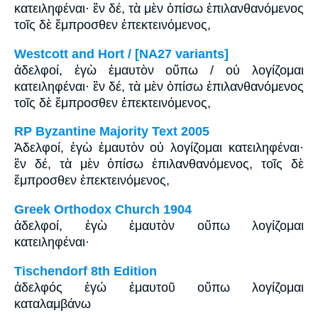
κατειληφέναι· ἓν δέ, τὰ μὲν ὀπίσω ἐπιλανθανόμενος
τοῖς δὲ ἔμπροσθεν ἐπεκτεινόμενος,
Westcott and Hort / [NA27 variants]
ἀδελφοί, ἐγὼ ἐμαυτὸν οὔπω / οὐ λογίζομαι
κατειληφέναι· ἓν δέ, τὰ μὲν ὀπίσω ἐπιλανθανόμενος
τοῖς δὲ ἔμπροσθεν ἐπεκτεινόμενος,
RP Byzantine Majority Text 2005
Ἀδελφοί, ἐγὼ ἐμαυτὸν οὐ λογίζομαι κατειληφέναι·
ἓν δέ, τὰ μὲν ὀπίσω ἐπιλανθανόμενος, τοῖς δὲ
ἔμπροσθεν ἐπεκτεινόμενος,
Greek Orthodox Church 1904
ἀδελφοί, ἐγὼ ἐμαυτὸν οὔπω λογίζομαι
κατειληφέναι·
Tischendorf 8th Edition
ἀδελφός ἐγώ ἐμαυτοῦ οὔπω λογίζομαι
καταλαμβάνω