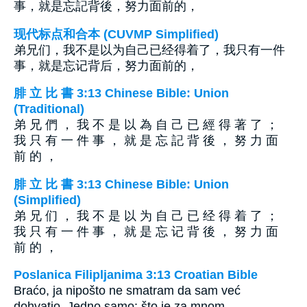
事，就是忘記背後，努力面前的，
现代标点和合本 (CUVMP Simplified)
弟兄们，我不是以为自己已经得着了，我只有一件
事，就是忘记背后，努力面前的，
腓 立 比 書 3:13 Chinese Bible: Union
(Traditional)
弟 兄 們 ， 我 不 是 以 為 自 己 已 經 得 著 了 ；
我 只 有 一 件 事 ， 就 是 忘 記 背 後 ， 努 力 面
前 的 ，
腓 立 比 書 3:13 Chinese Bible: Union
(Simplified)
弟 兄 们 ， 我 不 是 以 为 自 己 已 经 得 着 了 ；
我 只 有 一 件 事 ， 就 是 忘 记 背 後 ， 努 力 面
前 的 ，
Poslanica Filipljanima 3:13 Croatian Bible
Braćo, ja nipošto ne smatram da sam već
dohvatio. Jedno samo: što je za mnom,