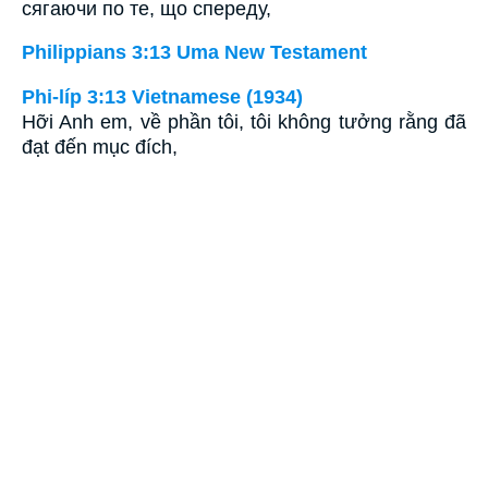
сягаючи по те, що спереду,
Philippians 3:13 Uma New Testament
Phi-líp 3:13 Vietnamese (1934)
Hỡi Anh em, về phần tôi, tôi không tưởng rằng đã
đạt đến mục đích,