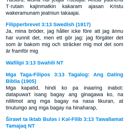
T·rutain kajinmatkin kakaram ajasan Kristu
wakeramunam jeatniun takaajai.
Filipperbrevet 3:13 Swedish (1917)
Ja, mina bröder, jag håller icke före att jag ännu
har vunnit det, men ett gör jag: jag förgäter det
som är bakom mig och sträcker mig mot det som
är framför mig
Wafilipi 3:13 Swahili NT
Mga Taga-Filipos 3:13 Tagalog: Ang Dating
Biblia (1905)
Mga kapatid, hindi ko pa inaaring inabot:
datapuwa't isang bagay ang ginagawa ko, na
nililimot ang mga bagay na nasa likuran, at
tinutungo ang mga bagay na hinaharap,
Širawt ta iktab Bulǝs i Kǝl-Filib 3:13 Tawallamat
Tamajaq NT