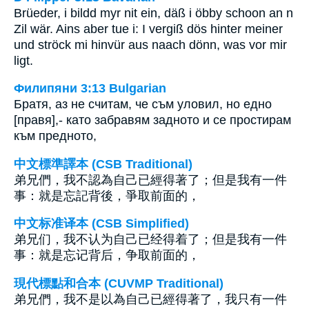
Brüeder, i bildd myr nit ein, däß i öbby schoon an n
Zil wär. Ains aber tue i: I vergiß dös hinter meiner
und ströck mi hinvür aus naach dönn, was vor mir
ligt.
Филипяни 3:13 Bulgarian
Братя, аз не считам, че съм уловил, но едно
[правя],- като забравям задното и се простирам
към предното,
中文標準譯本 (CSB Traditional)
弟兄們，我不認為自己已經得著了；但是我有一件
事：就是忘記背後，爭取前面的，
中文标准译本 (CSB Simplified)
弟兄们，我不认为自己已经得着了；但是我有一件
事：就是忘记背后，争取前面的，
現代標點和合本 (CUVMP Traditional)
弟兄們，我不是以為自己已經得著了，我只有一件