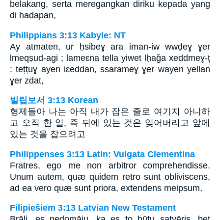
belakang, serta meregangkan diriku kepada yang
di hadapan,
Philippians 3:13 Kabyle: NT
Ay atmaten, ur ḥsibeɣ ara iman-iw wwḍeɣ ɣer
lmeqṣud-agi ; lameɛna tella yiwet lḥaǧa xeddmeɣ-ț
: tețțuɣ ayen iɛeddan, ssarameɣ ɣer wayen yellan
ɣer zdat,
빌립보서 3:13 Korean
형제들아 나는 아직 내가 잡은 줄로 여기지 아니하
고 오직 한 일, 즉 뒤에 있는 것은 잊어버리고 앞에
있는 것을 잡으려고
Philippenses 3:13 Latin: Vulgata Clementina
Fratres, ego me non arbitror comprehendisse.
Unum autem, quæ quidem retro sunt obliviscens,
ad ea vero quæ sunt priora, extendens meipsum,
Filipiešiem 3:13 Latvian New Testament
Brāļi, es nedomāju, ka es to būtu satvēris, bet