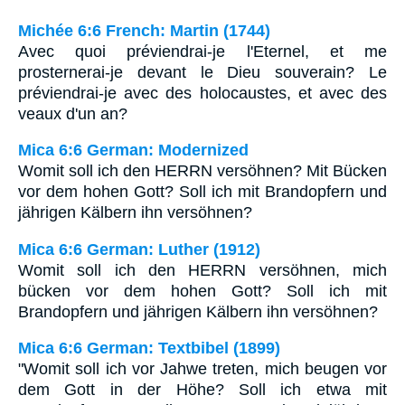
Michée 6:6 French: Martin (1744)
Avec quoi préviendrai-je l'Eternel, et me
prosternerai-je devant le Dieu souverain? Le
préviendrai-je avec des holocaustes, et avec des
veaux d'un an?
Mica 6:6 German: Modernized
Womit soll ich den HERRN versöhnen? Mit Bücken
vor dem hohen Gott? Soll ich mit Brandopfern und
jährigen Kälbern ihn versöhnen?
Mica 6:6 German: Luther (1912)
Womit soll ich den HERRN versöhnen, mich
bücken vor dem hohen Gott? Soll ich mit
Brandopfern und jährigen Kälbern ihn versöhnen?
Mica 6:6 German: Textbibel (1899)
"Womit soll ich vor Jahwe treten, mich beugen vor
dem Gott in der Höhe? Soll ich etwa mit