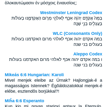
ὁλοκαυτώμασιν ἐν μόσχοις ἐνιαυσίοις;
Westminster Leningrad Codex
בַּמָּה֙ אֲקַדֵּ֣ם יְהוָ֔ה אִכַּ֖ף לֵאלֹהֵ֣י מָרֹ֑ום הַאֲקַדְּמֶ֣נּוּ בְעֹולֹ֔ות
בַּעֲגָלִ֖ים בְּנֵ֥י שָׁנָֽה׃
WLC (Consonants Only)
במה אקדם יהוה אכף לאלהי מרום האקדמנו בעולות
בעגלים בני שנה׃
Aleppo Codex
ו במה אקדם יהוה אכף לאלהי מרום האקדמנו בעולות
בעגלים בני שנה
Mikeás 6:6 Hungarian: Karoli
Mivel menjek eleibe az Úrnak? Hajlongjak-é a
magasságos Istennek? Égõáldozatokkal menjek-é
elébe, esztendõs borjúkkal?!
Miĥa 6:6 Esperanto
Kun kio mi povas starigxi antaux la Eternulo,