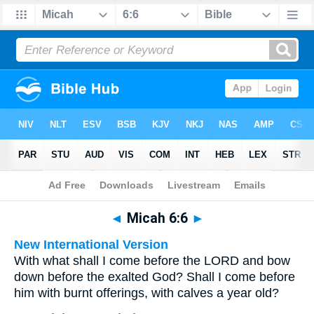
Bible
>
Multilingual
> Micah 6:6
◄
Micah 6:6
►
New International Version
With what shall I come before the LORD and bow
down before the exalted God? Shall I come before
him with burnt offerings, with calves a year old?