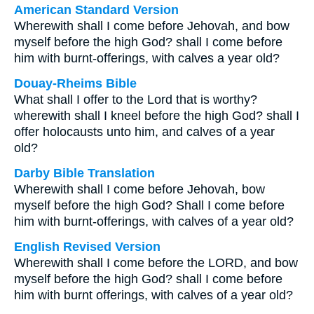
American Standard Version
Wherewith shall I come before Jehovah, and bow
myself before the high God? shall I come before
him with burnt-offerings, with calves a year old?
Douay-Rheims Bible
What shall I offer to the Lord that is worthy?
wherewith shall I kneel before the high God? shall I
offer holocausts unto him, and calves of a year
old?
Darby Bible Translation
Wherewith shall I come before Jehovah, bow
myself before the high God? Shall I come before
him with burnt-offerings, with calves of a year old?
English Revised Version
Wherewith shall I come before the LORD, and bow
myself before the high God? shall I come before
him with burnt offerings, with calves of a year old?