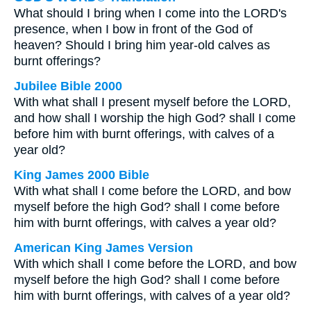
What should I bring when I come into the LORD's
presence, when I bow in front of the God of
heaven? Should I bring him year-old calves as
burnt offerings?
Jubilee Bible 2000
With what shall I present myself before the LORD,
and how shall I worship the high God? shall I come
before him with burnt offerings, with calves of a
year old?
King James 2000 Bible
With what shall I come before the LORD, and bow
myself before the high God? shall I come before
him with burnt offerings, with calves a year old?
American King James Version
With which shall I come before the LORD, and bow
myself before the high God? shall I come before
him with burnt offerings, with calves of a year old?