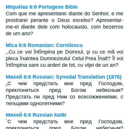
Miquéias 6:6 Portugese Bible
Com que me apresentarei diante do Senhor, e me
prostrarei perante o Deus excelso? Apresentar-
me-ei diante dele com holocausto, com bezerros
de um ano?
Mica 6:6 Romanian: Cornilescu
,,Cu ce voi întîmpina pe Domnul, şi cu ce mă voi
pleca înaintea Dumnezeului Celui Prea Înalt? Îl voi
întîmpina oare cu arderi de tot, cu viţei de un an?
Михей 6:6 Russian: Synodal Translation (1876)
„С чем предстать мне пред Господом,
преклониться пред Богом небесным?
Предстать ли пред Ним со всесожжениями, с
тельцами однолетними?
Михей 6:6 Russian koi8r
`С чем предстать мне пред Господом,
преклониться пред Богом небесным?