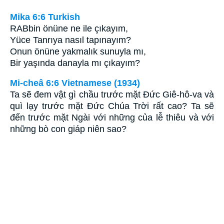
Mika 6:6 Turkish
RABbin önüne ne ile çıkayım,
Yüce Tanrıya nasıl tapınayım?
Onun önüne yakmalık sunuyla mı,
Bir yaşında danayla mı çıkayım?
Mi-cheâ 6:6 Vietnamese (1934)
Ta sẽ đem vật gì chầu trước mặt Ðức Giê-hô-va và
quì lạy trước mặt Ðức Chúa Trời rất cao? Ta sẽ
đến trước mặt Ngài với những của lễ thiêu và với
những bò con giáp niên sao?