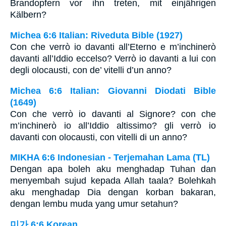
Brandopfern vor ihn treten, mit einjährigen
Kälbern?
Michea 6:6 Italian: Riveduta Bible (1927)
Con che verrò io davanti all’Eterno e m’inchinerò
davanti all’Iddio eccelso? Verrò io davanti a lui con
degli olocausti, con de’ vitelli d’un anno?
Michea 6:6 Italian: Giovanni Diodati Bible
(1649)
Con che verrò io davanti al Signore? con che
m’inchinerò io all’Iddio altissimo? gli verrò io
davanti con olocausti, con vitelli di un anno?
MIKHA 6:6 Indonesian - Terjemahan Lama (TL)
Dengan apa boleh aku menghadap Tuhan dan
menyembah sujud kepada Allah taala? Bolehkah
aku menghadap Dia dengan korban bakaran,
dengan lembu muda yang umur setahun?
미가 6:6 Korean