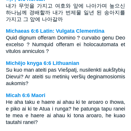
내가 무엇을 가지고 여호와 앞에 나아가며 높으신
하나님께 경배할까 내가 번제물 일년 된 송아지를
가지고 그 앞에 나아갈까
Michaeas 6:6 Latin: Vulgata Clementina
Quid dignum offeram Domino ? curvabo genu Deo
excelso ? Numquid offeram ei holocautomata et
vitulos anniculos ?
Michëjo knyga 6:6 Lithuanian
Su kuo man ateiti pas Viešpatį, nusilenkti aukštybių
Dievui? Ar ateiti su metinių veršių deginamosiomis
aukomis?
Micah 6:6 Maori
He aha taku e haere ai ahau ki te aroaro o Ihowa,
e piko ai ki te Atua i runga? he patunga tapu ranei
te mea e haere ai ahau ki tona aroaro, he kuao
tautahi ranei?