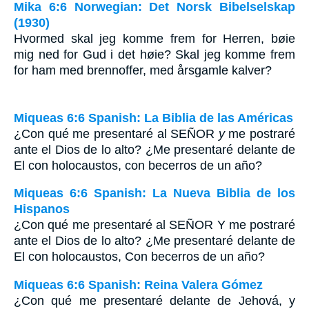
Mika 6:6 Norwegian: Det Norsk Bibelselskap
(1930)
Hvormed skal jeg komme frem for Herren, bøie
mig ned for Gud i det høie? Skal jeg komme frem
for ham med brennoffer, med årsgamle kalver?
Miqueas 6:6 Spanish: La Biblia de las Américas
¿Con qué me presentaré al S
EÑOR
y
me postraré
ante el Dios de lo alto? ¿Me presentaré delante de
El con holocaustos, con becerros de un año?
Miqueas 6:6 Spanish: La Nueva Biblia de los
Hispanos
¿Con qué me presentaré al SEÑOR Y me postraré
ante el Dios de lo alto? ¿Me presentaré delante de
El con holocaustos, Con becerros de un año?
Miqueas 6:6 Spanish: Reina Valera Gómez
¿Con qué me presentaré delante de Jehová, y