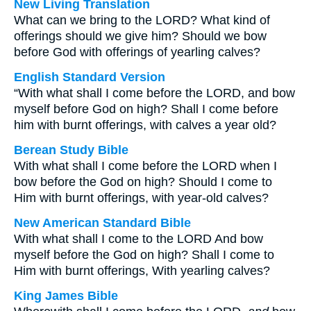
New Living Translation
What can we bring to the LORD? What kind of
offerings should we give him? Should we bow
before God with offerings of yearling calves?
English Standard Version
“With what shall I come before the LORD, and bow
myself before God on high? Shall I come before
him with burnt offerings, with calves a year old?
Berean Study Bible
With what shall I come before the LORD when I
bow before the God on high? Should I come to
Him with burnt offerings, with year-old calves?
New American Standard Bible
With what shall I come to the LORD And bow
myself before the God on high? Shall I come to
Him with burnt offerings, With yearling calves?
King James Bible