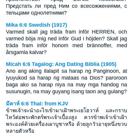
Предстать ли пред Ним со всесожжениями, с
тельцами однолетними?
Mika 6:6 Swedish (1917)
Varmed skall jag träda fram inför HERREN, och
varmed böja mig ned inför Gud i höjden? Skall jag
träda fram inför honom med brännoffer, med
årsgamla kalvar?
Micah 6:6 Tagalog: Ang Dating Biblia (1905)
Ano ang aking ilalapit sa harap ng Panginoon, at
iyuyukod sa harap ng mataas na Dios? paroroon
baga ako sa harap niya na may mga handog na
susunugin, na may guyang isang taon ang gulang?
มีคาห์ 6:6 Thai: from KJV
ข้าพเจ้าจะนำอะไรเข้ามาเฝ้าพระเยโฮวาห์ และกราบ
ไหว้ต่อพระพักตร์พระเจ้าเบื้องสูง ควรข้าพเจ้าเข้าเฝ้า
พระองค์ด้วยเครื่องเผาบูชาหรือ ด้วยลูกวัวอายุหนึ่งขวบ
หลายตัวหรือ