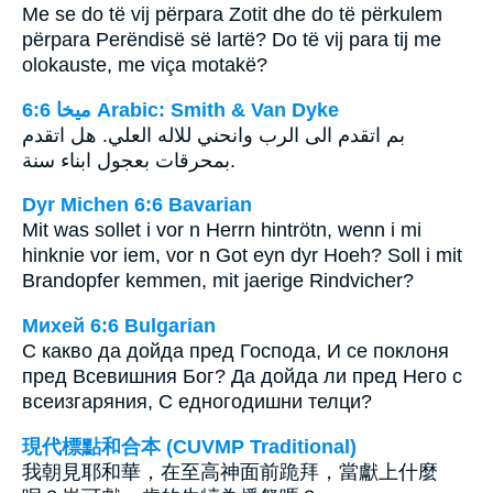
Me se do të vij përpara Zotit dhe do të përkulem
përpara Perëndisë së lartë? Do të vij para tij me
olokauste, me viça motakë?
ﻣﻴﺨﺎ 6:6 Arabic: Smith & Van Dyke
بم اتقدم الى الرب وانحني للاله العلي. هل اتقدم
بمحرقات بعجول ابناء سنة.
Dyr Michen 6:6 Bavarian
Mit was sollet i vor n Herrn hintrötn, wenn i mi
hinknie vor iem, vor n Got eyn dyr Hoeh? Soll i mit
Brandopfer kemmen, mit jaerige Rindvicher?
Михей 6:6 Bulgarian
С какво да дойда пред Господа, И се поклоня
пред Всевишния Бог? Да дойда ли пред Него с
всеизгаряния, С едногодишни телци?
現代標點和合本 (CUVMP Traditional)
我朝見耶和華，在至高神面前跪拜，當獻上什麼