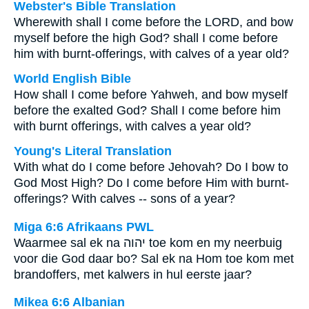
Webster's Bible Translation
Wherewith shall I come before the LORD, and bow
myself before the high God? shall I come before
him with burnt-offerings, with calves of a year old?
World English Bible
How shall I come before Yahweh, and bow myself
before the exalted God? Shall I come before him
with burnt offerings, with calves a year old?
Young's Literal Translation
With what do I come before Jehovah? Do I bow to
God Most High? Do I come before Him with burnt-
offerings? With calves -- sons of a year?
Miga 6:6 Afrikaans PWL
Waarmee sal ek na
יהוה
toe kom en my neerbuig
voor die God daar bo? Sal ek na Hom toe kom met
brandoffers, met kalwers in hul eerste jaar?
Mikea 6:6 Albanian