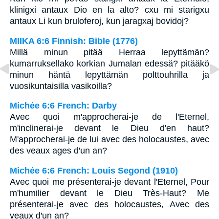
klinigxi antaux Dio en la alto? cxu mi starigxu
antaux Li kun bruloferoj, kun jaragxaj bovidoj?
MIIKA 6:6 Finnish: Bible (1776)
Millä minun pitää Herraa lepyttämän?
kumarruksellako korkian Jumalan edessä? pitääkö
minun häntä lepyttämän polttouhrilla ja
vuosikuntaisilla vasikoilla?
Michée 6:6 French: Darby
Avec quoi m'approcherai-je de l'Eternel,
m'inclinerai-je devant le Dieu d'en haut?
M'approcherai-je de lui avec des holocaustes, avec
des veaux ages d'un an?
Michée 6:6 French: Louis Segond (1910)
Avec quoi me présenterai-je devant l'Eternel, Pour
m'humilier devant le Dieu Très-Haut? Me
présenterai-je avec des holocaustes, Avec des
veaux d'un an?