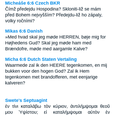
Micheáše 6:6 Czech BKR
Čímž předejdu Hospodina? Skloniti-liž se mám
před Bohem nejvyšším? Předejdu-liž ho zápaly,
volky ročními?
Mikas 6:6 Danish
»Med hvad skal jeg møde HERREN, bøje mig for
Højhedens Gud? Skal jeg møde ham med
Brændofre, møde med aargamle Kalve?
Micha 6:6 Dutch Staten Vertaling
Waarmede zal ik den HEERE tegenkomen, en mij
bukken voor den hogen God? Zal ik Hem
tegenkomen met brandofferen, met eenjarige
kalveren?
Swete's Septuagint
ἐν τίνι καταλάβω τὸν κύριον, ἀντιλήμψομαι θεοῦ
μου Ὑψίστου; εἰ καταλήμψομαι αὐτὸν ἐν