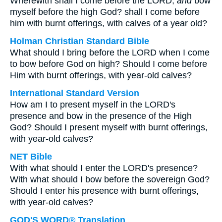
Wherewith shall I come before the LORD,
and
bow
myself before the high God? shall I come before
him with burnt offerings, with calves of a year old?
Holman Christian Standard Bible
What should I bring before the LORD when I come
to bow before God on high? Should I come before
Him with burnt offerings, with year-old calves?
International Standard Version
How am I to present myself in the LORD's
presence and bow in the presence of the High
God? Should I present myself with burnt offerings,
with year-old calves?
NET Bible
With what should I enter the LORD's presence?
With what should I bow before the sovereign God?
Should I enter his presence with burnt offerings,
with year-old calves?
GOD'S WORD® Translation