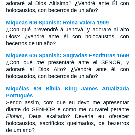
adoraré al Dios Altísimo? ¿Vendré ante Él con
holocaustos, con becerros de un año?
Miqueas 6:6 Spanish: Reina Valera 1909
¿Con qué prevendré á Jehová, y adoraré al alto
Dios? ¿vendré ante él con holocaustos, con
becerros de un año?
Miqueas 6:6 Spanish: Sagradas Escrituras 1569
¿Con qué
me
presentaré ante el SEÑOR,
y
adoraré al Dios Alto? ¿Vendré ante él con
holocaustos, con becerros de un año?
Miquéias 6:6 Bíblia King James Atualizada
Português
Sendo assim, com que eu devo me apresentar
diante do SENHOR e como me curvarei perante
Elohim
, Deus exaltado? Deveria eu oferecer
holocaustos, sacrifícios queimados, de bezerros
de um ano?