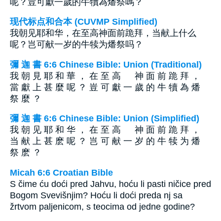
呢？豈可獻一歲的牛犢為燔祭嗎？
现代标点和合本 (CUVMP Simplified)
我朝见耶和华，在至高神面前跪拜，当献上什么
呢？岂可献一岁的牛犊为燔祭吗？
彌 迦 書 6:6 Chinese Bible: Union (Traditional)
我 朝 見 耶 和 華 ， 在 至 高 神 面 前 跪 拜 ，
當 獻 上 甚 麼 呢 ？ 豈 可 獻 一 歲 的 牛 犢 為 燔
祭 麼 ？
彌 迦 書 6:6 Chinese Bible: Union (Simplified)
我 朝 见 耶 和 华 ， 在 至 高 神 面 前 跪 拜 ，
当 献 上 甚 麽 呢 ？ 岂 可 献 一 岁 的 牛 犊 为 燔
祭 麽 ？
Micah 6:6 Croatian Bible
S čime ću doći pred Jahvu, hoću li pasti ničice pred
Bogom Svevišnjim? Hoću li doći preda nj sa
žrtvom paljenicom, s teocima od jedne godine?