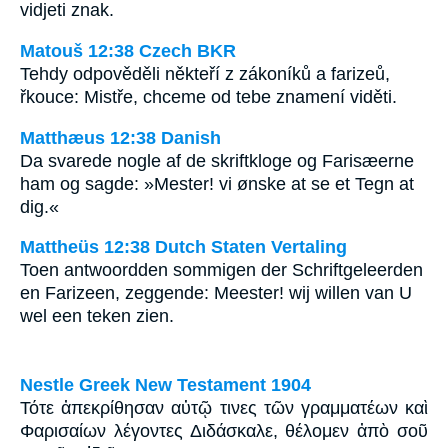
vidjeti znak.
Matouš 12:38 Czech BKR
Tehdy odpověděli někteří z zákoníků a farizeů,
řkouce: Mistře, chceme od tebe znamení viděti.
Matthæus 12:38 Danish
Da svarede nogle af de skriftkloge og Farisæerne
ham og sagde: »Mester! vi ønske at se et Tegn at
dig.«
Mattheüs 12:38 Dutch Staten Vertaling
Toen antwoordden sommigen der Schriftgeleerden
en Farizeen, zeggende: Meester! wij willen van U
wel een teken zien.
Nestle Greek New Testament 1904
Τότε ἀπεκρίθησαν αὐτῷ τινες τῶν γραμματέων καὶ
Φαρισαίων λέγοντες Διδάσκαλε, θέλομεν ἀπὸ σοῦ