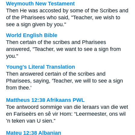
Weymouth New Testament
Then He was accosted by some of the Scribes and
of the Pharisees who said, "Teacher, we wish to
see a sign given by you."
World English Bible
Then certain of the scribes and Pharisees
answered, "Teacher, we want to see a sign from
you."
Young's Literal Translation
Then answered certain of the scribes and
Pharisees, saying, 'Teacher, we will to see a sign
from thee.'
Mattheus 12:38 Afrikaans PWL
Toe antwoord sommige van die leraars van die wet
en Fariseërs en sê vir Hom: “Leermeester, ons wil
’n teken van U sien.”
Mateu 12:38 Albanian