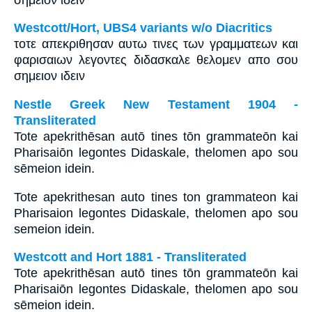
Westcott/Hort, UBS4 variants w/o Diacritics
τοτε απεκριθησαν αυτω τινες των γραμματεων και
φαρισαιων λεγοντες διδασκαλε θελομεν απο σου
σημειον ιδειν
Nestle Greek New Testament 1904 -
Transliterated
Tote apekrithēsan autō tines tōn grammateōn kai
Pharisaiōn legontes Didaskale, thelomen apo sou
sēmeion idein.
Tote apekrithesan auto tines ton grammateon kai
Pharisaion legontes Didaskale, thelomen apo sou
semeion idein.
Westcott and Hort 1881 - Transliterated
Tote apekrithēsan autō tines tōn grammateōn kai
Pharisaiōn legontes Didaskale, thelomen apo sou
sēmeion idein.