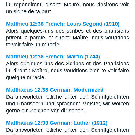
lui repondirent, disant: Maitre, nous desirons voir
un signe de ta part.
Matthieu 12:38 French: Louis Segond (1910)
Alors quelques-uns des scribes et des pharisiens
prirent la parole, et dirent: Maître, nous voudrions
te voir faire un miracle.
Matthieu 12:38 French: Martin (1744)
Alors quelques-uns des Scribes et des Pharisiens
lui dirent : Maître, nous voudrions bien te voir faire
quelque miracle.
Matthaeus 12:38 German: Modernized
Da antworteten etliche unter den Schriftgelehrten
und Pharisäern und sprachen: Meister, wir wollten
gerne ein Zeichen von dir sehen.
Matthaeus 12:38 German: Luther (1912)
Da antworteten etliche unter den Schriftgelehrten