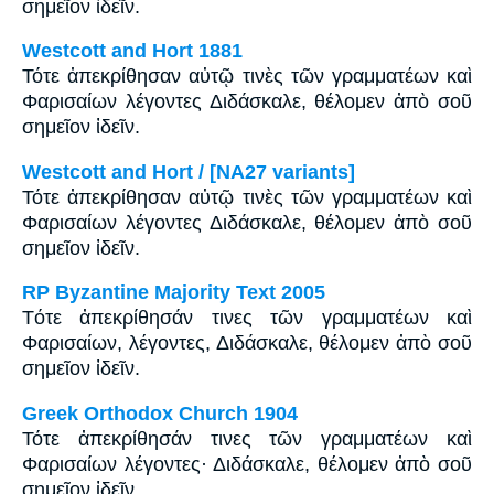
σημεῖον ἰδεῖν.
Westcott and Hort 1881
Τότε ἀπεκρίθησαν αὐτῷ τινὲς τῶν γραμματέων καὶ
Φαρισαίων λέγοντες Διδάσκαλε, θέλομεν ἀπὸ σοῦ
σημεῖον ἰδεῖν.
Westcott and Hort / [NA27 variants]
Τότε ἀπεκρίθησαν αὐτῷ τινὲς τῶν γραμματέων καὶ
Φαρισαίων λέγοντες Διδάσκαλε, θέλομεν ἀπὸ σοῦ
σημεῖον ἰδεῖν.
RP Byzantine Majority Text 2005
Tότε ἀπεκρίθησάν τινες τῶν γραμματέων καὶ
Φαρισαίων, λέγοντες, Διδάσκαλε, θέλομεν ἀπὸ σοῦ
σημεῖον ἰδεῖν.
Greek Orthodox Church 1904
Τότε ἀπεκρίθησάν τινες τῶν γραμματέων καὶ
Φαρισαίων λέγοντες· Διδάσκαλε, θέλομεν ἀπὸ σοῦ
σημεῖον ἰδεῖν.