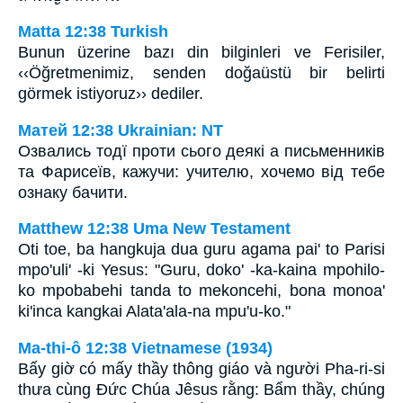
Matta 12:38 Turkish
Bunun üzerine bazı din bilginleri ve Ferisiler,
‹‹Öğretmenimiz, senden doğaüstü bir belirti
görmek istiyoruz›› dediler.
Матей 12:38 Ukrainian: NT
Озвались тодї проти сього деякі а письменників
та Фарисеїв, кажучи: учителю, хочемо від тебе
ознаку бачити.
Matthew 12:38 Uma New Testament
Oti toe, ba hangkuja dua guru agama pai' to Parisi
mpo'uli' -ki Yesus: "Guru, doko' -ka-kaina mpohilo-
ko mpobabehi tanda to mekoncehi, bona monoa'
ki'inca kangkai Alata'ala-na mpu'u-ko."
Ma-thi-ô 12:38 Vietnamese (1934)
Bấy giờ có mấy thầy thông giáo và người Pha-ri-si
thưa cùng Ðức Chúa Jêsus rằng: Bẩm thầy, chúng