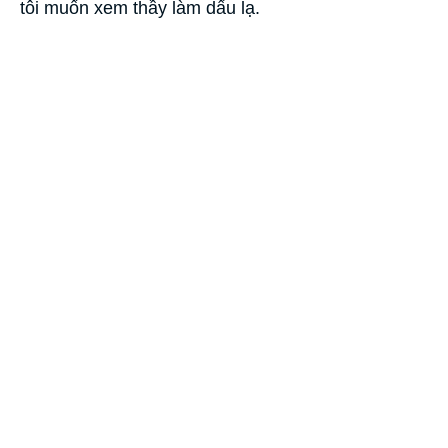
tôi muốn xem thầy làm dấu lạ.