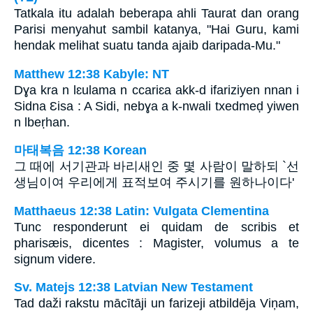
Tatkala itu adalah beberapa ahli Taurat dan orang
Parisi menyahut sambil katanya, "Hai Guru, kami
hendak melihat suatu tanda ajaib daripada-Mu."
Matthew 12:38 Kabyle: NT
Dɣa kra n lɛulama n ccariɛa akk-d ifariziyen nnan i
Sidna Ɛisa : A Sidi, nebɣa a k-nwali txedmeḍ yiwen
n lbeṛhan.
마태복음 12:38 Korean
그 때에 서기관과 바리새인 중 몇 사람이 말하되 `선
생님이여 우리에게 표적보여 주시기를 원하나이다'
Matthaeus 12:38 Latin: Vulgata Clementina
Tunc responderunt ei quidam de scribis et
pharisæis, dicentes : Magister, volumus a te
signum videre.
Sv. Matejs 12:38 Latvian New Testament
Tad daži rakstu mācītāji un farizeji atbildēja Viņam,