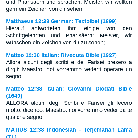
und Pharisäern und sprachen: Meister, wir wollten
gern ein Zeichen von dir sehen.
Matthaeus 12:38 German: Textbibel (1899)
Hierauf antworteten ihm einige von den
Schriftgelehrten und Pharisäern: Meister, wir
wünschen ein Zeichen von dir zu sehen;
Matteo 12:38 Italian: Riveduta Bible (1927)
Allora alcuni degli scribi e dei Farisei presero a
dirgli: Maestro, noi vorremmo vederti operare un
segno.
Matteo 12:38 Italian: Giovanni Diodati Bible
(1649)
ALLORA alcuni degli Scribi e Farisei gli fecero
motto, dicendo: Maestro, noi vorremmo veder da te
qualche segno.
MATIUS 12:38 Indonesian - Terjemahan Lama
(TL)