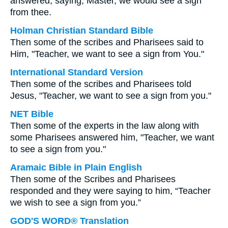
answered, saying, Master, we would see a sign
from thee.
Holman Christian Standard Bible
Then some of the scribes and Pharisees said to
Him, "Teacher, we want to see a sign from You."
International Standard Version
Then some of the scribes and Pharisees told
Jesus, "Teacher, we want to see a sign from you."
NET Bible
Then some of the experts in the law along with
some Pharisees answered him, "Teacher, we want
to see a sign from you."
Aramaic Bible in Plain English
Then some of the Scribes and Pharisees
responded and they were saying to him, “Teacher
we wish to see a sign from you.”
GOD'S WORD® Translation