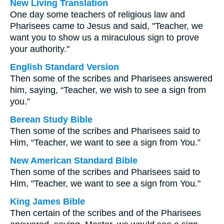
New Living Translation
One day some teachers of religious law and
Pharisees came to Jesus and said, "Teacher, we
want you to show us a miraculous sign to prove
your authority."
English Standard Version
Then some of the scribes and Pharisees answered
him, saying, “Teacher, we wish to see a sign from
you.”
Berean Study Bible
Then some of the scribes and Pharisees said to
Him, “Teacher, we want to see a sign from You.”
New American Standard Bible
Then some of the scribes and Pharisees said to
Him, "Teacher, we want to see a sign from You."
King James Bible
Then certain of the scribes and of the Pharisees