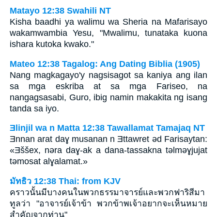
Matayo 12:38 Swahili NT
Kisha baadhi ya walimu wa Sheria na Mafarisayo
wakamwambia Yesu, "Mwalimu, tunataka kuona
ishara kutoka kwako."
Mateo 12:38 Tagalog: Ang Dating Biblia (1905)
Nang magkagayo'y nagsisagot sa kaniya ang ilan
sa mga eskriba at sa mga Fariseo, na
nangagsasabi, Guro, ibig namin makakita ng isang
tanda sa iyo.
Ǝlinjil wa n Matta 12:38 Tawallamat Tamajaq NT
Ǝnnan arat daɣ musanan n Ǝttawret ǝd Farisaytan:
«Ǝššex, nǝra daɣ-ak a dana-tassakna tǝlmǝɣjujat
tǝmosat alɣalamat.»
มัทธิว 12:38 Thai: from KJV
คราวนั้นมีบางคนในพวกธรรมาจารย์และพวกฟาริสีมา
ทูลว่า "อาจารย์เจ้าข้า พวกข้าพเจ้าอยากจะเห็นหมาย
สำคัญจากท่าน"