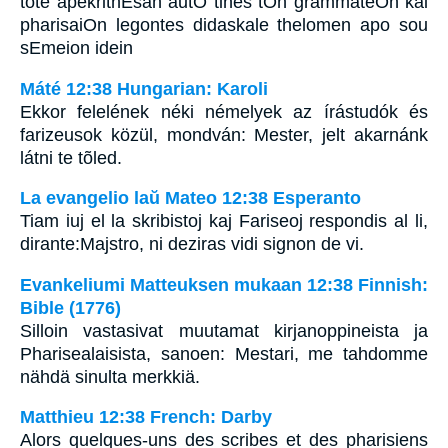
tote apekrithEsan autO tines tOn grammateOn kai
pharisaiOn legontes didaskale thelomen apo sou
sEmeion idein
Máté 12:38 Hungarian: Karoli
Ekkor felelének néki némelyek az írástudók és
farizeusok közül, mondván: Mester, jelt akarnánk
látni te tõled.
La evangelio laŭ Mateo 12:38 Esperanto
Tiam iuj el la skribistoj kaj Fariseoj respondis al li,
dirante:Majstro, ni deziras vidi signon de vi.
Evankeliumi Matteuksen mukaan 12:38 Finnish:
Bible (1776)
Silloin vastasivat muutamat kirjanoppineista ja
Pharisealaisista, sanoen: Mestari, me tahdomme
nähdä sinulta merkkiä.
Matthieu 12:38 French: Darby
Alors quelques-uns des scribes et des pharisiens