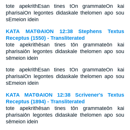
tote apekrithEsan tines tOn grammateOn kai
pharisaiOn legontes didaskale thelomen apo sou
sEmeion idein
ΚΑΤΑ ΜΑΤΘΑΙΟΝ 12:38 Stephens Textus
Receptus (1550) - Transliterated
tote apekrithēsan tines tōn grammateōn kai
pharisaiōn legontes didaskale thelomen apo sou
sēmeion idein
tote apekrithEsan tines tOn grammateOn kai
pharisaiOn legontes didaskale thelomen apo sou
sEmeion idein
ΚΑΤΑ ΜΑΤΘΑΙΟΝ 12:38 Scrivener's Textus
Receptus (1894) - Transliterated
tote apekrithēsan tines tōn grammateōn kai
pharisaiōn legontes didaskale thelomen apo sou
sēmeion idein