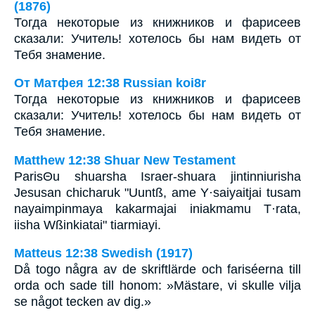
(1876)
Тогда некоторые из книжников и фарисеев
сказали: Учитель! хотелось бы нам видеть от
Тебя знамение.
От Матфея 12:38 Russian koi8r
Тогда некоторые из книжников и фарисеев
сказали: Учитель! хотелось бы нам видеть от
Тебя знамение.
Matthew 12:38 Shuar New Testament
ParisΘu shuarsha Israer-shuara jintinniurisha
Jesusan chicharuk "Uuntß, ame Y·saiyaitjai tusam
nayaimpinmaya kakarmajai iniakmamu T·rata,
iisha Wßinkiatai" tiarmiayi.
Matteus 12:38 Swedish (1917)
Då togo några av de skriftlärde och fariséerna till
orda och sade till honom: »Mästare, vi skulle vilja
se något tecken av dig.»