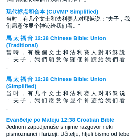
现代标点和合本 (CUVMP Simplified)
当时，有几个文士和法利赛人对耶稣说：“夫子，我
们愿意你显个神迹给我们看。”
馬 太 福 音 12:38 Chinese Bible: Union
(Traditional)
當 時 ， 有 幾 個 文 士 和 法 利 賽 人 對 耶 穌 說
： 夫 子 ， 我 們 願 意 你 顯 個 神 蹟 給 我 們 看
。
馬 太 福 音 12:38 Chinese Bible: Union
(Simplified)
当 时 ， 有 几 个 文 士 和 法 利 赛 人 对 耶 稣 说
： 夫 子 ， 我 们 愿 意 你 显 个 神 迹 给 我 们 看
。
Evanðelje po Mateju 12:38 Croatian Bible
Jednom zapodjenuše s njime razgovor neki
pismoznanci i farizeji: Učitelju, htjeli bismo od tebe