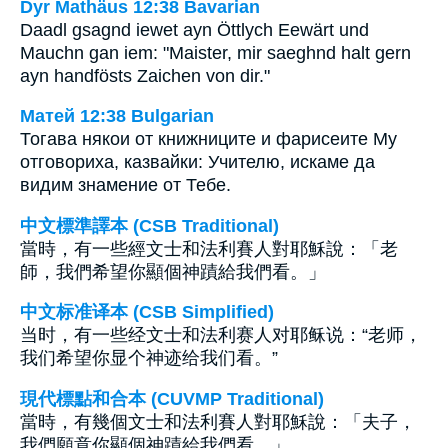
Dyr Mathäus 12:38 Bavarian
Daadl gsagnd iewet ayn Öttlych Eewärt und
Mauchn gan iem: "Maister, mir saeghnd halt gern
ayn handfösts Zaichen von dir."
Матей 12:38 Bulgarian
Тогава някои от книжниците и фарисеите Му
отговориха, казвайки: Учителю, искаме да
видим знамение от Тебе.
中文標準譯本 (CSB Traditional)
當時，有一些經文士和法利賽人對耶穌說：「老
師，我們希望你顯個神蹟給我們看。」
中文标准译本 (CSB Simplified)
当时，有一些经文士和法利赛人对耶稣说：“老师，
我们希望你显个神迹给我们看。”
現代標點和合本 (CUVMP Traditional)
當時，有幾個文士和法利賽人對耶穌說：「夫子，
我們願意你顯個神蹟給我們看。」