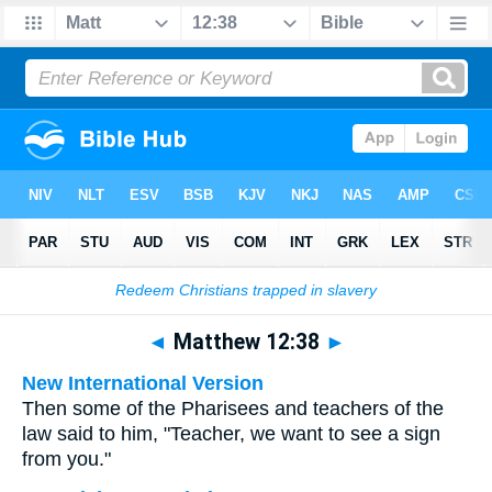
Bible
>
Multilingual
> Matthew 12:38
◄
Matthew 12:38
►
New International Version
Then some of the Pharisees and teachers of the
law said to him, "Teacher, we want to see a sign
from you."