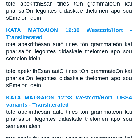
tote apekrithEsan tines tOn grammateOn kai
pharisaiOn legontes didaskale thelomen apo sou
sEmeion idein
ΚΑΤΑ ΜΑΤΘΑΙΟΝ 12:38 Westcott/Hort -
Transliterated
tote apekrithēsan autō tines tōn grammateōn kai
pharisaiōn legontes didaskale thelomen apo sou
sēmeion idein
tote apekrithEsan autO tines tOn grammateOn kai
pharisaiOn legontes didaskale thelomen apo sou
sEmeion idein
ΚΑΤΑ ΜΑΤΘΑΙΟΝ 12:38 Westcott/Hort, UBS4
variants - Transliterated
tote apekrithēsan autō tines tōn grammateōn kai
pharisaiōn legontes didaskale thelomen apo sou
sēmeion idein