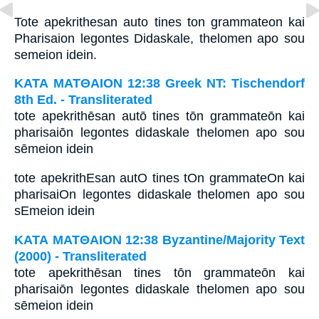
Tote apekrithesan auto tines ton grammateon kai
Pharisaion legontes Didaskale, thelomen apo sou
semeion idein.
ΚΑΤΑ ΜΑΤΘΑΙΟΝ 12:38 Greek NT: Tischendorf
8th Ed. - Transliterated
tote apekrithēsan autō tines tōn grammateōn kai
pharisaiōn legontes didaskale thelomen apo sou
sēmeion idein
tote apekrithEsan autO tines tOn grammateOn kai
pharisaiOn legontes didaskale thelomen apo sou
sEmeion idein
ΚΑΤΑ ΜΑΤΘΑΙΟΝ 12:38 Byzantine/Majority Text
(2000) - Transliterated
tote apekrithēsan tines tōn grammateōn kai
pharisaiōn legontes didaskale thelomen apo sou
sēmeion idein