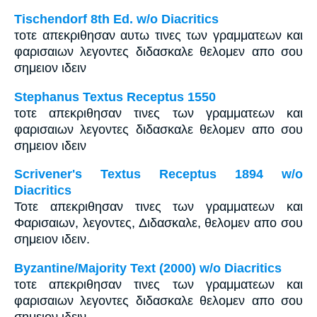
Tischendorf 8th Ed. w/o Diacritics
τοτε απεκριθησαν αυτω τινες των γραμματεων και
φαρισαιων λεγοντες διδασκαλε θελομεν απο σου
σημειον ιδειν
Stephanus Textus Receptus 1550
τοτε απεκριθησαν τινες των γραμματεων και
φαρισαιων λεγοντες διδασκαλε θελομεν απο σου
σημειον ιδειν
Scrivener's Textus Receptus 1894 w/o
Diacritics
Τοτε απεκριθησαν τινες των γραμματεων και
Φαρισαιων, λεγοντες, Διδασκαλε, θελομεν απο σου
σημειον ιδειν.
Byzantine/Majority Text (2000) w/o Diacritics
τοτε απεκριθησαν τινες των γραμματεων και
φαρισαιων λεγοντες διδασκαλε θελομεν απο σου
σημειον ιδειν