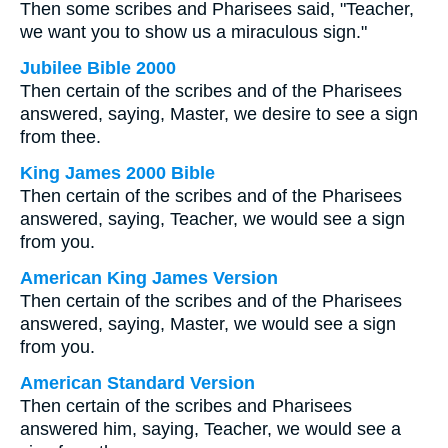
Then some scribes and Pharisees said, "Teacher,
we want you to show us a miraculous sign."
Jubilee Bible 2000
Then certain of the scribes and of the Pharisees
answered, saying, Master, we desire to see a sign
from thee.
King James 2000 Bible
Then certain of the scribes and of the Pharisees
answered, saying, Teacher, we would see a sign
from you.
American King James Version
Then certain of the scribes and of the Pharisees
answered, saying, Master, we would see a sign
from you.
American Standard Version
Then certain of the scribes and Pharisees
answered him, saying, Teacher, we would see a