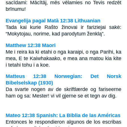
sacīdami: Mācītāj, mēs vēlamies no Tevis redzēt
brīnumu!
Evangelija pagal Matà 12:38 Lithuanian
Tada kai kurie Rašto žinovai ir fariziejai sakė:
“Mokytojau, norime, kad parodytum ženklą”.
Matthew 12:38 Maori
Me i reira ka ki etahi o nga karaipi, o nga Parihi, ka
mea, E te Kaiwhakaako, e mea ana matou kia kite
i tetahi tohu i a koe.
Matteus 12:38 Norwegian: Det Norsk
Bibelselskap (1930)
Da svarte nogen av de skriftlærde og fariseerne
ham og sa: Mester! vi vil gjerne se et tegn av dig.
Mateo 12:38 Spanish: La Biblia de las Américas
Entonces le respondieron algunos de los escribas