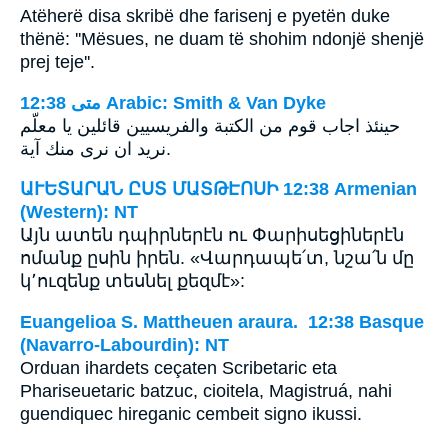
Atëherë disa skribë dhe farisenj e pyetën duke
thënë: ''Mësues, ne duam të shohim ndonjë shenjë
prej teje''.
ﻣﺘﻰ 12:38 Arabic: Smith & Van Dyke
حينئذ اجاب قوم من الكتبة والفريسيين قائلين يا معلّم
نريد ان نرى منك آية.
ԱՒԵՏԱՐԱՆ ԸՍՏ ՄԱՏԹԷՈՍԻ 12:38 Armenian
(Western): NT
Այն ատեն դպիրներէն ու Փարիսեցիներէն
ոմանք ըսին իրեն. «Վարդապե՛տ, նշա՛ն մը
կ՚ուզենք տեսնել քեզմէ»:
Euangelioa S. Mattheuen araura. 12:38 Basque
(Navarro-Labourdin): NT
Orduan ihardets ceçaten Scribetaric eta
Phariseuetaric batzuc, cioitela, Magistruá, nahi
guendiquec hireganic cembeit signo ikussi.