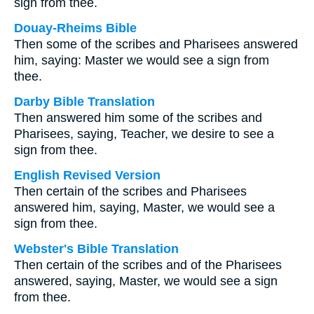
sign from thee.
Douay-Rheims Bible
Then some of the scribes and Pharisees answered
him, saying: Master we would see a sign from
thee.
Darby Bible Translation
Then answered him some of the scribes and
Pharisees, saying, Teacher, we desire to see a
sign from thee.
English Revised Version
Then certain of the scribes and Pharisees
answered him, saying, Master, we would see a
sign from thee.
Webster's Bible Translation
Then certain of the scribes and of the Pharisees
answered, saying, Master, we would see a sign
from thee.