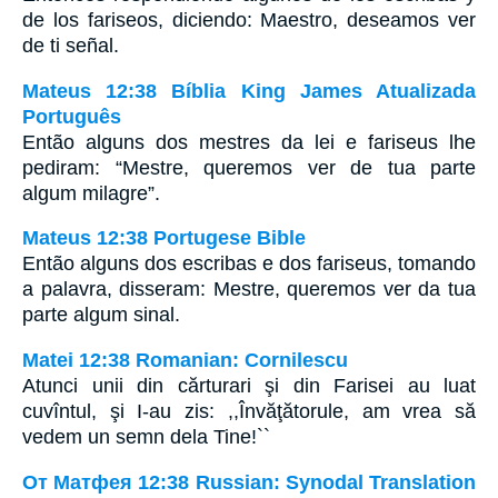
de los fariseos, diciendo: Maestro, deseamos ver
de ti señal.
Mateus 12:38 Bíblia King James Atualizada
Português
Então alguns dos mestres da lei e fariseus lhe
pediram: “Mestre, queremos ver de tua parte
algum milagre”.
Mateus 12:38 Portugese Bible
Então alguns dos escribas e dos fariseus, tomando
a palavra, disseram: Mestre, queremos ver da tua
parte algum sinal.
Matei 12:38 Romanian: Cornilescu
Atunci unii din cărturari şi din Farisei au luat
cuvîntul, şi I-au zis: ,,Învăţătorule, am vrea să
vedem un semn dela Tine!``
От Матфея 12:38 Russian: Synodal Translation