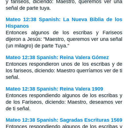
y fariseos, diciendo: Maestro, queremos ver una
señal de parte tuya.
Mateo 12:38 Spanish: La Nueva Biblia de los
Hispanos
Entonces algunos de los escribas y Fariseos
dijeron a Jesús: "Maestro, queremos ver una señal
(un milagro) de parte Tuya."
Mateo 12:38 Spanish: Reina Valera Gómez
Entonces respondieron unos de los escribas y de
los fariseos, diciendo: Maestro querríamos ver de ti
señal.
Mateo 12:38 Spanish: Reina Valera 1909
Entonces respondiendo algunos de los escribas y
de los Fariseos, diciendo: Maestro, deseamos ver
de ti señal.
Mateo 12:38 Spanish: Sagradas Escrituras 1569
Entonces respondiendo algunos de los escribas y