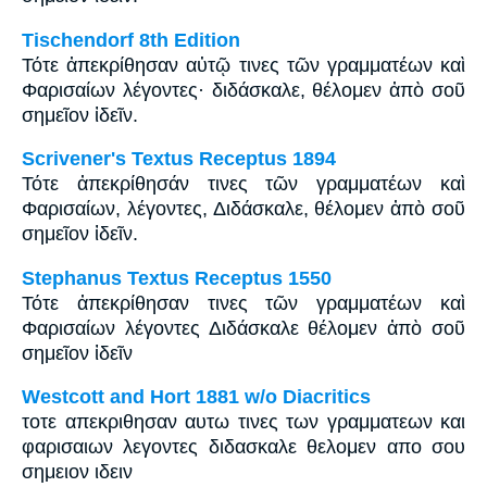
Tischendorf 8th Edition
Τότε ἀπεκρίθησαν αὐτῷ τινες τῶν γραμματέων καὶ
Φαρισαίων λέγοντες· διδάσκαλε, θέλομεν ἀπὸ σοῦ
σημεῖον ἰδεῖν.
Scrivener's Textus Receptus 1894
Τότε ἀπεκρίθησάν τινες τῶν γραμματέων καὶ
Φαρισαίων, λέγοντες, Διδάσκαλε, θέλομεν ἀπὸ σοῦ
σημεῖον ἰδεῖν.
Stephanus Textus Receptus 1550
Τότε ἀπεκρίθησαν τινες τῶν γραμματέων καὶ
Φαρισαίων λέγοντες Διδάσκαλε θέλομεν ἀπὸ σοῦ
σημεῖον ἰδεῖν
Westcott and Hort 1881 w/o Diacritics
τοτε απεκριθησαν αυτω τινες των γραμματεων και
φαρισαιων λεγοντες διδασκαλε θελομεν απο σου
σημειον ιδειν