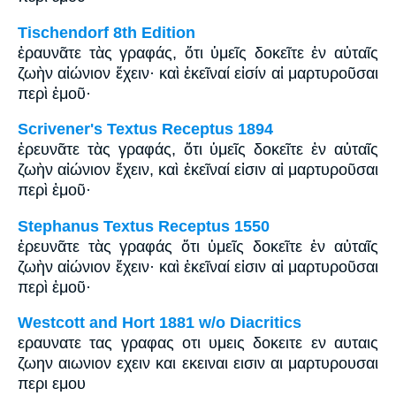
Tischendorf 8th Edition
ἐραυνᾶτε τὰς γραφάς, ὅτι ὑμεῖς δοκεῖτε ἐν αὐταῖς
ζωὴν αἰώνιον ἔχειν· καὶ ἐκεῖναί εἰσίν αἱ μαρτυροῦσαι
περὶ ἐμοῦ·
Scrivener's Textus Receptus 1894
ἐρευνᾶτε τὰς γραφάς, ὅτι ὑμεῖς δοκεῖτε ἐν αὐταῖς
ζωὴν αἰώνιον ἔχειν, καὶ ἐκεῖναί εἰσιν αἱ μαρτυροῦσαι
περὶ ἐμοῦ·
Stephanus Textus Receptus 1550
ἐρευνᾶτε τὰς γραφάς ὅτι ὑμεῖς δοκεῖτε ἐν αὐταῖς
ζωὴν αἰώνιον ἔχειν· καὶ ἐκεῖναί εἰσιν αἱ μαρτυροῦσαι
περὶ ἐμοῦ·
Westcott and Hort 1881 w/o Diacritics
εραυνατε τας γραφας οτι υμεις δοκειτε εν αυταις
ζωην αιωνιον εχειν και εκειναι εισιν αι μαρτυρουσαι
περι εμου