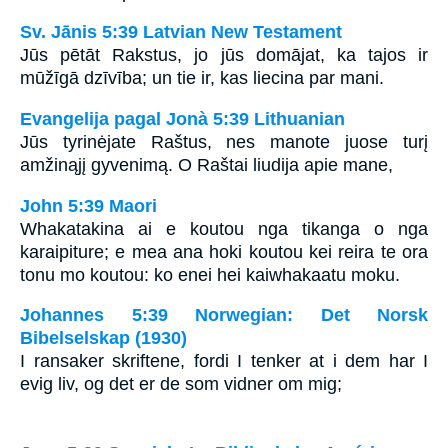
Sv. Jānis 5:39 Latvian New Testament
Jūs pētāt Rakstus, jo jūs domājat, ka tajos ir
mūžīgā dzīvība; un tie ir, kas liecina par mani.
Evangelija pagal Jonà 5:39 Lithuanian
Jūs tyrinėjate Raštus, nes manote juose turį
amžinąjį gyvenimą. O Raštai liudija apie mane,
John 5:39 Maori
Whakatakina ai e koutou nga tikanga o nga
karaipiture; e mea ana hoki koutou kei reira te ora
tonu mo koutou: ko enei hei kaiwhakaatu moku.
Johannes 5:39 Norwegian: Det Norsk
Bibelselskap (1930)
I ransaker skriftene, fordi I tenker at i dem har I
evig liv, og det er de som vidner om mig;