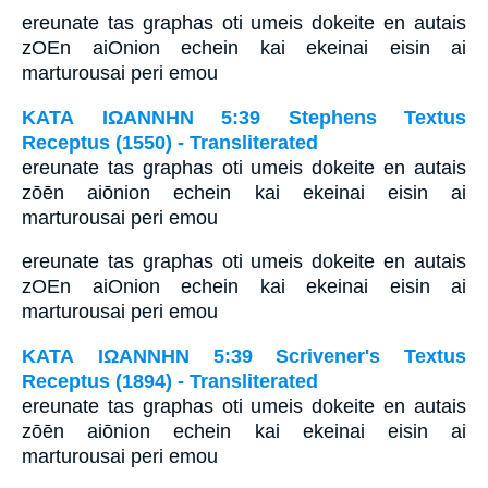
ereunate tas graphas oti umeis dokeite en autais
zOEn aiOnion echein kai ekeinai eisin ai
marturousai peri emou
ΚΑΤΑ ΙΩΑΝΝΗΝ 5:39 Stephens Textus
Receptus (1550) - Transliterated
ereunate tas graphas oti umeis dokeite en autais
zōēn aiōnion echein kai ekeinai eisin ai
marturousai peri emou
ereunate tas graphas oti umeis dokeite en autais
zOEn aiOnion echein kai ekeinai eisin ai
marturousai peri emou
ΚΑΤΑ ΙΩΑΝΝΗΝ 5:39 Scrivener's Textus
Receptus (1894) - Transliterated
ereunate tas graphas oti umeis dokeite en autais
zōēn aiōnion echein kai ekeinai eisin ai
marturousai peri emou