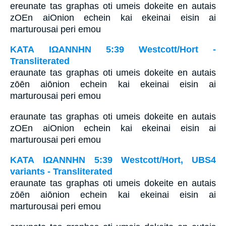
ereunate tas graphas oti umeis dokeite en autais
zOEn aiOnion echein kai ekeinai eisin ai
marturousai peri emou
ΚΑΤΑ ΙΩΑΝΝΗΝ 5:39 Westcott/Hort -
Transliterated
eraunate tas graphas oti umeis dokeite en autais
zōēn aiōnion echein kai ekeinai eisin ai
marturousai peri emou
eraunate tas graphas oti umeis dokeite en autais
zOEn aiOnion echein kai ekeinai eisin ai
marturousai peri emou
ΚΑΤΑ ΙΩΑΝΝΗΝ 5:39 Westcott/Hort, UBS4
variants - Transliterated
eraunate tas graphas oti umeis dokeite en autais
zōēn aiōnion echein kai ekeinai eisin ai
marturousai peri emou