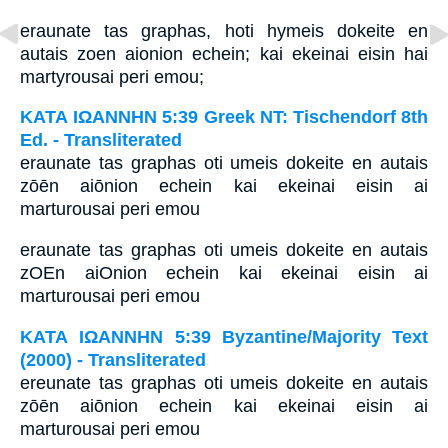
eraunate tas graphas, hoti hymeis dokeite en
autais zoen aionion echein; kai ekeinai eisin hai
martyrousai peri emou;
ΚΑΤΑ ΙΩΑΝΝΗΝ 5:39 Greek NT: Tischendorf 8th
Ed. - Transliterated
eraunate tas graphas oti umeis dokeite en autais
zōēn aiōnion echein kai ekeinai eisin ai
marturousai peri emou
eraunate tas graphas oti umeis dokeite en autais
zOEn aiOnion echein kai ekeinai eisin ai
marturousai peri emou
ΚΑΤΑ ΙΩΑΝΝΗΝ 5:39 Byzantine/Majority Text
(2000) - Transliterated
ereunate tas graphas oti umeis dokeite en autais
zōēn aiōnion echein kai ekeinai eisin ai
marturousai peri emou