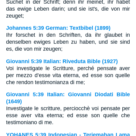
Suchet in der Schrift; denn ihr meinet, ihr habet
das ewige Leben darin; und sie ist's, die von mir
zeuget;
Johannes 5:39 German: Textbibel (1899)
Ihr forschet in den Schriften, da ihr glaubet in
denselben ewiges Leben zu haben, und sie sind
es, die von mir zeugen;
Giovanni 5:39 Italian: Riveduta Bible (1927)
Voi investigate le Scritture, perché pensate aver
per mezzo d’esse vita eterna, ed esse son quelle
che rendon testimonianza di me;
Giovanni 5:39 Italian: Giovanni Diodati Bible
(1649)
Investigate le scritture, perciocchè voi pensate per
esse aver vita eterna; ed esse son quelle che
testimoniano di me.
YOHANES 5:39 Indonesian - Terjemahan Lama