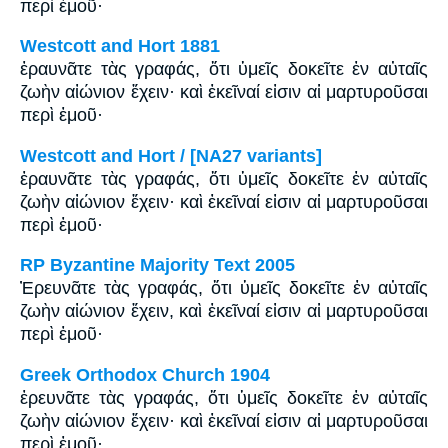
περὶ ἐμοῦ·
Westcott and Hort 1881
ἐραυνᾶτε τὰς γραφάς, ὅτι ὑμεῖς δοκεῖτε ἐν αὐταῖς
ζωὴν αἰώνιον ἔχειν· καὶ ἐκεῖναί εἰσιν αἱ μαρτυροῦσαι
περὶ ἐμοῦ·
Westcott and Hort / [NA27 variants]
ἐραυνᾶτε τὰς γραφάς, ὅτι ὑμεῖς δοκεῖτε ἐν αὐταῖς
ζωὴν αἰώνιον ἔχειν· καὶ ἐκεῖναί εἰσιν αἱ μαρτυροῦσαι
περὶ ἐμοῦ·
RP Byzantine Majority Text 2005
Ἐρευνᾶτε τὰς γραφάς, ὅτι ὑμεῖς δοκεῖτε ἐν αὐταῖς
ζωὴν αἰώνιον ἔχειν, καὶ ἐκεῖναί εἰσιν αἱ μαρτυροῦσαι
περὶ ἐμοῦ·
Greek Orthodox Church 1904
ἐρευνᾶτε τὰς γραφάς, ὅτι ὑμεῖς δοκεῖτε ἐν αὐταῖς
ζωὴν αἰώνιον ἔχειν· καὶ ἐκεῖναί εἰσιν αἱ μαρτυροῦσαι
περὶ ἐμοῦ·