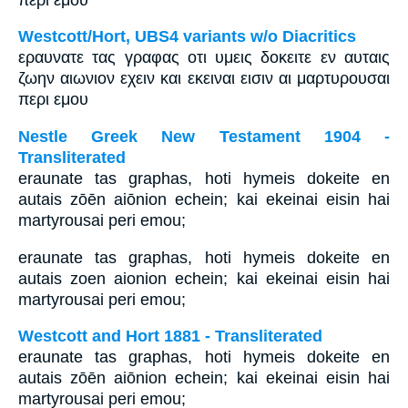
Westcott/Hort, UBS4 variants w/o Diacritics
εραυνατε τας γραφας οτι υμεις δοκειτε εν αυταις
ζωην αιωνιον εχειν και εκειναι εισιν αι μαρτυρουσαι
περι εμου
Nestle Greek New Testament 1904 -
Transliterated
eraunate tas graphas, hoti hymeis dokeite en
autais zōēn aiōnion echein; kai ekeinai eisin hai
martyrousai peri emou;
eraunate tas graphas, hoti hymeis dokeite en
autais zoen aionion echein; kai ekeinai eisin hai
martyrousai peri emou;
Westcott and Hort 1881 - Transliterated
eraunate tas graphas, hoti hymeis dokeite en
autais zōēn aiōnion echein; kai ekeinai eisin hai
martyrousai peri emou;