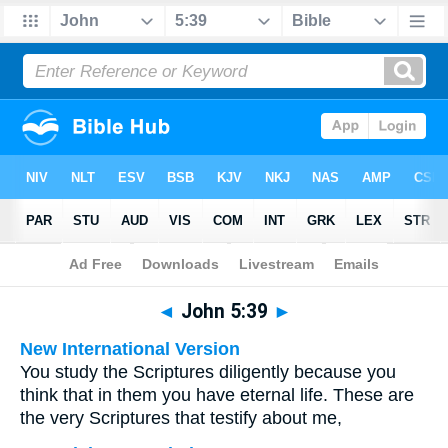
Bible
>
Multilingual
> John 5:39
◄
John 5:39
►
New International Version
You study the Scriptures diligently because you
think that in them you have eternal life. These are
the very Scriptures that testify about me,