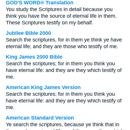
GOD'S WORD® Translation
You study the Scriptures in detail because you
think you have the source of eternal life in them.
These Scriptures testify on my behalf.
Jubilee Bible 2000
Search the scriptures, for in them ye think ye have
eternal life; and they are those who testify of me.
King James 2000 Bible
Search the scriptures; for in them you think you
have eternal life: and they are they which testify of
me.
American King James Version
Search the scriptures; for in them you think you
have eternal life: and they are they which testify of
me.
American Standard Version
Ye search the scriptures, because ye think that in