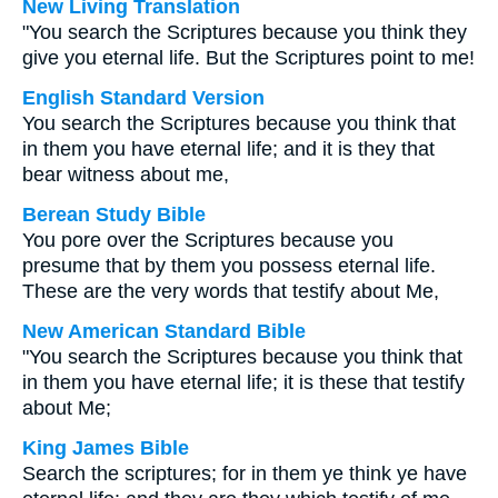
New Living Translation
"You search the Scriptures because you think they
give you eternal life. But the Scriptures point to me!
English Standard Version
You search the Scriptures because you think that
in them you have eternal life; and it is they that
bear witness about me,
Berean Study Bible
You pore over the Scriptures because you
presume that by them you possess eternal life.
These are the very words that testify about Me,
New American Standard Bible
"You search the Scriptures because you think that
in them you have eternal life; it is these that testify
about Me;
King James Bible
Search the scriptures; for in them ye think ye have