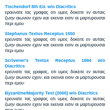
Tischendorf 8th Ed. w/o Diacritics
εραυνατε τας γραφας οτι υμεις δοκειτε εν αυταις
ζωην αιωνιον εχειν και εκειναι εισιν αι μαρτυρουσαι
περι εμου
Stephanus Textus Receptus 1550
ερευνατε τας γραφας οτι υμεις δοκειτε εν αυταις
ζωην αιωνιον εχειν και εκειναι εισιν αι μαρτυρουσαι
περι εμου
Scrivener's Textus Receptus 1894 w/o
Diacritics
ερευνατε τας γραφας, οτι υμεις δοκειτε εν αυταις
ζωην αιωνιον εχειν, και εκειναι εισιν αι μαρτυρουσαι
περι εμου·
Byzantine/Majority Text (2000) w/o Diacritics
ερευνατε τας γραφας οτι υμεις δοκειτε εν αυταις
ζωην αιωνιον εχειν και εκειναι εισιν αι μαρτυρουσαι
περι εμου