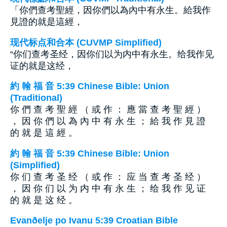
「你們查考聖經，因你們以為內中有永生。給我作
見證的就是這經，
现代标点和合本 (CUVMP Simplified)
“你们查考圣经，因你们以为内中有永生。给我作见
证的就是这经，
約 翰 福 音 5:39 Chinese Bible: Union
(Traditional)
你 們 查 考 聖 經 （ 或 作 ： 應 當 查 考 聖 經 ）
， 因 你 們 以 為 內 中 有 永 生 ； 給 我 作 見 證
的 就 是 這 經 。
約 翰 福 音 5:39 Chinese Bible: Union
(Simplified)
你 们 查 考 圣 经 （ 或 作 ： 应 当 查 考 圣 经 ）
， 因 你 们 以 为 内 中 有 永 生 ； 给 我 作 见 证
的 就 是 这 经 。
Evanðelje po Ivanu 5:39 Croatian Bible