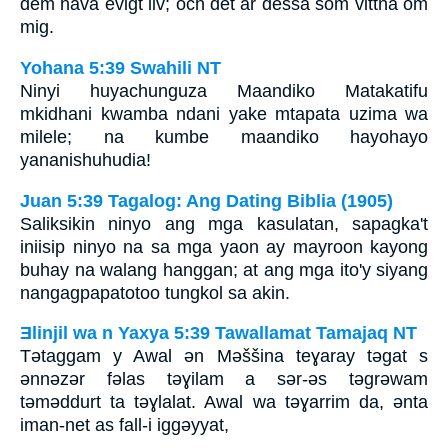
dem hava evigt liv; och det är dessa som vittna om
mig.
Yohana 5:39 Swahili NT
Ninyi huyachunguza Maandiko Matakatifu
mkidhani kwamba ndani yake mtapata uzima wa
milele; na kumbe maandiko hayohayo
yananishuhudia!
Juan 5:39 Tagalog: Ang Dating Biblia (1905)
Saliksikin ninyo ang mga kasulatan, sapagka't
iniisip ninyo na sa mga yaon ay mayroon kayong
buhay na walang hanggan; at ang mga ito'y siyang
nangagpapatotoo tungkol sa akin.
Ǝlinjil wa n Yaxya 5:39 Tawallamat Tamajaq NT
Tǝtaggam y Awal ǝn Mǝššina teɣaray tǝgat s
ǝnnǝzǝr fǝlas tǝɣilam a sǝr-ǝs tǝgrǝwam
tǝmǝddurt ta tǝɣlalat. Awal wa tǝɣarrim da, ǝnta
iman-net as fall-i iggǝyyat,