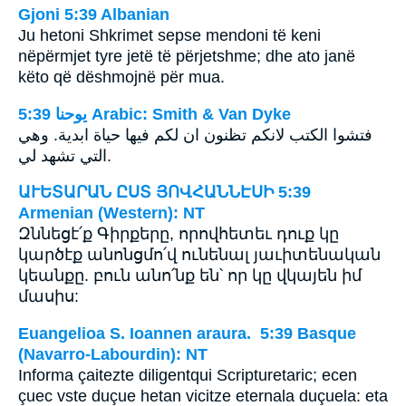
Gjoni 5:39 Albanian
Ju hetoni Shkrimet sepse mendoni të keni
nëpërmjet tyre jetë të përjetshme; dhe ato janë
këto që dëshmojnë për mua.
ﻳﻮﺣﻨﺎ 5:39 Arabic: Smith & Van Dyke
فتشوا الكتب لانكم تظنون ان لكم فيها حياة ابدية. وهي
التي تشهد لي.
ԱՒԵՏԱՐԱՆ ԸՍՏ ՅՈՎՀԱՆՆԷՍԻ 5:39
Armenian (Western): NT
Զննեցէ՛ք Գիրքերը, որովհետեւ դուք կը
կարծէք անոնցմո՛վ ունենալ յաւիտենական
կեանքը. բուն անո՛նք են՝ որ կը վկայեն իմ
մասիս:
Euangelioa S. Ioannen araura. 5:39 Basque
(Navarro-Labourdin): NT
Informa çaitezte diligentqui Scripturetaric; ecen
çuec vste duçue hetan vicitze eternala duçuela: eta