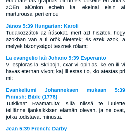
eraunate tas graphas oti umeis dokeite en autais
zOEn aiOnion echein kai ekeinai eisin ai
marturousai peri emou
János 5:39 Hungarian: Karoli
Tudakozzátok az írásokat, mert azt hiszitek, hogy
azokban van a ti örök életetek; és ezek azok, a
melyek bizonyságot tesznek rólam;
La evangelio laŭ Johano 5:39 Esperanto
Vi esploras la Skribojn, cxar vi opinias, ke en ili vi
havas eternan vivon; kaj ili estas tio, kio atestas pri
mi;
Evankeliumi Johanneksen mukaan 5:39
Finnish: Bible (1776)
Tutkikaat Raamatuita; sillä niissä te luulette
teillänne ijankaikkisen elämän olevan, ja ne ovat,
jotka todistavat minusta.
Jean 5:39 French: Darby