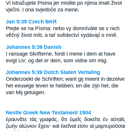
Vi istražujete Pisma jer mislite po njima imati život
vječni. I ona svjedoče za mene,
Jan 5:39 Czech BKR
Ptejte se na Písma; nebo vy domníváte se v nich
věčný život míti, a tať svědectví vydávají o mně.
Johannes 5:39 Danish
I ransage Skrifterne, fordi I mene i dem at have
evigt Liv; og det er dem, som vidne om mig.
Johannes 5:39 Dutch Staten Vertaling
Onderzoekt de Schriften; want gij meent in dezelve
het eeuwige leven te hebben; en die zijn het, die
van Mij getuigen.
Nestle Greek New Testament 1904
ἐραυνᾶτε τὰς γραφάς, ὅτι ὑμεῖς δοκεῖτε ἐν αὐταῖς
ζωὴν αἰώνιον ἔχειν· καὶ ἐκεῖναί εἰσιν αἱ μαρτυροῦσαι