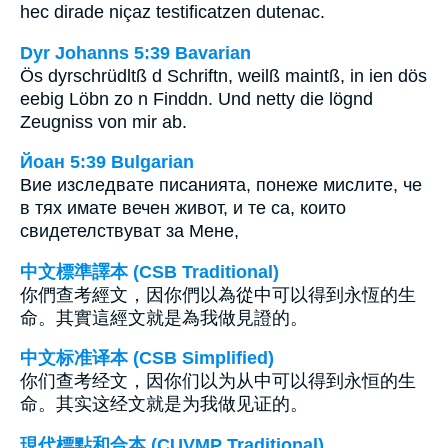
hec dirade niçaz testificatzen dutenac.
Dyr Johanns 5:39 Bavarian
Ös dyrschrüdltß d Schriftn, weilß maintß, in ien dös
eebig Löbn zo n Finddn. Und netty die lögnd
Zeugniss von mir ab.
Йоан 5:39 Bulgarian
Вие изследвате писанията, понеже мислите, че
в тях имате вечен живот, и те са, които
свидетелствуват за Мене,
中文標準譯本 (CSB Traditional)
你們查考經文，因你們以為從中可以得到永恆的生
命。其實這經文就是為我做見證的。
中文标准译本 (CSB Simplified)
你们查考经文，因你们以为从中可以得到永恒的生
命。其实这经文就是为我做见证的。
現代標點和合本 (CUVMP Traditional)