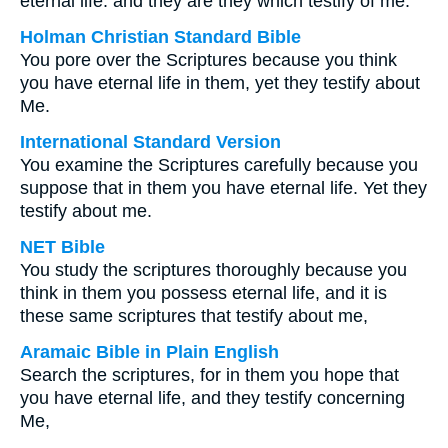
eternal life: and they are they which testify of me.
Holman Christian Standard Bible
You pore over the Scriptures because you think
you have eternal life in them, yet they testify about
Me.
International Standard Version
You examine the Scriptures carefully because you
suppose that in them you have eternal life. Yet they
testify about me.
NET Bible
You study the scriptures thoroughly because you
think in them you possess eternal life, and it is
these same scriptures that testify about me,
Aramaic Bible in Plain English
Search the scriptures, for in them you hope that
you have eternal life, and they testify concerning
Me,