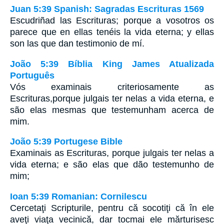
Juan 5:39 Spanish: Sagradas Escrituras 1569
Escudriñad las Escrituras; porque a vosotros os
parece que en ellas tenéis la vida eterna; y ellas
son las que dan testimonio de mí.
João 5:39 Bíblia King James Atualizada
Português
Vós examinais criteriosamente as
Escrituras,porque julgais ter nelas a vida eterna, e
são elas mesmas que testemunham acerca de
mim.
João 5:39 Portugese Bible
Examinais as Escrituras, porque julgais ter nelas a
vida eterna; e são elas que dão testemunho de
mim;
Ioan 5:39 Romanian: Cornilescu
Cercetaţi Scripturile, pentru că socotiţi că în ele
aveţi viaţa vecinică, dar tocmai ele mărturisesc