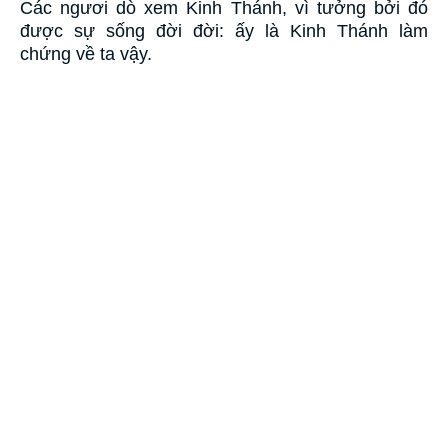
Các ngươi dò xem Kinh Thánh, vì tưởng bởi đó
được sự sống đời đời: ấy là Kinh Thánh làm
chứng về ta vậy.