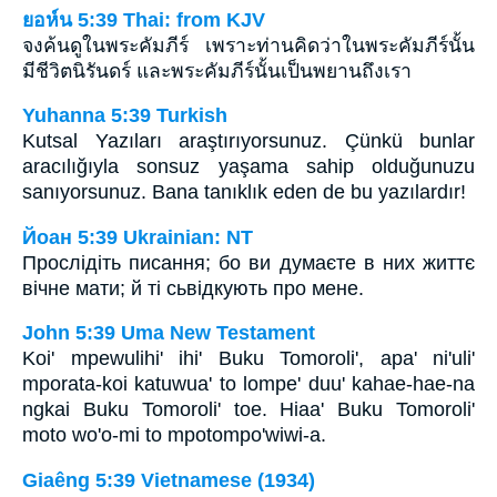
ยอห์น 5:39 Thai: from KJV
จงค้นดูในพระคัมภีร์ เพราะท่านคิดว่าในพระคัมภีร์นั้น
มีชีวิตนิรันดร์ และพระคัมภีร์นั้นเป็นพยานถึงเรา
Yuhanna 5:39 Turkish
Kutsal Yazıları araştırıyorsunuz. Çünkü bunlar
aracılığıyla sonsuz yaşama sahip olduğunuzu
sanıyorsunuz. Bana tanıklık eden de bu yazılardır!
Йоан 5:39 Ukrainian: NT
Прослідіть писання; бо ви думаєте в них життє
вічне мати; й ті сьвідкують про мене.
John 5:39 Uma New Testament
Koi' mpewulihi' ihi' Buku Tomoroli', apa' ni'uli'
mporata-koi katuwua' to lompe' duu' kahae-hae-na
ngkai Buku Tomoroli' toe. Hiaa' Buku Tomoroli'
moto wo'o-mi to mpotompo'wiwi-a.
Giaêng 5:39 Vietnamese (1934)