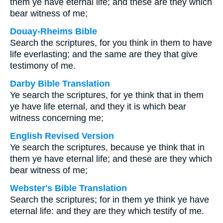
them ye have eternal life; and these are they which
bear witness of me;
Douay-Rheims Bible
Search the scriptures, for you think in them to have
life everlasting; and the same are they that give
testimony of me.
Darby Bible Translation
Ye search the scriptures, for ye think that in them
ye have life eternal, and they it is which bear
witness concerning me;
English Revised Version
Ye search the scriptures, because ye think that in
them ye have eternal life; and these are they which
bear witness of me;
Webster's Bible Translation
Search the scriptures; for in them ye think ye have
eternal life: and they are they which testify of me.