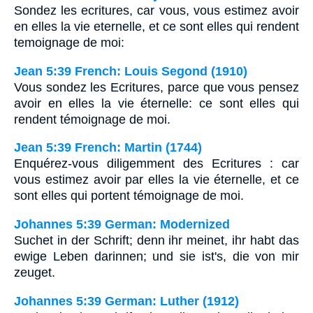
Sondez les ecritures, car vous, vous estimez avoir
en elles la vie eternelle, et ce sont elles qui rendent
temoignage de moi:
Jean 5:39 French: Louis Segond (1910)
Vous sondez les Ecritures, parce que vous pensez
avoir en elles la vie éternelle: ce sont elles qui
rendent témoignage de moi.
Jean 5:39 French: Martin (1744)
Enquérez-vous diligemment des Ecritures : car
vous estimez avoir par elles la vie éternelle, et ce
sont elles qui portent témoignage de moi.
Johannes 5:39 German: Modernized
Suchet in der Schrift; denn ihr meinet, ihr habt das
ewige Leben darinnen; und sie ist's, die von mir
zeuget.
Johannes 5:39 German: Luther (1912)