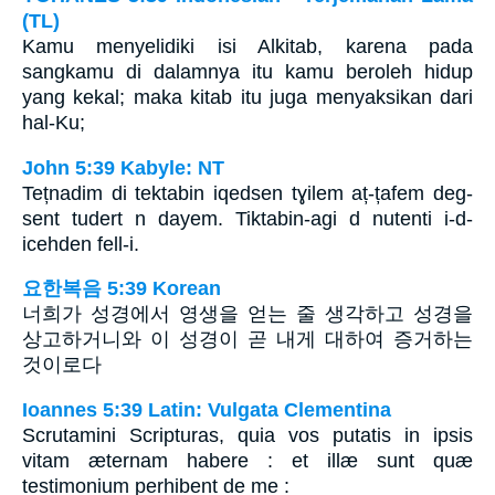
(TL)
Kamu menyelidiki isi Alkitab, karena pada
sangkamu di dalamnya itu kamu beroleh hidup
yang kekal; maka kitab itu juga menyaksikan dari
hal-Ku;
John 5:39 Kabyle: NT
Tețnadim di tektabin iqedsen tɣilem aț-țafem deg-
sent tudert n dayem. Tiktabin-agi d nutenti i-d-
icehden fell-i.
요한복음 5:39 Korean
너희가 성경에서 영생을 얻는 줄 생각하고 성경을
상고하거니와 이 성경이 곧 내게 대하여 증거하는
것이로다
Ioannes 5:39 Latin: Vulgata Clementina
Scrutamini Scripturas, quia vos putatis in ipsis
vitam æternam habere : et illæ sunt quæ
testimonium perhibent de me :