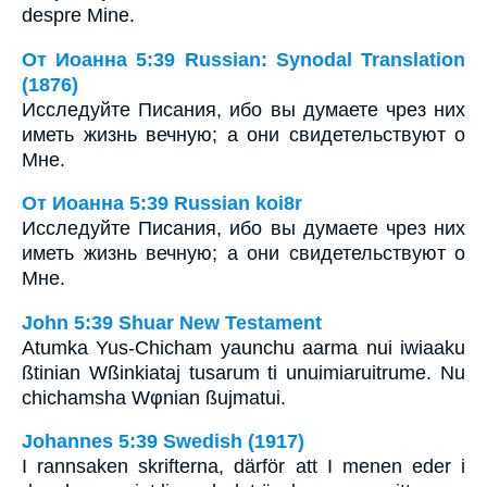
despre Mine.
От Иоанна 5:39 Russian: Synodal Translation
(1876)
Исследуйте Писания, ибо вы думаете чрез них
иметь жизнь вечную; а они свидетельствуют о
Мне.
От Иоанна 5:39 Russian koi8r
Исследуйте Писания, ибо вы думаете чрез них
иметь жизнь вечную; а они свидетельствуют о
Мне.
John 5:39 Shuar New Testament
Atumka Yus-Chicham yaunchu aarma nui iwiaaku
ßtinian Wßinkiataj tusarum ti unuimiaruitrume. Nu
chichamsha Wφnian ßujmatui.
Johannes 5:39 Swedish (1917)
I rannsaken skrifterna, därför att I menen eder i