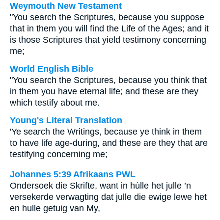
Weymouth New Testament
"You search the Scriptures, because you suppose
that in them you will find the Life of the Ages; and it
is those Scriptures that yield testimony concerning
me;
World English Bible
"You search the Scriptures, because you think that
in them you have eternal life; and these are they
which testify about me.
Young's Literal Translation
'Ye search the Writings, because ye think in them
to have life age-during, and these are they that are
testifying concerning me;
Johannes 5:39 Afrikaans PWL
Ondersoek die Skrifte, want in húlle het julle ’n
versekerde verwagting dat julle die ewige lewe het
en hulle getuig van My,