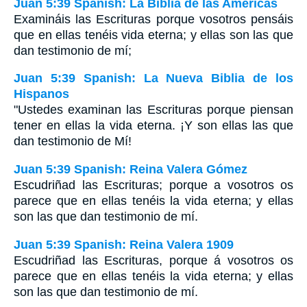
Juan 5:39 Spanish: La Biblia de las Américas
Examináis las Escrituras porque vosotros pensáis
que en ellas tenéis vida eterna; y ellas son las que
dan testimonio de mí;
Juan 5:39 Spanish: La Nueva Biblia de los
Hispanos
"Ustedes examinan las Escrituras porque piensan
tener en ellas la vida eterna. ¡Y son ellas las que
dan testimonio de Mí!
Juan 5:39 Spanish: Reina Valera Gómez
Escudriñad las Escrituras; porque a vosotros os
parece que en ellas tenéis la vida eterna; y ellas
son las que dan testimonio de mí.
Juan 5:39 Spanish: Reina Valera 1909
Escudriñad las Escrituras, porque á vosotros os
parece que en ellas tenéis la vida eterna; y ellas
son las que dan testimonio de mí.