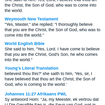
the Christ, the Son of God, who was to come into
the world.
Weymouth New Testament
"Yes, Master," she replied; "I thoroughly believe
that you are the Christ, the Son of God, who was to
come into the world."
World English Bible
She said to him, "Yes, Lord. I have come to believe
that you are the Christ, God's Son, he who comes
into the world."
Young's Literal Translation
believest thou this?' she saith to him, 'Yes, sir, I
have believed that thou art the Christ, the Son of
God, who is coming to the world.'
Johannes 11:27 Afrikaans PWL
Sy antwoord Hom: “Ja, my Meester, ek vertrou dat
U Die Gesalfde Een is, die Seun van God, wat in