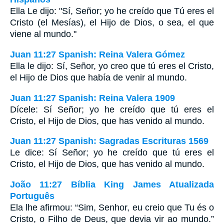
Ella Le dijo: "Sí, Señor; yo he creído que Tú eres el
Cristo (el Mesías), el Hijo de Dios, o sea, el que
viene al mundo."
Juan 11:27 Spanish: Reina Valera Gómez
Ella le dijo: Sí, Señor, yo creo que tú eres el Cristo,
el Hijo de Dios que había de venir al mundo.
Juan 11:27 Spanish: Reina Valera 1909
Dícele: Sí Señor; yo he creído que tú eres el
Cristo, el Hijo de Dios, que has venido al mundo.
Juan 11:27 Spanish: Sagradas Escrituras 1569
Le dice: Sí Señor; yo he creído que tú eres el
Cristo, el Hijo de Dios, que has venido al mundo.
João 11:27 Bíblia King James Atualizada
Português
Ela lhe afirmou: “Sim, Senhor, eu creio que Tu és o
Cristo, o Filho de Deus, que devia vir ao mundo.”