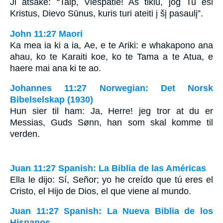
Ji atsakė: “Taip, Viešpatie! Aš tikiu, jog Tu esi
Kristus, Dievo Sūnus, kuris turi ateiti į šį pasaulį”.
John 11:27 Maori
Ka mea ia ki a ia, Ae, e te Ariki: e whakapono ana
ahau, ko te Karaiti koe, ko te Tama a te Atua, e
haere mai ana ki te ao.
Johannes 11:27 Norwegian: Det Norsk
Bibelselskap (1930)
Hun sier til ham: Ja, Herre! jeg tror at du er
Messias, Guds Sønn, han som skal komme til
verden.
Juan 11:27 Spanish: La Biblia de las Américas
Ella le dijo: Sí, Señor; yo he creído que tú eres el
Cristo, el Hijo de Dios, el que viene al mundo.
Juan 11:27 Spanish: La Nueva Biblia de los
Hispanos