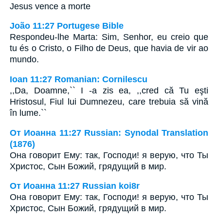
Jesus vence a morte
João 11:27 Portugese Bible
Respondeu-lhe Marta: Sim, Senhor, eu creio que
tu és o Cristo, o Filho de Deus, que havia de vir ao
mundo.
Ioan 11:27 Romanian: Cornilescu
,,Da, Doamne,`` I -a zis ea, ,,cred că Tu eşti
Hristosul, Fiul lui Dumnezeu, care trebuia să vină
în lume.``
От Иоанна 11:27 Russian: Synodal Translation
(1876)
Она говорит Ему: так, Господи! я верую, что Ты
Христос, Сын Божий, грядущий в мир.
От Иоанна 11:27 Russian koi8r
Она говорит Ему: так, Господи! я верую, что Ты
Христос, Сын Божий, грядущий в мир.