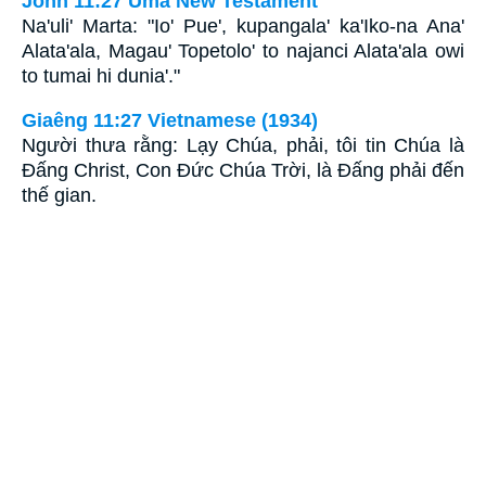
John 11:27 Uma New Testament
Na'uli' Marta: "Io' Pue', kupangala' ka'Iko-na Ana'
Alata'ala, Magau' Topetolo' to najanci Alata'ala owi
to tumai hi dunia'."
Giaêng 11:27 Vietnamese (1934)
Người thưa rằng: Lạy Chúa, phải, tôi tin Chúa là
Ðấng Christ, Con Ðức Chúa Trời, là Ðấng phải đến
thế gian.