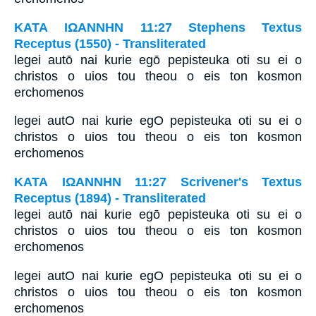
ΚΑΤΑ ΙΩΑΝΝΗΝ 11:27 Stephens Textus
Receptus (1550) - Transliterated
legei autō nai kurie egō pepisteuka oti su ei o
christos o uios tou theou o eis ton kosmon
erchomenos
legei autO nai kurie egO pepisteuka oti su ei o
christos o uios tou theou o eis ton kosmon
erchomenos
ΚΑΤΑ ΙΩΑΝΝΗΝ 11:27 Scrivener's Textus
Receptus (1894) - Transliterated
legei autō nai kurie egō pepisteuka oti su ei o
christos o uios tou theou o eis ton kosmon
erchomenos
legei autO nai kurie egO pepisteuka oti su ei o
christos o uios tou theou o eis ton kosmon
erchomenos