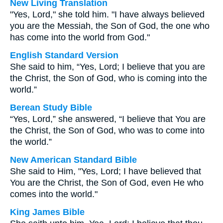
New Living Translation
"Yes, Lord," she told him. "I have always believed
you are the Messiah, the Son of God, the one who
has come into the world from God."
English Standard Version
She said to him, “Yes, Lord; I believe that you are
the Christ, the Son of God, who is coming into the
world.”
Berean Study Bible
“Yes, Lord,” she answered, “I believe that You are
the Christ, the Son of God, who was to come into
the world.”
New American Standard Bible
She said to Him, "Yes, Lord; I have believed that
You are the Christ, the Son of God, even He who
comes into the world."
King James Bible