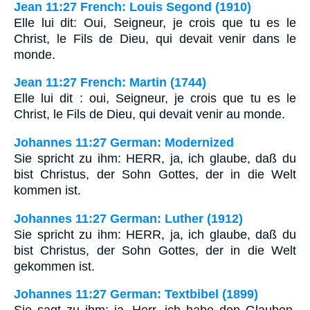
Jean 11:27 French: Louis Segond (1910)
Elle lui dit: Oui, Seigneur, je crois que tu es le
Christ, le Fils de Dieu, qui devait venir dans le
monde.
Jean 11:27 French: Martin (1744)
Elle lui dit : oui, Seigneur, je crois que tu es le
Christ, le Fils de Dieu, qui devait venir au monde.
Johannes 11:27 German: Modernized
Sie spricht zu ihm: HERR, ja, ich glaube, daß du
bist Christus, der Sohn Gottes, der in die Welt
kommen ist.
Johannes 11:27 German: Luther (1912)
Sie spricht zu ihm: HERR, ja, ich glaube, daß du
bist Christus, der Sohn Gottes, der in die Welt
gekommen ist.
Johannes 11:27 German: Textbibel (1899)