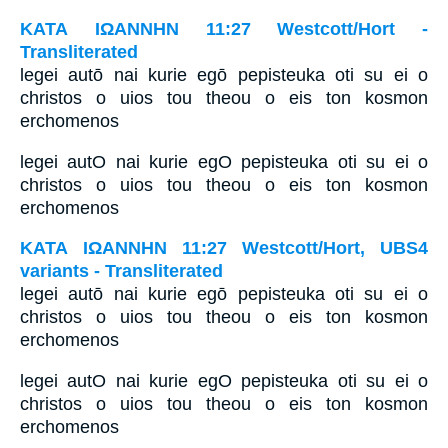
ΚΑΤΑ ΙΩΑΝΝΗΝ 11:27 Westcott/Hort -
Transliterated
legei autō nai kurie egō pepisteuka oti su ei o
christos o uios tou theou o eis ton kosmon
erchomenos
legei autO nai kurie egO pepisteuka oti su ei o
christos o uios tou theou o eis ton kosmon
erchomenos
ΚΑΤΑ ΙΩΑΝΝΗΝ 11:27 Westcott/Hort, UBS4
variants - Transliterated
legei autō nai kurie egō pepisteuka oti su ei o
christos o uios tou theou o eis ton kosmon
erchomenos
legei autO nai kurie egO pepisteuka oti su ei o
christos o uios tou theou o eis ton kosmon
erchomenos