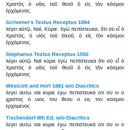
Χριστὸς ὁ υἱὸς τοῦ θεοῦ ὁ εἰς τὸν κόσμον
ἐρχόμενος.
Scrivener's Textus Receptus 1894
λέγει αὐτῷ, Ναί, Κύριε· ἐγὼ πεπίστευκα, ὅτι σὺ εἶ ὁ
Χριστός, ὁ υἱὸς τοῦ Θεοῦ, ὁ εἰς τὸν κόσμον
ἐρχόμενος.
Stephanus Textus Receptus 1550
λέγει αὐτῷ Ναί κύριε ἐγὼ πεπίστευκα ὅτι σὺ εἶ ὁ
Χριστὸς ὁ υἱὸς τοῦ θεοῦ ὁ εἰς τὸν κόσμον
ἐρχόμενος
Westcott and Hort 1881 w/o Diacritics
λεγει αυτω ναι κυριε εγω πεπιστευκα οτι συ ει ο
χριστος ο υιος του θεου ο εις τον κοσμον
ερχομενος
Tischendorf 8th Ed. w/o Diacritics
λεγει αυτω ναι κυριε εγω πεπιστευκα οτι συ ει ο