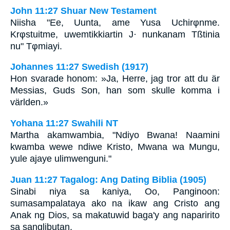
John 11:27 Shuar New Testament
Niisha "Ee, Uunta, ame Yusa Uchirφnme.
Krφstuitme, uwemtikkiartin J· nunkanam Tßtinia
nu" Tφmiayi.
Johannes 11:27 Swedish (1917)
Hon svarade honom: »Ja, Herre, jag tror att du är
Messias, Guds Son, han som skulle komma i
världen.»
Yohana 11:27 Swahili NT
Martha akamwambia, "Ndiyo Bwana! Naamini
kwamba wewe ndiwe Kristo, Mwana wa Mungu,
yule ajaye ulimwenguni."
Juan 11:27 Tagalog: Ang Dating Biblia (1905)
Sinabi niya sa kaniya, Oo, Panginoon:
sumasampalataya ako na ikaw ang Cristo ang
Anak ng Dios, sa makatuwid baga'y ang naparirito
sa sanglibutan.