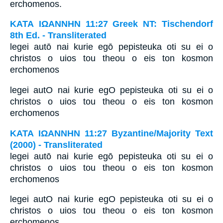
erchomenos.
ΚΑΤΑ ΙΩΑΝΝΗΝ 11:27 Greek NT: Tischendorf
8th Ed. - Transliterated
legei autō nai kurie egō pepisteuka oti su ei o
christos o uios tou theou o eis ton kosmon
erchomenos
legei autO nai kurie egO pepisteuka oti su ei o
christos o uios tou theou o eis ton kosmon
erchomenos
ΚΑΤΑ ΙΩΑΝΝΗΝ 11:27 Byzantine/Majority Text
(2000) - Transliterated
legei autō nai kurie egō pepisteuka oti su ei o
christos o uios tou theou o eis ton kosmon
erchomenos
legei autO nai kurie egO pepisteuka oti su ei o
christos o uios tou theou o eis ton kosmon
erchomenos