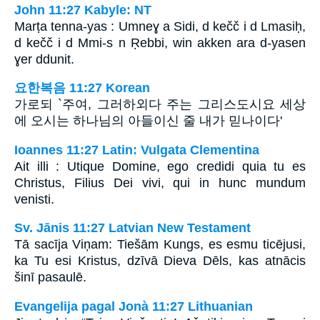
John 11:27 Kabyle: NT
Marṭa tenna-yas : Umneɣ a Sidi, d kečč i d Lmasiḥ,
d kečč i d Mmi-s n Ṛebbi, win akken ara d-yasen
ɣer ddunit.
요한복음 11:27 Korean
가로되 `주여, 그러하외다 주는 그리스도시요 세상
에 오시는 하나님의 아들이신 줄 내가 믿나이다'
Ioannes 11:27 Latin: Vulgata Clementina
Ait illi : Utique Domine, ego credidi quia tu es
Christus, Filius Dei vivi, qui in hunc mundum
venisti.
Sv. Jānis 11:27 Latvian New Testament
Tā sacīja Viņam: Tiešām Kungs, es esmu ticējusi,
ka Tu esi Kristus, dzīvā Dieva Dēls, kas atnācis
šinī pasaulē.
Evangelija pagal Jonà 11:27 Lithuanian