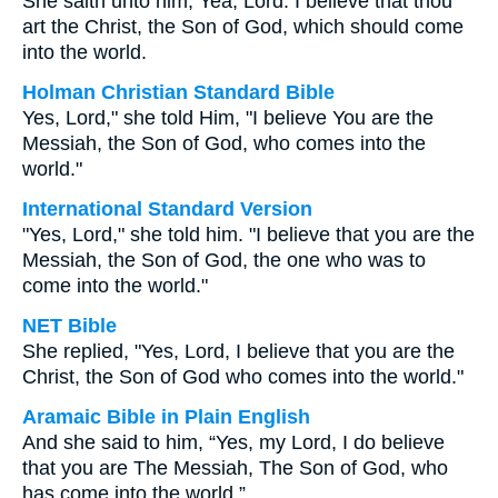
She saith unto him, Yea, Lord: I believe that thou
art the Christ, the Son of God, which should come
into the world.
Holman Christian Standard Bible
Yes, Lord," she told Him, "I believe You are the
Messiah, the Son of God, who comes into the
world."
International Standard Version
"Yes, Lord," she told him. "I believe that you are the
Messiah, the Son of God, the one who was to
come into the world."
NET Bible
She replied, "Yes, Lord, I believe that you are the
Christ, the Son of God who comes into the world."
Aramaic Bible in Plain English
And she said to him, “Yes, my Lord, I do believe
that you are The Messiah, The Son of God, who
has come into the world.”