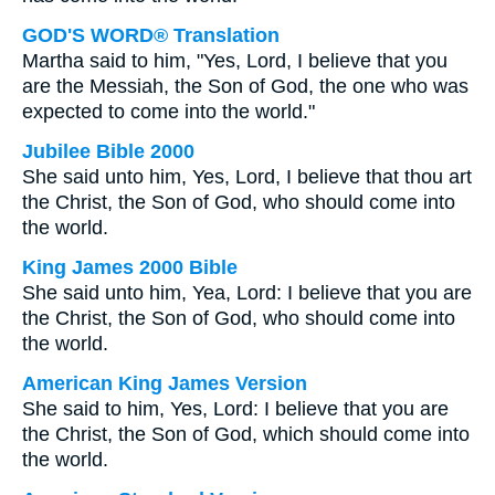
GOD'S WORD® Translation
Martha said to him, "Yes, Lord, I believe that you
are the Messiah, the Son of God, the one who was
expected to come into the world."
Jubilee Bible 2000
She said unto him, Yes, Lord, I believe that thou art
the Christ, the Son of God, who should come into
the world.
King James 2000 Bible
She said unto him, Yea, Lord: I believe that you are
the Christ, the Son of God, who should come into
the world.
American King James Version
She said to him, Yes, Lord: I believe that you are
the Christ, the Son of God, which should come into
the world.