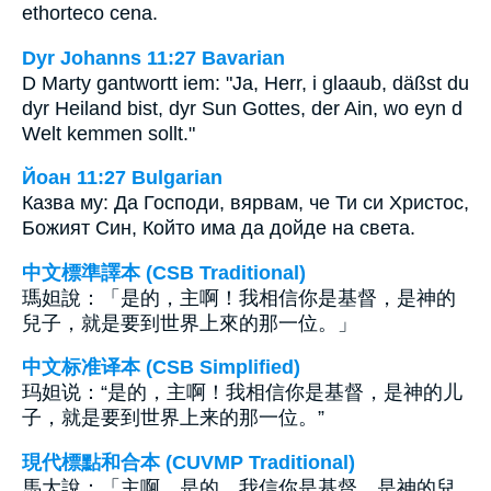
ethorteco cena.
Dyr Johanns 11:27 Bavarian
D Marty gantwortt iem: "Ja, Herr, i glaaub, däßst du
dyr Heiland bist, dyr Sun Gottes, der Ain, wo eyn d
Welt kemmen sollt."
Йоан 11:27 Bulgarian
Казва му: Да Господи, вярвам, че Ти си Христос,
Божият Син, Който има да дойде на света.
中文標準譯本 (CSB Traditional)
瑪妲說：「是的，主啊！我相信你是基督，是神的
兒子，就是要到世界上來的那一位。」
中文标准译本 (CSB Simplified)
玛妲说：“是的，主啊！我相信你是基督，是神的儿
子，就是要到世界上来的那一位。”
現代標點和合本 (CUVMP Traditional)
馬大說：「主啊，是的，我信你是基督，是神的兒