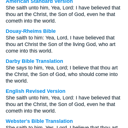
American Standard Version
She saith unto him, Yea, Lord: I have believed that
thou art the Christ, the Son of God, even he that
cometh into the world.
Douay-Rheims Bible
She saith to him: Yea, Lord, I have believed that
thou art Christ the Son of the living God, who art
come into this world.
Darby Bible Translation
She says to him, Yea, Lord; I believe that thou art
the Christ, the Son of God, who should come into
the world.
English Revised Version
She saith unto him, Yea, Lord: I have believed that
thou art the Christ, the Son of God, even he that
cometh into the world.
Webster's Bible Translation
She saith to him, Yes, Lord, I believe that thou art