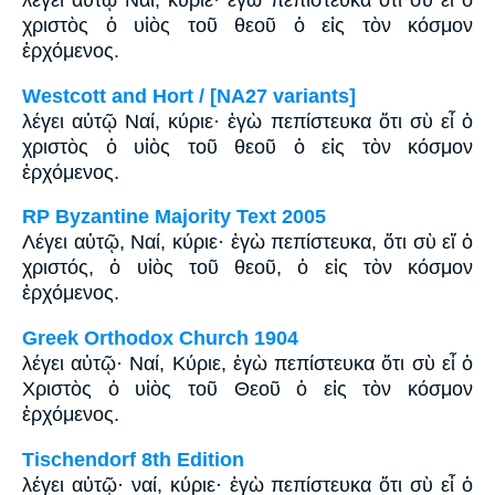
λέγει αὐτῷ Ναί, κύριε· ἐγὼ πεπίστευκα ὅτι σὺ εἶ ὁ
χριστὸς ὁ υἱὸς τοῦ θεοῦ ὁ εἰς τὸν κόσμον
ἐρχόμενος.
Westcott and Hort / [NA27 variants]
λέγει αὐτῷ Ναί, κύριε· ἐγὼ πεπίστευκα ὅτι σὺ εἶ ὁ
χριστὸς ὁ υἱὸς τοῦ θεοῦ ὁ εἰς τὸν κόσμον
ἐρχόμενος.
RP Byzantine Majority Text 2005
Λέγει αὐτῷ, Ναί, κύριε· ἐγὼ πεπίστευκα, ὅτι σὺ εἴ ὁ
χριστός, ὁ υἱὸς τοῦ θεοῦ, ὁ εἰς τὸν κόσμον
ἐρχόμενος.
Greek Orthodox Church 1904
λέγει αὐτῷ· Ναί, Κύριε, ἐγὼ πεπίστευκα ὅτι σὺ εἶ ὁ
Χριστὸς ὁ υἱὸς τοῦ Θεοῦ ὁ εἰς τὸν κόσμον
ἐρχόμενος.
Tischendorf 8th Edition
λέγει αὐτῷ· ναί, κύριε· ἐγὼ πεπίστευκα ὅτι σὺ εἶ ὁ