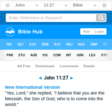
Bible
>
Multilingual
> John 11:27
◄
John 11:27
►
New International Version
"Yes, Lord," she replied, "I believe that you are the
Messiah, the Son of God, who is to come into the
world."