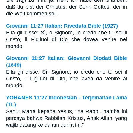
Sie sagt zu ihm: ja, Herr, ich habe den Glauben,
daß du bist der Christus, der Sohn Gottes, der in
die Welt kommen soll.
Giovanni 11:27 Italian: Riveduta Bible (1927)
Ella gli disse: Sì, o Signore, io credo che tu sei il
Cristo, il Figliuol di Dio che dovea venire nel
mondo.
Giovanni 11:27 Italian: Giovanni Diodati Bible
(1649)
Ella gli disse: Sì, Signore; io credo che tu sei il
Cristo, il Figliuol di Dio, che avea da venire al
mondo.
YOHANES 11:27 Indonesian - Terjemahan Lama
(TL)
Sahut Marta kepada Yesus, "Ya Rabbi, hamba ini
percaya bahwa Rabbilah Kristus, Anak Allah, yang
wajib datang ke dalam dunia ini."