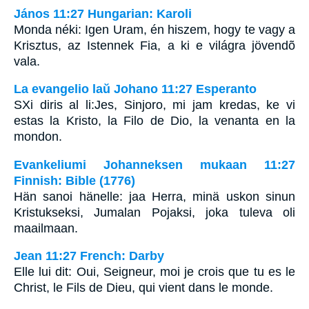
János 11:27 Hungarian: Karoli
Monda néki: Igen Uram, én hiszem, hogy te vagy a
Krisztus, az Istennek Fia, a ki e világra jövendõ
vala.
La evangelio laŭ Johano 11:27 Esperanto
SXi diris al li:Jes, Sinjoro, mi jam kredas, ke vi
estas la Kristo, la Filo de Dio, la venanta en la
mondon.
Evankeliumi Johanneksen mukaan 11:27
Finnish: Bible (1776)
Hän sanoi hänelle: jaa Herra, minä uskon sinun
Kristukseksi, Jumalan Pojaksi, joka tuleva oli
maailmaan.
Jean 11:27 French: Darby
Elle lui dit: Oui, Seigneur, moi je crois que tu es le
Christ, le Fils de Dieu, qui vient dans le monde.