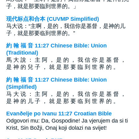
子，就是那要臨到世界的。」
现代标点和合本 (CUVMP Simplified)
马大说：“主啊，是的，我信你是基督，是神的儿
子，就是那要临到世界的。”
約 翰 福 音 11:27 Chinese Bible: Union
(Traditional)
馬 大 說 ： 主 阿 ， 是 的 ， 我 信 你 是 基 督 ，
是 神 的 兒 子 ， 就 是 那 要 臨 到 世 界 的 。
約 翰 福 音 11:27 Chinese Bible: Union
(Simplified)
马 大 说 ： 主 阿 ， 是 的 ， 我 信 你 是 基 督 ，
是 神 的 儿 子 ， 就 是 那 要 临 到 世 界 的 。
Evanðelje po Ivanu 11:27 Croatian Bible
Odgovori mu: Da, Gospodine! Ja vjerujem da si ti
Krist, Sin Božji, Onaj koji dolazi na svijet!