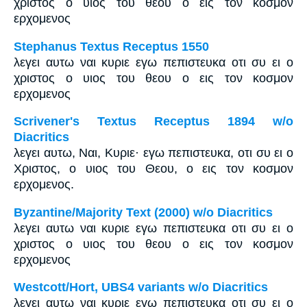
χριστος ο υιος του θεου ο εις τον κοσμον
ερχομενος
Stephanus Textus Receptus 1550
λεγει αυτω ναι κυριε εγω πεπιστευκα οτι συ ει ο
χριστος ο υιος του θεου ο εις τον κοσμον
ερχομενος
Scrivener's Textus Receptus 1894 w/o
Diacritics
λεγει αυτω, Ναι, Κυριε· εγω πεπιστευκα, οτι συ ει ο
Χριστος, ο υιος του Θεου, ο εις τον κοσμον
ερχομενος.
Byzantine/Majority Text (2000) w/o Diacritics
λεγει αυτω ναι κυριε εγω πεπιστευκα οτι συ ει ο
χριστος ο υιος του θεου ο εις τον κοσμον
ερχομενος
Westcott/Hort, UBS4 variants w/o Diacritics
λεγει αυτω ναι κυριε εγω πεπιστευκα οτι συ ει ο