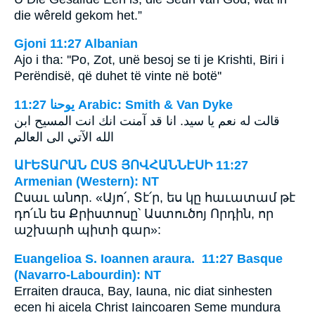
die wêreld gekom het.”
Gjoni 11:27 Albanian
Ajo i tha: ''Po, Zot, unë besoj se ti je Krishti, Biri i
Perëndisë, që duhet të vinte në botë''
ﻳﻮﺣﻨﺎ 11:27 Arabic: Smith & Van Dyke
قالت له نعم يا سيد. انا قد آمنت انك انت المسيح ابن
الله الآتي الى العالم
ԱՒԵՏԱՐԱՆ ԸՍՏ ՅՈՎՀԱՆՆԷՍԻ 11:27
Armenian (Western): NT
Ըսաւ անոր. «Այո՛, Տէ՛ր, ես կը հաւատամ թէ
դո՛ւն ես Քրիստոսը՝ Աստուծոյ Որդին, որ
աշխարհ պիտի գար»:
Euangelioa S. Ioannen araura. 11:27 Basque
(Navarro-Labourdin): NT
Erraiten drauca, Bay, Iauna, nic diat sinhesten
ecen hi aicela Christ Iaincoaren Seme mundura