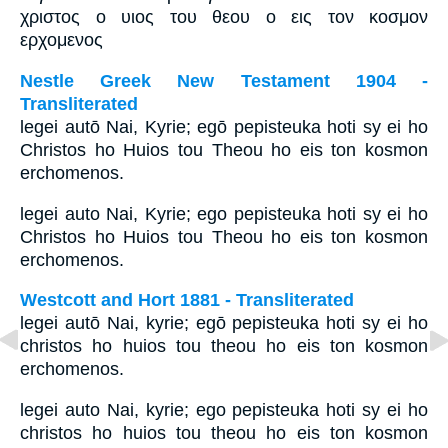
χριστος ο υιος του θεου ο εις τον κοσμον
ερχομενος
Nestle Greek New Testament 1904 -
Transliterated
legei autō Nai, Kyrie; egō pepisteuka hoti sy ei ho
Christos ho Huios tou Theou ho eis ton kosmon
erchomenos.
legei auto Nai, Kyrie; ego pepisteuka hoti sy ei ho
Christos ho Huios tou Theou ho eis ton kosmon
erchomenos.
Westcott and Hort 1881 - Transliterated
legei autō Nai, kyrie; egō pepisteuka hoti sy ei ho
christos ho huios tou theou ho eis ton kosmon
erchomenos.
legei auto Nai, kyrie; ego pepisteuka hoti sy ei ho
christos ho huios tou theou ho eis ton kosmon