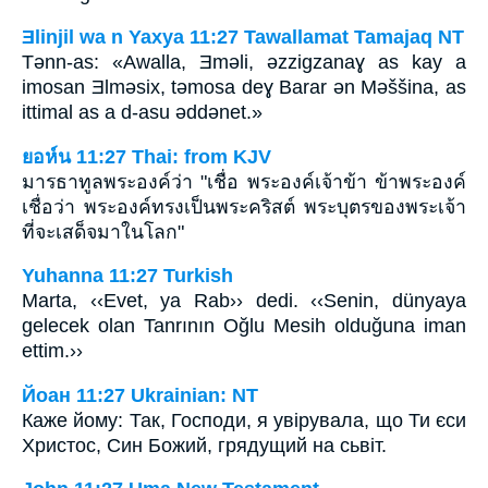
Ǝlinjil wa n Yaxya 11:27 Tawallamat Tamajaq NT
Tǝnn-as: «Awalla, Ǝmǝli, ǝzzigzanaɣ as kay a
imosan Ǝlmǝsix, tǝmosa deɣ Barar ǝn Mǝššina, as
ittimal as a d-asu ǝddǝnet.»
ยอห์น 11:27 Thai: from KJV
มารธาทูลพระองค์ว่า "เชื่อ พระองค์เจ้าข้า ข้าพระองค์
เชื่อว่า พระองค์ทรงเป็นพระคริสต์ พระบุตรของพระเจ้า
ที่จะเสด็จมาในโลก"
Yuhanna 11:27 Turkish
Marta, ‹‹Evet, ya Rab›› dedi. ‹‹Senin, dünyaya
gelecek olan Tanrının Oğlu Mesih olduğuna iman
ettim.››
Йоан 11:27 Ukrainian: NT
Каже йому: Так, Господи, я увірувала, що Ти єси
Христос, Син Божий, грядущий на сьвіт.