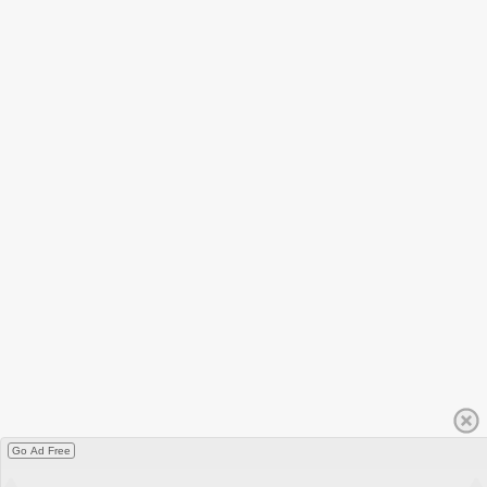
Go Ad Free