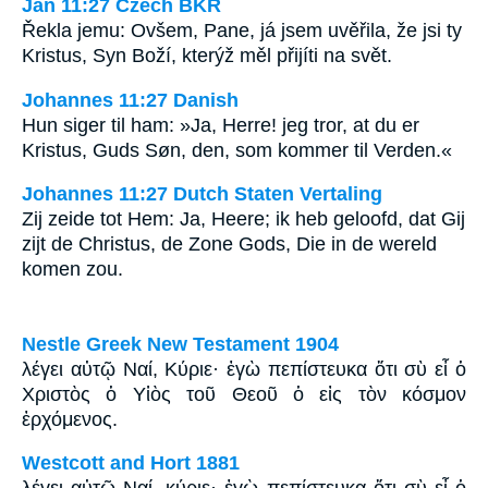
Jan 11:27 Czech BKR
Řekla jemu: Ovšem, Pane, já jsem uvěřila, že jsi ty
Kristus, Syn Boží, kterýž měl přijíti na svět.
Johannes 11:27 Danish
Hun siger til ham: »Ja, Herre! jeg tror, at du er
Kristus, Guds Søn, den, som kommer til Verden.«
Johannes 11:27 Dutch Staten Vertaling
Zij zeide tot Hem: Ja, Heere; ik heb geloofd, dat Gij
zijt de Christus, de Zone Gods, Die in de wereld
komen zou.
Nestle Greek New Testament 1904
λέγει αὐτῷ Ναί, Κύριε· ἐγὼ πεπίστευκα ὅτι σὺ εἶ ὁ
Χριστὸς ὁ Υἱὸς τοῦ Θεοῦ ὁ εἰς τὸν κόσμον
ἐρχόμενος.
Westcott and Hort 1881