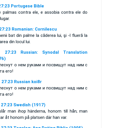
27:23 Portugese Bible
e palmas contra ele, e assobia contra ele do
 lugar.
 27:23 Romanian: Cornilescu
nii bat din palme la căderea lui, şi -l flueră la
area din locul lui.
 27:23 Russian: Synodal Translation
76)
леснут о нем руками и посвищут над ним с
та его!
 27:23 Russian koi8r
леснут о нем руками и посвищут над ним с
та его!
 27:23 Swedish (1917)
slår man ihop händerna, honom till hån; man
lar åt honom på platsen där han var.