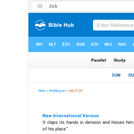
Bible
>
Multilingual
> Job 27:23
New International Version
It claps its hands in derision and hisses hi
of his place."