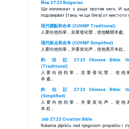
Йов 27:23 Bulgarian
Ще изпляскат с ръце против него, И щ
подсвирват [така, че ще бяга] от мястото 
現代標點和合本 (CUVMP Traditional)
人要向他拍掌，並要發叱聲，使他離開本處。
现代标点和合本 (CUVMP Simplified)
人要向他拍掌，并要发叱声，使他离开本处。
約 伯 記 27:23 Chinese Bible: Un
(Traditional)
人 要 向 他 拍 掌 ， 並 要 發 叱 聲 ， 使 他 
本 處 。
約 伯 記 27:23 Chinese Bible: Un
(Simplified)
人 要 向 他 拍 掌 ， 并 要 发 叱 声 ， 使 他 
本 处 。
Job 27:23 Croatian Bible
Rukama plješću nad njegovom propašću i zv