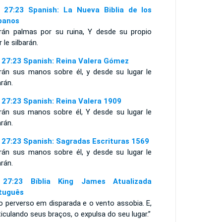
 27:23 Spanish: La Nueva Biblia de los
panos
irán palmas por su ruina, Y desde su propio
r le silbarán.
 27:23 Spanish: Reina Valera Gómez
irán sus manos sobre él, y desde su lugar le
arán.
 27:23 Spanish: Reina Valera 1909
irán sus manos sobre él, Y desde su lugar le
arán.
 27:23 Spanish: Sagradas Escrituras 1569
irán sus manos sobre él, y desde su lugar le
arán.
27:23 Bíblia King James Atualizada
tuguês
o perverso em disparada e o vento assobia. E,
iculando seus braços, o expulsa do seu lugar.”