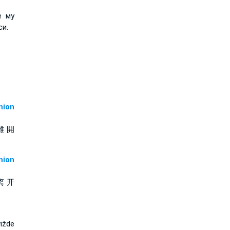
е му
си.
ion
離 開
ion
离 开
ižde