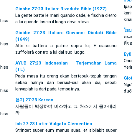
Job
Ipa
Giobbe 27:23 Italian: Riveduta Bible (1927)
kan
La gente batte le mani quando cade, e fischia dietro
kin
 hiss
a lui quando lascia il luogo dove stava.
โยบ
Giobbe 27:23 Italian: Giovanni Diodati Bible
คนจ
(1649)
ที่ข
 hiss
Altri si batterà a palme sopra lui, E ciascuno
zuffolerà contro a lui dal suo luogo.
Eyü
Onun
AYUB 27:23 Indonesian - Terjemahan Lama
 hiss
Yeri
(TL)
Pada masa itu orang akan bertepuk-tepuk tangan
Gio
sebab halnya dan bersiul-siul akan dia, sebab
Ngư
lenyaplah ia dari pada tempatnya.
 hiss
đuổi
욥기 27:23 Korean
사람들이 박장하며 비소하고 그 처소에서 몰아내리
라
 hiss
Iob 27:23 Latin: Vulgata Clementina
Stringet super eum manus suas, et sibilabit super