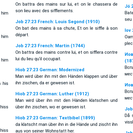
On battra des mains sur lui, et on le chassera de
Jó 
son lieu avec des sifflements.
Bat
t him
seu
Job 27:23 French: Louis Segond (1910)
On bat des mains à sa chute, Et on le siffle à son
Iov
départ.
s him
Oame
plec
Job 27:23 French: Martin (1744)
On battra des mains contre lui, et on sifflera contre
Иов
lui du lieu qu'il occupait.
 him
(18
Всп
Hiob 27:23 German: Modernized
мес
Man wird über ihn mit den Händen klappen und über
ihn zischen, da er gewesen ist.
 his
Иов
Всп
Hiob 27:23 German: Luther (1912)
мес
Man wird über ihn mit den Händen klatschen und
 hiss
über ihn zischen, wo er gewesen ist.
Job
Då 
Hiob 27:23 German: Textbibel (1899)
viss
da klatscht man über ihn in die Hände und zischt ihn
 hiss
aus von seiner Wohnstatt her.