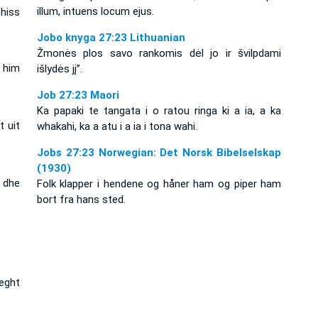
illum, intuens locum ejus.
 hiss
Jobo knyga 27:23 Lithuanian
Žmonės plos savo rankomis dėl jo ir švilpdami
t him
išlydės jį”.
Job 27:23 Maori
Ka papaki te tangata i o ratou ringa ki a ia, a ka
 uit
whakahi, ka a atu i a ia i tona wahi.
Jobs 27:23 Norwegian: Det Norsk Bibelselskap
(1930)
 dhe
Folk klapper i hendene og håner ham og piper ham
bort fra hans sted.
ieght