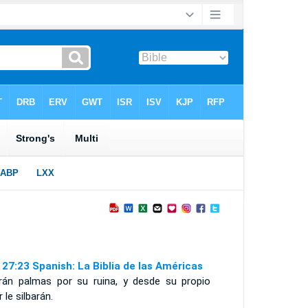
 27:23 Spanish: La Biblia de las Américas
irán palmas por su ruina, y desde su propio
r le silbarán.