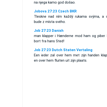
na njega kamo god došao.
Jobova 27:23 Czech BKR
Tleskne nad ním každý rukama svýma, a c
bude z místa svého.
Job 27:23 Danish
man klapper i Hænderne mod ham og piber
bort fra hans Sted!
Job 27:23 Dutch Staten Vertaling
Een ieder zal over hem met zijn handen klap
en over hem fluiten uit zijn plaats.