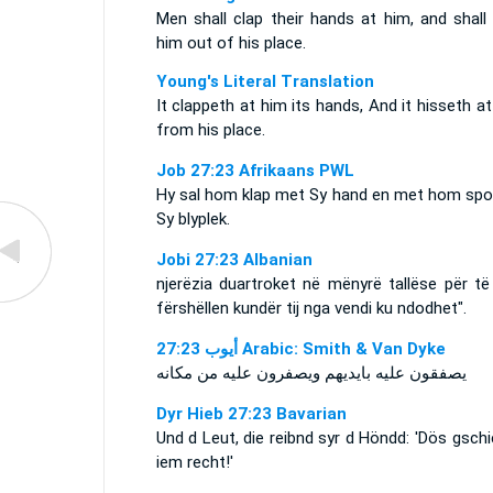
Men shall clap their hands at him, and shall
him out of his place.
Young's Literal Translation
It clappeth at him its hands, And it hisseth a
from his place.
Job 27:23 Afrikaans PWL
Hy sal hom klap met Sy hand en met hom spot
Sy blyplek.
Jobi 27:23 Albanian
njerëzia duartroket në mënyrë tallëse për të
fërshëllen kundër tij nga vendi ku ndodhet".
ﺃﻳﻮﺏ 27:23 Arabic: Smith & Van Dyke
يصفقون عليه بايديهم ويصفرون عليه من مكانه
Dyr Hieb 27:23 Bavarian
Und d Leut, die reibnd syr d Höndd: 'Dös gsch
iem recht!'