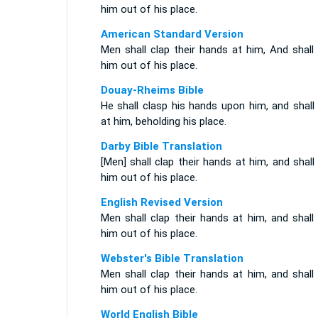
him out of his place.
American Standard Version
Men shall clap their hands at him, And shall
him out of his place.
Douay-Rheims Bible
He shall clasp his hands upon him, and shall
at him, beholding his place.
Darby Bible Translation
[Men] shall clap their hands at him, and shall
him out of his place.
English Revised Version
Men shall clap their hands at him, and shall
him out of his place.
Webster's Bible Translation
Men shall clap their hands at him, and shall
him out of his place.
World English Bible