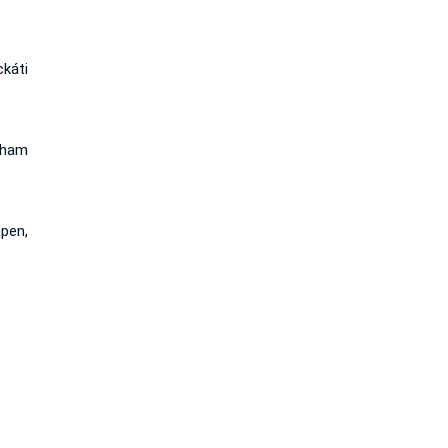
káti
 ham
pen,