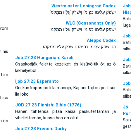
Westminster Leningrad Codex
Job
יִשְׂפֹּ֣ק עָלֵ֣ימֹו כַפֵּ֑ימֹו וְיִשְׁרֹ֥ק עָ֝לָ֗יו מִמְּקֹמֹֽו׃
His
Bat
WLC (Consonants Only)
luga
from
ישפק עלימו כפימו וישרק עליו ממקמו׃
Job
Aleppo Codex
Bat
כג ישפק עלימו כפימו וישרק עליו ממקמו
silb
f his
Jób 27:23 Hungarian: Karoli
Job
Csapkodják felette kezeiket, és kisüvöltik õt az õ
Bat
lakhelyébõl.
silb
s him
Ijob 27:23 Esperanto
Job
Oni kunfrapos pri li la manojn, Kaj oni fajfos pri li sur
Bat
lia loko.
silb
 hiss
JOB 27:23 Finnish: Bible (1776)
Jó 
Hänen tähtensä pitää käsiä paukutettaman ja
Por
vihellettämän, kussa hän on ollut.
Sai 
m its
gest
Job 27:23 French: Darby