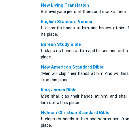
New Living Translation
But everyone jeers at them and mocks them.
English Standard Version
It claps its hands at him and hisses at him 
its place.
Berean Study Bible
It claps its hands at him and hisses him out o
place.
New American Standard Bible
"Men will clap their hands at him And will his
from his place.
King James Bible
Men
shall clap their hands at him, and shall
him out of his place.
Holman Christian Standard Bible
It claps its hands at him and scorns him fro
place.