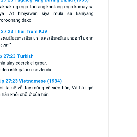
 27:23 Tagalog: Ang Dating Biblia (1905)
pakpak ng mga tao ang kanilang mga kamay sa
iya. At hihiyawan siya mula sa kaniyang
aroroonang dako.
 27:23 Thai: from KJV
ะตบมือเยาะเย้ยเขา และเย้ยหยันเขาออกไปจาก
องเขา"
p 27:23 Turkish
la alay ederek el çırpar,
nden ıslık çalar.›› sözleridir.
ùp 27:23 Vietnamese (1934)
ời ta sẽ vỗ tay mừng về việc hắn; Và hút gió
 hắn khỏi chỗ ở của hắn.