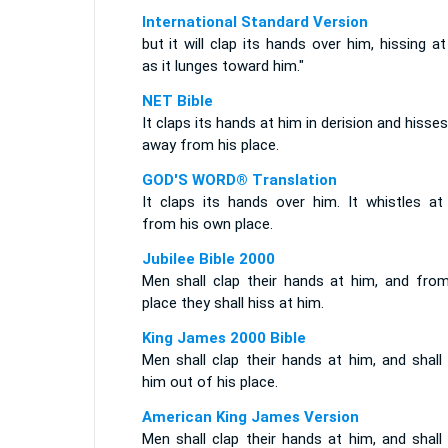
International Standard Version
but it will clap its hands over him, hissing a
as it lunges toward him."
NET Bible
It claps its hands at him in derision and hisse
away from his place.
GOD'S WORD® Translation
It claps its hands over him. It whistles at
from his own place.
Jubilee Bible 2000
Men shall clap their hands at him, and from
place they shall hiss at him.
King James 2000 Bible
Men shall clap their hands at him, and shall
him out of his place.
American King James Version
Men shall clap their hands at him, and shall