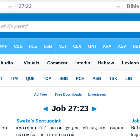
◄
Job 27:23
►
Swete's Septuagint
Job
m out
κροτήσει ἐπ᾽ αὐτοῦ χεῖρας αὐτῶν, καὶ συριεῖ
Bat
αὐτὸν ἐκ τοῦ τόπου αὐτοῦ.
luga