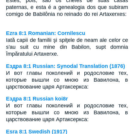
Estes, pois, são os chefes de suas casas
paternas, e esta é a genealogia dos que subiram
comigo de Babilônia no reinado do rei Artaxerxes:
Ezra 8:1 Romanian: Cornilescu
Iată capii de familii şi spiţele de neam ale celor ce
s'au suit cu mine din Babilon, supt domnia
împăratului Artaxerxe.
Ездра 8:1 Russian: Synodal Translation (1876)
И вот главы поколений и родословие тех,
которые вышли со мною из Вавилона, в
царствование царя Артаксеркса:
Ездра 8:1 Russian koi8r
И вот главы поколений и родословие тех,
которые вышли со мною из Вавилона, в
царствование царя Артаксеркса:
Esra 8:1 Swedish (1917)