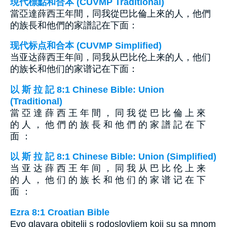
現代標點和合本 (CUVMP Traditional)
當亞達薛西王年間，同我從巴比倫上來的人，他們
的族長和他們的家譜記在下面：
现代标点和合本 (CUVMP Simplified)
当亚达薛西王年间，同我从巴比伦上来的人，他们
的族长和他们的家谱记在下面：
以 斯 拉 記 8:1 Chinese Bible: Union
(Traditional)
當 亞 達 薛 西 王 年 間 ， 同 我 從 巴 比 倫 上 來
的 人 ， 他 們 的 族 長 和 他 們 的 家 譜 記 在 下
面 ：
以 斯 拉 記 8:1 Chinese Bible: Union (Simplified)
当 亚 达 薛 西 王 年 间 ， 同 我 从 巴 比 伦 上 来
的 人 ， 他 们 的 族 长 和 他 们 的 家 谱 记 在 下
面 ：
Ezra 8:1 Croatian Bible
Evo glavara obitelji s rodoslovljem koji su sa mnom