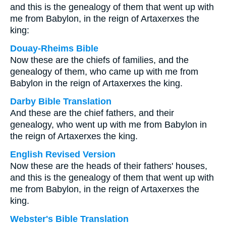
and this is the genealogy of them that went up with
me from Babylon, in the reign of Artaxerxes the
king:
Douay-Rheims Bible
Now these are the chiefs of families, and the
genealogy of them, who came up with me from
Babylon in the reign of Artaxerxes the king.
Darby Bible Translation
And these are the chief fathers, and their
genealogy, who went up with me from Babylon in
the reign of Artaxerxes the king.
English Revised Version
Now these are the heads of their fathers' houses,
and this is the genealogy of them that went up with
me from Babylon, in the reign of Artaxerxes the
king.
Webster's Bible Translation