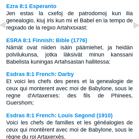
Ezra 8:1 Esperanto
Jen estas la cxefoj de patrodomoj kun ilia
genealogio, kiuj iris kun mi el Babel en la tempo de
regxado de la regxo Artahxsxast:
ESRA 8:1 Finnish: Bible (1776)
Nämät ovat niiden isäin päämiehet, ja heidän
polvilukunsa, jotka läksivät minun kanssani
Babelista kuningas Artahsastan hallitessa:
Esdras 8:1 French: Darby
Et voici les chefs des peres et la genealogie de
ceux qui monterent avec moi de Babylone, sous le
regne d'Artaxerxes: des fils de Phinees,
Guershom;
Esdras 8:1 French: Louis Segond (1910)
Voici les chefs de familles et les généalogies de
ceux qui montèrent avec moi de Babylone, sous le
règne du roi Artaxerxès.