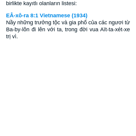
birlikte kayıtlı olanların listesi:
EÂ-xô-ra 8:1 Vietnamese (1934)
Nầy những trưởng tộc và gia phổ của các ngươi từ
Ba-by-lôn đi lên với ta, trong đời vua Aït-ta-xét-xe
trị vì.