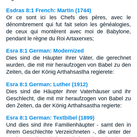
Esdras 8:1 French: Martin (1744)
Or ce sont ici les Chefs des pères, avec le
dénombrement qui fut fait selon les généalogies,
de ceux qui montèrent avec moi de Babylone,
pendant le règne du Roi Artaxerxes;
Esra 8:1 German: Modernized
Dies sind die Häupter ihrer Väter, die gerechnet
wurden, die mit mir heraufzogen von Babel zu den
Zeiten, da der König Arthahsastha regierete:
Esra 8:1 German: Luther (1912)
Dies sind die Häupter ihrer Vaterhäuser und ihr
Geschlecht, die mit mir heraufzogen von Babel zu
den Zeiten, da der König Arthahsastha regierte:
Esra 8:1 German: Textbibel (1899)
Und dies sind ihre Familienhäupter - samt den in
ihrem Geschlechte Verzeichneten -, die unter der