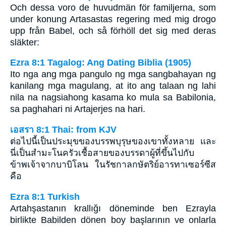
Och dessa voro de huvudmän för familjerna, som
under konung Artasastas regering med mig drogo
upp från Babel, och så förhöll det sig med deras
släkter:
Ezra 8:1 Tagalog: Ang Dating Biblia (1905)
Ito nga ang mga pangulo ng mga sangbahayan ng
kanilang mga magulang, at ito ang talaan ng lahi
nila na nagsiahong kasama ko mula sa Babilonia,
sa paghahari ni Artajerjes na hari.
เอสรา 8:1 Thai: from KJV
ต่อไปนี้เป็นประมุขของบรรพบุรุษของเขาทั้งหลาย และ
นี่เป็นสำมะโนครัวเชื้อสายของบรรดาผู้ที่ขึ้นไปกับ
ข้าพเจ้าจากบาบิโลน ในรัชกาลกษัตริย์อารทาเซอร์ซีส
คือ
Ezra 8:1 Turkish
Artahşastanın krallığı döneminde ben Ezrayla
birlikte Babilden dönen boy başlarının ve onlarla