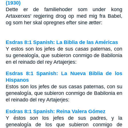
(1930)
Dette er de familiehoder som under kong
Artaxerxes' regjering drog op med mig fra Babel,
og som her skal opregnes efter sine ætter:
Esdras 8:1 Spanish: La Biblia de las Américas
Y estos son los jefes de sus
casas
paternas, con
su genealogía, que subieron conmigo de Babilonia
en el reinado del rey Artajerjes:
Esdras 8:1 Spanish: La Nueva Biblia de los
Hispanos
Estos son los jefes de sus casas paternas, con su
genealogía, que subieron conmigo de Babilonia en
el reinado del rey Artajerjes:
Esdras 8:1 Spanish: Reina Valera Gómez
Y éstos
son
los jefes de sus padres, y la
genealogía de los que subieron conmigo de