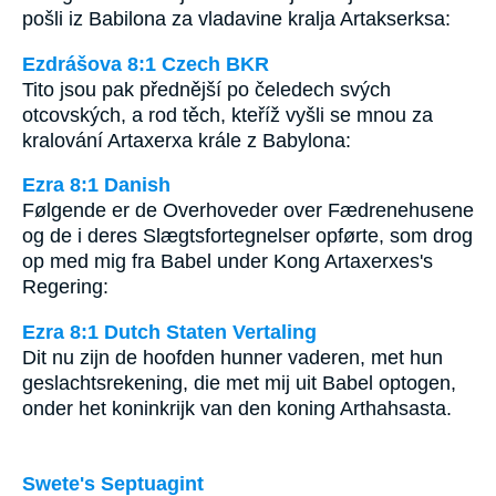
pošli iz Babilona za vladavine kralja Artakserksa:
Ezdrášova 8:1 Czech BKR
Tito jsou pak přednější po čeledech svých
otcovských, a rod těch, kteříž vyšli se mnou za
kralování Artaxerxa krále z Babylona:
Ezra 8:1 Danish
Følgende er de Overhoveder over Fædrenehusene
og de i deres Slægtsfortegnelser opførte, som drog
op med mig fra Babel under Kong Artaxerxes's
Regering:
Ezra 8:1 Dutch Staten Vertaling
Dit nu zijn de hoofden hunner vaderen, met hun
geslachtsrekening, die met mij uit Babel optogen,
onder het koninkrijk van den koning Arthahsasta.
Swete's Septuagint