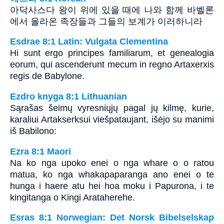
아닥사스다 왕이 위에 있을 때에 나와 함께 바벨론
에서 올라온 족장들과 그들의 보계가 이러하니라
Esdrae 8:1 Latin: Vulgata Clementina
Hi sunt ergo principes familiarum, et genealogia
eorum, qui ascenderunt mecum in regno Artaxerxis
regis de Babylone.
Ezdro knyga 8:1 Lithuanian
Sąrašas šeimų vyresniųjų pagal jų kilmę, kurie,
karaliui Artakserksui viešpataujant, išėjo su manimi
iš Babilono:
Ezra 8:1 Maori
Na ko nga upoko enei o nga whare o o ratou
matua, ko nga whakapaparanga ano enei o te
hunga i haere atu hei hoa moku i Papurona, i te
kingitanga o Kingi Arataherehe.
Esras 8:1 Norwegian: Det Norsk Bibelselskap