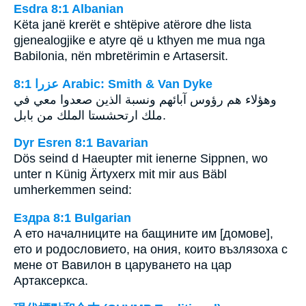
Esdra 8:1 Albanian
Këta janë krerët e shtëpive atërore dhe lista
gjenealogjike e atyre që u kthyen me mua nga
Babilonia, nën mbretërimin e Artasersit.
ﻋﺰﺭﺍ 8:1 Arabic: Smith & Van Dyke
وهؤلاء هم رؤوس آبائهم ونسبة الذين صعدوا معي في
ملك ارتحشستا الملك من بابل.
Dyr Esren 8:1 Bavarian
Dös seind d Haeupter mit ienerne Sippnen, wo
unter n Künig Ärtyxerx mit mir aus Bäbl
umherkemmen seind:
Ездра 8:1 Bulgarian
А ето началниците на бащините им [домове],
ето и родословието, на ония, които възлязоха с
мене от Вавилон в царуването на цар
Артаксеркса.