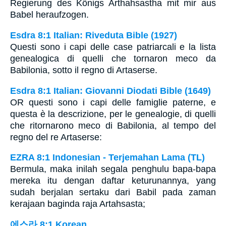
Regierung des Königs Arthahsastha mit mir aus
Babel heraufzogen.
Esdra 8:1 Italian: Riveduta Bible (1927)
Questi sono i capi delle case patriarcali e la lista
genealogica di quelli che tornaron meco da
Babilonia, sotto il regno di Artaserse.
Esdra 8:1 Italian: Giovanni Diodati Bible (1649)
OR questi sono i capi delle famiglie paterne, e
questa è la descrizione, per le genealogie, di quelli
che ritornarono meco di Babilonia, al tempo del
regno del re Artaserse:
EZRA 8:1 Indonesian - Terjemahan Lama (TL)
Bermula, maka inilah segala penghulu bapa-bapa
mereka itu dengan daftar keturunannya, yang
sudah berjalan sertaku dari Babil pada zaman
kerajaan baginda raja Artahsasta;
에스라 8:1 Korean