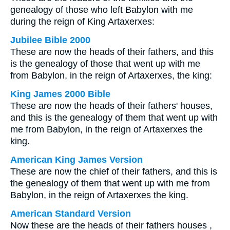
genealogy of those who left Babylon with me
during the reign of King Artaxerxes:
Jubilee Bible 2000
These are now the heads of their fathers, and this
is the genealogy of those that went up with me
from Babylon, in the reign of Artaxerxes, the king:
King James 2000 Bible
These are now the heads of their fathers' houses,
and this is the genealogy of them that went up with
me from Babylon, in the reign of Artaxerxes the
king.
American King James Version
These are now the chief of their fathers, and this is
the genealogy of them that went up with me from
Babylon, in the reign of Artaxerxes the king.
American Standard Version
Now these are the heads of their fathers houses ,