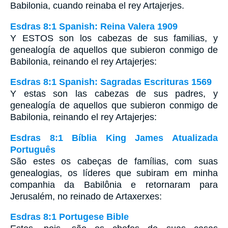
Babilonia, cuando reinaba el rey Artajerjes.
Esdras 8:1 Spanish: Reina Valera 1909
Y ESTOS son los cabezas de sus familias, y
genealogía de aquellos que subieron conmigo de
Babilonia, reinando el rey Artajerjes:
Esdras 8:1 Spanish: Sagradas Escrituras 1569
Y estas son las cabezas de sus padres, y
genealogía de aquellos que subieron conmigo de
Babilonia, reinando el rey Artajerjes:
Esdras 8:1 Bíblia King James Atualizada
Português
São estes os cabeças de famílias, com suas
genealogias, os líderes que subiram em minha
companhia da Babilônia e retornaram para
Jerusalém, no reinado de Artaxerxes:
Esdras 8:1 Portugese Bible