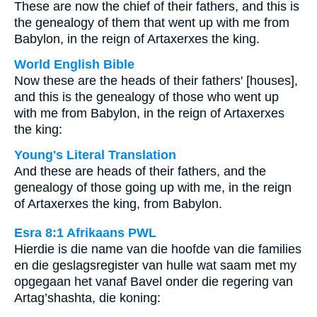
These are now the chief of their fathers, and this is
the genealogy of them that went up with me from
Babylon, in the reign of Artaxerxes the king.
World English Bible
Now these are the heads of their fathers' [houses],
and this is the genealogy of those who went up
with me from Babylon, in the reign of Artaxerxes
the king:
Young's Literal Translation
And these are heads of their fathers, and the
genealogy of those going up with me, in the reign
of Artaxerxes the king, from Babylon.
Esra 8:1 Afrikaans PWL
Hierdie is die name van die hoofde van die families
en die geslagsregister van hulle wat saam met my
opgegaan het vanaf Bavel onder die regering van
Artag’shashta, die koning: