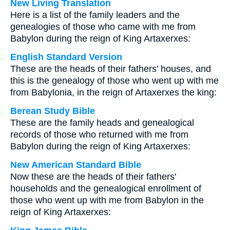
New Living Translation
Here is a list of the family leaders and the
genealogies of those who came with me from
Babylon during the reign of King Artaxerxes:
English Standard Version
These are the heads of their fathers’ houses, and
this is the genealogy of those who went up with me
from Babylonia, in the reign of Artaxerxes the king:
Berean Study Bible
These are the family heads and genealogical
records of those who returned with me from
Babylon during the reign of King Artaxerxes:
New American Standard Bible
Now these are the heads of their fathers'
households and the genealogical enrollment of
those who went up with me from Babylon in the
reign of King Artaxerxes: