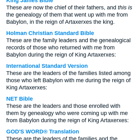
King James Bible
These
are
now the chief of their fathers, and
this is
the genealogy of them that went up with me from
Babylon, in the reign of Artaxerxes the king.
Holman Christian Standard Bible
These are the family leaders and the genealogical
records of those who returned with me from
Babylon during the reign of King Artaxerxes:
International Standard Version
These are the leaders of the families listed among
those who left Babylon with me during the reign of
King Artaxerxes:
NET Bible
These are the leaders and those enrolled with
them by genealogy who were coming up with me
from Babylon during the reign of King Artaxerxes:
GOD'S WORD® Translation
These are the leaders of the families and the