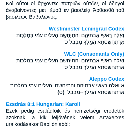
Καὶ οὗτοι οἱ ἄρχοντες πατριῶν αὐτῶν, οἱ ὁδηγοὶ
ἀναβαίνοντες μετ᾽ ἐμοῦ ἐν βασιλείᾳ Ἀρθασθὰ τοῦ
βασιλέως Βαβυλῶνος.
Westminster Leningrad Codex
וְאֵ֛לֶּה רָאשֵׁ֥י אֲבֹתֵיהֶ֖ם וְהִתְיַחְשָׂ֑ם הָעֹלִ֣ים עִמִּ֗י בְּמַלְכ֛וּת
אַרְתַּחְשַׁ֥סְתְּא הַמֶּ֖לֶךְ מִבָּבֶֽל׃ ס
WLC (Consonants Only)
ואלה ראשי אבתיהם והתיחשם העלים עמי במלכות
ארתחשסתא המלך מבבל׃ ס
Aleppo Codex
א ואלה ראשי אבתיהם והתיחשם העלים עמי במלכות
ארתחשסתא המלך--מבבל {ס}
Ezsdrás 8:1 Hungarian: Karoli
Ezek pedig családfõik és nemzetségi eredetök
azoknak, a kik feljövének velem Artaxerxes
uralkodásakor Babilóniából: