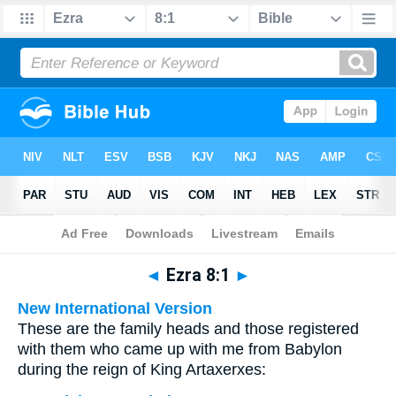
Bible
>
Multilingual
> Ezra 8:1
◄
Ezra 8:1
►
New International Version
These are the family heads and those registered
with them who came up with me from Babylon
during the reign of King Artaxerxes: