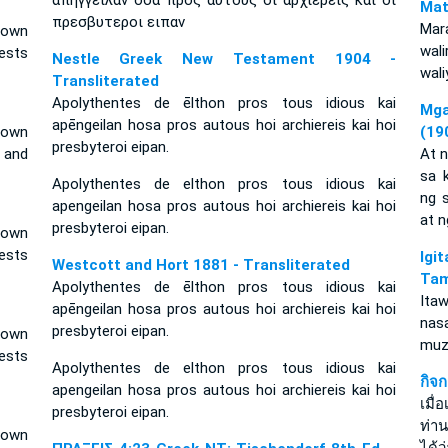
απηγγειλαν οσα προς αυτους οι αρχιερεις και οι
Mat
πρεσβυτεροι ειπαν
Mar
 own
wal
ests
Nestle Greek New Testament 1904 -
wal
Transliterated
Apolythentes de ēlthon pros tous idious kai
Mga
apēngeilan hosa pros autous hoi archiereis kai hoi
 own
(19
presbyteroi eipan.
s and
At 
sa 
Apolythentes de elthon pros tous idious kai
ng 
apengeilan hosa pros autous hoi archiereis kai hoi
at 
presbyteroi eipan.
 own
iests
Ig
Westcott and Hort 1881 - Transliterated
Tam
Apolythentes de ēlthon pros tous idious kai
Ita
apēngeilan hosa pros autous hoi archiereis kai hoi
nas
presbyteroi eipan.
 own
muz
ests
Apolythentes de elthon pros tous idious kai
กิจ
apengeilan hosa pros autous hoi archiereis kai hoi
เมื
presbyteroi eipan.
ท่าน
 own