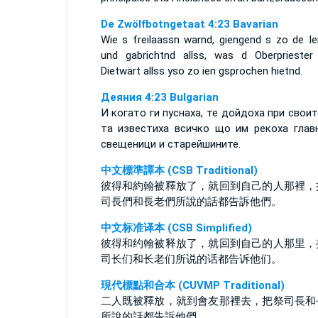
De Zwölfbotngetaat 4:23 Bavarian
Wie s freilaassn warnd, giengend s zo de Ie
und gabrichtnd allss, was d Oberpriester
Dietwärt allss yso zo ien gsprochen hietnd.
Деяния 4:23 Bulgarian
И когато ги пуснаха, те дойдоха при своит
та известиха всичко що им рекоха глав
свещеници и старейшините.
中文標準譯本 (CSB Traditional)
彼得和約翰被釋放了，就回到自己的人那裡，
司長們和長老們所說的話都告訴他們。
中文标准译本 (CSB Simplified)
彼得和约翰被释放了，就回到自己的人那里，
司长们和长老们所说的话都告诉他们。
現代標點和合本 (CUVMP Traditional)
二人既被釋放，就到會友那裡去，把祭司長和
所說的話都告訴他們。