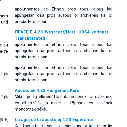
apoluthentes de Elthon pros tous idious kai
apEngeilan osa pros autous oi archiereis kai oi
nern
presbuteroi eipan
 und
ΠΡΑΞΕΙΣ 4:23 Westcott/Hort, UBS4 variants -
Transliterated
apoluthentes de ēlthon pros tous idious kai
е си
apēngeilan osa pros autous oi archiereis kai oi
ните
presbuteroi eipan
apoluthentes de Elthon pros tous idious kai
apEngeilan osa pros autous oi archiereis kai oi
把祭
presbuteroi eipan
Apostolok 4:23 Hungarian: Karoli
Mikor pedig elbocsáttattak, menének az övéikhez,
把祭
és elbeszélék, a miket a fõpapok és a vének
mondottak nékik.
La agoj de la apostoloj 4:23 Esperanto
長老
Kaj liberigite, ili venis al siaj kunuloj kaj rakontis