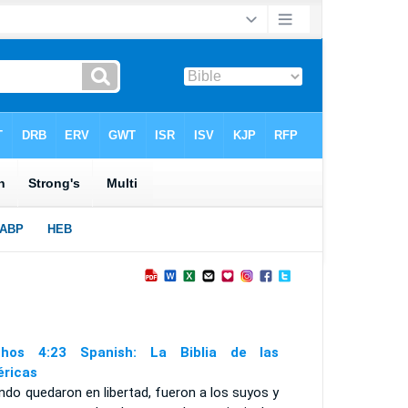
hos 4:23 Spanish: La Biblia de las
ricas
do quedaron en libertad, fueron a los suyos y