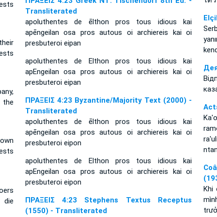
ได้ว
ΠΡΑΞΕΙΣ 4:23 Greek NT: Tischendorf 8th Ed. -
ests
Transliterated
Elçi
apoluthentes de ēlthon pros tous idious kai
Serb
apēngeilan osa pros autous oi archiereis kai oi
yan
their
presbuteroi eipan
kend
ests
apoluthentes de Elthon pros tous idious kai
Дея
apEngeilan osa pros autous oi archiereis kai oi
Від
presbuteroi eipan
каз
any,
ΠΡΑΞΕΙΣ 4:23 Byzantine/Majority Text (2000) -
 the
Act
Transliterated
Ka'
apoluthentes de ēlthon pros tous idious kai
ramo
apēngeilan osa pros autous oi archiereis kai oi
ra'u
 own
presbuteroi eipon
ntan
ests
apoluthentes de Elthon pros tous idious kai
Coâ
apEngeilan osa pros autous oi archiereis kai oi
(19
presbuteroi eipon
Khi
roers
mình
ΠΡΑΞΕΙΣ 4:23 Stephens Textus Receptus
 die
trưở
(1550) - Transliterated