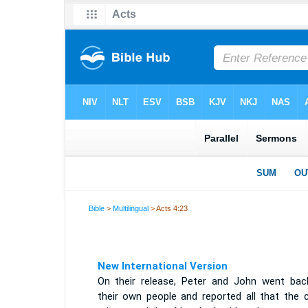
Bible
>
Multilingual
> Acts 4:23
New International Version
On their release, Peter and John went bac
their own people and reported all that the c