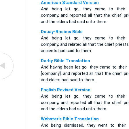
American Standard Version
And being let go, they came to their
company, and reported all that the chief pri
and the elders had said unto them.
Douay-Rheims Bible
And being let go, they came to their
company, and related all that the chief priest
ancients had said to them.
Darby Bible Translation
And having been let go, they came to their
[company], and reported all that the chief pr
and elders had said to them.
English Revised Version
And being let go, they came to their
company, and reported all that the chief pri
and the elders had said unto them.
Webster's Bible Translation
And being dismissed, they went to their