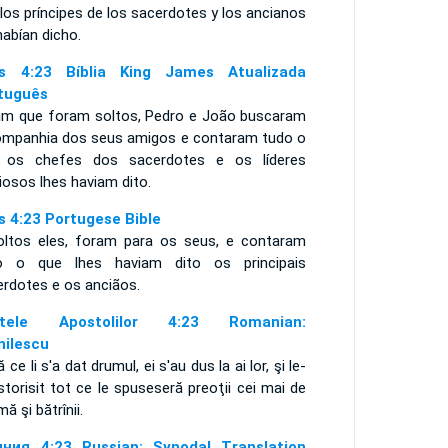
los príncipes de los sacerdotes y los ancianos
habían dicho.
s 4:23 Bíblia King James Atualizada
tuguês
im que foram soltos, Pedro e João buscaram
ompanhia dos seus amigos e contaram tudo o
 os chefes dos sacerdotes e os líderes
giosos lhes haviam dito.
s 4:23 Portugese Bible
oltos eles, foram para os seus, e contaram
o o que lhes haviam dito os principais
erdotes e os anciãos.
ptele Apostolilor 4:23 Romanian:
nilescu
 ce li s'a dat drumul, ei s'au dus la ai lor, şi le-
storisit tot ce le spuseseră preoţii cei mai de
ă şi bătrînii.
ния 4:23 Russian: Synodal Translation