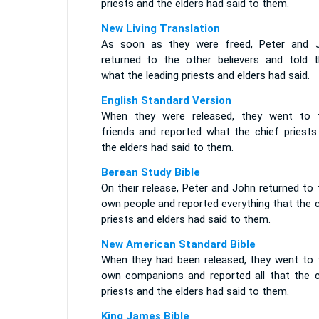
priests and the elders had said to them.
New Living Translation
As soon as they were freed, Peter and 
returned to the other believers and told 
what the leading priests and elders had said.
English Standard Version
When they were released, they went to t
friends and reported what the chief priests
the elders had said to them.
Berean Study Bible
On their release, Peter and John returned to 
own people and reported everything that the 
priests and elders had said to them.
New American Standard Bible
When they had been released, they went to t
own companions and reported all that the c
priests and the elders had said to them.
King James Bible