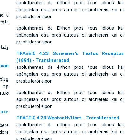
apoluthentes de ēlthon pros tous idious kai
apēngeilan osa pros autous oi archiereis kai oi
he u
presbuteroi eipon
leqtë
apoluthentes de Elthon pros tous idious kai
apEngeilan osa pros autous oi archiereis kai oi
e
presbuteroi eipon
 لهما
ΠΡΑΞΕΙΣ 4:23 Scrivener's Textus Receptus
(1894) - Transliterated
ian
apoluthentes de ēlthon pros tous idious kai
apēngeilan osa pros autous oi archiereis kai oi
ենց
presbuteroi eipon
 որ
apoluthentes de Elthon pros tous idious kai
սած
apEngeilan osa pros autous oi archiereis kai oi
presbuteroi eipon
rro-
ΠΡΑΞΕΙΣ 4:23 Westcott/Hort - Transliterated
apoluthentes de ēlthon pros tous idious kai
bere
apēngeilan osa pros autous oi archiereis kai oi
adore
presbuteroi eipan
.