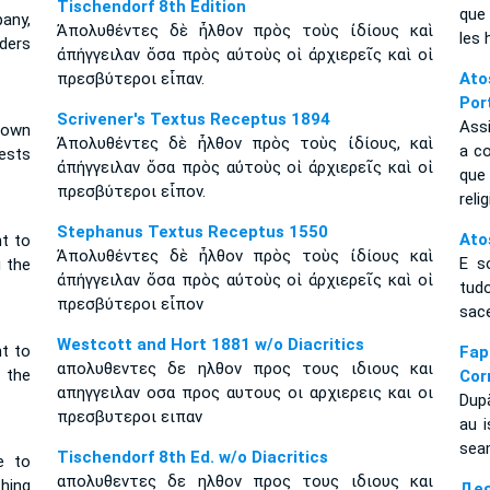
Tischendorf 8th Edition
que 
pany,
Ἀπολυθέντες δὲ ἦλθον πρὸς τοὺς ἰδίους καὶ
les 
lders
ἀπήγγειλαν ὅσα πρὸς αὐτοὺς οἱ ἀρχιερεῖς καὶ οἱ
πρεσβύτεροι εἶπαν.
Ato
Por
Scrivener's Textus Receptus 1894
Ass
 own
Ἀπολυθέντες δὲ ἦλθον πρὸς τοὺς ἰδίους, καὶ
a c
ests
ἀπήγγειλαν ὅσα πρὸς αὐτοὺς οἱ ἀρχιερεῖς καὶ οἱ
que
πρεσβύτεροι εἶπον.
reli
Stephanus Textus Receptus 1550
Ato
t to
Ἀπολυθέντες δὲ ἦλθον πρὸς τοὺς ἰδίους καὶ
E s
g the
ἀπήγγειλαν ὅσα πρὸς αὐτοὺς οἱ ἀρχιερεῖς καὶ οἱ
tud
πρεσβύτεροι εἶπον
sac
Westcott and Hort 1881 w/o Diacritics
t to
Fa
απολυθεντες δε ηλθον προς τους ιδιους και
g the
Cor
απηγγειλαν οσα προς αυτους οι αρχιερεις και οι
După
πρεσβυτεροι ειπαν
au i
seam
Tischendorf 8th Ed. w/o Diacritics
e to
απολυθεντες δε ηλθον προς τους ιδιους και
thing
Дея