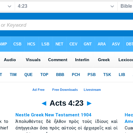
◄
Acts 4:23
►
Nestle Greek New Testament 1904
Hec
k to
Ἀπολυθέντες δὲ ἦλθον πρὸς τοὺς ἰδίους καὶ
Amé
hief
ἀπήγγειλαν ὅσα πρὸς αὐτοὺς οἱ ἀρχιερεῖς καὶ οἱ
Cuan