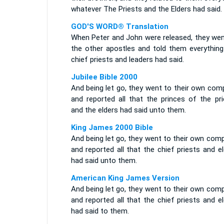
whatever The Priests and the Elders had said.
GOD'S WORD® Translation
When Peter and John were released, they wen
the other apostles and told them everything
chief priests and leaders had said.
Jubilee Bible 2000
And being let go, they went to their own com
and reported all that the princes of the pri
and the elders had said unto them.
King James 2000 Bible
And being let go, they went to their own com
and reported all that the chief priests and e
had said unto them.
American King James Version
And being let go, they went to their own com
and reported all that the chief priests and e
had said to them.