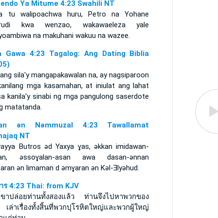
endo Ya Mitume 4:23 Swahili NT
a tu walipoachwa huru, Petro na Yohane
irudi kwa wenzao, wakawaeleza yale
iyoambiwa na makuhani wakuu na wazee.
 Gawa 4:23 Tagalog: Ang Dating Biblia
05)
nang sila'y mangapakawalan na, ay nagsiparoon
kanilang mga kasamahan, at iniulat ang lahat
sa kanila'y sinabi ng mga pangulong saserdote
ng matatanda.
itan ǝn Nǝmmuzal 4:23 Tawallamat
ajaq NT
wayya Butros ǝd Yaxya ɣas, ǝkkan imidawan-
an, ǝssoɣalan-asan awa dasan-ǝnnan
aran ǝn limaman d ǝmɣaran ǝn Kǝl-Ǝlyǝhud.
การ 4:23 Thai: from KJV
่อเขาปล่อยท่านทั้งสองแล้ว ท่านจึงไปหาพวกของ
 เล่าเรื่องทั้งสิ้นที่พวกปุโรหิตใหญ่และพวกผู้ใหญ่