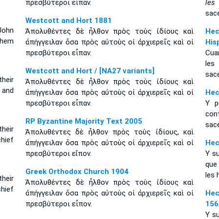
πρεσβύτεροι εἶπαν.
les
sace
Westcott and Hort 1881
John
Ἀπολυθέντες δὲ ἦλθον πρὸς τοὺς ἰδίους καὶ
Hec
them
ἀπήγγειλαν ὅσα πρὸς αὐτοὺς οἱ ἀρχιερεῖς καὶ οἱ
His
πρεσβύτεροι εἶπαν.
Cuan
les
Westcott and Hort / [NA27 variants]
sace
heir
Ἀπολυθέντες δὲ ἦλθον πρὸς τοὺς ἰδίους καὶ
 and
ἀπήγγειλαν ὅσα πρὸς αὐτοὺς οἱ ἀρχιερεῖς καὶ οἱ
Hec
πρεσβύτεροι εἶπαν.
Y p
con
RP Byzantine Majority Text 2005
sace
their
Ἀπολυθέντες δὲ ἦλθον πρὸς τοὺς ἰδίους, καὶ
chief
ἀπήγγειλαν ὅσα πρὸς αὐτοὺς οἱ ἀρχιερεῖς καὶ οἱ
Hec
πρεσβύτεροι εἴπον.
Y su
que 
Greek Orthodox Church 1904
les 
heir
Ἀπολυθέντες δὲ ἦλθον πρὸς τοὺς ἰδίους καὶ
hief
ἀπήγγειλαν ὅσα πρὸς αὐτοὺς οἱ ἀρχιερεῖς καὶ οἱ
Hec
πρεσβύτεροι εἶπον.
156
Y su