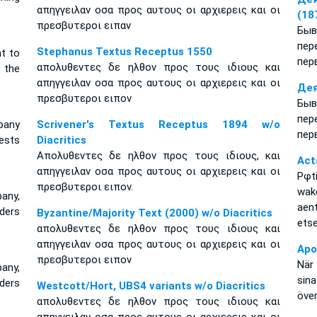
απηγγειλαν οσα προς αυτους οι αρχιερεις και οι
(18
πρεσβυτεροι ειπαν
Бы
пе
Stephanus Textus Receptus 1550
t to
пер
απολυθεντες δε ηλθον προς τους ιδιους και
 the
απηγγειλαν οσα προς αυτους οι αρχιερεις και οι
Дея
πρεσβυτεροι ειπον
Бы
пе
pany
Scrivener's Textus Receptus 1894 w/o
пер
ests
Diacritics
Απολυθεντες δε ηλθον προς τους ιδιους, και
Act
απηγγειλαν οσα προς αυτους οι αρχιερεις και οι
Pφt
πρεσβυτεροι ειπον.
wake
pany,
aen
lders
Byzantine/Majority Text (2000) w/o Diacritics
etse
απολυθεντες δε ηλθον προς τους ιδιους και
απηγγειλαν οσα προς αυτους οι αρχιερεις και οι
Apo
πρεσβυτεροι ειπον
När 
pany,
sin
lders
Westcott/Hort, UBS4 variants w/o Diacritics
öve
απολυθεντες δε ηλθον προς τους ιδιους και