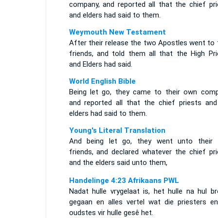
company, and reported all that the chief pri
and elders had said to them.
Weymouth New Testament
After their release the two Apostles went to 
friends, and told them all that the High Pri
and Elders had said.
World English Bible
Being let go, they came to their own comp
and reported all that the chief priests and
elders had said to them.
Young's Literal Translation
And being let go, they went unto their
friends, and declared whatever the chief pri
and the elders said unto them,
Handelinge 4:23 Afrikaans PWL
Nadat hulle vrygelaat is, het hulle na hul b
gegaan en alles vertel wat die priesters en
oudstes vir hulle gesê het.