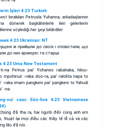
่าแก่ท่าน
lerin İşleri 4:23 Turkish
est bırakılan Petrusla Yuhanna, arkadaşlarının
ına dönerek başkâhinlerle ileri gelenlerin
ilerine söylediği her şeyi bildirdiler.
ния 4:23 Ukrainian: NT
пущені ж прийшли до своїх і сповістили, що
али до них архиєреї та старші.
s 4:23 Uma New Testament
oti-na Petrus pai' Yohanes rabahaka, hilou-
 mpohirua' -raka doo-ra, pai' ralolita napa to
li' -raka imam pangkeni pai' pangkeni to Yahudi
i' -na.
ng-vuï caùc Söù-ñoà 4:23 Vietnamese
34)
 chúng đã tha ra, hai người đến cùng anh em
, thuật lại mọi điều các thầy tế lễ cả và các
ng lão đã nói.