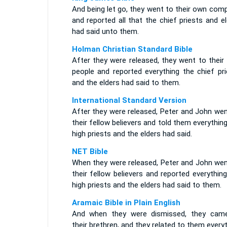
And being let go, they went to their own com
and reported all that the chief priests and e
had said unto them.
Holman Christian Standard Bible
After they were released, they went to their
people and reported everything the chief pri
and the elders had said to them.
International Standard Version
After they were released, Peter and John wen
their fellow believers and told them everythin
high priests and the elders had said.
NET Bible
When they were released, Peter and John wen
their fellow believers and reported everythin
high priests and the elders had said to them.
Aramaic Bible in Plain English
And when they were dismissed, they cam
their brethren, and they related to them every