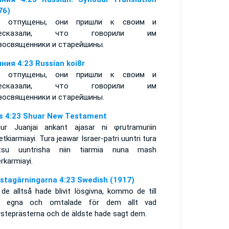
76)
в отпущены, они пришли к своим и
ресказали, что говорили им
восвященники и старейшины.
ния 4:23 Russian koi8r
в отпущены, они пришли к своим и
ресказали, что говорили им
восвященники и старейшины.
s 4:23 Shuar New Testament
iur Juanjai ankant ajasar ni φrutramuriin
tkiarmiayi. Tura jeawar Israer-patri uuntri tura
tsu uuntrisha niin tiarmia nuna mash
rkarmiayi.
stagärningarna 4:23 Swedish (1917)
de alltså hade blivit lösgivna, kommo de till
a egna och omtalade för dem allt vad
rsteprästerna och de äldste hade sagt dem.