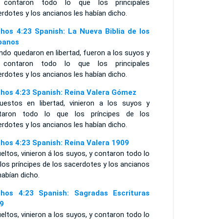
contaron todo lo que los principales
rdotes y los ancianos les habían dicho.
hos 4:23 Spanish: La Nueva Biblia de los
panos
do quedaron en libertad, fueron a los suyos y
 contaron todo lo que los principales
rdotes y los ancianos les habían dicho.
hos 4:23 Spanish: Reina Valera Gómez
uestos en libertad, vinieron a los suyos y
taron todo lo que los príncipes de los
rdotes y los ancianos les habían dicho.
hos 4:23 Spanish: Reina Valera 1909
eltos, vinieron á los suyos, y contaron todo lo
los príncipes de los sacerdotes y los ancianos
habían dicho.
hos 4:23 Spanish: Sagradas Escrituras
9
eltos, vinieron a los suyos, y contaron todo lo