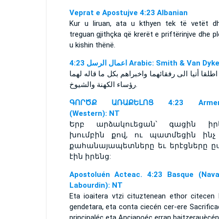
Veprat e Apostujve 4:23 Albanian
Kur u liruan, ata u kthyen tek të vetët d
treguan gjithçka që krerët e priftërinjve dhe p
u kishin thënë.
ﺍﻋﻤﺎﻝ ﺍﻟﺮﺳﻞ 4:23 Arabic: Smith & Van Dyk
ولما اطلقا أتيا الى رفقائهما واخبراهم بكل ما قاله
رؤساء الكهنة والشيوخ‎.
ԳՈՐԾՔ ԱՌԱՔԵԼՈՑ 4:23 Armen
(Western): NT
Երբ արձակուեցան՝ գացին իր
խումբին քով, ու պատմեցին ինչ
քահանայապետները եւ երէցները ը
էին իրենց:
Apostoluén Acteac. 4:23 Basque (Nava
Labourdin): NT
Eta ioaitera vtzi cituztenean ethor citecen 
gendetara, eta conta ciecén cer-ere Sacrific
principaléc eta Ancianoéc erran baitzerauècén