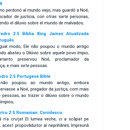
9
 no perdonó al mundo viejo, mas guardó a Noé,
icador de justicia, con otras siete personas,
endo el diluvio sobre el mundo de malvados;
edro 2:5 Bíblia King James Atualizada
tuguês
igual modo, Ele não poupou o mundo antigo
ndo abateu o Dilúvio sobre aquele povo ímpio,
retanto preservou Noé, proclamador da
iça, e mais sete pessoas.
edro 2:5 Portugese Bible
não poupou ao mundo antigo, embora
servasse a Noé, pregador da justiça, com mais
e pessoas, ao trazer o dilúvio sobre o mundo
 ímpios;
etru 2:5 Romanian: Cornilescu
ă n'a cruţat El lumea veche, ci a scăpat pe
 acest propovăduitor al neprihănirii, împreună