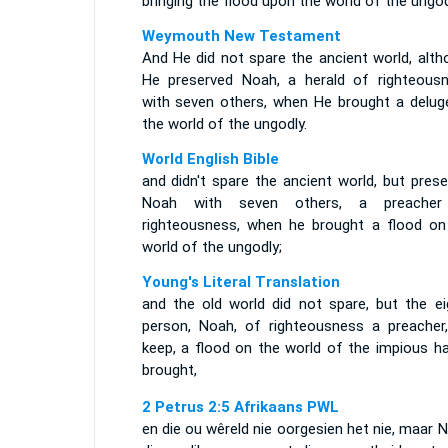
bringing the flood upon the world of the ungod
Weymouth New Testament
And He did not spare the ancient world, alth
He preserved Noah, a herald of righteousn
with seven others, when He brought a delug
the world of the ungodly.
World English Bible
and didn't spare the ancient world, but pres
Noah with seven others, a preache
righteousness, when he brought a flood on
world of the ungodly;
Young's Literal Translation
and the old world did not spare, but the ei
person, Noah, of righteousness a preacher,
keep, a flood on the world of the impious ha
brought,
2 Petrus 2:5 Afrikaans PWL
en die ou wêreld nie oorgesien het nie, maar 