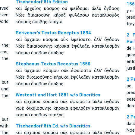
Tischendorf 8th Edition
156
erved
καί ἀρχαῖος κόσμος οὐ φείδομαι ἀλλά ὄγδοος
y si
even
Νῶε δικαιοσύνη κῆρυξ φυλάσσω κατακλυσμός
pred
orld
κόσμος ἀσεβής ἐπάγω
tray
Scrivener's Textus Receptus 1894
2 P
καὶ ἀρχαίου κόσμου οὐκ ἐφείσατο, ἀλλ’ ὄγδοον
Por
 the
Νῶε δικαιοσύνης κήρυκα ἐφύλαξε, κατακλυσμὸν
de 
ess,
κόσμῳ ἀσεβῶν ἐπάξας·
qua
 the
ent
Stephanus Textus Receptus 1550
just
καὶ ἀρχαίου κόσμου οὐκ ἐφείσατο ἀλλ' ὄγδοον
Νῶε δικαιοσύνης κήρυκα ἐφύλαξεν κατακλυσμὸν
2 P
 but
κόσμῳ ἀσεβῶν ἐπάξας
se 
 and
pre
Westcott and Hort 1881 w/o Diacritics
 the
set
και αρχαιου κοσμου ουκ εφεισατο αλλα ογδοον
dos
νωε δικαιοσυνης κηρυκα εφυλαξεν κατακλυσμον
κοσμω ασεβων επαξας
2 P
 but
dac
with
Tischendorf 8th Ed. w/o Diacritics
Noe,
 the
και αρχαιου κοσμου ουκ εφεισατο αλλα ογδοον