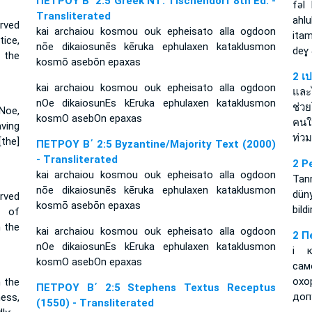
ΠΕΤΡΟΥ Β΄ 2:5 Greek NT: Tischendorf 8th Ed. -
fǝl
Transliterated
ahl
rved
kai archaiou kosmou ouk epheisato alla ogdoon
ita
ice,
nōe dikaiosunēs kēruka ephulaxen kataklusmon
deɣ
 the
kosmō asebōn epaxas
2 เ
kai archaiou kosmou ouk epheisato alla ogdoon
และ
nOe dikaiosunEs kEruka ephulaxen kataklusmon
ช่ว
 Noe,
kosmO asebOn epaxas
คนใ
aving
ท่ว
the]
ΠΕΤΡΟΥ Β΄ 2:5 Byzantine/Majority Text (2000)
- Transliterated
2 P
kai archaiou kosmou ouk epheisato alla ogdoon
Tanr
nōe dikaiosunēs kēruka ephulaxen kataklusmon
dün
rved
kosmō asebōn epaxas
bild
r of
 the
kai archaiou kosmou ouk epheisato alla ogdoon
2 П
nOe dikaiosunEs kEruka ephulaxen kataklusmon
і 
kosmO asebOn epaxas
сам
ох
 the
ΠΕΤΡΟΥ Β΄ 2:5 Stephens Textus Receptus
доп
ess,
(1550) - Transliterated