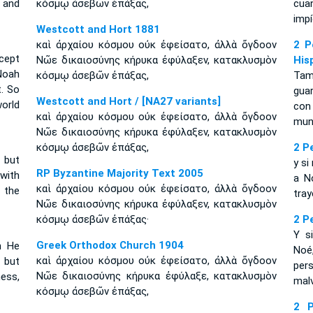
 and
κόσμῳ ἀσεβῶν ἐπάξας,
cua
impí
Westcott and Hort 1881
καὶ ἀρχαίου κόσμου οὐκ ἐφείσατο, ἀλλὰ ὄγδοον
2 P
cept
Νῶε δικαιοσύνης κήρυκα ἐφύλαξεν, κατακλυσμὸν
His
 Noah
κόσμῳ ἀσεβῶν ἐπάξας,
Tam
. So
guar
Westcott and Hort / [NA27 variants]
orld
con 
καὶ ἀρχαίου κόσμου οὐκ ἐφείσατο, ἀλλὰ ὄγδοον
mun
Νῶε δικαιοσύνης κήρυκα ἐφύλαξεν, κατακλυσμὸν
κόσμῳ ἀσεβῶν ἐπάξας,
2 P
 but
y si
RP Byzantine Majority Text 2005
with
a N
καὶ ἀρχαίου κόσμου οὐκ ἐφείσατο, ἀλλὰ ὄγδοον
 the
tray
Νῶε δικαιοσύνης κήρυκα ἐφύλαξεν, κατακλυσμὸν
κόσμῳ ἀσεβῶν ἐπάξας·
2 P
Y s
Greek Orthodox Church 1904
n He
Noé
καὶ ἀρχαίου κόσμου οὐκ ἐφείσατο, ἀλλὰ ὄγδοον
 but
per
Νῶε δικαιοσύνης κήρυκα ἐφύλαξε, κατακλυσμὸν
ess,
mal
κόσμῳ ἀσεβῶν ἐπάξας,
2 P