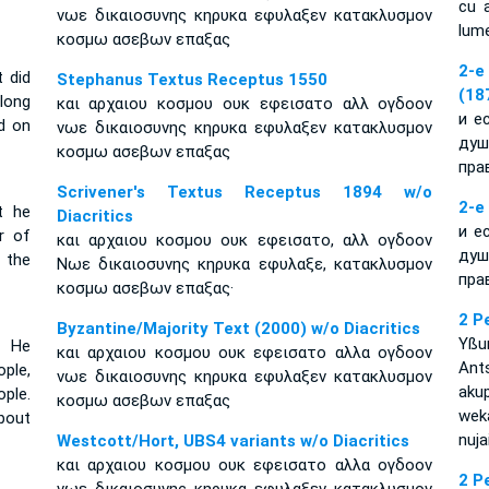
cu a
νωε δικαιοσυνης κηρυκα εφυλαξεν κατακλυσμον
lume
κοσμω ασεβων επαξας
2-e
t did
Stephanus Textus Receptus 1550
(18
long
και αρχαιου κοσμου ουκ εφεισατο αλλ ογδοον
и е
d on
νωε δικαιοσυνης κηρυκα εφυλαξεν κατακλυσμον
душ
κοσμω ασεβων επαξας
пра
Scrivener's Textus Receptus 1894 w/o
2-e
t he
Diacritics
и е
r of
και αρχαιου κοσμου ουκ εφεισατο, αλλ ογδοον
душ
 the
Νωε δικαιοσυνης κηρυκα εφυλαξε, κατακλυσμον
пра
κοσμω ασεβων επαξας·
2 P
Byzantine/Majority Text (2000) w/o Diacritics
Yßu
. He
και αρχαιου κοσμου ουκ εφεισατο αλλα ογδοον
An
ople,
νωε δικαιοσυνης κηρυκα εφυλαξεν κατακλυσμον
aku
ple.
κοσμω ασεβων επαξας
weka
bout
nuja
Westcott/Hort, UBS4 variants w/o Diacritics
και αρχαιου κοσμου ουκ εφεισατο αλλα ογδοον
2 P