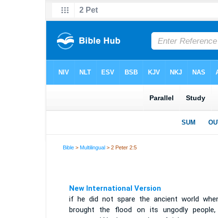
Bible
>
Multilingual
> 2 Peter 2:5
New International Version
if he did not spare the ancient world whe
brought the flood on its ungodly people,