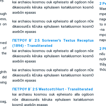
ly;
kai archaiou kosmou ouk epheisato all ogdoon nōe
2 P
dikaiosunēs kēruka ephulaxen kataklusmon kosmō
Wae
asebōn epaxas
ough
mpel
ess,
nag
kai archaiou kosmou ouk epheisato all ogdoon nOe
e on
to m
dikaiosunEs kEruka ephulaxen kataklusmon kosmO
-na 
asebOn epaxas
mpo
napa
ΠΕΤΡΟΥ Β΄ 2:5 Scrivener's Textus Receptus
erved
(1894) - Transliterated
r of
2 P
kai archaiou kosmou ouk epheisato all ogdoon nōe
 the
nếu
dikaiosunēs kēruka ephulaxen kataklusmon kosmō
nước
asebōn epaxas
thầ
thôi
kai archaiou kosmou ouk epheisato all ogdoon nOe
ghth
dikaiosunEs kEruka ephulaxen kataklusmon kosmO
 did
asebOn epaxas
ving
ΠΕΤΡΟΥ Β΄ 2:5 Westcott/Hort - Transliterated
kai archaiou kosmou ouk epheisato alla ogdoon
nōe dikaiosunēs kēruka ephulaxen kataklusmon
Noag,
kosmō asebōn epaxas