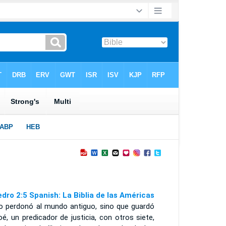
edro 2:5 Spanish: La Biblia de las Américas
no perdonó al mundo antiguo, sino que guardó
é, un predicador de justicia, con otros siete,