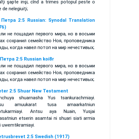
lţi şapte inşi, cînd a trimes potopul peste o
 de nelegiuiţi;
 Петра 2:5 Russian: Synodal Translation
76)
сли не пощадил первого мира, но в восьми
ах сохранил семейство Ноя, проповедника
вды, когда навел потоп на мир нечестивых;
 Петра 2:5 Russian koi8r
сли не пощадил первого мира, но в восьми
ах сохранил семейство Ноя, проповедника
вды, когда навел потоп на мир нечестивых;
eter 2:5 Shuar New Testament
nchuya shuarnasha Yus tsankurachmiayi.
tsu amuukarat tusa amaarkatniun
ptukarmiayi. Antsu aya Nuain, Yusjai
satniun etserin asamtai ni shuari siati armia
i uwemtikramiayi.
etrusbrevet 2:5 Swedish (1917)