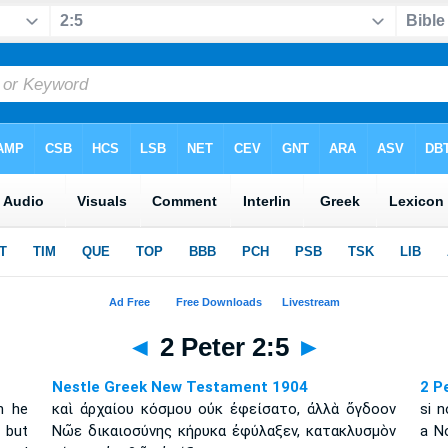
◄
2 Peter 2:5
►
Nestle Greek New Testament 1904
2 P
n he
καὶ ἀρχαίου κόσμου οὐκ ἐφείσατο, ἀλλὰ ὄγδοον
si 
 but
Νῶε δικαιοσύνης κήρυκα ἐφύλαξεν, κατακλυσμὸν
a No