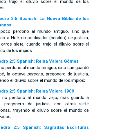
ndo trajo el diluvio sobre el mundo de los
os;
edro 2:5 Spanish: La Nueva Biblia de los
panos
poco perdonó al mundo antiguo, sino que
dó a Noé, un predicador (heraldo) de justicia,
otros siete, cuando trajo el diluvio sobre el
do de los impíos.
edro 2:5 Spanish: Reina Valera Gómez
 no perdonó al mundo antiguo, sino que guardó
oé, la octava
persona
, pregonero de justicia,
endo el diluvio sobre el mundo de los impíos;
edro 2:5 Spanish: Reina Valera 1909
i no perdonó al mundo viejo, mas guardó á
, pregonero de justicia, con otras siete
sonas, trayendo el diluvio sobre el mundo de
vados;
edro 2:5 Spanish: Sagradas Escrituras