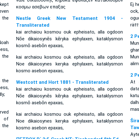
νωε δικαιοσυνης κηρυκα εφυλαξεν κατακλυσμον
 kept
Ej h
κοσμω ασεβων επαξας
even
ock
 the
ogu
Nestle Greek New Testament 1904 -
rätt
Transliterated
kai archaiou kosmou ouk epheisato, alla ogdoon
2 P
Nōe dikaiosynēs kēryka ephylaxen, kataklysmon
Noah
Mung
kosmō asebōn epaxas,
ess,
gha
 the
Mung
kai archaiou kosmou ouk epheisato, alla ogdoon
ali
Noe dikaiosynes keryka ephylaxen, kataklysmon
kosmo asebon epaxas,
2 P
 the
At 
Westcott and Hort 1881 - Transliterated
ess,
dat
kai archaiou kosmou ouk epheisato, alla ogdoon
ly;
kat
Nōe dikaiosynēs kēryka ephylaxen, kataklysmon
dal
kosmō asebōn epaxas,
mas
rved
kai archaiou kosmou ouk epheisato, alla ogdoon
r of
Ši
Noe dikaiosynes keryka ephylaxen, kataklysmon
 the
Taw
kosmo asebon epaxas,
Ayt