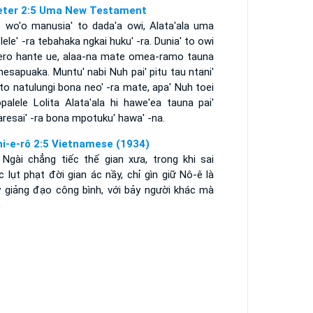
eter 2:5 Uma New Testament
 wo'o manusia' to dada'a owi, Alata'ala uma
ele' -ra tebahaka ngkai huku' -ra. Dunia' to owi
ero hante ue, alaa-na mate omea-ramo tauna
esapuaka. Muntu' nabi Nuh pai' pitu tau ntani'
to natulungi bona neo' -ra mate, apa' Nuh toei
palele Lolita Alata'ala hi hawe'ea tauna pai'
resai' -ra bona mpotuku' hawa' -na.
hi-e-rô 2:5 Vietnamese (1934)
 Ngài chẳng tiếc thế gian xưa, trong khi sai
 lụt phạt đời gian ác nầy, chỉ gìn giữ Nô-ê là
y giảng đạo công bình, với bảy người khác mà
;