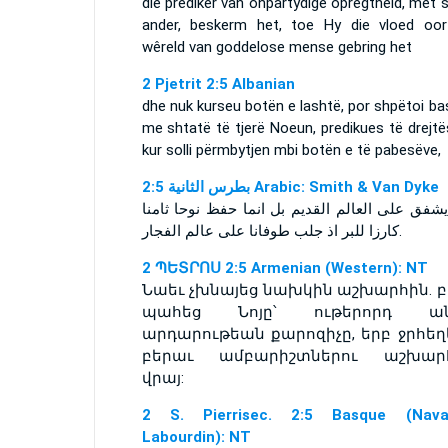
die prediker van onpartydige opregtheid, met
ander, beskerm het, toe Hy die vloed oor
wêreld van goddelose mense gebring het
2 Pjetrit 2:5 Albanian
dhe nuk kurseu botën e lashtë, por shpëtoi b
me shtatë të tjerë Noeun, predikues të drejtë
kur solli përmbytjen mbi botën e të pabesëve,
ﺑﻄﺮﺱ ﺍﻟﺜﺎﻧﻴﺔ 2:5 Arabic: Smith & Van Dyke
ولم يشفق على العالم القديم بل انما حفظ نوحا 
كارزا للبر اذ جلب طوفانا على عالم الفجار.
2 ՊԵՏՐՈՍ 2:5 Armenian (Western): NT
Նաեւ չխնայեց նախկին աշխարհին. բ
պահեց Նոյը՝ ութերորդ ան
արդարութեան քարոզիչը, երբ ջրհեղ
բերաւ ամբարիշտներու աշխար
վրայ:
2 S. Pierrisec. 2:5 Basque (Navar
Labourdin): NT