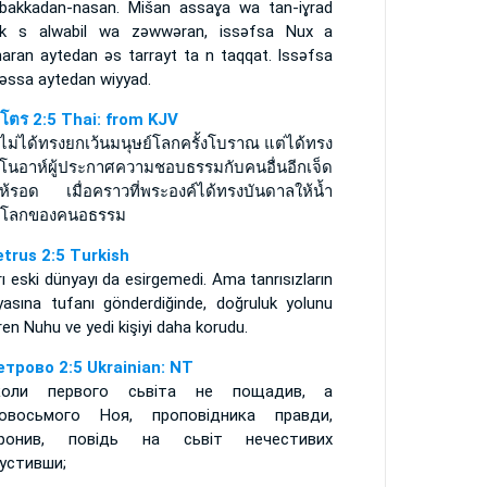
 bakkadan-nasan. Mišan assaɣa wa tan-iɣrad
uk s alwabil wa zǝwwǝran, issǝfsa Nux a
maran aytedan ǝs tarrayt ta n taqqat. Issǝfsa
 ǝssa aytedan wiyyad.
ปโตร 2:5 Thai: from KJV
ไม่ได้ทรงยกเว้นมนุษย์โลกครั้งโบราณ แต่ได้ทรง
ยโนอาห์ผู้ประกาศความชอบธรรมกับคนอื่นอีกเจ็ด
ห้รอด เมื่อคราวที่พระองค์ได้ทรงบันดาลให้น้ำ
มโลกของคนอธรรม
etrus 2:5 Turkish
ı eski dünyayı da esirgemedi. Ama tanrısızların
yasına tufanı gönderdiğinde, doğruluk yolunu
iren Nuhu ve yedi kişiyi daha korudu.
етрово 2:5 Ukrainian: NT
коли первого сьвіта не пощадив, а
овосьмого Ноя, проповідника правди,
оронив, повідь на сьвіт нечестивих
устивши;