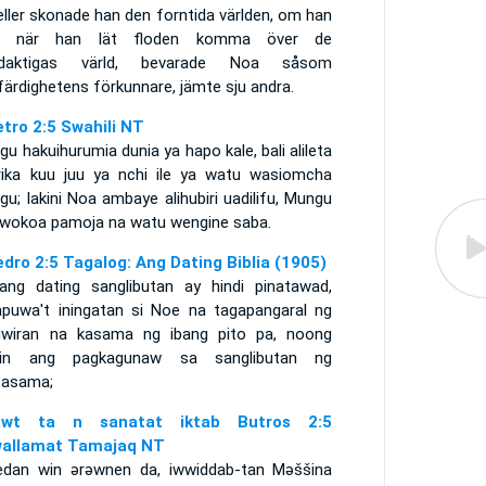
eller skonade han den forntida världen, om han
, när han lät floden komma över de
daktigas värld, bevarade Noa såsom
färdighetens förkunnare, jämte sju andra.
etro 2:5 Swahili NT
u hakuihurumia dunia ya hapo kale, bali alileta
rika kuu juu ya nchi ile ya watu wasiomcha
u; lakini Noa ambaye alihubiri uadilifu, Mungu
mwokoa pamoja na watu wengine saba.
edro 2:5 Tagalog: Ang Dating Biblia (1905)
ang dating sanglibutan ay hindi pinatawad,
apuwa't iningatan si Noe na tagapangaral ng
uwiran na kasama ng ibang pito pa, noong
hin ang pagkagunaw sa sanglibutan ng
asama;
rawt ta n sanatat iktab Butros 2:5
allamat Tamajaq NT
edan win ǝrǝwnen da, iwwiddab-tan Mǝššina