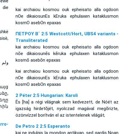
 sewe
 die
kai archaiou kosmou ouk epheisato alla ogdoon
nOe dikaiosunEs kEruka ephulaxen kataklusmon
kosmO asebOn epaxas
ashkë
ΠΕΤΡΟΥ Β΄ 2:5 Westcott/Hort, UBS4 variants -
sisë,
Transliterated
kai archaiou kosmou ouk epheisato alla ogdoon
nōe dikaiosunēs kēruka ephulaxen kataklusmon
kosmō asebōn epaxas
ثامنا
kai archaiou kosmou ouk epheisato alla ogdoon
nOe dikaiosunEs kEruka ephulaxen kataklusmon
kosmO asebOn epaxas
այց
ձը,
2 Péter 2:5 Hungarian: Karoli
եղը
És [ha] a régi világnak sem kedvezett, de Nóét az
հին
igazság hirdetõjét, nyolczad magával megõrizte,
özönvízzel borítván el az istentelenek világát;
ro-
De Petro 2 2:5 Esperanto
kaj ne indulgis la mondon antikvan, sed gardis Noan