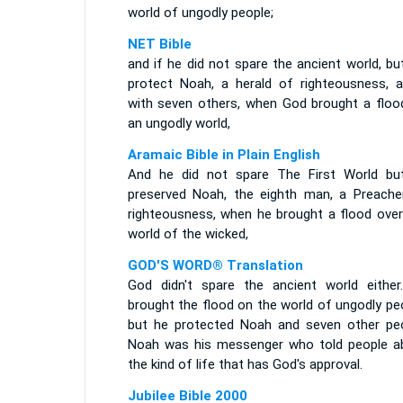
world of ungodly people;
NET Bible
and if he did not spare the ancient world, bu
protect Noah, a herald of righteousness, a
with seven others, when God brought a floo
an ungodly world,
Aramaic Bible in Plain English
And he did not spare The First World bu
preserved Noah, the eighth man, a Preache
righteousness, when he brought a flood over
world of the wicked,
GOD'S WORD® Translation
God didn't spare the ancient world either
brought the flood on the world of ungodly pe
but he protected Noah and seven other peo
Noah was his messenger who told people a
the kind of life that has God's approval.
Jubilee Bible 2000