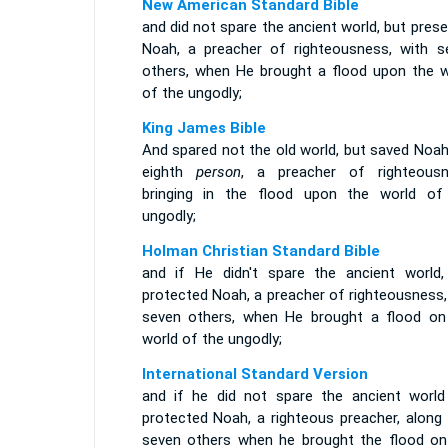
New American Standard Bible
and did not spare the ancient world, but pres
Noah, a preacher of righteousness, with s
others, when He brought a flood upon the w
of the ungodly;
King James Bible
And spared not the old world, but saved Noah
eighth
person
, a preacher of righteousn
bringing in the flood upon the world of
ungodly;
Holman Christian Standard Bible
and if He didn't spare the ancient world,
protected Noah, a preacher of righteousness,
seven others, when He brought a flood on
world of the ungodly;
International Standard Version
and if he did not spare the ancient world
protected Noah, a righteous preacher, along 
seven others when he brought the flood on