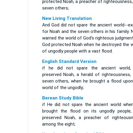
protected Noah, a preacher of righteousness,
seven others;
New Living Translation
And God did not spare the ancient world--ex
for Noah and the seven others in his family.
warned the world of God's righteous judgment
God protected Noah when he destroyed the w
of ungodly people with a vast flood.
English Standard Version
if he did not spare the ancient world,
preserved Noah, a herald of righteousness, 
seven others, when he brought a flood upon
world of the ungodly;
Berean Study Bible
if He did not spare the ancient world whe
brought the flood on its ungodly people,
preserved Noah, a preacher of righteousn
among the eight;