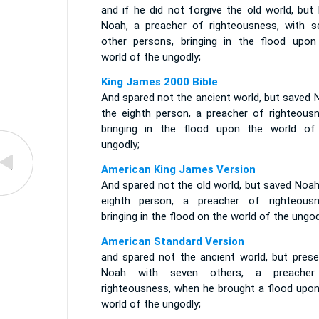
and if he did not forgive the old world, but
Noah, a preacher of righteousness, with s
other persons, bringing in the flood upon
world of the ungodly;
King James 2000 Bible
And spared not the ancient world, but saved 
the eighth person, a preacher of righteousn
bringing in the flood upon the world of
ungodly;
American King James Version
And spared not the old world, but saved Noah
eighth person, a preacher of righteousn
bringing in the flood on the world of the ungod
American Standard Version
and spared not the ancient world, but prese
Noah with seven others, a preache
righteousness, when he brought a flood upon
world of the ungodly;