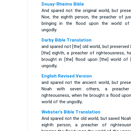
Douay-Rheims Bible
And spared not the original world, but prese
Noe, the eighth person, the preacher of just
bringing in the flood upon the world of
ungodly.
Darby Bible Translation
and spared not [the] old world, but preserved
[the] eighth, a preacher of righteousness, h
brought in [the] flood upon [the] world of [
ungodly;
English Revised Version
and spared not the ancient world, but prese
Noah with seven others, a preache
righteousness, when he brought a flood upon
world of the ungodly;
Webster's Bible Translation
And spared not the old world, but saved Noah
eighth person, a preacher of righteousn