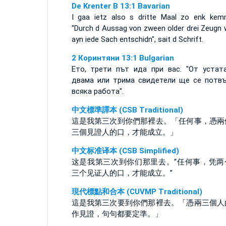
De Krenter B 13:1 Bavarian
I gaa ietz also s dritte Maal zo enk kem
"Durch d Aussag von zween older drei Zeugn 
ayn iede Sach entschidn", sait d Schrift.
2 Коринтяни 13:1 Bulgarian
Ето, трети път ида при вас. "От устат
двама или трима свидетели ще се потв
всяка работа".
中文標準譯本 (CSB Traditional)
這是我第三次到你們那裡去。「任何事，憑兩
三個見證人的口，才能成立。」
中文标准译本 (CSB Simplified)
这是我第三次到你们那里去。“任何事，凭两
三个见证人的口，才能成立。”
現代標點和合本 (CUVMP Traditional)
這是我第三次要到你們那裡去。「憑兩三個人
作見證，句句都要定準。」