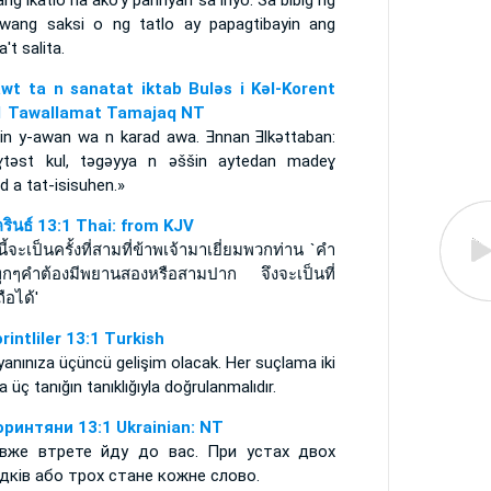
ang ikatlo na ako'y paririyan sa inyo. Sa bibig ng
awang saksi o ng tatlo ay papagtibayin ang
't salita.
awt ta n sanatat iktab Bulǝs i Kǝl-Korent
1 Tawallamat Tamajaq NT
-nin y-awan wa n karad awa. Ǝnnan Ǝlkǝttaban:
ɣtǝst kul, tǝgǝyya n ǝššin aytedan madeɣ
d a tat-isisuhen.»
ครินธ์ 13:1 Thai: from KJV
งนี้จะเป็นครั้งที่สามที่ข้าพเจ้ามาเยี่ยมพวกท่าน `คำ
ทุกๆคำต้องมีพยานสองหรือสามปาก จึงจะเป็นที่
ถือได้'
rintliler 13:1 Turkish
yanınıza üçüncü gelişim olacak. Her suçlama iki
a üç tanığın tanıklığıyla doğrulanmalıdır.
оринтяни 13:1 Ukrainian: NT
вже втрете йду до вас. При устах двох
ідків або трох стане кожне слово.