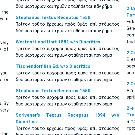
δύο μαρτύρων καὶ τριῶν σταθήσεται πᾶν ῥῆμα.
2 C
 the
Por
Stephanus Textus Receptus 1550
word
Est
Τρίτον τοῦτο ἔρχομαι πρὸς ὑμᾶς· ἐπὶ στόματος
Sen
δύο μαρτύρων καὶ τριῶν σταθήσεται πᾶν ῥῆμα
con
tes
Westcott and Hort 1881 w/o Diacritics
very
τριτον τουτο ερχομαι προς υμας επι στοματος
y of
2 C
δυο μαρτυρων και τριων σταθησεται παν ρημα
É e
boc
Tischendorf 8th Ed. w/o Diacritics
con
you.
τριτον τουτο ερχομαι προς υμας επι στοματος
o or
δυο μαρτυρων και τριων σταθησεται παν ρημα
2 C
Vin 
Stephanus Textus Receptus 1550
spri
τριτον τουτο ερχομαι προς υμας επι στοματος
u. By
δυο μαρτυρων και τριων σταθησεται παν ρημα
2-
very
Tra
Scrivener's Textus Receptus 1894 w/o
В т
Diacritics
тре
Τριτον τουτο ερχομαι προς υμας. επι στοματος
y the