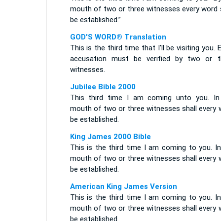
mouth of two or three witnesses every word s
be established.”
GOD'S WORD® Translation
This is the third time that I'll be visiting you. 
accusation must be verified by two or t
witnesses.
Jubilee Bible 2000
This third time I am coming unto you. In
mouth of two or three witnesses shall every 
be established.
King James 2000 Bible
This is the third time I am coming to you. I
mouth of two or three witnesses shall every 
be established.
American King James Version
This is the third time I am coming to you. I
mouth of two or three witnesses shall every 
be established.