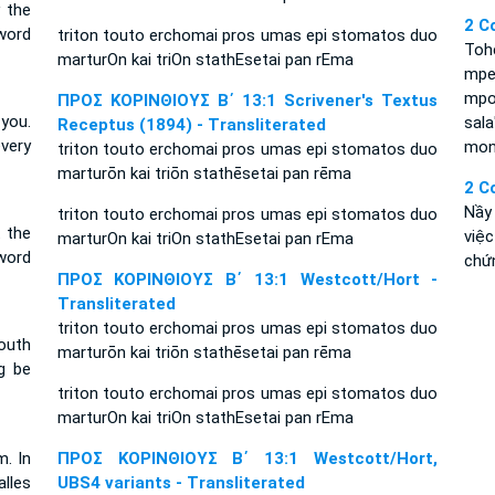
y the
2 C
word
triton touto erchomai pros umas epi stomatos duo
Toh
marturOn kai triOn stathEsetai pan rEma
mpen
mpo
ΠΡΟΣ ΚΟΡΙΝΘΙΟΥΣ Β΄ 13:1 Scrivener's Textus
 you.
sala
Receptus (1894) - Transliterated
very
mono
triton touto erchomai pros umas epi stomatos duo
marturōn kai triōn stathēsetai pan rēma
2 C
Nầy 
triton touto erchomai pros umas epi stomatos duo
t the
việc
marturOn kai triOn stathEsetai pan rEma
word
chứ
ΠΡΟΣ ΚΟΡΙΝΘΙΟΥΣ Β΄ 13:1 Westcott/Hort -
Transliterated
triton touto erchomai pros umas epi stomatos duo
outh
marturōn kai triōn stathēsetai pan rēma
g be
triton touto erchomai pros umas epi stomatos duo
marturOn kai triOn stathEsetai pan rEma
m. In
ΠΡΟΣ ΚΟΡΙΝΘΙΟΥΣ Β΄ 13:1 Westcott/Hort,
lles
UBS4 variants - Transliterated