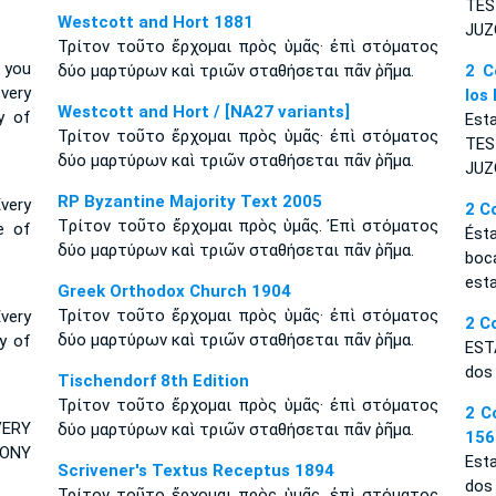
TES
Westcott and Hort 1881
JU
Τρίτον τοῦτο ἔρχομαι πρὸς ὑμᾶς· ἐπὶ στόματος
 you
δύο μαρτύρων καὶ τριῶν σταθήσεται πᾶν ῥῆμα.
2 C
very
los
Westcott and Hort / [NA27 variants]
y of
Esta
Τρίτον τοῦτο ἔρχομαι πρὸς ὑμᾶς· ἐπὶ στόματος
TE
δύο μαρτύρων καὶ τριῶν σταθήσεται πᾶν ῥῆμα.
JUZ
RP Byzantine Majority Text 2005
very
2 C
Tρίτον τοῦτο ἔρχομαι πρὸς ὑμᾶς. Ἐπὶ στόματος
e of
És
δύο μαρτύρων καὶ τριῶν σταθήσεται πᾶν ῥῆμα.
boc
esta
Greek Orthodox Church 1904
Τρίτον τοῦτο ἔρχομαι πρὸς ὑμᾶς· ἐπὶ στόματος
Every
2 C
δύο μαρτύρων καὶ τριῶν σταθήσεται πᾶν ῥῆμα.
y of
EST
dos 
Tischendorf 8th Edition
Τρίτον τοῦτο ἔρχομαι πρὸς ὑμᾶς· ἐπὶ στόματος
2 C
VERY
δύο μαρτύρων καὶ τριῶν σταθήσεται πᾶν ῥῆμα.
156
MONY
Est
Scrivener's Textus Receptus 1894
dos 
Τρίτον τοῦτο ἔρχομαι πρὸς ὑμᾶς. ἐπὶ στόματος