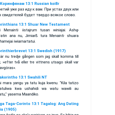
 Коринфянам 13:1 Russian koi8r
ретий уже раз иду к вам. При устах двух или
х свидетелей будет твердо всякое слово.
orinthians 13:1 Shuar New Testament
ai Menainti· iistajrum tusan winiajai. Ashφ
aratin ana nu, Jimiarß tura Menainti· shuara
hamejai iwiarnartatui.
orinthierbrevet 13:1 Swedish (1917)
 är nu tredje gången som jag skall komma till
; »efter två eller tre vittnens utsago skall var
 avgöras».
akorintho 13:1 Swahili NT
ni mara yangu ya tatu kuja kwenu. "Kila tatizo
atatuliwa kwa ushahidi wa watu wawili au
atu," yasema Maandiko.
ga Taga-Corinto 13:1 Tagalog: Ang Dating
lia (1905)