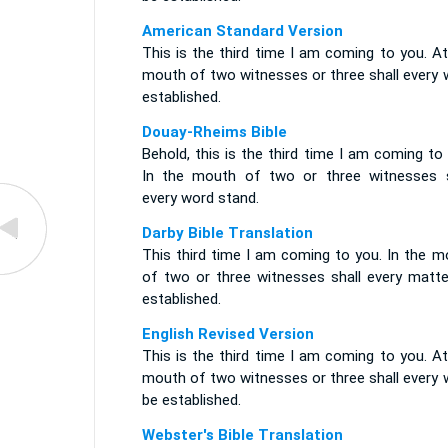
American Standard Version
This is the third time I am coming to you. A
mouth of two witnesses or three shall every 
established.
Douay-Rheims Bible
Behold, this is the third time I am coming to
In the mouth of two or three witnesses s
every word stand.
Darby Bible Translation
This third time I am coming to you. In the m
of two or three witnesses shall every matte
established.
English Revised Version
This is the third time I am coming to you. A
mouth of two witnesses or three shall every 
be established.
Webster's Bible Translation