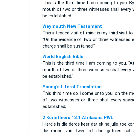
This is the third time I am coming to you: B
mouth of two or three witnesses shall every 
be established.
Weymouth New Testament
This intended visit of mine is my third visit to
"On the evidence of two or three witnesses e
charge shall be sustained."
World English Bible
This is the third time I am coming to you. "A
mouth of two or three witnesses shall every 
be established."
Young's Literal Translation
This third time do I come unto you; on the m
of two witnesses or three shall every sayin
established;
2 Korinthiërs 13:1 Afrikaans PWL
Hierdie is die derde keer dat ek na julle toe ko
die mond van twee of drie getuies sal a