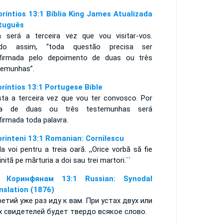
oríntios 13:1 Bíblia King James Atualizada
tuguês
a será a terceira vez que vou visitar-vos.
do assim, “toda questão precisa ser
firmada pelo depoimento de duas ou três
temunhas”.
oríntios 13:1 Portugese Bible
sta a terceira vez que vou ter convosco. Por
a de duas ou três testemunhas será
firmada toda palavra.
orinteni 13:1 Romanian: Cornilescu
la voi pentru a treia oară. ,,Orice vorbă să fie
jinită pe mărturia a doi sau trei martori.``
е Коринфянам 13:1 Russian: Synodal
nslation (1876)
ретий уже раз иду к вам. При устах двух или
х свидетелей будет твердо всякое слово.