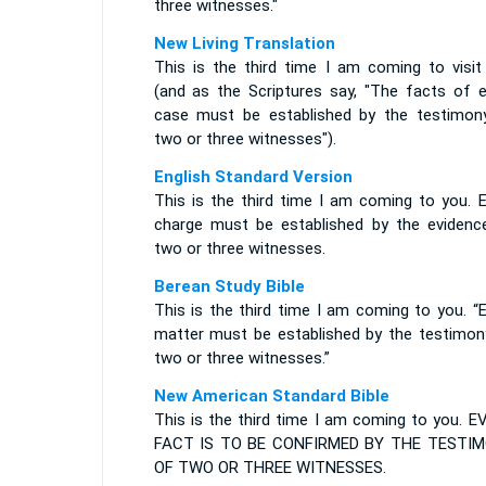
three witnesses."
New Living Translation
This is the third time I am coming to visit
(and as the Scriptures say, "The facts of e
case must be established by the testimon
two or three witnesses").
English Standard Version
This is the third time I am coming to you. E
charge must be established by the evidenc
two or three witnesses.
Berean Study Bible
This is the third time I am coming to you. “
matter must be established by the testimon
two or three witnesses.”
New American Standard Bible
This is the third time I am coming to you. E
FACT IS TO BE CONFIRMED BY THE TESTI
OF TWO OR THREE WITNESSES.