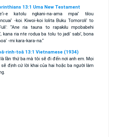
orinthians 13:1 Uma New Testament
e'i-e katolu ngkani-na-ama mpai' tilou
cuai' -koi. Kiwoi-koi lolita Buku Tomoroli' to
'uli': "Ane ria tauna to rapakilu mpobabehi
', kana ria nte rodua ba tolu to jadi' sabi', bona
a' -mi kara-kara-na."
oâ-rinh-toâ 13:1 Vietnamese (1934)
là lần thứ ba mà tôi sẽ đi đến nơi anh em. Mọi
 sẽ định cứ lời khai của hai hoặc ba người làm
ng.