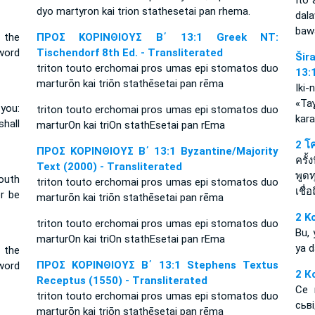
Ito 
dyo martyron kai trion stathesetai pan rhema.
dal
bawa
t the
ΠΡΟΣ ΚΟΡΙΝΘΙΟΥΣ Β΄ 13:1 Greek NT:
word
Tischendorf 8th Ed. - Transliterated
Šir
triton touto erchomai pros umas epi stomatos duo
13:
marturōn kai triōn stathēsetai pan rēma
Iki
«Ta
 you:
triton touto erchomai pros umas epi stomatos duo
kara
hall
marturOn kai triOn stathEsetai pan rEma
2 โ
ΠΡΟΣ ΚΟΡΙΝΘΙΟΥΣ Β΄ 13:1 Byzantine/Majority
ครั้
Text (2000) - Transliterated
พูด
outh
triton touto erchomai pros umas epi stomatos duo
เชื่อ
r be
marturōn kai triōn stathēsetai pan rēma
2 Ko
triton touto erchomai pros umas epi stomatos duo
Bu, 
marturOn kai triOn stathEsetai pan rEma
ya d
t the
ΠΡΟΣ ΚΟΡΙΝΘΙΟΥΣ Β΄ 13:1 Stephens Textus
word
2 К
Receptus (1550) - Transliterated
Се 
triton touto erchomai pros umas epi stomatos duo
сьв
marturōn kai triōn stathēsetai pan rēma