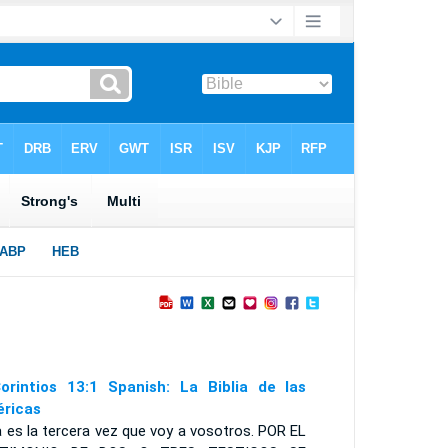
orintios 13:1 Spanish: La Biblia de las
ricas
 es la tercera vez que voy a vosotros. P
OR EL