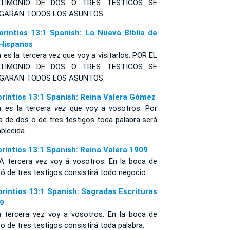
TIMONIO
DE DOS O TRES TESTIGOS SE
ZGARAN
TODOS LOS ASUNTOS
.
orintios 13:1 Spanish: La Nueva Biblia de
 Hispanos
 es la tercera vez que voy a visitarlos. POR EL
STIMONIO DE DOS O TRES TESTIGOS SE
GARAN TODOS LOS ASUNTOS.
orintios 13:1 Spanish: Reina Valera Gómez
ta
es
la tercera
vez
que voy a vosotros. Por
a de dos o de tres testigos toda palabra será
blecida.
orintios 13:1 Spanish: Reina Valera 1909
A tercera vez voy á vosotros. En la boca de
ó de tres testigos consistirá todo negocio.
orintios 13:1 Spanish: Sagradas Escrituras
9
a tercera vez voy a vosotros. En la boca de
o de tres testigos consistirá toda palabra.