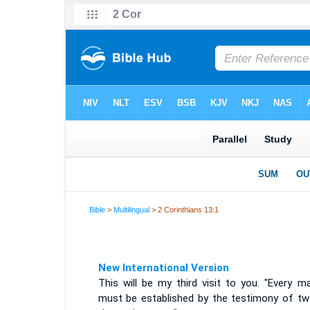
Bible
>
Multilingual
> 2 Corinthians 13:1
New International Version
This will be my third visit to you. "Every m
must be established by the testimony of tw