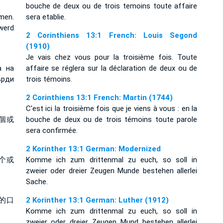
bouche de deux ou de trois temoins toute affaire
men.
sera etablie.
werd
2 Corinthiens 13:1 French: Louis Segond
(1910)
Je vais chez vous pour la troisième fois. Toute
а на
affaire se réglera sur la déclaration de deux ou de
ърди
trois témoins.
2 Corinthiens 13:1 French: Martin (1744)
C'est ici la troisième fois que je viens à vous : en la
個或
bouche de deux ou de trois témoins toute parole
sera confirmée.
2 Korinther 13:1 German: Modernized
个或
Komme ich zum drittenmal zu euch, so soll in
zweier oder dreier Zeugen Munde bestehen allerlei
Sache.
的口
2 Korinther 13:1 German: Luther (1912)
Komme ich zum drittenmal zu euch, so soll in
zweier oder dreier Zeugen Mund bestehen allerlei