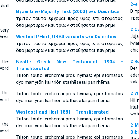
δυο μαρτυρων και τριων σταθησεται παν ρημα.
2-е
hall
В т
Byzantine/Majority Text (2000) w/o Diacritics
тре
τριτον τουτο ερχομαι προς υμας επι στοματος
δυο μαρτυρων και τριων σταθησεται παν ρημα
2 C
Every
Juj
Westcott/Hort, UBS4 variants w/o Diacritics
hree
iwi
τριτον τουτο ερχομαι προς υμας επι στοματος
chic
δυο μαρτυρων και τριων σταθησεται παν ρημα
 the
2 K
Nestle Greek New Testament 1904 -
word
Det
Transliterated
eder
Triton touto erchomai pros hymas; epi stomatos
sak
dyo martyrōn kai triōn stathēsetai pan rhēma.
n the
2 W
Triton touto erchomai pros hymas; epi stomatos
word
Hii 
dyo martyron kai trion stathesetai pan rhema.
lit
Westcott and Hort 1881 - Transliterated
wat
Triton touto erchomai pros hymas; epi stomatos
n the
2 M
dyo martyrōn kai triōn stathēsetai pan rhēma.
word
Bib
Triton touto erchomai pros hymas; epi stomatos