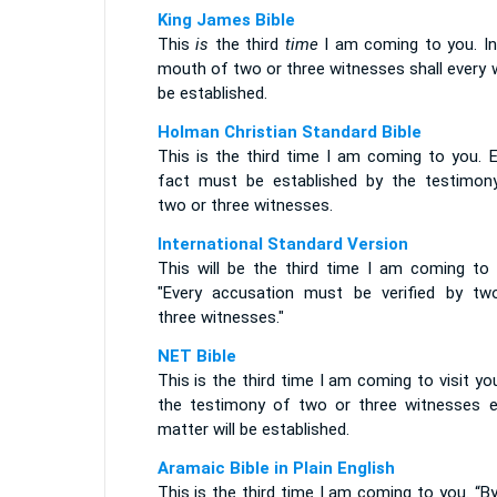
King James Bible
This
is
the third
time
I am coming to you. In
mouth of two or three witnesses shall every 
be established.
Holman Christian Standard Bible
This is the third time I am coming to you. E
fact must be established by the testimon
two or three witnesses.
International Standard Version
This will be the third time I am coming to 
"Every accusation must be verified by tw
three witnesses."
NET Bible
This is the third time I am coming to visit yo
the testimony of two or three witnesses e
matter will be established.
Aramaic Bible in Plain English
This is the third time I am coming to you. “B