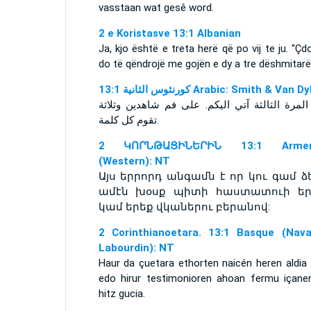
vasstaan wat gesê word.
2 e Koristasve 13:1 Albanian
Ja, kjo është e treta herë që po vij te ju. ''Çd
do të qëndrojë me gojën e dy a tre dëshmitarëv
ﻛﻮﺭﻧﺜﻮﺱ ﺍﻟﺜﺎﻧﻴﺔ 13:1 Arabic: Smith & Van 
هذه المرة الثالثة آتي اليكم. على فم شاهدين و
تقوم كل كلمة.
2 ԿՈՐՆԹԱՑԻՆԵՐԻՆ 13:1 Armen
(Western): NT
Այս երրորդ անգամն է որ կու գամ ձե
ամէն խօսք պիտի հաստատուի եր
կամ երեք վկաներու բերանով:
2 Corinthianoetara. 13:1 Basque (Nava
Labourdin): NT
Haur da çuetara ethorten naicén heren aldia 
edo hirur testimonioren ahoan fermu içane
hitz gucia.