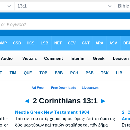
◄
2 Corinthians 13:1
►
Nestle Greek New Testament 1904
2 C
atter
Τρίτον τοῦτο ἔρχομαι πρὸς ὑμᾶς· ἐπὶ στόματος
Amé
o or
δύο μαρτύρων καὶ τριῶν σταθήσεται πᾶν ῥῆμα.
Esta