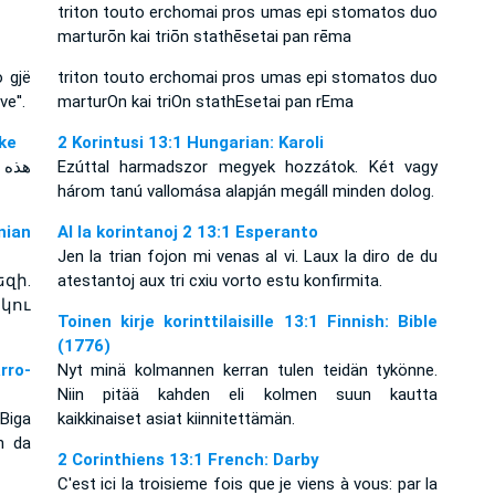
triton touto erchomai pros umas epi stomatos duo
marturōn kai triōn stathēsetai pan rēma
o gjë
triton touto erchomai pros umas epi stomatos duo
e''.
marturOn kai triOn stathEsetai pan rEma
Dyke
2 Korintusi 13:1 Hungarian: Karoli
ثلاثة
Ezúttal harmadszor megyek hozzátok. Két vagy
három tanú vallomása alapján megáll minden dolog.
ian
Al la korintanoj 2 13:1 Esperanto
Jen la trian fojon mi venas al vi. Laux la diro de du
զի.
atestantoj aux tri cxiu vorto estu konfirmita.
կու
Toinen kirje korinttilaisille 13:1 Finnish: Bible
(1776)
rro-
Nyt minä kolmannen kerran tulen teidän tykönne.
Niin pitää kahden eli kolmen suun kautta
Biga
kaikkinaiset asiat kiinnitettämän.
n da
2 Corinthiens 13:1 French: Darby
C'est ici la troisieme fois que je viens à vous: par la