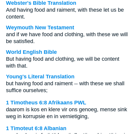
Webster's Bible Translation
And having food and raiment, with these let us be
content.
Weymouth New Testament
and if we have food and clothing, with these we will
be satisfied.
World English Bible
But having food and clothing, we will be content
with that.
Young's Literal Translation
but having food and raiment -- with these we shall
suffice ourselves;
1 Timotheus 6:8 Afrikaans PWL
daarom is kos en klere vir ons genoeg, mense sink
weg in korrupsie en in vernietiging,
1 Timoteut 6:8 Albanian