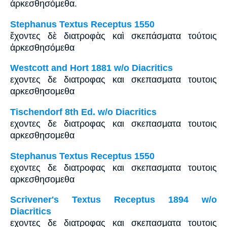
ἀρκεσθησόμεθα.
Stephanus Textus Receptus 1550
ἔχοντες δὲ διατροφὰς καὶ σκεπάσματα τούτοις
ἀρκεσθησόμεθα
Westcott and Hort 1881 w/o Diacritics
εχοντες δε διατροφας και σκεπασματα τουτοις
αρκεσθησομεθα
Tischendorf 8th Ed. w/o Diacritics
εχοντες δε διατροφας και σκεπασματα τουτοις
αρκεσθησομεθα
Stephanus Textus Receptus 1550
εχοντες δε διατροφας και σκεπασματα τουτοις
αρκεσθησομεθα
Scrivener's Textus Receptus 1894 w/o
Diacritics
εχοντες δε διατροφας και σκεπασματα τουτοις