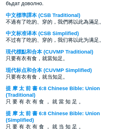
бъдат доволно.
中文標準譯本 (CSB Traditional)
不過有了吃的、穿的，我們將以此為滿足。
中文标准译本 (CSB Simplified)
不过有了吃的、穿的，我们将以此为满足。
現代標點和合本 (CUVMP Traditional)
只要有衣有食，就當知足。
现代标点和合本 (CUVMP Simplified)
只要有衣有食，就当知足。
提 摩 太 前 書 6:8 Chinese Bible: Union
(Traditional)
只 要 有 衣 有 食 ， 就 當 知 足 。
提 摩 太 前 書 6:8 Chinese Bible: Union
(Simplified)
只 要 有 衣 有 食 ， 就 当 知 足 。