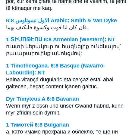
por, kur kemi çfarë të hamë dhe të veshim, të jemi
të kënaqur me kaq.
ﺍﻻﻭﻝ ﺗﻴﻤﻮﺛﺎﻭﺱ 6:8 Arabic: Smith & Van Dyke
فان كان لنا قوت وكسوة فلنكتف بهما.
1 ՏԻՄՈԹԷՈՍ 6:8 Armenian (Western): NT
ուստի կերակուր ու հագնելիք ունենալով՝
բաւարարուինք անոնցմով:
1 Timotheogana. 6:8 Basque (Navarro-
Labourdin): NT
Baina vitançá dugularic eta cerçaz estal ahal
gaitecen, heçaz content içanen gaituc.
Dyr Timyteus A 6:8 Bavarian
Wenn myr z össn und ünser Gwand habnd, künn
myr zfridm sein dyrmit.
1 Тимотей 6:8 Bulgarian
а, като имаме прехрана и облекло, те ще ни