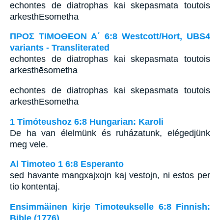
echontes de diatrophas kai skepasmata toutois
arkesthEsometha
ΠΡΟΣ ΤΙΜΟΘΕΟΝ Α΄ 6:8 Westcott/Hort, UBS4
variants - Transliterated
echontes de diatrophas kai skepasmata toutois
arkesthēsometha
echontes de diatrophas kai skepasmata toutois
arkesthEsometha
1 Timóteushoz 6:8 Hungarian: Karoli
De ha van élelmünk és ruházatunk, elégedjünk
meg vele.
Al Timoteo 1 6:8 Esperanto
sed havante mangxajxojn kaj vestojn, ni estos per
tio kontentaj.
Ensimmäinen kirje Timoteukselle 6:8 Finnish:
Bible (1776)