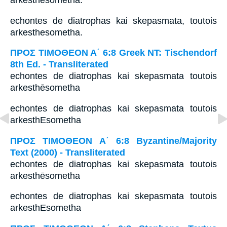
arkesthēsometha.
echontes de diatrophas kai skepasmata, toutois
arkesthesometha.
ΠΡΟΣ ΤΙΜΟΘΕΟΝ Α΄ 6:8 Greek NT: Tischendorf
8th Ed. - Transliterated
echontes de diatrophas kai skepasmata toutois
arkesthēsometha
echontes de diatrophas kai skepasmata toutois
arkesthEsometha
ΠΡΟΣ ΤΙΜΟΘΕΟΝ Α΄ 6:8 Byzantine/Majority
Text (2000) - Transliterated
echontes de diatrophas kai skepasmata toutois
arkesthēsometha
echontes de diatrophas kai skepasmata toutois
arkesthEsometha