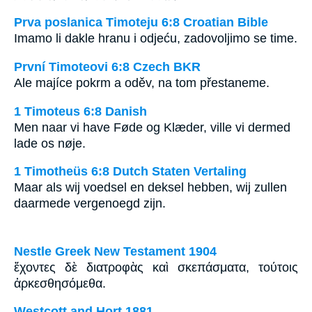
Prva poslanica Timoteju 6:8 Croatian Bible
Imamo li dakle hranu i odjeću, zadovoljimo se time.
První Timoteovi 6:8 Czech BKR
Ale majíce pokrm a oděv, na tom přestaneme.
1 Timoteus 6:8 Danish
Men naar vi have Føde og Klæder, ville vi dermed
lade os nøje.
1 Timotheüs 6:8 Dutch Staten Vertaling
Maar als wij voedsel en deksel hebben, wij zullen
daarmede vergenoegd zijn.
Nestle Greek New Testament 1904
ἔχοντες δὲ διατροφὰς καὶ σκεπάσματα, τούτοις
ἀρκεσθησόμεθα.
Westcott and Hort 1881