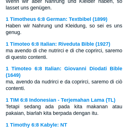
Wenn wir aber Nahrung und Kleider haben, so
lasset uns genügen.
1 Timotheus 6:8 German: Textbibel (1899)
Haben wir Nahrung und Kleidung, so sei es uns
genug.
1 Timoteo 6:8 Italian: Riveduta Bible (1927)
ma avendo di che nutrirci e di che coprirci, saremo
di questo contenti.
1 Timoteo 6:8 Italian: Giovanni Diodati Bible
(1649)
ma, avendo da nudrirci e da coprirci, saremo di ciò
contenti.
1 TIM 6:8 Indonesian - Terjemahan Lama (TL)
Tetapi sedang ada pada kita makanan atau
pakaian, biarlah kita berpada dengan itu.
1 Timothy 6:8 Kabyle: NT