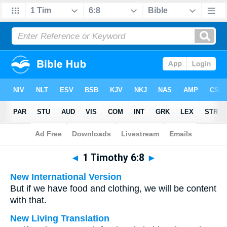
Bible
>
Multilingual
> 1 Timothy 6:8
◄
1 Timothy 6:8
►
New International Version
But if we have food and clothing, we will be content
with that.
New Living Translation