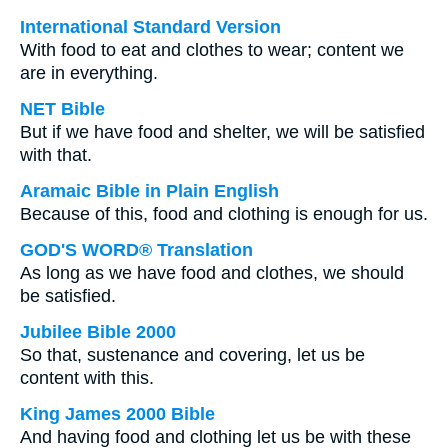
International Standard Version
With food to eat and clothes to wear; content we
are in everything.
NET Bible
But if we have food and shelter, we will be satisfied
with that.
Aramaic Bible in Plain English
Because of this, food and clothing is enough for us.
GOD'S WORD® Translation
As long as we have food and clothes, we should
be satisfied.
Jubilee Bible 2000
So that, sustenance and covering, let us be
content with this.
King James 2000 Bible
And having food and clothing let us be with these