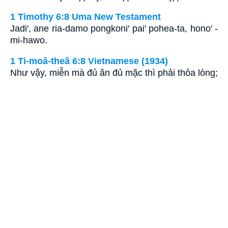
1 Timothy 6:8 Uma New Testament
Jadi', ane ria-damo pongkoni' pai' pohea-ta, hono' -
mi-hawo.
1 Ti-moâ-theâ 6:8 Vietnamese (1934)
Như vậy, miễn mà đủ ăn đủ mặc thì phải thỏa lòng;