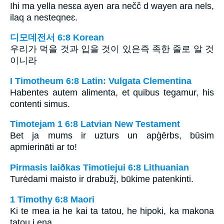
Ihi ma yella nesɛa ayen ara nečč d wayen ara nels,
ilaq a nesteqneɛ.
디모데전서 6:8 Korean
우리가 먹을 것과 입을 것이 있은즉 족한 줄로 알 것
이니라
I Timotheum 6:8 Latin: Vulgata Clementina
Habentes autem alimenta, et quibus tegamur, his
contenti simus.
Timotejam 1 6:8 Latvian New Testament
Bet ja mums ir uzturs un apģērbs, būsim
apmierināti ar to!
Pirmasis laiðkas Timotiejui 6:8 Lithuanian
Turėdami maisto ir drabužį, būkime patenkinti.
1 Timothy 6:8 Maori
Ki te mea ia he kai ta tatou, he hipoki, ka makona
tatou i ena.