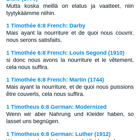
Mutta koska meillä on elatus ja vaatteet, niin
tyytykäämme niihin.
1 Timothée 6:8 French: Darby
Mais ayant la nourriture et de quoi nous couvrir,
nous serons satisfaits.
1 Timothée 6:8 French: Louis Segond (1910)
si donc nous avons la nourriture et le vêtement,
cela nous suffira.
1 Timothée 6:8 French: Martin (1744)
Mais ayant la nourriture, et de quoi nous puissions
être couverts, cela nous suffira.
1 Timotheus 6:8 German: Modernized
Wenn wir aber Nahrung und Kleider haben, so
lasset uns begnügen.
1 Timotheus 6:8 German: Luther (1912)