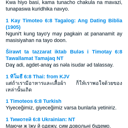
Kwa hiyo basi, kama tunacho chakula na mavazi,
tunapaswa kuridhika navyo.
1 Kay Timoteo 6:8 Tagalog: Ang Dating Biblia
(1905)
Nguni't kung tayo'y may pagkain at pananamit ay
masisiyahan na tayo doon.
Širawt ta tazzarat iktab Bulǝs i Timotay 6:8
Tawallamat Tamajaq NT
Daɣ adi, agdet-anaɣ as nǝla isudar ǝd talassay.
1 ทิโมธี 6:8 Thai: from KJV
แต่ถ้าเรามีอาหารและเสื้อผ้า ก็ให้เราพอใจด้วยของ
เหล่านั้นเถิด
1 Timoteos 6:8 Turkish
Yiyeceğimiz, giyeceğimiz varsa bunlarla yetiniriz.
1 Тимотей 6:8 Ukrainian: NT
Маючи ж їжу й одежу, сим довольні будемо.