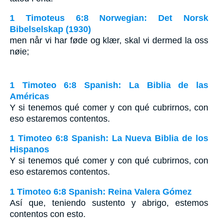
1 Timoteus 6:8 Norwegian: Det Norsk
Bibelselskap (1930)
men når vi har føde og klær, skal vi dermed la oss
nøie;
1 Timoteo 6:8 Spanish: La Biblia de las
Américas
Y si tenemos qué comer y con qué cubrirnos, con
eso estaremos contentos.
1 Timoteo 6:8 Spanish: La Nueva Biblia de los
Hispanos
Y si tenemos qué comer y con qué cubrirnos, con
eso estaremos contentos.
1 Timoteo 6:8 Spanish: Reina Valera Gómez
Así que, teniendo sustento y abrigo, estemos
contentos con esto.