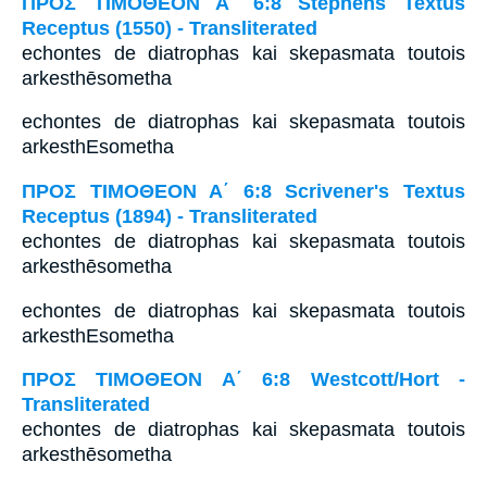
ΠΡΟΣ ΤΙΜΟΘΕΟΝ Α΄ 6:8 Stephens Textus
Receptus (1550) - Transliterated
echontes de diatrophas kai skepasmata toutois
arkesthēsometha
echontes de diatrophas kai skepasmata toutois
arkesthEsometha
ΠΡΟΣ ΤΙΜΟΘΕΟΝ Α΄ 6:8 Scrivener's Textus
Receptus (1894) - Transliterated
echontes de diatrophas kai skepasmata toutois
arkesthēsometha
echontes de diatrophas kai skepasmata toutois
arkesthEsometha
ΠΡΟΣ ΤΙΜΟΘΕΟΝ Α΄ 6:8 Westcott/Hort -
Transliterated
echontes de diatrophas kai skepasmata toutois
arkesthēsometha