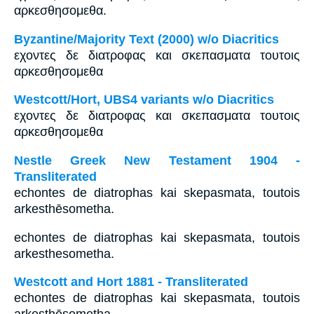
αρκεσθησομεθα.
Byzantine/Majority Text (2000) w/o Diacritics
εχοντες δε διατροφας και σκεπασματα τουτοις
αρκεσθησομεθα
Westcott/Hort, UBS4 variants w/o Diacritics
εχοντες δε διατροφας και σκεπασματα τουτοις
αρκεσθησομεθα
Nestle Greek New Testament 1904 -
Transliterated
echontes de diatrophas kai skepasmata, toutois
arkesthēsometha.
echontes de diatrophas kai skepasmata, toutois
arkesthesometha.
Westcott and Hort 1881 - Transliterated
echontes de diatrophas kai skepasmata, toutois