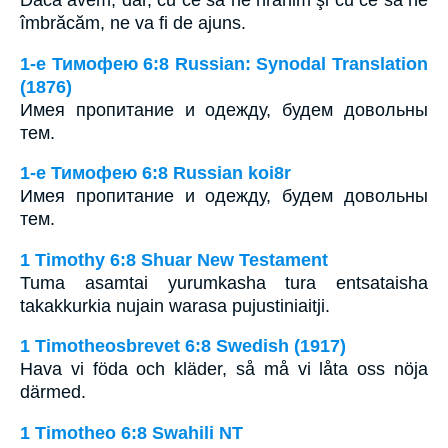
îmbrăcăm, ne va fi de ajuns.
1-е Тимофею 6:8 Russian: Synodal Translation
(1876)
Имея пропитание и одежду, будем довольны
тем.
1-е Тимофею 6:8 Russian koi8r
Имея пропитание и одежду, будем довольны
тем.
1 Timothy 6:8 Shuar New Testament
Tuma asamtai yurumkasha tura entsataisha
takakkurkia nujain warasa pujustiniaitji.
1 Timotheosbrevet 6:8 Swedish (1917)
Hava vi föda och kläder, så må vi låta oss nöja
därmed.
1 Timotheo 6:8 Swahili NT