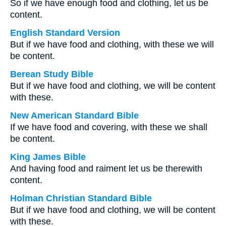
So if we have enough food and clothing, let us be
content.
English Standard Version
But if we have food and clothing, with these we will
be content.
Berean Study Bible
But if we have food and clothing, we will be content
with these.
New American Standard Bible
If we have food and covering, with these we shall
be content.
King James Bible
And having food and raiment let us be therewith
content.
Holman Christian Standard Bible
But if we have food and clothing, we will be content
with these.