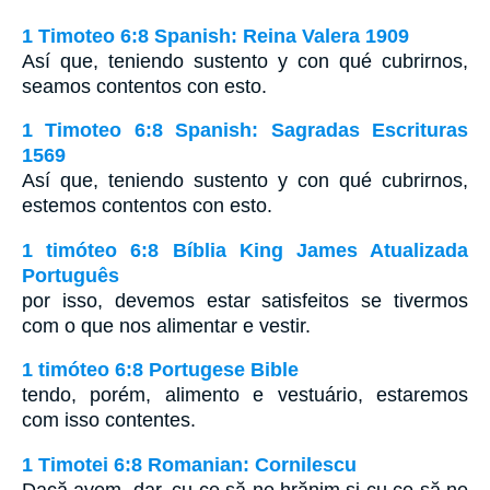
1 Timoteo 6:8 Spanish: Reina Valera 1909
Así que, teniendo sustento y con qué cubrirnos,
seamos contentos con esto.
1 Timoteo 6:8 Spanish: Sagradas Escrituras
1569
Así que, teniendo sustento y con qué cubrirnos,
estemos contentos con esto.
1 timóteo 6:8 Bíblia King James Atualizada
Português
por isso, devemos estar satisfeitos se tivermos
com o que nos alimentar e vestir.
1 timóteo 6:8 Portugese Bible
tendo, porém, alimento e vestuário, estaremos
com isso contentes.
1 Timotei 6:8 Romanian: Cornilescu
Dacă avem, dar, cu ce să ne hrănim şi cu ce să ne