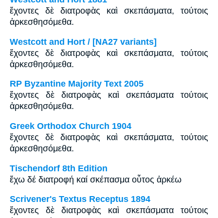
ἔχοντες δὲ διατροφὰς καὶ σκεπάσματα, τούτοις
ἀρκεσθησόμεθα.
Westcott and Hort / [NA27 variants]
ἔχοντες δὲ διατροφὰς καὶ σκεπάσματα, τούτοις
ἀρκεσθησόμεθα.
RP Byzantine Majority Text 2005
ἔχοντες δὲ διατροφὰς καὶ σκεπάσματα τούτοις
ἀρκεσθησόμεθα.
Greek Orthodox Church 1904
ἔχοντες δὲ διατροφὰς καὶ σκεπάσματα, τούτοις
ἀρκεσθησόμεθα.
Tischendorf 8th Edition
ἔχω δέ διατροφή καί σκέπασμα οὗτος ἀρκέω
Scrivener's Textus Receptus 1894
ἔχοντες δὲ διατροφὰς καὶ σκεπάσματα τούτοις