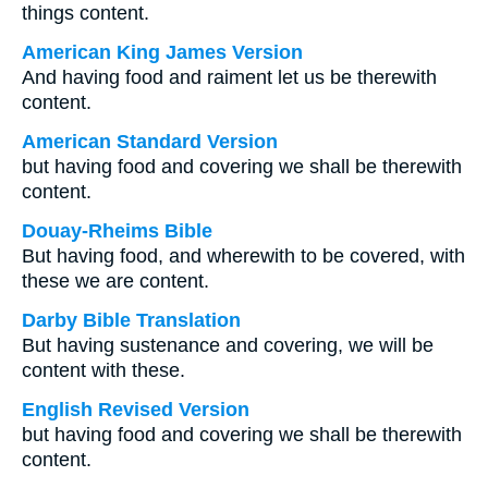
things content.
American King James Version
And having food and raiment let us be therewith
content.
American Standard Version
but having food and covering we shall be therewith
content.
Douay-Rheims Bible
But having food, and wherewith to be covered, with
these we are content.
Darby Bible Translation
But having sustenance and covering, we will be
content with these.
English Revised Version
but having food and covering we shall be therewith
content.